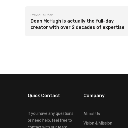
Previous Post
Dean McHugh is actually the full-day
creator with over 2 decades of expertise
on iGaming business
Quick Contact
Company
If you have any questions
About Us
or need help, feel free to
Vision & Mission
contact with our team.