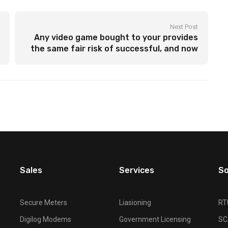
Next Post
Any video game bought to your provides
the same fair risk of successful, and now
we have no solution to determine an end
result
Sales
Services
So
Secure Meters
Liasioning
RT
Digilog Modems
Government Licensing
SC