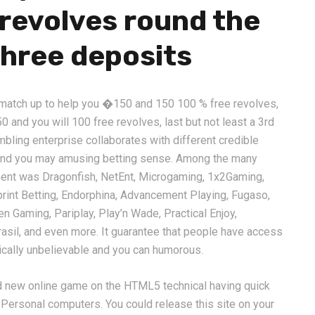
 revolves round the
three deposits
 match up to help you �150 and 150 100 % free revolves,
and you will 100 free revolves, last but not least a 3rd
ling enterprise collaborates with different credible
d and you may amusing betting sense. Among the many
ment was Dragonfish, NetEnt, Microgaming, 1x2Gaming,
rint Betting, Endorphina, Advancement Playing, Fugaso,
 Gaming, Pariplay, Play’n Wade, Practical Enjoy,
asil, and even more. It guarantee that people have access
tically unbelievable and you can humorous.
nd new online game on the HTML5 technical having quick
t Personal computers. You could release this site on your