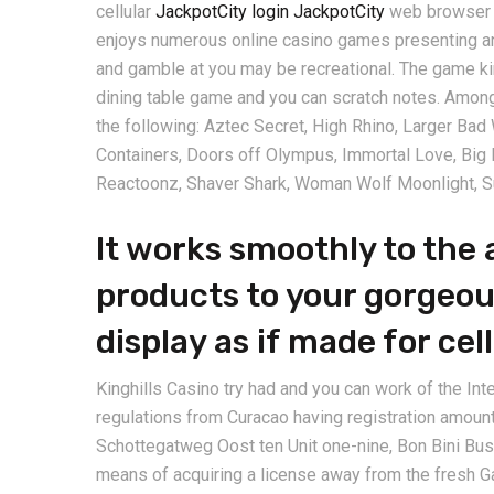
cellular
JackpotCity login JackpotCity
web browser a
enjoys numerous online casino games presenting an 
and gamble at you may be recreational. The game kin
dining table game and you can scratch notes. Among
the following: Aztec Secret, High Rhino, Larger Bad
Containers, Doors off Olympus, Immortal Love, Big B
Reactoonz, Shaver Shark, Woman Wolf Moonlight, S
It works smoothly to the 
products to your gorgeous
display as if made for cel
Kinghills Casino try had and you can work of the Inte
regulations from Curacao having registration amoun
Schottegatweg Oost ten Unit one-nine, Bon Bini Bus
means of acquiring a license away from the fresh G