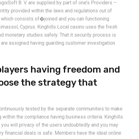
ixSoft B. V. are supplied by part of one’s Providers –
ntity provided within the laws and regulations out of
which consists of�joined and you can functioning
Limassol, Cyprus. Kinghills Local casino uses the fresh
nd monetary studies safely. That it security process is
hat are assigned having guarding customer investigation
 players having freedom and
oose the strategy that
continuously tested by the separate communities to make
g within the compliance having business criteria. Kinghills
 you will privacy of the users undoubtedly and you may
ry financial deals is safe. Members have the ideal online