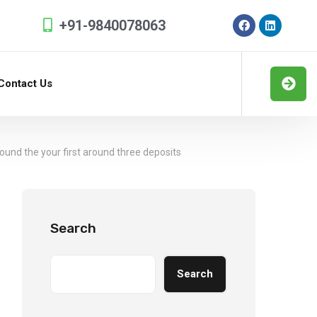
+91-9840078063
Contact Us
round the your first around three deposits
Search
Search