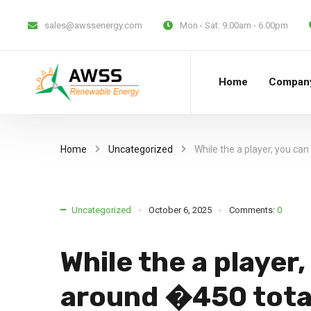
sales@awssenergy.com
Mon - Sat:
9.00am - 6.00pm
Home
Compan
Home
Uncategorized
While the a player, you can
Uncategorized
October 6, 2025
Comments:
0
While the a player
around �450 totall