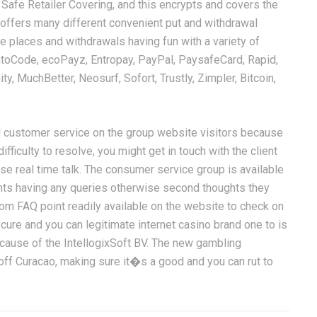
 Safe Retailer Covering, and this encrypts and covers the
 offers many different convenient put and withdrawal
 places and withdrawals having fun with a variety of
htoCode, ecoPayz, Entropay, PayPal, PaysafeCard, Rapid,
nity, MuchBetter, Neosurf, Sofort, Trustly, Zimpler, Bitcoin,
l customer service on the group website visitors because
fficulty to resolve, you might get in touch with the client
se real time talk. The consumer service group is available
nts having any queries otherwise second thoughts they
m FAQ point readily available on the website to check on
cure and you can legitimate internet casino brand one to is
because of the IntellogixSoft BV. The new gambling
off Curacao, making sure it�s a good and you can rut to