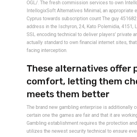
OGL/. The fresh commission services to own Intellog
IntellogixSoft Alternatives Minimal, an appropriate e
Cyprus towards subscription count The guy 451682 
address in the Ischyron, 24, Kato Polemidia, 4151, 
SSL encoding technical to deliver players’ private a
actually standard to own financial internet sites, t
facing interception.
These alternatives offer
comfort, letting them ch
meets them better
The brand new gambling enterprise is additionally 
certain one the games are fair and that it are workin
Gambling establishment requires the protection and
utilizes the newest security technical to ensure eve