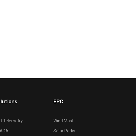
lutions
EPC
U Telemetry
Wind Mast
ADA
Solar Parks