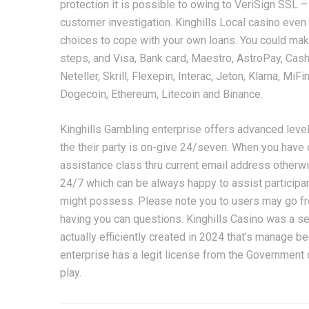
protection it is possible to owing to VeriSign SSL –
customer investigation. Kinghills Local casino even
choices to cope with your own loans. You could make
steps, and Visa, Bank card, Maestro, AstroPay, Cas
Neteller, Skrill, Flexepin, Interac, Jeton, Klarna, MiFi
Dogecoin, Ethereum, Litecoin and Binance.
Kinghills Gambling enterprise offers advanced leve
the their party is on-give 24/seven. When you have di
assistance class thru current email address otherwi
24/7 which can be always happy to assist participa
might possess. Please note you to users may go fro
having you can questions. Kinghills Casino was a se
actually efficiently created in 2024 that’s manage 
enterprise has a legit license from the Government 
play.