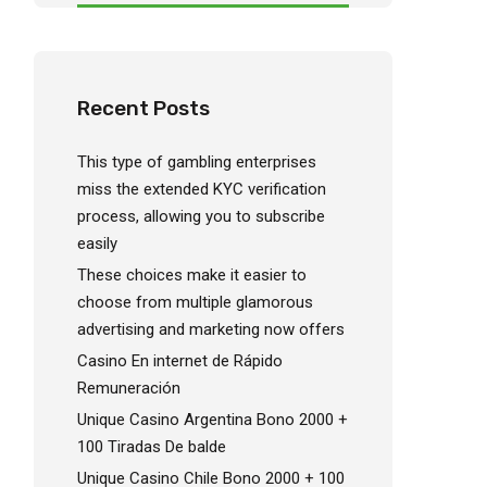
Recent Posts
This type of gambling enterprises
miss the extended KYC verification
process, allowing you to subscribe
easily
These choices make it easier to
choose from multiple glamorous
advertising and marketing now offers
Casino En internet de Rápido
Remuneración
Unique Casino Argentina Bono 2000 +
100 Tiradas De balde
Unique Casino Chile Bono 2000 + 100