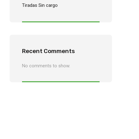
Tiradas Sin cargo
Recent Comments
No comments to show.