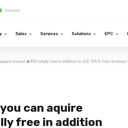
Direction
y
Sales
Services
Solutions
EPC
 aquire around �450 totally free in addition to 250 100 % free revolves 
, you can aquire
y free in addition