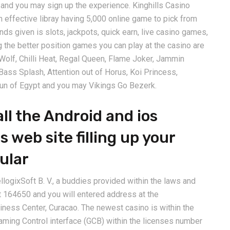
nd you may sign up the experience. Kinghills Casino
effective libray having 5,000 online game to pick from
ds given is slots, jackpots, quick earn, live casino games,
 the better position games you can play at the casino are
 Wolf, Chilli Heat, Regal Queen, Flame Joker, Jammin
ass Splash, Attention out of Horus, Koi Princess,
un of Egypt and you may Vikings Go Bezerk.
all the Android and ios
 web site filling up your
lular
llogixSoft B. V., a buddies provided within the laws and
t 164650 and you will entered address at the
iness Center, Curacao. The newest casino is within the
aming Control interface (GCB) within the licenses number