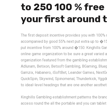
to 250 100 % free
your first around 
The first deposit incentive provides you with 100%
accompanied by good 55% next put extra up to �150 
put incentive from 100% around �150. Kinghills Gamb
online game organization to be sure a great varie
organization featured from the gambling establish
Adlunam, Betixon, Betsoft Gambling, BGaming, Bluep
Gamzix, Habanero, iSoftBet, Leander Games, NextGen
QuickSpin, Skywind, Spinomenal, Thunderkick, Yggdr
to ideal-level headings that are one another aesthe
Kinghills Gambling establishment patterns the bra
access round the all the portable and you can table