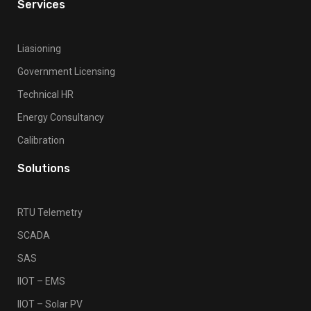
Services
Liasioning
Government Licensing
Technical HR
Energy Consultancy
Calibration
Solutions
RTU Telemetry
SCADA
SAS
IIOT – EMS
IIOT – Solar PV