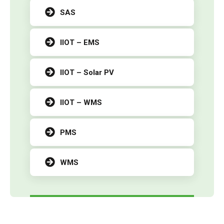
SAS
IIOT – EMS
IIOT – Solar PV
IIOT – WMS
PMS
WMS