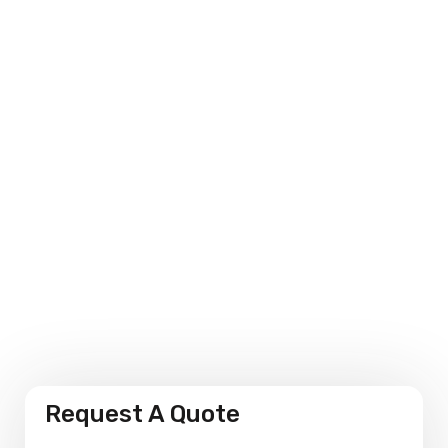
Environmental Sensitivity
Personalised Solutions
Performance Measures
Request A Quote