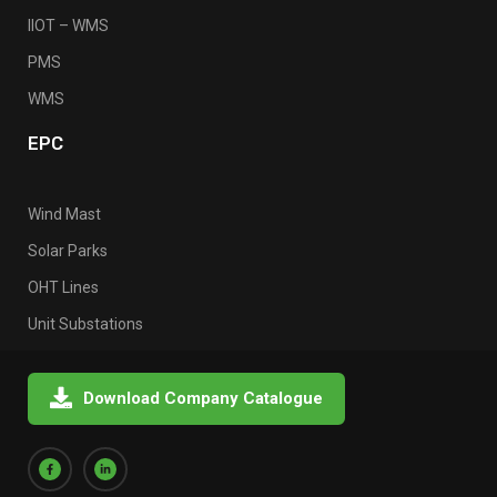
IIOT – WMS
PMS
WMS
EPC
Wind Mast
Solar Parks
OHT Lines
Unit Substations
Download Company Catalogue