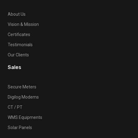
About Us
Vision & Mission
Certificates
Testimonials
Our Clients
Sales
Secure Meters
Digilog Modems
CT / PT
WMS Equipments
Solar Panels