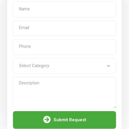
Submit Request