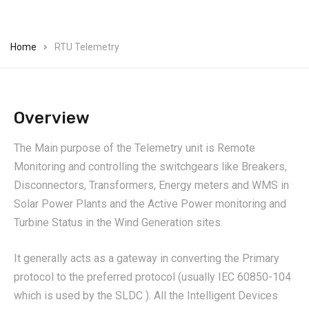
Home
RTU Telemetry
Overview
The Main purpose of the Telemetry unit is Remote
Monitoring and controlling the switchgears like Breakers,
Disconnectors, Transformers, Energy meters and WMS in
Solar Power Plants and the Active Power monitoring and
Turbine Status in the Wind Generation sites.
It generally acts as a gateway in converting the Primary
protocol to the preferred protocol (usually IEC 60850-104
which is used by the SLDC ). All the Intelligent Devices