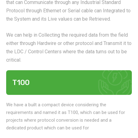
that can Communicate through any Industrial Standard
Protocol through Ethernet or Serial cable can Integrated to
the System and its Live values can be Retrieved.
We can help in Collecting the required data from the field
either through Hardwire or other protocol and Transmit it to
the LDC / Control Centers where the data turns out to be
critical.
T100
We have a built a compact device considering the
requirements and named it as T100, which can be used for
projects where protocol conversion is needed and a
dedicated product which can be used for