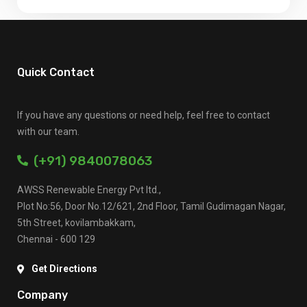
Quick Contact
If you have any questions or need help, feel free to contact
with our team.
(+91) 9840078063
AWSS Renewable Energy Pvt ltd.,
Plot No:56, Door No.12/621, 2nd Floor, Tamil Gudimagan Nagar,
5th Street, kovilambakkam,
Chennai - 600 129
Get Directions
Company