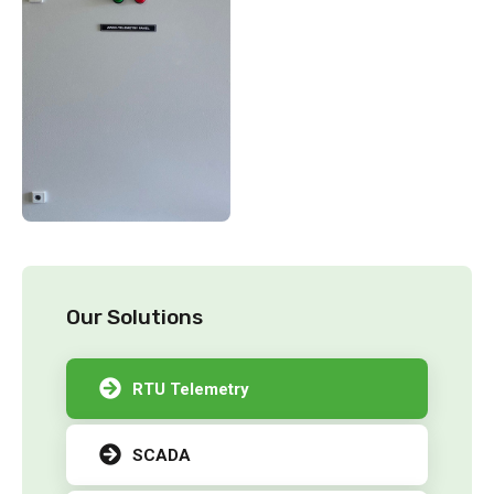
Our Solutions
RTU Telemetry
SCADA