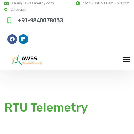
sales@awssenergy.com
Mon - Sat:
9.00am - 6.00pm
Direction
+91-9840078063
RTU Telemetry