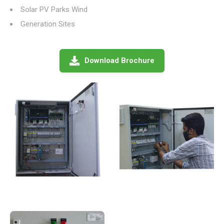
Solar PV Parks Wind
Generation Sites
Download Brochure