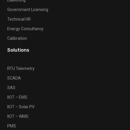
Liasioning
Government Licensing
Technical HR
Energy Consultancy
Calibration
Solutions
RTU Telemetry
SCADA
SAS
IIOT – EMS
IIOT – Solar PV
IIOT – WMS
PMS