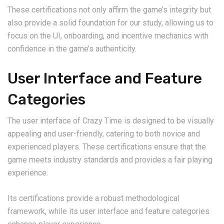
These certifications not only affirm the game’s integrity but
also provide a solid foundation for our study, allowing us to
focus on the UI, onboarding, and incentive mechanics with
confidence in the game’s authenticity.
User Interface and Feature
Categories
The user interface of Crazy Time is designed to be visually
appealing and user-friendly, catering to both novice and
experienced players. These certifications ensure that the
game meets industry standards and provides a fair playing
experience.
Its certifications provide a robust methodological
framework, while its user interface and feature categories