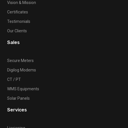
Vision & Mission
Certificates
Testimonials
Our Clients
Sales
Secure Meters
Digilog Modems
CT / PT
WMS Equipments
Solar Panels
Services