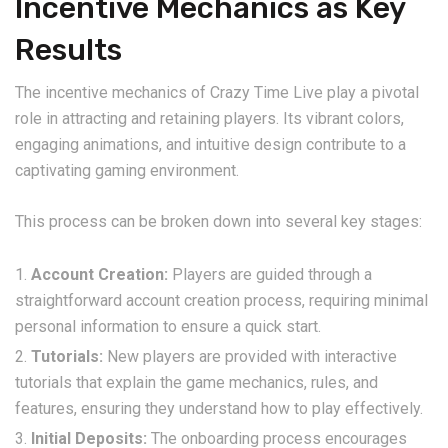
Incentive Mechanics as Key
Results
The incentive mechanics of Crazy Time Live play a pivotal
role in attracting and retaining players. Its vibrant colors,
engaging animations, and intuitive design contribute to a
captivating gaming environment.
This process can be broken down into several key stages:
Account Creation:
Players are guided through a
straightforward account creation process, requiring minimal
personal information to ensure a quick start.
Tutorials:
New players are provided with interactive
tutorials that explain the game mechanics, rules, and
features, ensuring they understand how to play effectively.
Initial Deposits:
The onboarding process encourages