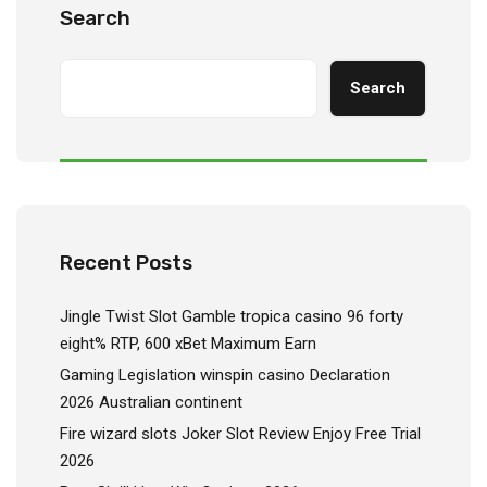
Search
Search
Recent Posts
Jingle Twist Slot Gamble tropica casino 96 forty
eight% RTP, 600 xBet Maximum Earn
Gaming Legislation winspin casino Declaration
2026 Australian continent
Fire wizard slots Joker Slot Review Enjoy Free Trial
2026