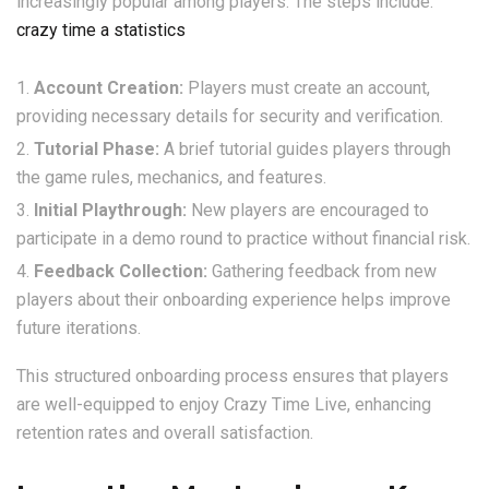
increasingly popular among players. The steps include:
crazy time a statistics
Account Creation:
Players must create an account,
providing necessary details for security and verification.
Tutorial Phase:
A brief tutorial guides players through
the game rules, mechanics, and features.
Initial Playthrough:
New players are encouraged to
participate in a demo round to practice without financial risk.
Feedback Collection:
Gathering feedback from new
players about their onboarding experience helps improve
future iterations.
This structured onboarding process ensures that players
are well-equipped to enjoy Crazy Time Live, enhancing
retention rates and overall satisfaction.