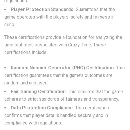
regulations.
Player Protection Standards:
Guarantees that the
game operates with the players’ safety and fairness in
mind.
These certifications provide a foundation for analyzing the
time statistics associated with Crazy Time. These
certifications include:
Random Number Generator (RNG) Certification:
This
certification guarantees that the game’s outcomes are
random and unbiased.
Fair Gaming Certification:
This ensures that the game
adheres to strict standards of fairness and transparency.
Data Protection Compliance:
This certification
confirms that player data is handled securely and in
compliance with regulations.