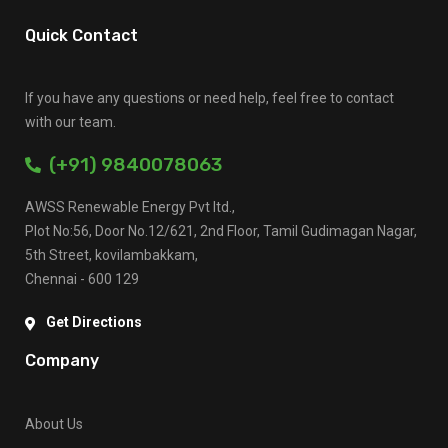
Quick Contact
If you have any questions or need help, feel free to contact
with our team.
(+91) 9840078063
AWSS Renewable Energy Pvt ltd.,
Plot No:56, Door No.12/621, 2nd Floor, Tamil Gudimagan Nagar,
5th Street, kovilambakkam,
Chennai - 600 129
Get Directions
Company
About Us