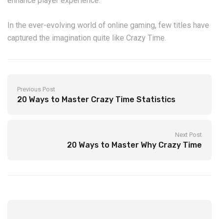
enhance player experience.
In the ever-evolving world of online gaming, few titles have
captured the imagination quite like Crazy Time.
Previous Post
20 Ways to Master Crazy Time Statistics
Next Post
20 Ways to Master Why Crazy Time