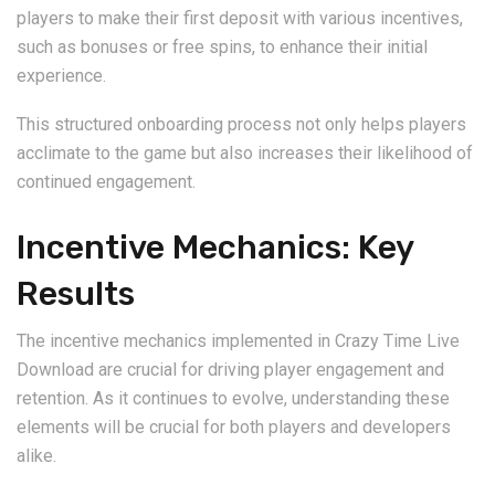
players to make their first deposit with various incentives,
such as bonuses or free spins, to enhance their initial
experience.
This structured onboarding process not only helps players
acclimate to the game but also increases their likelihood of
continued engagement.
Incentive Mechanics: Key
Results
The incentive mechanics implemented in Crazy Time Live
Download are crucial for driving player engagement and
retention. As it continues to evolve, understanding these
elements will be crucial for both players and developers
alike.