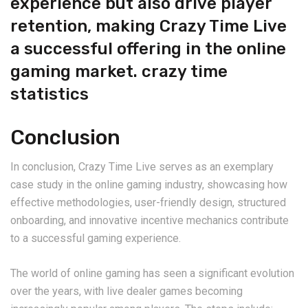
experience but also drive player
retention, making Crazy Time Live
a successful offering in the online
gaming market.
crazy time
statistics
Conclusion
In conclusion, Crazy Time Live serves as an exemplary
case study in the online gaming industry, showcasing how
effective methodologies, user-friendly design, structured
onboarding, and innovative incentive mechanics contribute
to a successful gaming experience.
The world of online gaming has seen a significant evolution
over the years, with live dealer games becoming