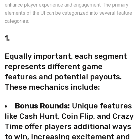
enhance player experience and engagement. The primary
elements of the UI can be categorized into several feature
categories:
1.
Equally important, each segment
represents different game
features and potential payouts.
These mechanics include:
Bonus Rounds:
Unique features
like Cash Hunt, Coin Flip, and Crazy
Time offer players additional ways
to win, increasing excitement and