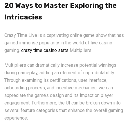
20 Ways to Master Exploring the
Intricacies
Crazy Time Live is a captivating online game show that has
gained immense popularity in the world of live casino
gaming.
crazy time casino stats
Multipliers
Multipliers can dramatically increase potential winnings
during gameplay, adding an element of unpredictability.
Through examining its certifications, user interface,
onboarding process, and incentive mechanics, we can
appreciate the game’s design and its impact on player
engagement. Furthermore, the UI can be broken down into
several feature categories that enhance the overall gaming
experience: