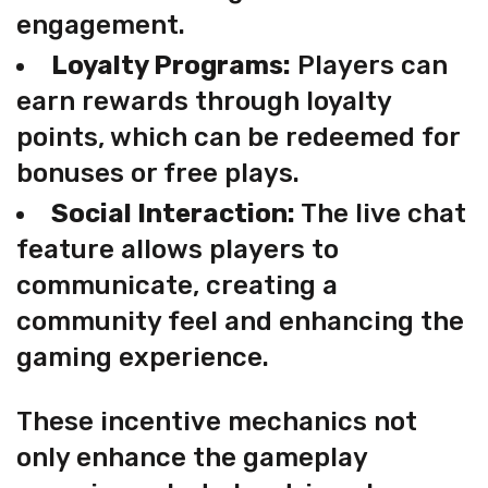
engagement.
Loyalty Programs:
Players can
earn rewards through loyalty
points, which can be redeemed for
bonuses or free plays.
Social Interaction:
The live chat
feature allows players to
communicate, creating a
community feel and enhancing the
gaming experience.
These incentive mechanics not
only enhance the gameplay