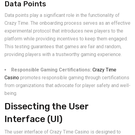
Data Points
Data points play a significant role in the functionality of
Crazy Time. The onboarding process serves as an effective
experimental protocol that introduces new players to the
platform while providing incentives to keep them engaged.
This testing guarantees that games are fair and random,
providing players with a trustworthy gaming experience.
Responsible Gaming Certifications:
Crazy Time
Casino
promotes responsible gaming through certifications
from organizations that advocate for player safety and well-
being.
Dissecting the User
Interface (UI)
The user interface of Crazy Time Casino is designed to