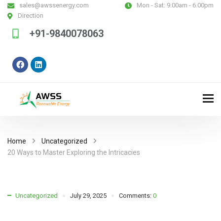
sales@awssenergy.com
Mon - Sat:
9.00am - 6.00pm
Direction
+91-9840078063
Home
Uncategorized
20 Ways to Master Exploring the Intricacies
Uncategorized
July 29, 2025
Comments:
0