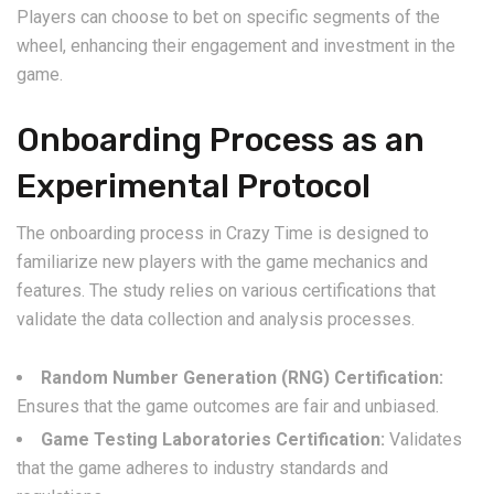
Players can choose to bet on specific segments of the
wheel, enhancing their engagement and investment in the
game.
Onboarding Process as an
Experimental Protocol
The onboarding process in Crazy Time is designed to
familiarize new players with the game mechanics and
features. The study relies on various certifications that
validate the data collection and analysis processes.
Random Number Generation (RNG) Certification:
Ensures that the game outcomes are fair and unbiased.
Game Testing Laboratories Certification:
Validates
that the game adheres to industry standards and