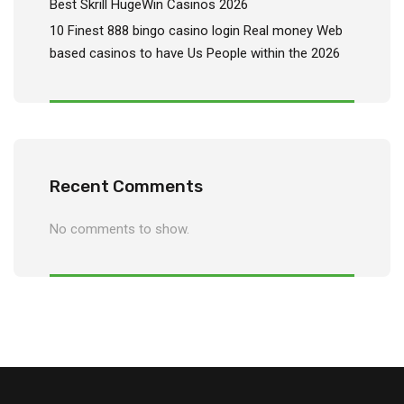
Best Skrill HugeWin Casinos 2026
10 Finest 888 bingo casino login Real money Web
based casinos to have Us People within the 2026
Recent Comments
No comments to show.