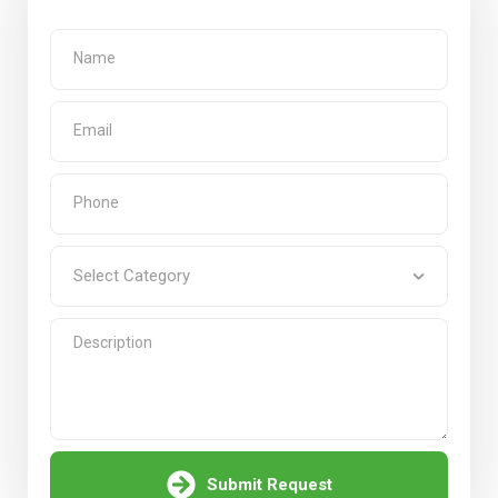
Submit Request