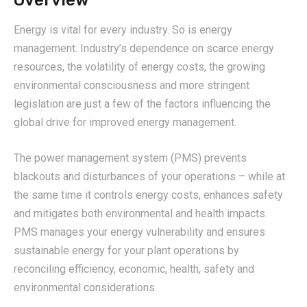
Overview
Energy is vital for every industry. So is energy
management. Industry’s dependence on scarce energy
resources, the volatility of energy costs, the growing
environmental consciousness and more stringent
legislation are just a few of the factors influencing the
global drive for improved energy management.
The power management system (PMS) prevents
blackouts and disturbances of your operations – while at
the same time it controls energy costs, enhances safety
and mitigates both environmental and health impacts.
PMS manages your energy vulnerability and ensures
sustainable energy for your plant operations by
reconciling efficiency, economic, health, safety and
environmental considerations.