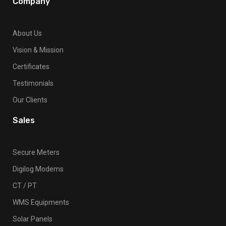
Company
About Us
Vision & Mission
Certificates
Testimonials
Our Clients
Sales
Secure Meters
Digilog Modems
CT / PT
WMS Equipments
Solar Panels