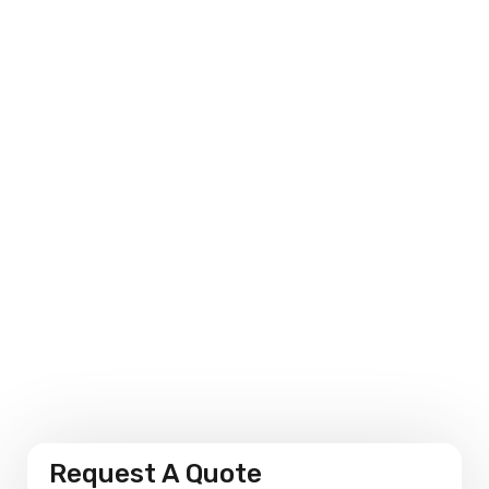
Environmental Sensitivity
Personalised Solutions
Performance Measures
Request A Quote