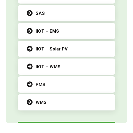
SAS
IIOT – EMS
IIOT – Solar PV
IIOT – WMS
PMS
WMS