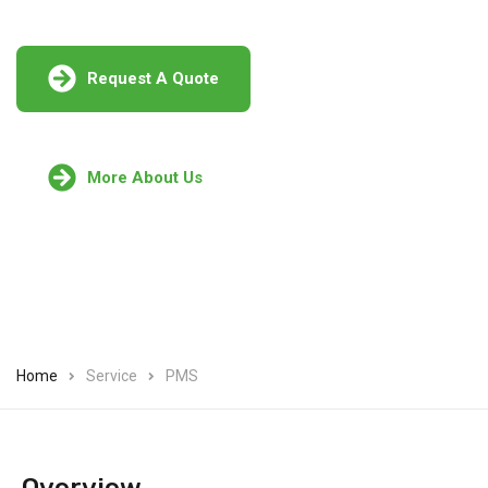
Request A Quote
More About Us
Home
Service
PMS