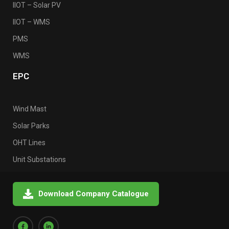
IIOT – Solar PV
IIOT – WMS
PMS
WMS
EPC
Wind Mast
Solar Parks
OHT Lines
Unit Substations
Download Company Catalogue