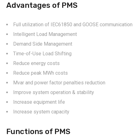
Advantages of PMS
Full utilization of IEC61850 and GOOSE communication
Intelligent Load Management
Demand Side Management
Time-of-Use Load Shifting
Reduce energy costs
Reduce peak MWh costs
Mvar and power factor penalties reduction
Improve system operation & stability
Increase equipment life
Increase system capacity
Functions of PMS