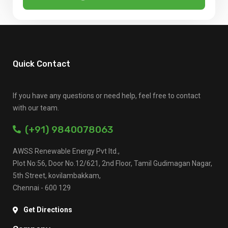
Quick Contact
If you have any questions or need help, feel free to contact
with our team.
(+91) 9840078063
AWSS Renewable Energy Pvt ltd.,
Plot No:56, Door No.12/621, 2nd Floor, Tamil Gudimagan Nagar,
5th Street, kovilambakkam,
Chennai - 600 129
Get Directions