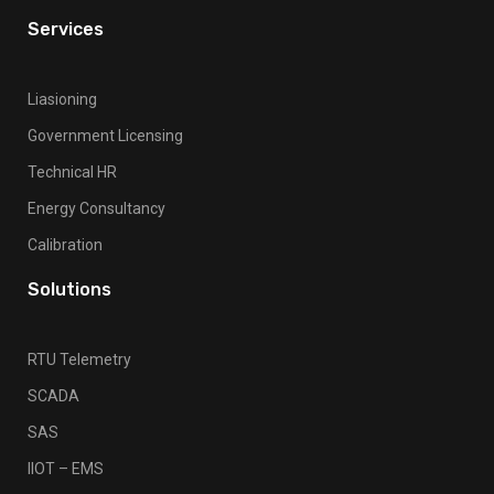
Services
Liasioning
Government Licensing
Technical HR
Energy Consultancy
Calibration
Solutions
RTU Telemetry
SCADA
SAS
IIOT – EMS