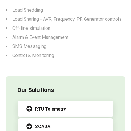
Load Shedding
Load Sharing - AVR, Frequency, PF, Generator controls
Off-line simulation
Alarm & Event Management
SMS Messaging
Control & Monitoring
Our Solutions
RTU Telemetry
SCADA