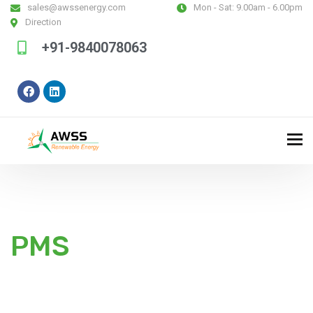
sales@awssenergy.com
Mon - Sat:
9.00am - 6.00pm
Direction
+91-9840078063
PMS
Some of the best things in life are free, like the wind,
to power homes & communities