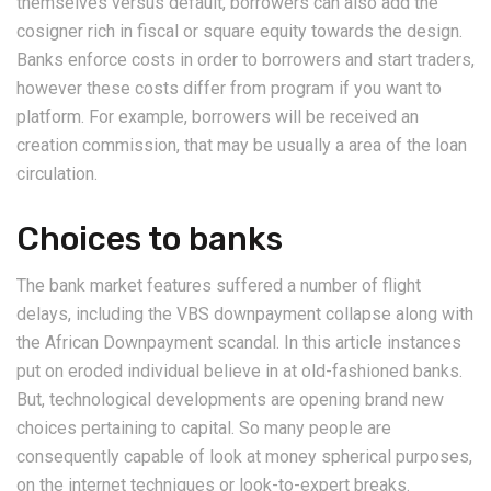
themselves versus default, borrowers can also add the
cosigner rich in fiscal or square equity towards the design.
Banks enforce costs in order to borrowers and start traders,
however these costs differ from program if you want to
platform. For example, borrowers will be received an
creation commission, that may be usually a area of the loan
circulation.
Choices to banks
The bank market features suffered a number of flight
delays, including the VBS downpayment collapse along with
the African Downpayment scandal. In this article instances
put on eroded individual believe in at old-fashioned banks.
But, technological developments are opening brand new
choices pertaining to capital. So many people are
consequently capable of look at money spherical purposes,
on the internet techniques or look-to-expert breaks.