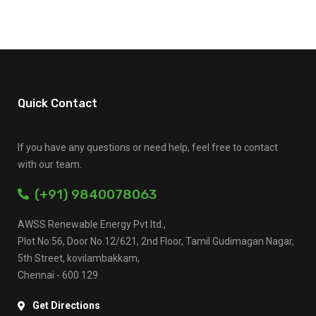
Quick Contact
If you have any questions or need help, feel free to contact
with our team.
(+91) 9840078063
AWSS Renewable Energy Pvt ltd.,
Plot No:56, Door No.12/621, 2nd Floor, Tamil Gudimagan Nagar,
5th Street, kovilambakkam,
Chennai - 600 129
Get Directions