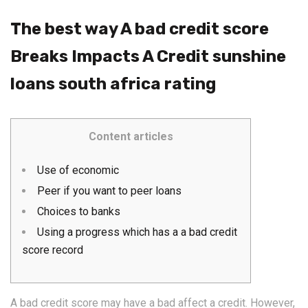
The best way A bad credit score
Breaks Impacts A Credit sunshine
loans south africa rating
Content articles
Use of economic
Peer if you want to peer loans
Choices to banks
Using a progress which has a a bad credit
score record
A bad credit score may have a bad affect a credit. However,