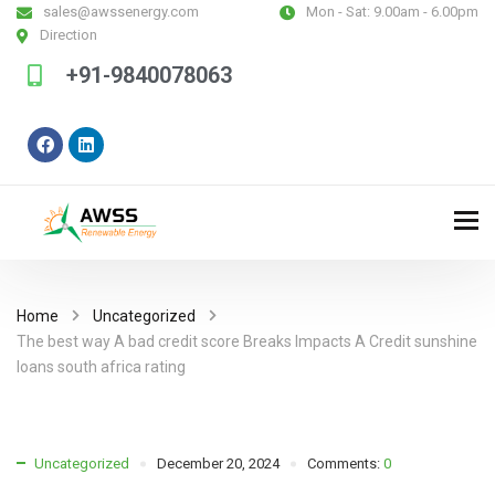
sales@awssenergy.com
Mon - Sat:
9.00am - 6.00pm
Direction
+91-9840078063
Home
Uncategorized
The best way A bad credit score Breaks Impacts A Credit sunshine
loans south africa rating
Uncategorized
December 20, 2024
Comments:
0