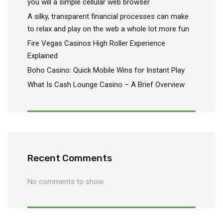
you will a simple cellular web browser
A silky, transparent financial processes can make
to relax and play on the web a whole lot more fun
Fire Vegas Casinos High Roller Experience
Explained
Boho Casino: Quick Mobile Wins for Instant Play
What Is Cash Lounge Casino – A Brief Overview
Recent Comments
No comments to show.