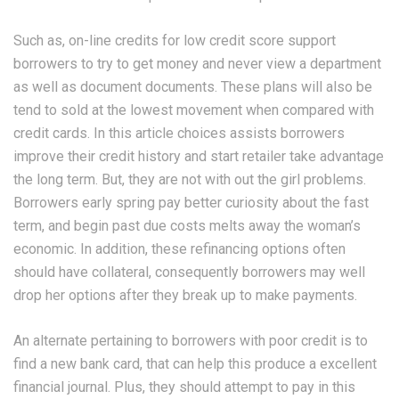
Such as, on-line credits for low credit score support
borrowers to try to get money and never view a department
as well as document documents. These plans will also be
tend to sold at the lowest movement when compared with
credit cards. In this article choices assists borrowers
improve their credit history and start retailer take advantage
the long term. But, they are not with out the girl problems.
Borrowers early spring pay better curiosity about the fast
term, and begin past due costs melts away the woman’s
economic. In addition, these refinancing options often
should have collateral, consequently borrowers may well
drop her options after they break up to make payments.
An alternate pertaining to borrowers with poor credit is to
find a new bank card, that can help this produce a excellent
financial journal. Plus, they should attempt to pay in this