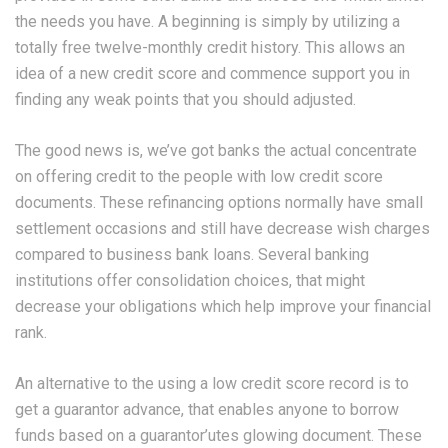
the needs you have. A beginning is simply by utilizing a
totally free twelve-monthly credit history. This allows an
idea of a new credit score and commence support you in
finding any weak points that you should adjusted.
The good news is, we’ve got banks the actual concentrate
on offering credit to the people with low credit score
documents. These refinancing options normally have small
settlement occasions and still have decrease wish charges
compared to business bank loans. Several banking
institutions offer consolidation choices, that might
decrease your obligations which help improve your financial
rank.
An alternative to the using a low credit score record is to
get a guarantor advance, that enables anyone to borrow
funds based on a guarantor’utes glowing document. These