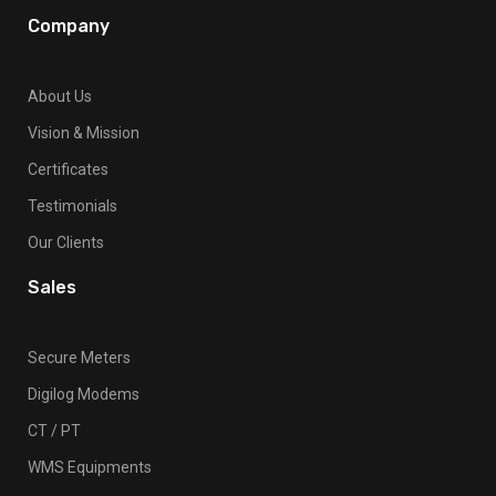
Company
About Us
Vision & Mission
Certificates
Testimonials
Our Clients
Sales
Secure Meters
Digilog Modems
CT / PT
WMS Equipments