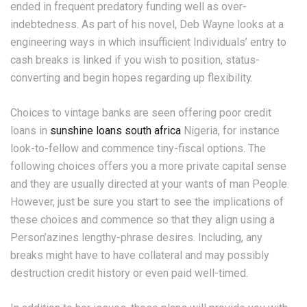
ended in frequent predatory funding well as over-
indebtedness. As part of his novel, Deb Wayne looks at a
engineering ways in which insufficient Individuals’ entry to
cash breaks is linked if you wish to position, status-
converting and begin hopes regarding up flexibility.
Choices to vintage banks are seen offering poor credit
loans in
sunshine loans south africa
Nigeria, for instance
look-to-fellow and commence tiny-fiscal options. The
following choices offers you a more private capital sense
and they are usually directed at your wants of man People.
However, just be sure you start to see the implications of
these choices and commence so that they align using a
Person’azines lengthy-phrase desires. Including, any
breaks might have to have collateral and may possibly
destruction credit history or even paid well-timed.