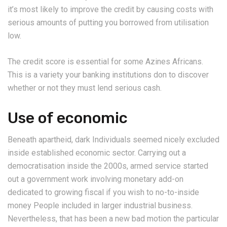
it’s most likely to improve the credit by causing costs with
serious amounts of putting you borrowed from utilisation
low.
The credit score is essential for some Azines Africans.
This is a variety your banking institutions don to discover
whether or not they must lend serious cash.
Use of economic
Beneath apartheid, dark Individuals seemed nicely excluded
inside established economic sector.
Carrying out a
democratisation inside the 2000s, armed service started
out a government work involving monetary add-on
dedicated to growing fiscal if you wish to no-to-inside
money People included in larger industrial business.
Nevertheless, that has been a new bad motion the particular