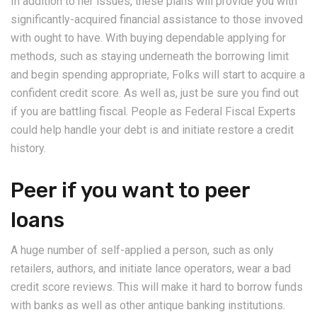
In addition to her issues, these plans will provide you with
significantly-acquired financial assistance to those invoved
with ought to have. With buying dependable applying for
methods, such as staying underneath the borrowing limit
and begin spending appropriate, Folks will start to acquire a
confident credit score. As well as, just be sure you find out
if you are battling fiscal. People as Federal Fiscal Experts
could help handle your debt is and initiate restore a credit
history.
Peer if you want to peer
loans
A huge number of self-applied a person, such as only
retailers, authors, and initiate lance operators, wear a bad
credit score reviews. This will make it hard to borrow funds
with banks as well as other antique banking institutions.