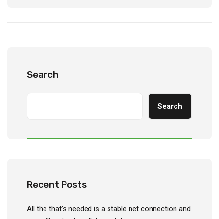
Search
Search
Recent Posts
All the that’s needed is a stable net connection and