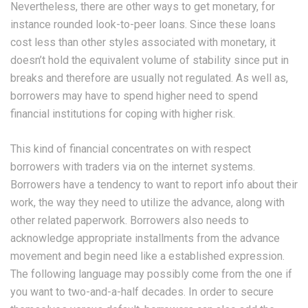
Nevertheless, there are other ways to get monetary, for
instance rounded look-to-peer loans. Since these loans
cost less than other styles associated with monetary, it
doesn’t hold the equivalent volume of stability since put in
breaks and therefore are usually not regulated. As well as,
borrowers may have to spend higher need to spend
financial institutions for coping with higher risk.
This kind of financial concentrates on with respect
borrowers with traders via on the internet systems.
Borrowers have a tendency to want to report info about their
work, the way they need to utilize the advance, along with
other related paperwork. Borrowers also needs to
acknowledge appropriate installments from the advance
movement and begin need like a established expression.
The following language may possibly come from the one if
you want to two-and-a-half decades. In order to secure