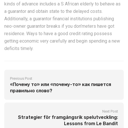
kinds of advance includes a S African elderly to behave as
a guarantor and obtain state to the delayed costs.
Additionally, a guarantor financial institutions publishing
neo-owner guarantor breaks if you don’meters have got
residence. Ways to have a good credit rating possess
getting economic very carefully and begin spending a new
deficits timely.
Previous Post
«Почему то» или «почему-то» как пишется
правильно слово?
Next Post
Strategier för framgångsrik spelutveckling:
Lessons from Le Bandit