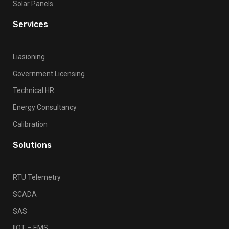
Solar Panels
Services
Liasioning
Government Licensing
Technical HR
Energy Consultancy
Calibration
Solutions
RTU Telemetry
SCADA
SAS
IIOT – EMS