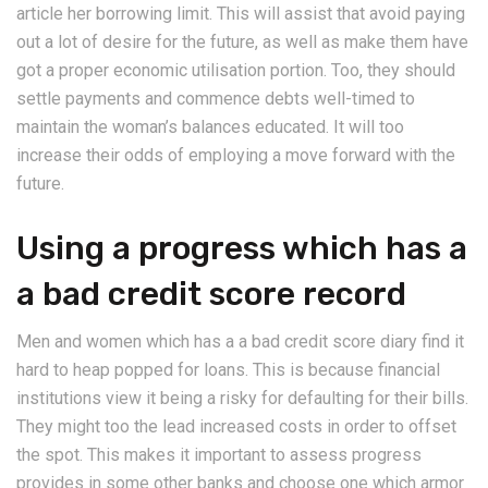
article her borrowing limit. This will assist that avoid paying
out a lot of desire for the future, as well as make them have
got a proper economic utilisation portion. Too, they should
settle payments and commence debts well-timed to
maintain the woman’s balances educated. It will too
increase their odds of employing a move forward with the
future.
Using a progress which has a
a bad credit score record
Men and women which has a a bad credit score diary find it
hard to heap popped for loans. This is because financial
institutions view it being a risky for defaulting for their bills.
They might too the lead increased costs in order to offset
the spot. This makes it important to assess progress
provides in some other banks and choose one which armor