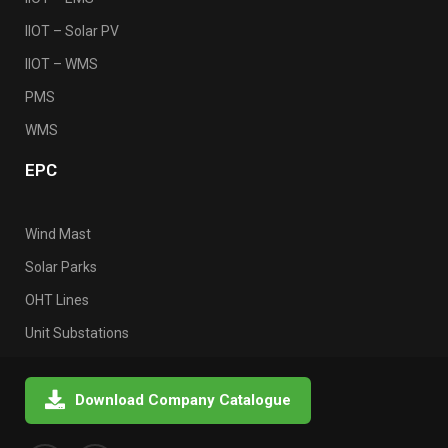
IIOT – Solar PV
IIOT – WMS
PMS
WMS
EPC
Wind Mast
Solar Parks
OHT Lines
Unit Substations
Download Company Catalogue