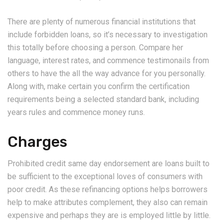
There are plenty of numerous financial institutions that
include forbidden loans, so it’s necessary to investigation
this totally before choosing a person. Compare her
language, interest rates, and commence testimonails from
others to have the all the way advance for you personally.
Along with, make certain you confirm the certification
requirements being a selected standard bank, including
years rules and commence money runs.
Charges
Prohibited credit same day endorsement are loans built to
be sufficient to the exceptional loves of consumers with
poor credit. As these refinancing options helps borrowers
help to make attributes complement, they also can remain
expensive and perhaps they are is employed little by little.