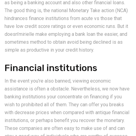
as being a banking account and also other financial loans.
The good thing is, the national Monetary Take action (NCA)
hindrances finance institutions from acute vs those that
have low credit score ratings or even economic runs. But it
doesn’mirielle make employing a bank loan the easier, and
sometimes method to obtain avoid being declined is as
simple as productive in your credit history.
Financial institutions
In the event you’re also banned, viewing economic
assistance is often a obstacle. Nevertheless, we now have
banking institutions your concentrate on financing if you
wish to prohibited all of them. They can offer you breaks
with decrease prices when compared with antique financial
institutions, or perhaps benefit you recover the monetary.
These companies are often easy to make use of and can