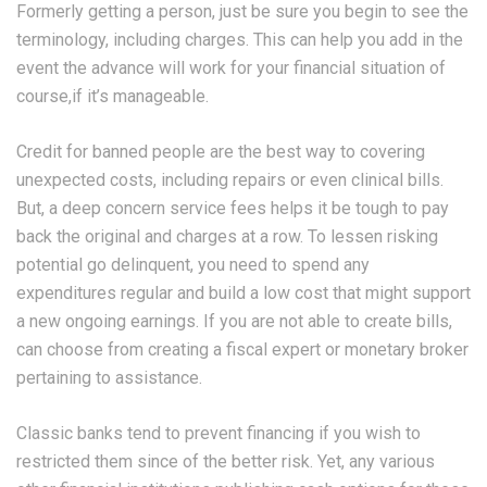
Formerly getting a person, just be sure you begin to see the
terminology, including charges. This can help you add in the
event the advance will work for your financial situation of
course,if it’s manageable.
Credit for banned people are the best way to covering
unexpected costs, including repairs or even clinical bills.
But, a deep concern service fees helps it be tough to pay
back the original and charges at a row. To lessen risking
potential go delinquent, you need to spend any
expenditures regular and build a low cost that might support
a new ongoing earnings. If you are not able to create bills,
can choose from creating a fiscal expert or monetary broker
pertaining to assistance.
Classic banks tend to prevent financing if you wish to
restricted them since of the better risk. Yet, any various