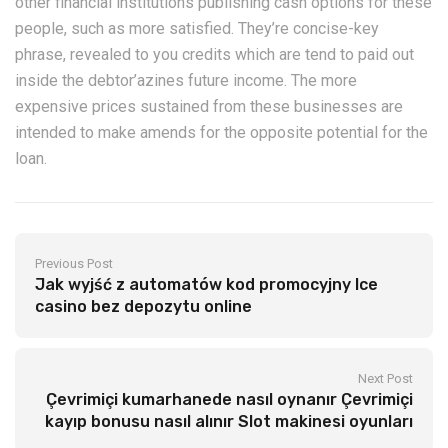
other financial institutions publishing cash options for these
people, such as more satisfied. They’re concise-key
phrase, revealed to you credits which are tend to paid out
inside the debtor’azines future income. The more
expensive prices sustained from these businesses are
intended to make amends for the opposite potential for the
loan.
Previous Post
Jak wyjść z automatów kod promocyjny Ice
casino bez depozytu online
Next Post
Çevrimiçi kumarhanede nasıl oynanır Çevrimiçi
kayıp bonusu nasıl alınır Slot makinesi oyunları
Yuvarlak Deneme