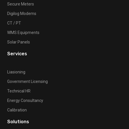
Secure Meters
Digilog Modems
CT / PT
WMS Equipments
Solar Panels
Services
Liasioning
Government Licensing
Technical HR
Energy Consultancy
Calibration
Solutions