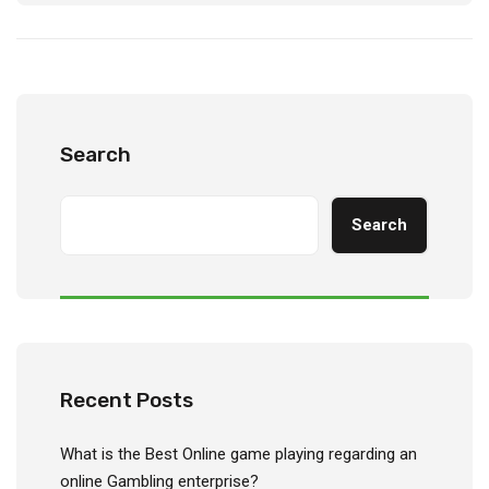
Search
Search
Recent Posts
What is the Best Online game playing regarding an
online Gambling enterprise?