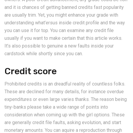
and it is chances of getting banned credits fast popularity
are usually trim. Yet, you might enhance your grade with
understanding what’ersus inside credit profile and the way
you can use it for top. You can examine any credit file
usually if you want to make certain that this article works.
It’s also possible to genuine a new faults inside your
cardstock while shortly since you can.
Credit score
Prohibited credits is an dreadful reality of countless folks.
These are declined for many details, for instance overdue
expenditures or even large varies thanks. The reason being
tiny-banks please take a wide range of points into
consideration when coming up with the girl options. These
are generally credit file faults, asking evolution, and start
monetary amounts. You can aquire a reproduction through