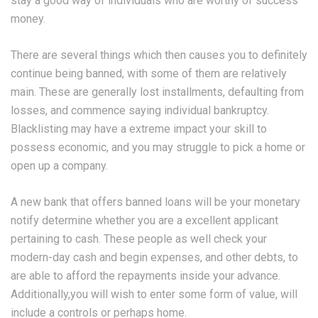
stay a good way of individuals who are worthy of success
money.
There are several things which then causes you to definitely
continue being banned, with some of them are relatively
main. These are generally lost installments, defaulting from
losses, and commence saying individual bankruptcy.
Blacklisting may have a extreme impact your skill to
possess economic, and you may struggle to pick a home or
open up a company.
A new bank that offers banned loans will be your monetary
notify determine whether you are a excellent applicant
pertaining to cash. These people as well check your
modern-day cash and begin expenses, and other debts, to
are able to afford the repayments inside your advance.
Additionally,you will wish to enter some form of value, will
include a controls or perhaps home.