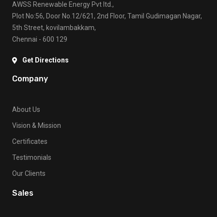
AWSS Renewable Energy Pvt ltd.,
Plot No:56, Door No.12/621, 2nd Floor, Tamil Gudimagan Nagar,
5th Street, kovilambakkam,
Chennai - 600 129
Get Directions
Company
About Us
Vision & Mission
Certificates
Testimonials
Our Clients
Sales