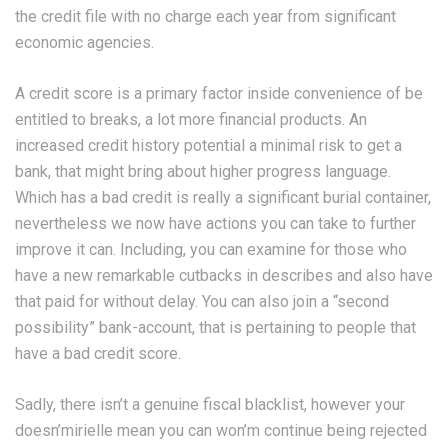
the credit file with no charge each year from significant
economic agencies.
A credit score is a primary factor inside convenience of be
entitled to breaks, a lot more financial products. An
increased credit history potential a minimal risk to get a
bank, that might bring about higher progress language.
Which has a bad credit is really a significant burial container,
nevertheless we now have actions you can take to further
improve it can. Including, you can examine for those who
have a new remarkable cutbacks in describes and also have
that paid for without delay. You can also join a “second
possibility” bank-account, that is pertaining to people that
have a bad credit score.
Sadly, there isn’t a genuine fiscal blacklist, however your
doesn’mirielle mean you can won’m continue being rejected