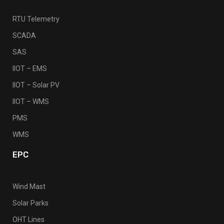
RTU Telemetry
SCADA
SAS
IIOT – EMS
IIOT – Solar PV
IIOT – WMS
PMS
WMS
EPC
Wind Mast
Solar Parks
OHT Lines