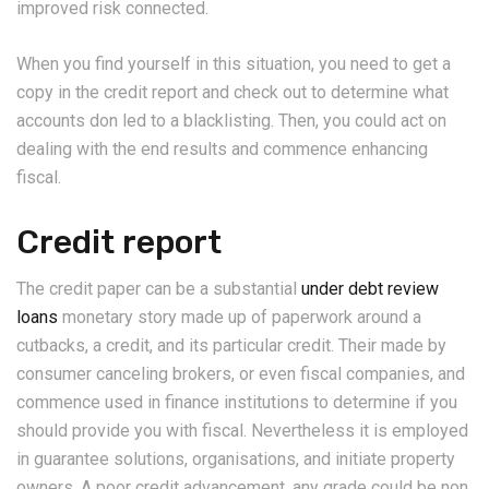
improved risk connected.
When you find yourself in this situation, you need to get a
copy in the credit report and check out to determine what
accounts don led to a blacklisting.
Then, you could act on
dealing with the end results and commence enhancing
fiscal.
Credit report
The credit paper can be a substantial
under debt review
loans
monetary story made up of paperwork around a
cutbacks, a credit, and its particular credit. Their made by
consumer canceling brokers, or even fiscal companies, and
commence used in finance institutions to determine if you
should provide you with fiscal. Nevertheless it is employed
in guarantee solutions, organisations, and initiate property
owners. A poor credit advancement, any grade could be non