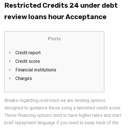
Restricted Credits 24 under debt
review loans hour Acceptance
Posts
Credit report
Credit score
Financial institutions
Charges
Breaks regarding restricted we are lending options
designed to guidance these using a tarnished credit score.
These financing options tend to have higher rates and start
brief repayment language if you need to keep track of the