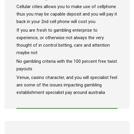
Cellular cities allows you to make use of cellphone
thus you may be capable deposit and you will pay it
back in your 2nd cell phone will cost you
If you are fresh to gambling enterprise to
experience, or otherwise not always the very
thought of in control betting, care and attention
maybe not
No gambling criteria with the 100 percent free twist
payouts
Venue, casino character, and you will specialist feel
are some of the issues impacting gambling
establishment specialist pay around australia