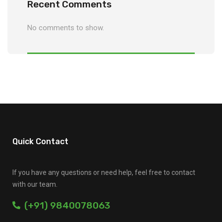
Recent Comments
No comments to show.
Quick Contact
If you have any questions or need help, feel free to contact
with our team.
(+91) 9840078063