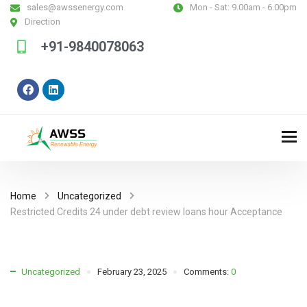
sales@awssenergy.com
Mon - Sat:
9.00am - 6.00pm
Direction
+91-9840078063
Home
Uncategorized
Restricted Credits 24 under debt review loans hour Acceptance
Uncategorized
February 23, 2025
Comments:
0