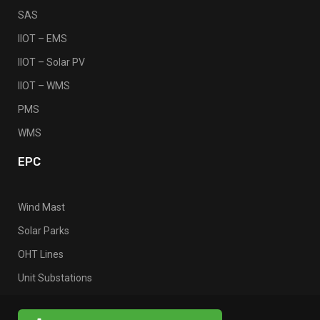
SAS
IIOT – EMS
IIOT – Solar PV
IIOT – WMS
PMS
WMS
EPC
Wind Mast
Solar Parks
OHT Lines
Unit Substations