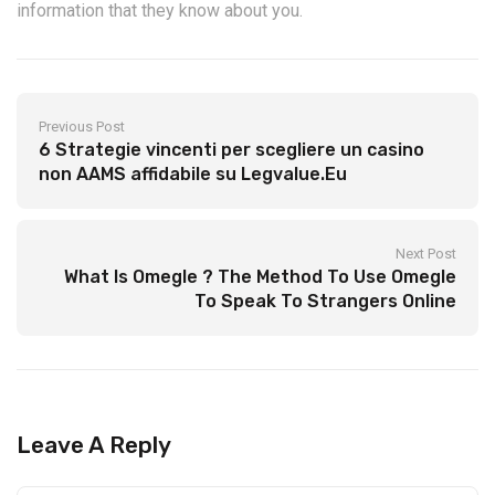
information that they know about you.
Previous Post
6 Strategie vincenti per scegliere un casino
non AAMS affidabile su Legvalue.Eu
Next Post
What Is Omegle ? The Method To Use Omegle
To Speak To Strangers Online
Leave A Reply