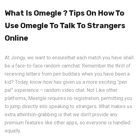
What Is Omegle ? Tips On How To
Use Omegle To Talk To Strangers
Online
At Joingy, we want to ensurethat each match you have shall
be a face-to-face random camchat. Remember the thrill of
receiving letters from pen buddies when you have been a
kid? Today, know-how has given us a more exciting “pen
pal” experience – random video chat. Not Like other
platforms, Meetgle requires no registration, permitting you
to jump directly into speaking to strangers. What makes us
extra attention-grabbing is that we don’t provide any
premium features like other apps, so everyone is handled
equally.