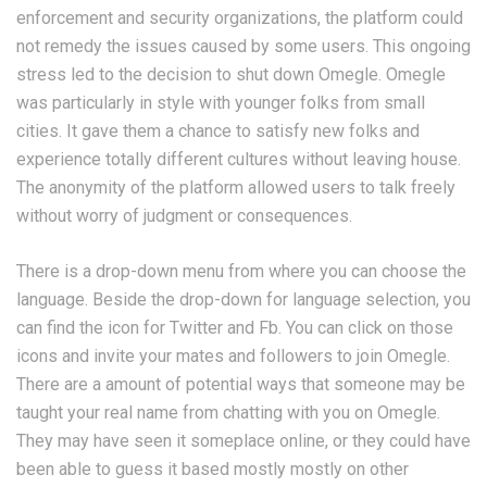
enforcement and security organizations, the platform could
not remedy the issues caused by some users. This ongoing
stress led to the decision to shut down Omegle​. Omegle
was particularly in style with younger folks from small
cities. It gave them a chance to satisfy new folks and
experience totally different cultures without leaving house.
The anonymity of the platform allowed users to talk freely
without worry of judgment or consequences​.
There is a drop-down menu from where you can choose the
language. Beside the drop-down for language selection, you
can find the icon for Twitter and Fb. You can click on those
icons and invite your mates and followers to join Omegle.
There are a amount of potential ways that someone may be
taught your real name from chatting with you on Omegle.
They may have seen it someplace online, or they could have
been able to guess it based mostly mostly on other