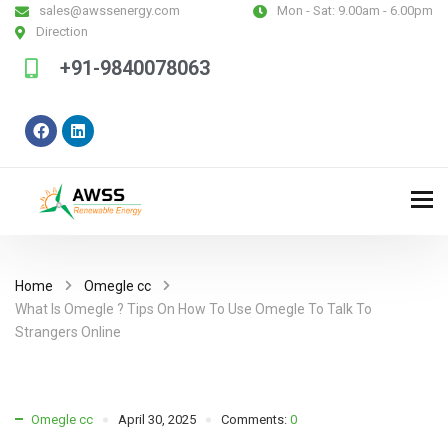
sales@awssenergy.com
Mon - Sat:
9.00am - 6.00pm
Direction
+91-9840078063
Home
Omegle cc
What Is Omegle ? Tips On How To Use Omegle To Talk To
Strangers Online
Omegle cc
April 30, 2025
Comments:
0