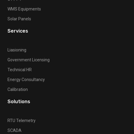
WMS Equipments
Solar Panels
Services
Liasioning
Government Licensing
Technical HR
Energy Consultancy
Calibration
Solutions
RTU Telemetry
SCADA