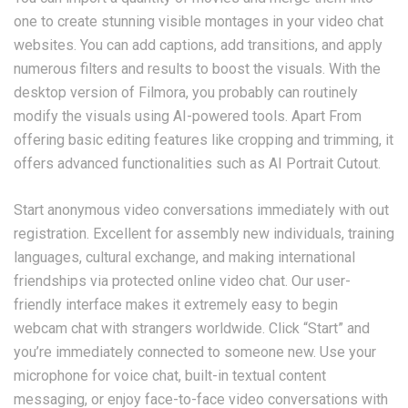
one to create stunning visible montages in your video chat
websites. You can add captions, add transitions, and apply
numerous filters and results to boost the visuals. With the
desktop version of Filmora, you probably can routinely
modify the visuals using AI-powered tools. Apart From
offering basic editing features like cropping and trimming, it
offers advanced functionalities such as AI Portrait Cutout.
Start anonymous video conversations immediately with out
registration. Excellent for assembly new individuals, training
languages, cultural exchange, and making international
friendships via protected online video chat. Our user-
friendly interface makes it extremely easy to begin
webcam chat with strangers worldwide. Click “Start” and
you’re immediately connected to someone new. Use your
microphone for voice chat, built-in textual content
messaging, or enjoy face-to-face video conversations with