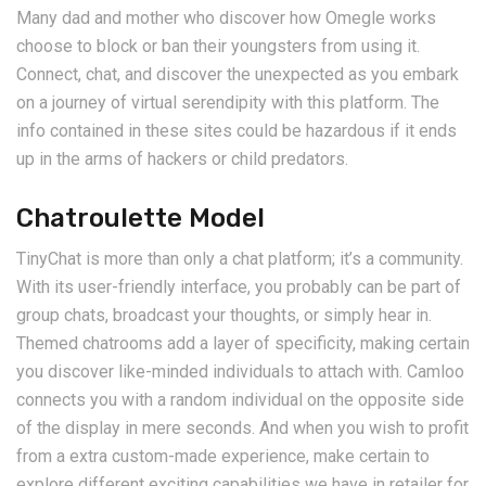
Many dad and mother who discover how Omegle works
choose to block or ban their youngsters from using it.
Connect, chat, and discover the unexpected as you embark
on a journey of virtual serendipity with this platform. The
info contained in these sites could be hazardous if it ends
up in the arms of hackers or child predators.
Chatroulette Model
TinyChat is more than only a chat platform; it’s a community.
With its user-friendly interface, you probably can be part of
group chats, broadcast your thoughts, or simply hear in.
Themed chatrooms add a layer of specificity, making certain
you discover like-minded individuals to attach with. Camloo
connects you with a random individual on the opposite side
of the display in mere seconds. And when you wish to profit
from a extra custom-made experience, make certain to
explore different exciting capabilities we have in retailer for