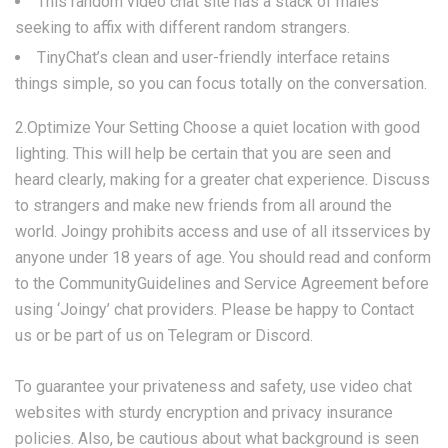
This random video chat site has a stack of males
seeking to affix with different random strangers.
TinyChat’s clean and user-friendly interface retains
things simple, so you can focus totally on the conversation.
2.Optimize Your Setting Choose a quiet location with good
lighting. This will help be certain that you are seen and
heard clearly, making for a greater chat experience. Discuss
to strangers and make new friends from all around the
world. Joingy prohibits access and use of all itsservices by
anyone under 18 years of age. You should read and conform
to the CommunityGuidelines and Service Agreement before
using ‘Joingy’ chat providers. Please be happy to Contact
us or be part of us on Telegram or Discord.
To guarantee your privateness and safety, use video chat
websites with sturdy encryption and privacy insurance
policies. Also, be cautious about what background is seen