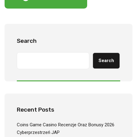
Search
Search
Recent Posts
Coins Game Casino Recenzje Oraz Bonusy 2026
Cyberprzestrzeń JAP