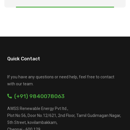
Quick Contact
If you have any questions or need help, feel free to contact
with our team.
(+91) 9840078063
AWSS Renewable Energy Pvt ltd.,
Plot No:56, Door No.12/621, 2nd Floor, Tamil Gudimagan Nagar,
5th Street, kovilambakkam,
Chennai - 600 129