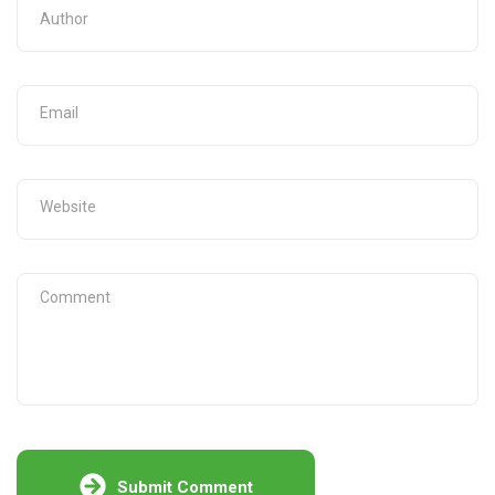
Submit Comment