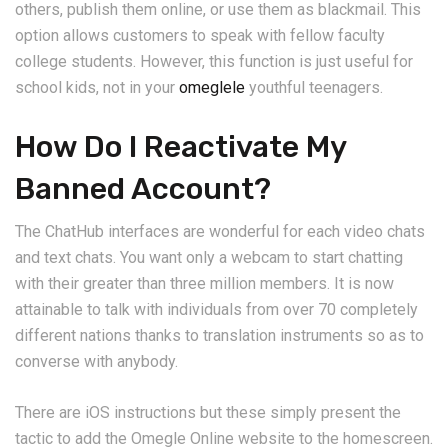
others, publish them online, or use them as blackmail. This
option allows customers to speak with fellow faculty
college students. However, this function is just useful for
school kids, not in your
omeglele
youthful teenagers.
How Do I Reactivate My
Banned Account?
The ChatHub interfaces are wonderful for each video chats
and text chats. You want only a webcam to start chatting
with their greater than three million members. It is now
attainable to talk with individuals from over 70 completely
different nations thanks to translation instruments so as to
converse with anybody.
There are iOS instructions but these simply present the
tactic to add the Omegle Online website to the homescreen.