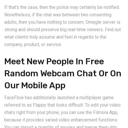
If that’s the case, then the police may certainly be notified.
Nonetheless, if the chat was between two consenting
adults, then you have nothing to concern. Omegle server is
strong and should preserve big real-time viewers. Find out
what clients truly assume and feel in regards to the
company, product, or service.
Meet New People In Free
Random Webcam Chat Or On
Our Mobile App
FaceFlow has additionally launched a multiplayer game
referred to as Flappy that looks difficult. To edit your video
chats right from your phone, you can use the Filmora App,
because it provides varied video enhancement functions.
You can import a quantity of movies and merge them into