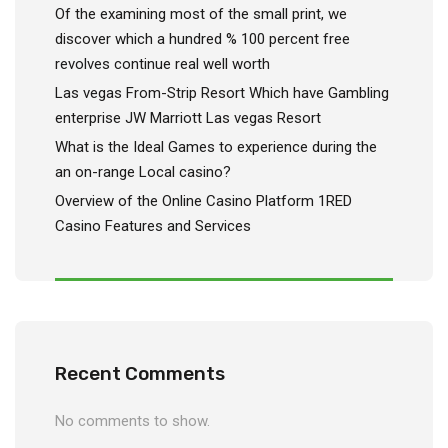
Of the examining most of the small print, we
discover which a hundred % 100 percent free
revolves continue real well worth
Las vegas From-Strip Resort Which have Gambling
enterprise JW Marriott Las vegas Resort
What is the Ideal Games to experience during the
an on-range Local casino?
Overview of the Online Casino Platform 1RED
Casino Features and Services
Recent Comments
No comments to show.