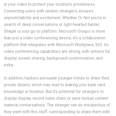
in your video to protect your location’s privateness.
Connecting users with random strangers, ensures
unpredictability and excitement. Whether Or Not you’re in
search of deep conversations or light-hearted banter,
Shagle is your go-to platform. Microsoft Groups is more
than just a video conferencing device; it’s a collaboration
platform that integrates with Microsoft Workplace 365. Its
video conferencing capabilities are strong, with options for
display screen sharing, background customization, and
extra.
In addition, hackers persuade younger minds to share their
private details, which may lead to leaking your bank card
knowledge or location. But it’s potential for strangers to
display display record video chats or save textual content
material conversations. The stranger can do irrespective of
they want with this stuff, corresponding to share them with