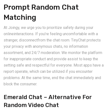
Prompt Random Chat
Matching
At Joingy, we urge you to prioritize safety during your
onlineinteractions. If you’re feeling uncomfortable with a
stranger, disconnectfrom the chat room. TinyChat protects
your privacy with anonymous chats, no information
assortment, and 24/7 moderation. We monitor the platform
for inappropriate conduct and provide assist to keep the
setting safe and respectful for everyone. Most apps have a
report operate, which can be utilized if you encounter
problems. At the same time, end the chat immediately and
block the consumer.
Emerald Chat – Alternative For
Random Video Chat