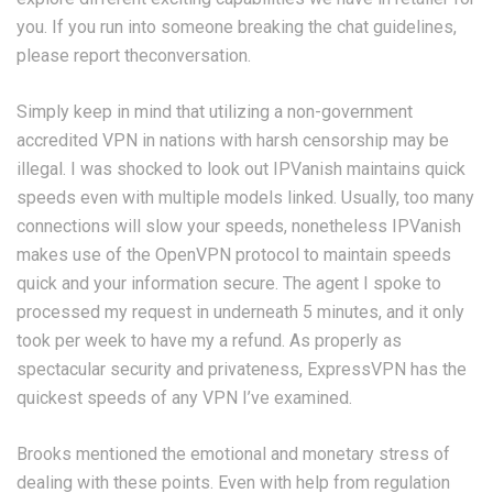
you. If you run into someone breaking the chat guidelines,
please report theconversation.
Simply keep in mind that utilizing a non-government
accredited VPN in nations with harsh censorship may be
illegal. I was shocked to look out IPVanish maintains quick
speeds even with multiple models linked. Usually, too many
connections will slow your speeds, nonetheless IPVanish
makes use of the OpenVPN protocol to maintain speeds
quick and your information secure. The agent I spoke to
processed my request in underneath 5 minutes, and it only
took per week to have my a refund. As properly as
spectacular security and privateness, ExpressVPN has the
quickest speeds of any VPN I’ve examined.
Brooks mentioned the emotional and monetary stress of
dealing with these points. Even with help from regulation