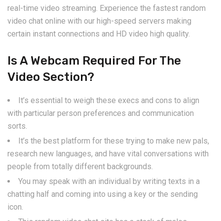
real-time video streaming. Experience the fastest random
video chat online with our high-speed servers making
certain instant connections and HD video high quality.
Is A Webcam Required For The
Video Section?
It’s essential to weigh these execs and cons to align
with particular person preferences and communication
sorts.
It’s the best platform for these trying to make new pals,
research new languages, and have vital conversations with
people from totally different backgrounds.
You may speak with an individual by writing texts in a
chatting half and coming into using a key or the sending
icon.