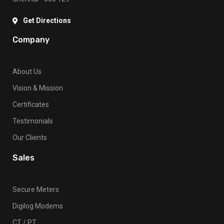
Get Directions
Company
About Us
Vision & Mission
Certificates
Testimonials
Our Clients
Sales
Secure Meters
Digilog Modems
CT / PT