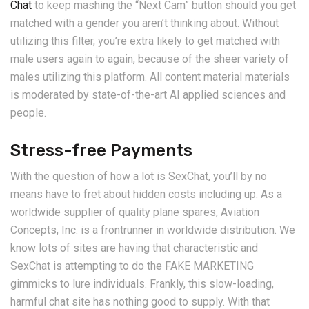
Chat
to keep mashing the “Next Cam” button should you get
matched with a gender you aren’t thinking about. Without
utilizing this filter, you’re extra likely to get matched with
male users again to again, because of the sheer variety of
males utilizing this platform. All content material materials
is moderated by state-of-the-art AI applied sciences and
people.
Stress-free Payments
With the question of how a lot is SexChat, you’ll by no
means have to fret about hidden costs including up. As a
worldwide supplier of quality plane spares, Aviation
Concepts, Inc. is a frontrunner in worldwide distribution. We
know lots of sites are having that characteristic and
SexChat is attempting to do the FAKE MARKETING
gimmicks to lure individuals. Frankly, this slow-loading,
harmful chat site has nothing good to supply. With that