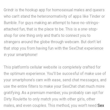
Grindr is the hookup app for homosexual males and queers
who can’t stand the heteronormativity of apps like Tinder or
Bumble. For guys making an attempt to have no-strings-
attached fun, that is the place to be. This is a one-stop-
shop for one thing only and that’s to connect you to
strangers around the globe through webcam. But don’t let
that stop you from having fun with the SexChat experience
in your smartphone!
This platform’s cellular website is completely crafted for
the optimum experience. You’ll be succesful of make use of
your smartphone’s cam with ease, send chat messages, and
use the entire filters to make your SexChat chat much more
gratifying. As a premium member, you probably can opt for
Dirty Roulette to only match you with other girls, other
males, and even couples. This method, you won’t need
Sex