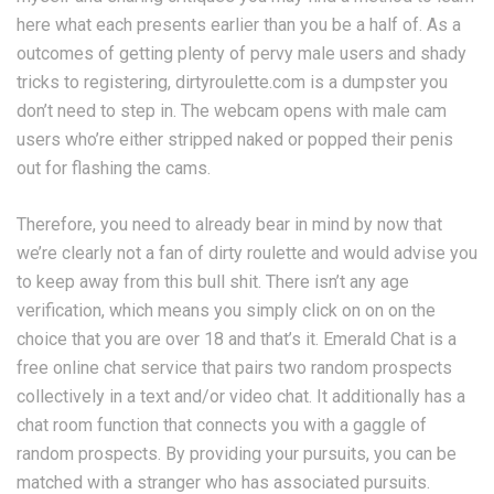
here what each presents earlier than you be a half of. As a
outcomes of getting plenty of pervy male users and shady
tricks to registering, dirtyroulette.com is a dumpster you
don’t need to step in. The webcam opens with male cam
users who’re either stripped naked or popped their penis
out for flashing the cams.
Therefore, you need to already bear in mind by now that
we’re clearly not a fan of dirty roulette and would advise you
to keep away from this bull shit. There isn’t any age
verification, which means you simply click on on on the
choice that you are over 18 and that’s it. Emerald Chat is a
free online chat service that pairs two random prospects
collectively in a text and/or video chat. It additionally has a
chat room function that connects you with a gaggle of
random prospects. By providing your pursuits, you can be
matched with a stranger who has associated pursuits.