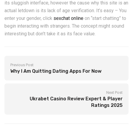
its sluggish interface, however the cause why this site is an
actual letdown is its lack of age verification. It’s easy – You
enter your gender, click
sexchat online
on “start chatting” to
begin interacting with strangers. The concept might sound
interesting but don’t take it as its face value.
Previous Post
Why I Am Quitting Dating Apps For Now
Next Post
Ukrabet Casino Review Expert & Player
Ratings 2025