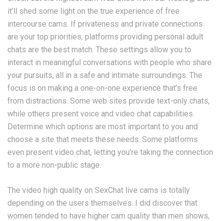
it’ll shed some light on the true experience of free
intercourse cams. If privateness and private connections
are your top priorities, platforms providing personal adult
chats are the best match. These settings allow you to
interact in meaningful conversations with people who share
your pursuits, all in a safe and intimate surroundings. The
focus is on making a one-on-one experience that’s free
from distractions. Some web sites provide text-only chats,
while others present voice and video chat capabilities.
Determine which options are most important to you and
choose a site that meets these needs. Some platforms
even present video chat, letting you’re taking the connection
to a more non-public stage.
The video high quality on SexChat live cams is totally
depending on the users themselves. I did discover that
women tended to have higher cam quality than men shows,