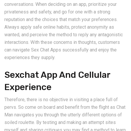
conversations. When deciding on an app, prioritize your
privateness and safety, and go for one with a strong
reputation and the choices that match your preferences.
Always apply safe online habits, protect anonymity as
wanted, and perceive the method to reply any antagonistic
interactions. With these concerns in thoughts, customers
can navigate Sex Chat Apps successfully and enjoy the
experiences they supply.
Sexchat App And Cellular
Experience
Therefore, there is no objective in visiting a place full of
pervs. So come on board and benefit from the flight as Chat
Man navigates you through the utterly different options of
soiled roulette. By testing and making an attempt sites
myself and sharing critiques you may find a method to learn