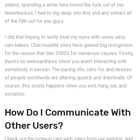
stated, spending a while here bored the fuck out of me.
Nonetheless, I had to dig deep into this shit and extract all
of the filth out for you guys.
I did that hoping to lastly treat my eyes with some sexy
cam babes. Chat roulette sites have gained big recognition
for the reason that late 2000s for numerous causes. Firstly,
there’s no awkwardness since you aren’t interacting with
somebody in person. The pacing life, calls for, and desires
of people worldwide are altering quickly and drastically. Of
course, this solely happens when you exit, hang out, and
socialize.
How Do I Communicate With
Other Users?
Check out the highest cam web sites from our weblog, and