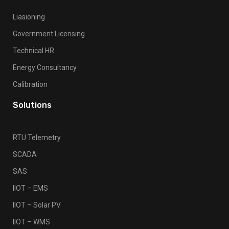
Liasioning
Government Licensing
Technical HR
Energy Consultancy
Calibration
Solutions
RTU Telemetry
SCADA
SAS
IIOT – EMS
IIOT – Solar PV
IIOT – WMS