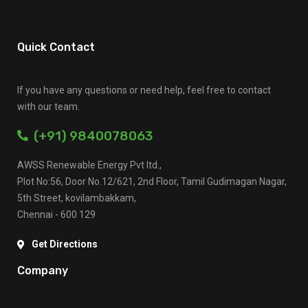
Quick Contact
If you have any questions or need help, feel free to contact
with our team.
(+91) 9840078063
AWSS Renewable Energy Pvt ltd.,
Plot No:56, Door No.12/621, 2nd Floor, Tamil Gudimagan Nagar,
5th Street, kovilambakkam,
Chennai - 600 129
Get Directions
Company