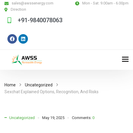
sales@awssenergy.com
Mon - Sat:
9.00am - 6.00pm
Direction
+91-9840078063
Home
Uncategorized
Sexchat Explained Options, Recognition, And Risks
Uncategorized
May 19, 2025
Comments:
0