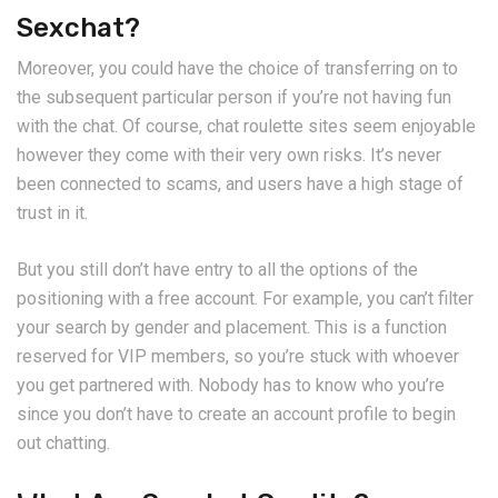
Sexchat?
Moreover, you could have the choice of transferring on to
the subsequent particular person if you’re not having fun
with the chat. Of course, chat roulette sites seem enjoyable
however they come with their very own risks. It’s never
been connected to scams, and users have a high stage of
trust in it.
But you still don’t have entry to all the options of the
positioning with a free account. For example, you can’t filter
your search by gender and placement. This is a function
reserved for VIP members, so you’re stuck with whoever
you get partnered with. Nobody has to know who you’re
since you don’t have to create an account profile to begin
out chatting.