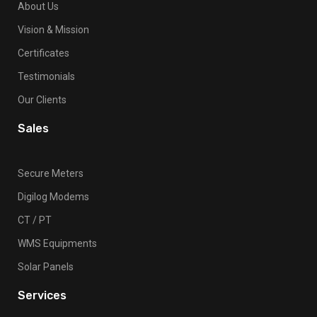
About Us
Vision & Mission
Certificates
Testimonials
Our Clients
Sales
Secure Meters
Digilog Modems
CT / PT
WMS Equipments
Solar Panels
Services