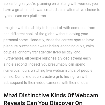
so as long as you’re planning on chatting with women, you’ll
have a great time. It was created as an alternative choice to
typical cam sex platforms.
Imagine with the ability to be part of with someone from
one different nook of the globe without leaving your
personal home. Honestly, that’s the correct spot to have
pleasure purchasing sweet ladies, engaging guys, calm
couples, or horny transgender lives all day long.
Furthermore, all people launches a video stream each
single second. Indeed, you presumably can spend
numerous hours watching live webcam clips of people
online. Come and see attractive girls having fun with
subsequent to their video cameras with their dildos.
What Distinctive Kinds Of Webcam
Reveals Can You Discover On