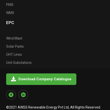
PMS
WMS
EPC
Wind Mast
Solar Parks
OHT Lines
Unit Substations
Download Company Catalogue
©2021 AWSS Renewable Energy Pvt Ltd, All Rights Reserved.