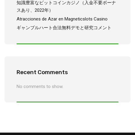
知識豊富なビットコインカジノ（入金不要ボーナ
スあり、2022年）
Atracciones de Azar en Magneticslots Casino
ギャンブルハート合法無料デモと研究コメント
Recent Comments
No comments to show.