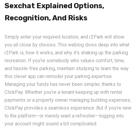
Sexchat Explained Options,
Recognition, And Risks
Simply enter your required location, and r2Park will show
you all close by choices. This weblog dives deep into what
r2Park is, how it works, and why it’s shaking up the parking
recreation. If you’re somebody who values comfort, time,
and hassle-free parking, maintain studying to learn the way
this clever app can remodel your parking expertise.
Managing your funds has never been simpler, thanks to
ClickPay. Whether you’re a tenant keeping up with rental
payments or a property owner managing building expenses,
ClickPay provides a seamless experience. But if you’re new
to the platform—or merely want a refresher—logging into
your account might sound a bit complicated.