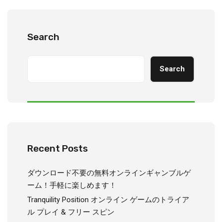
Search
Search
Recent Posts
ダウンロード不要の無料オンラインギャンブルゲ
ーム！手軽に楽しめます！
Tranquility Position オンライン ゲームのトライア
ル プレイ & フリー スピン