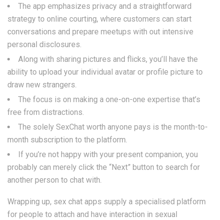
The app emphasizes privacy and a straightforward
strategy to online courting, where customers can start
conversations and prepare meetups with out intensive
personal disclosures.
Along with sharing pictures and flicks, you’ll have the
ability to upload your individual avatar or profile picture to
draw new strangers.
The focus is on making a one-on-one expertise that’s
free from distractions.
The solely SexChat worth anyone pays is the month-to-
month subscription to the platform.
If you’re not happy with your present companion, you
probably can merely click the “Next” button to search for
another person to chat with.
Wrapping up, sex chat apps supply a specialised platform
for people to attach and have interaction in sexual