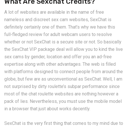
What Are Sexchat Credits?
A lot of websites are available in the name of free
nameless and discreet sex cam websites, SexChat is
definitely certainly one of them. That’s why we have this
full-fledged review for adult webcam users to resolve
whether or not SexChat is a secure site or not. So basically
the SexChat VIP package deal will allow you to kind the live
sex cams by gender, location and offer you an ad-free
expertise along with other advantages. The web is filled
with platforms designed to connect people from around the
globe, but few are as unconventional as SexChat. Well, I am
not surprised by dirty roulette’s subpar performance since
most of the chat roulette websites are nothing however a
pack of lies. Nevertheless, you must use the mobile model
in a browser that just about works decently.
SexChat is the very first thing that comes to my mind due to