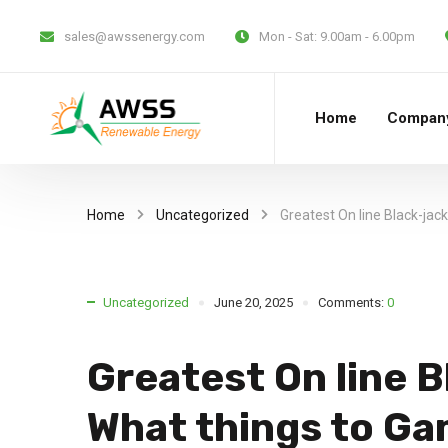
sales@awssenergy.com
Mon - Sat:
9.00am - 6.00pm
Home
Compan
Home
Uncategorized
Greatest On line Black-jac
Uncategorized
June 20, 2025
Comments:
0
Greatest On line B
What things to Ga