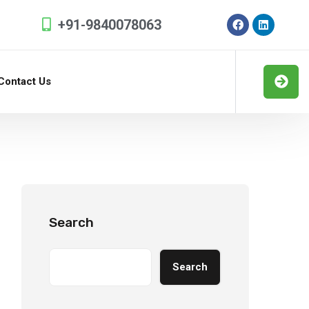
+91-9840078063
Contact Us
Search
Search