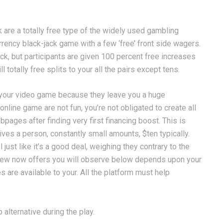
 are a totally free type of the widely used gambling
urrency black-jack game with a few ‘free’ front side wagers.
ck, but participants are given 100 percent free increases
l totally free splits to your all the pairs except tens.
 your video game because they leave you a huge
online game are not fun, you’re not obligated to create all
bpages after finding very first financing boost. This is
ves a person, constantly small amounts, $ten typically.
ust like it’s a good deal, weighing they contrary to the
 new now offers you will observe below depends upon your
s are available to your. All the platform must help
 alternative during the play.