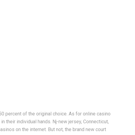
0 percent of the original choice. As for online casino
n their individual hands. Nj-new jersey, Connecticut,
asinos on the internet.
But not, the brand new court