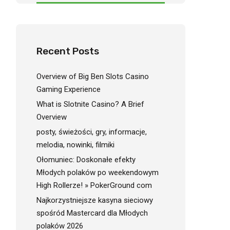
Recent Posts
Overview of Big Ben Slots Casino
Gaming Experience
What is Slotnite Casino? A Brief
Overview
posty, świeżości, gry, informacje,
melodia, nowinki, filmiki
Ołomuniec: Doskonałe efekty
Młodych polaków po weekendowym
High Rollerze! » PokerGround com
Najkorzystniejsze kasyna sieciowy
spośród Mastercard dla Młodych
polaków 2026