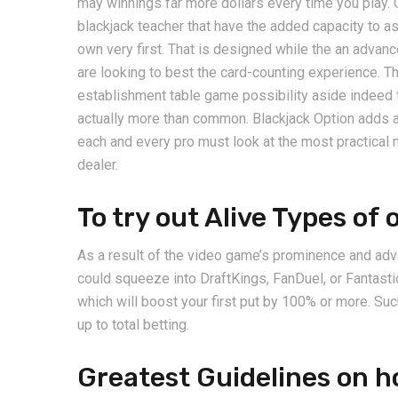
may winnings far more dollars every time you play. 
blackjack teacher that have the added capacity to ass
own very first. That is designed while the an advan
are looking to best the card-counting experience. T
establishment table game possibility aside indeed t
actually more than common. Blackjack Option adds a
each and every pro must look at the most practical m
dealer.
To try out Alive Types of
As a result of the video game’s prominence and ad
could squeeze into DraftKings, FanDuel, or Fantasti
which will boost your first put by 100% or more. Su
up to total betting.
Greatest Guidelines on 