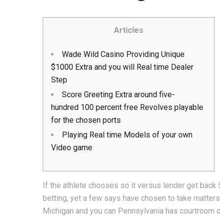
Articles
Wade Wild Casino Providing Unique
$1000 Extra and you will Real time Dealer
Step
Score Greeting Extra around five-
hundred 100 percent free Revolves playable
for the chosen ports
Playing Real time Models of your own
Video game
If the athlete chooses so it versus lender get back 5
betting, yet a few says have chosen to take matters i
Michigan and you can Pennsylvania has courtroom c