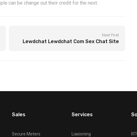
le can be change out their credit for the next.
Next Post
Lewdchat Lewdchat Com Sex Chat Site
Sales
Services
So
Secure Meters
Liasioning
RT