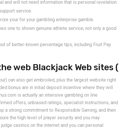
al and will not need information that is personal revelation.
 support service.
rize your for your gambling enterprise gamble.
es one to shown genuine athlete service, not only a good
out of better-known percentage tips, including Fruit Pay
he web Blackjack Web sites (
our) can also get embroiled, plus the largest website right
ed bonus are in initial deposit incentive where they will
onus.com is actually an intensive gambling on line
med offers, unbiased ratings, specialist instructions, and
ep a strong commitment to Responsible Gaming, and then
sure the high level of player security and you may
t judge casinos on the internet and you can personal