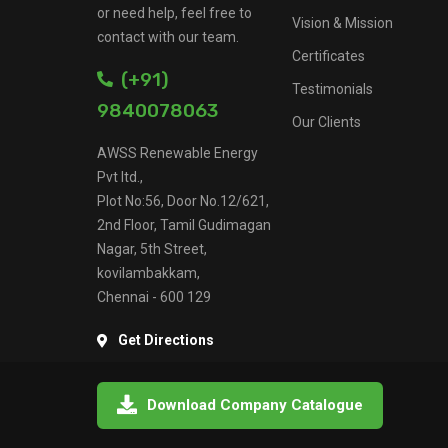
or need help, feel free to
Vision & Mission
contact with our team.
Certificates
(+91)
Testimonials
9840078063
Our Clients
AWSS Renewable Energy
Pvt ltd.,
Plot No:56, Door No.12/621,
2nd Floor, Tamil Gudimagan
Nagar, 5th Street,
kovilambakkam,
Chennai - 600 129
Get Directions
Download Company Catalogue