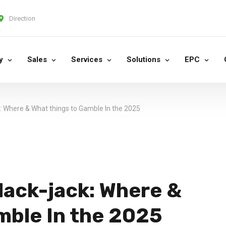
Direction
y
Sales
Services
Solutions
EPC
k: Where & What things to Gamble In the 2025
lack-jack: Where &
mble In the 2025