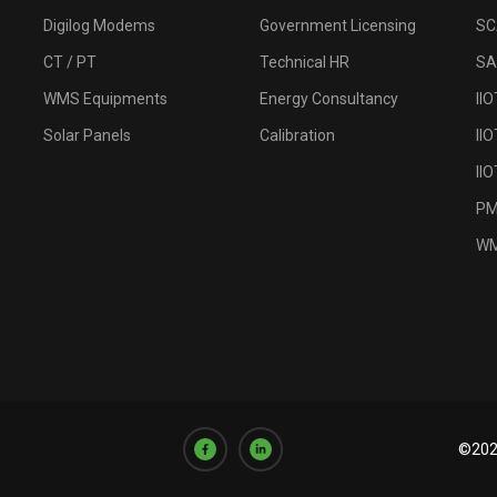
Digilog Modems
Government Licensing
SC
CT / PT
Technical HR
SA
WMS Equipments
Energy Consultancy
II
Solar Panels
Calibration
IIO
II
P
W
©2021