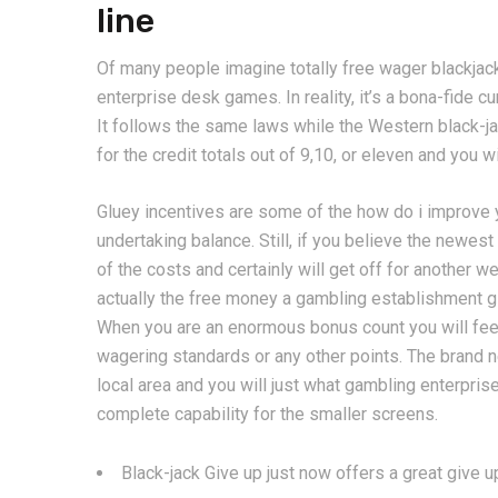
line
Of many people imagine totally free wager blackjack
enterprise desk games. In reality, it’s a bona-fide c
It follows the same laws while the Western black-ja
for the credit totals out of 9,10, or eleven and you wil
Gluey incentives are some of the how do i improve
undertaking balance. Still, if you believe the newest 
of the costs and certainly will get off for another we
actually the free money a gambling establishment gi
When you are an enormous bonus count you will feel j
wagering standards or any other points. The brand
local area and you will just what gambling enterprise
complete capability for the smaller screens.
Black-jack Give up just now offers a great give up