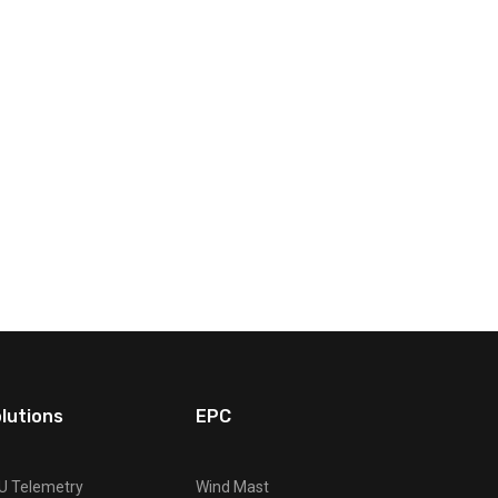
lutions
EPC
U Telemetry
Wind Mast