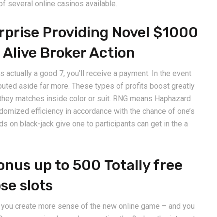
of several online casinos available.
rprise Providing Novel $1000
 Alive Broker Action
is actually a good 7, you’ll receive a payment. In the event
tributed aside far more. These types of profits boost greatly
if they matches inside color or suit. RNG means Haphazard
ndomized efficiency in accordance with the chance of one’s
on black-jack give one to participants can get in the a
nus up to 500 Totally free
se slots
lp you create more sense of the new online game – and you