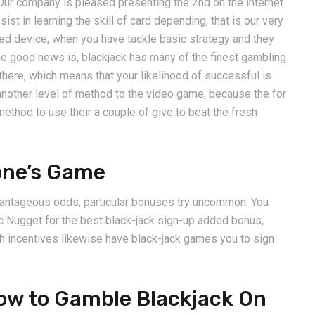
Our company is pleased presenting the 2nd on the internet
ist in learning the skill of card depending, that is our very
ced device, when you have tackle basic strategy and they
he good news is, blackjack has many of the finest gambling
here, which means that your likelihood of successful is
nother level of method to the video game, because the for
ethod to use their a couple of give to beat the fresh
 one’s Game
vantageous odds, particular bonuses try uncommon. You
c Nugget for the best black-jack sign-up added bonus,
ch incentives likewise have black-jack games you to sign
how to Gamble Blackjack On