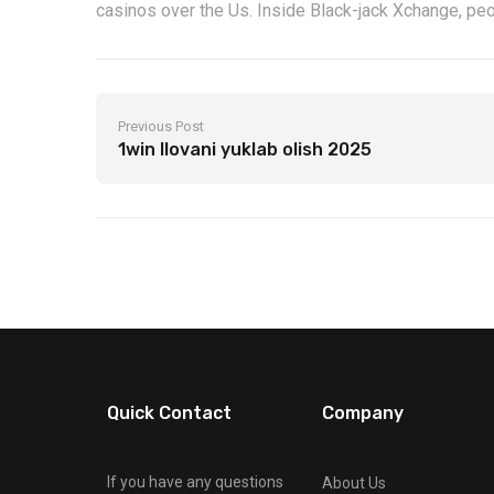
casinos over the Us. Inside Black-jack Xchange, peop
Previous Post
1win Ilovani yuklab olish 2025
Quick Contact
Company
If you have any questions
About Us