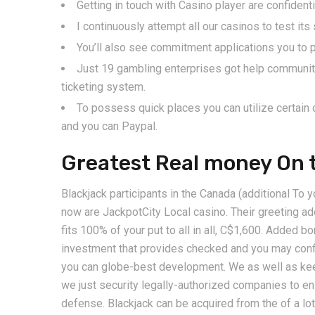
Getting in touch with Casino player are confidenti
I continuously attempt all our casinos to test its
You’ll also see commitment applications you to p
Just 19 gambling enterprises got help communiti
ticketing system.
To possess quick places you can utilize certain 
and you can Paypal.
Greatest Real money On t
Blackjack participants in the Canada (additional To y
now are JackpotCity Local casino. Their greeting add
fits 100% of your put to all in all, C$1,600. Added b
investment that provides checked and you may confir
you can globe-best development. We as well as ke
we just security legally-authorized companies to en
defense. Blackjack can be acquired from the of a lo