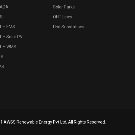
ADA
Solar Parks
S
OHT Lines
OT – EMS
Unit Substations
T – Solar PV
OT – WMS
MS
MS
 AWSS Renewable Energy Pvt Ltd, All Rights Reserved.