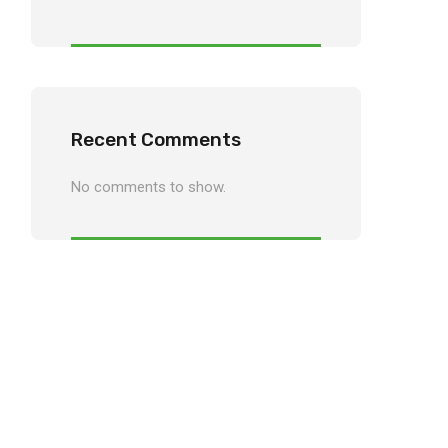
Recent Comments
No comments to show.