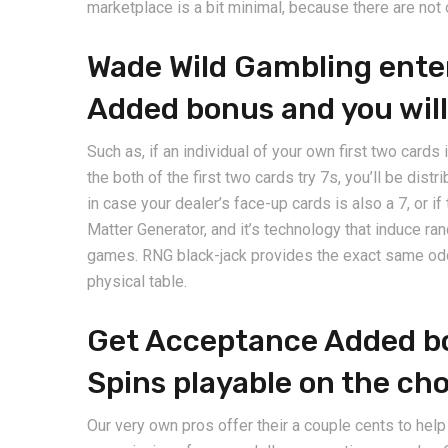
marketplace is a bit minimal, because there are not 
Wade Wild Gambling ente
Added bonus and you will
Such as, if an individual of your own first two cards 
the both of the first two cards try 7s, you’ll be dis
in case your dealer’s face-up cards is also a 7, or 
Matter Generator, and it’s technology that induce ra
games. RNG black-jack provides the exact same odds 
physical table.
Get Acceptance Added bo
Spins playable on the cho
Our very own pros offer their a couple cents to he