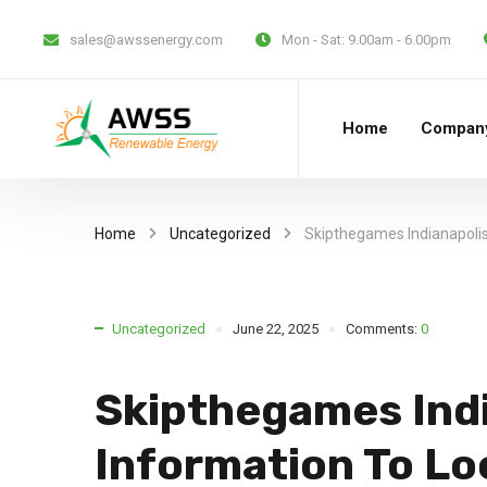
sales@awssenergy.com
Mon - Sat:
9.00am - 6.00pm
Home
Compan
Home
Uncategorized
Skipthegames Indianapolis
Uncategorized
June 22, 2025
Comments:
0
Skipthegames Indi
Information To Lo