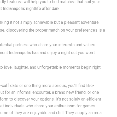
ndly features will help you to find matches that suit your
 Indianapolis nightlife after dark.
aking it not simply achievable but a pleasant adventure.
se, discovering the proper match on your preferences is a
otential partners who share your interests and values.
ment Indianapolis has and enjoy a night out you won’t
to love, laughter, and unforgettable moments begin right
cuff date or one thing more serious, you’ll find like-
ut for an informal encounter, a brand new friend, or one
orm to discover your options. It’s not solely an efficient
 meet individuals who share your enthusiasm for games.
come of they are enjoyable and chill. They supply an area