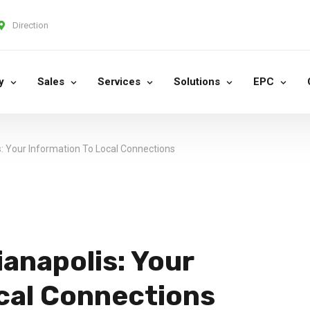
Direction
y
Sales
Services
Solutions
EPC
: Your Information To Local Connections
anapolis: Your
cal Connections