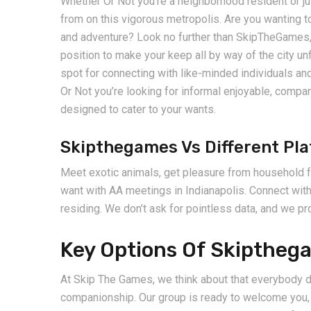
Whether Or Not you’re a neighborhood resident or jus
from on this vigorous metropolis. Are you wanting to
and adventure? Look no further than SkipTheGames, t
position to make your keep all by way of the city 
spot for connecting with like-minded individuals and
Or Not you’re looking for informal enjoyable, compan
designed to cater to your wants.
Skipthegames Vs Different Pl
Meet exotic animals, get pleasure from household fu
want with AA meetings in Indianapolis. Connect wit
residing. We don’t ask for pointless data, and we pr
Key Options Of Skipthega
At Skip The Games, we think about that everybody d
companionship. Our group is ready to welcome you, 