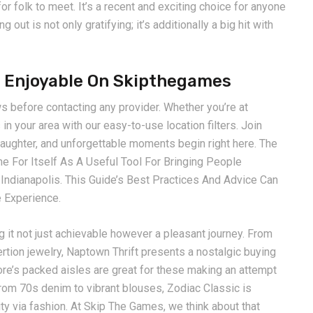
or folk to meet. It’s a recent and exciting choice for anyone
out is not only gratifying; it’s additionally a big hit with
sh Enjoyable On Skipthegames
 before contacting any provider. Whether you’re at
in your area with our easy-to-use location filters. Join
 laughter, and unforgettable moments begin right here. The
For Itself As A Useful Tool For Bringing People
d Indianapolis. This Guide’s Best Practices And Advice Can
e Experience.
g it not just achievable however a pleasant journey. From
tion jewelry, Naptown Thrift presents a nostalgic buying
tore’s packed aisles are great for these making an attempt
 From 70s denim to vibrant blouses, Zodiac Classic is
lity via fashion. At Skip The Games, we think about that