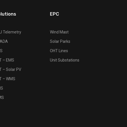
lutions
EPC
U Telemetry
Wind Mast
ADA
Solar Parks
S
OHT Lines
OT – EMS
Unit Substations
T – Solar PV
OT – WMS
MS
MS