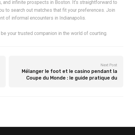
, and infinite prospects in Boston. It’s straightforward to
you to search out matches that fit your preferences. Join
t of informal encounters in Indianapolis.
 be your trusted companion in the world of courting.
Next Post
Mélanger le foot et le casino pendant la
Coupe du Monde : le guide pratique du
parieur qui vous montre comment
transformer chaque coup de sifflet en une
opportunité de gain grâce aux paris
sportifs pré‑match et live tout en
profitant des machines à sous
thématiques footballistes ; pourquoi
associer un bonus dépôt Olympe Casino à
vos sessions de roulette “Goal” peut