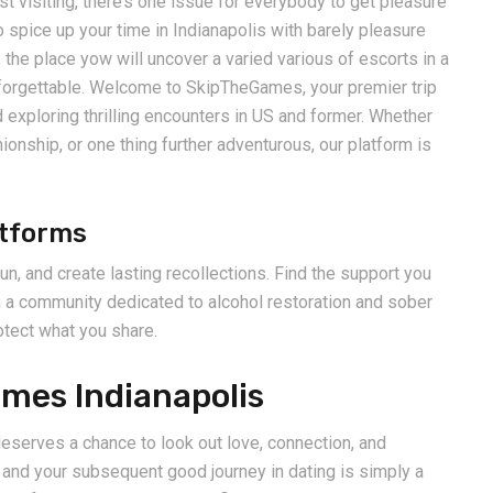
t visiting, there’s one issue for everybody to get pleasure
 spice up your time in Indianapolis with barely pleasure
he place yow will uncover a varied various of escorts in a
unforgettable. Welcome to SkipTheGames, your premier trip
 exploring thrilling encounters in US and former. Whether
ionship, or one thing further adventurous, our platform is
atforms
n, and create lasting recollections. Find the support you
h a community dedicated to alcohol restoration and sober
otect what you share.
mes Indianapolis
eserves a chance to look out love, connection, and
and your subsequent good journey in dating is simply a