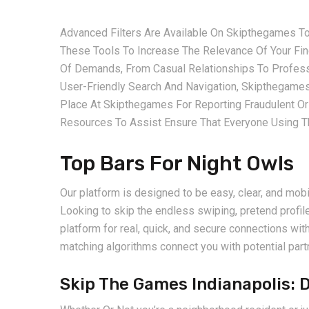
Advanced Filters Are Available On Skipthegames T
These Tools To Increase The Relevance Of Your F
Of Demands, From Casual Relationships To Professi
User-Friendly Search And Navigation, Skipthegame
Place At Skipthegames For Reporting Fraudulent Or
Resources To Assist Ensure That Everyone Using Th
Top Bars For Night Owls
Our platform is designed to be easy, clear, and mobi
Looking to skip the endless swiping, pretend profil
platform for real, quick, and secure connections w
matching algorithms connect you with potential part
Skip The Games Indianapolis: 