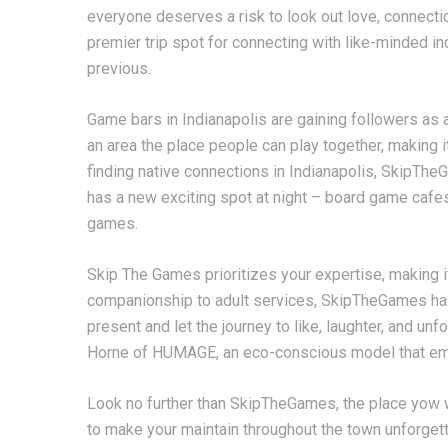
everyone deserves a risk to look out love, connec
premier trip spot for connecting with like-minded in
previous.
Game bars in Indianapolis are gaining followers as a 
an area the place people can play together, making i
finding native connections in Indianapolis, SkipTheG
has a new exciting spot at night – board game cafes
games.
Skip The Games prioritizes your expertise, making i
companionship to adult services, SkipTheGames ha
present and let the journey to like, laughter, and un
Horne of HUMAGE, an eco-conscious model that emph
Look no further than SkipTheGames, the place yow wi
to make your maintain throughout the town unforget