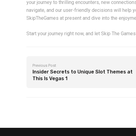
your journey to thrilling encounters, new connections
navigate, and our user-friendly decisions will help 
SkipTheGames at present and dive into the enjoymen
Start your journey right now, and let Skip The Games
Previous Post
Insider Secrets to Unique Slot Themes at
This Is Vegas 1