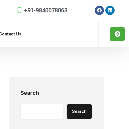
+91-9840078063
Contact Us
Search
Search