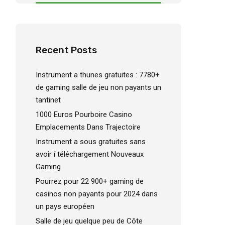
Recent Posts
Instrument a thunes gratuites : 7780+
de gaming salle de jeu non payants un
tantinet
1000 Euros Pourboire Casino
Emplacements Dans Trajectoire
Instrument a sous gratuites sans
avoir í téléchargement Nouveaux
Gaming
Pourrez pour 22 900+ gaming de
casinos non payants pour 2024 dans
un pays européen
Salle de jeu quelque peu de Côte