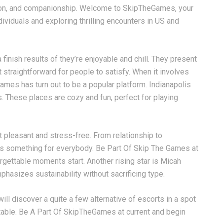
tion, and companionship. Welcome to SkipTheGames, your
dividuals and exploring thrilling encounters in US and
finish results of they’re enjoyable and chill. They present
t straightforward for people to satisfy. When it involves
ames has turn out to be a popular platform. Indianapolis
. These places are cozy and fun, perfect for playing
t pleasant and stress-free. From relationship to
s something for everybody. Be Part Of Skip The Games at
forgettable moments start. Another rising star is Micah
asizes sustainability without sacrificing type.
ll discover a quite a few alternative of escorts in a spot
table. Be A Part Of SkipTheGames at current and begin