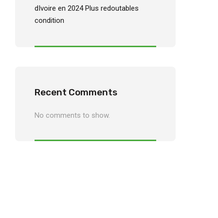
dIvoire en 2024 Plus redoutables
condition
Recent Comments
No comments to show.