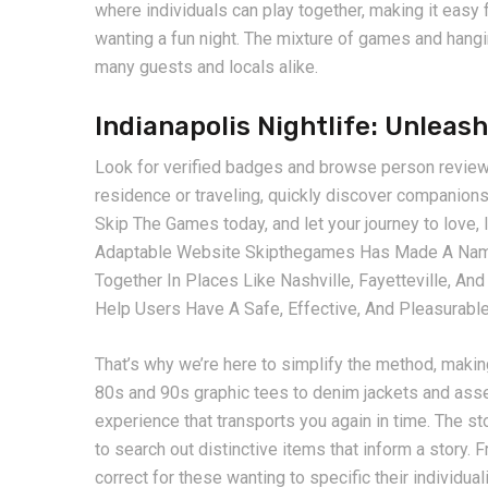
where individuals can play together, making it easy f
wanting a fun night. The mixture of games and hanging 
many guests and locals alike.
Indianapolis Nightlife: Unlea
Look for verified badges and browse person reviews
residence or traveling, quickly discover companions 
Skip The Games today, and let your journey to love,
Adaptable Website Skipthegames Has Made A Name 
Together In Places Like Nashville, Fayetteville, An
Help Users Have A Safe, Effective, And Pleasurabl
That’s why we’re here to simplify the method, makin
80s and 90s graphic tees to denim jackets and asser
experience that transports you again in time. The s
to search out distinctive items that inform a story.
correct for these wanting to specific their individua