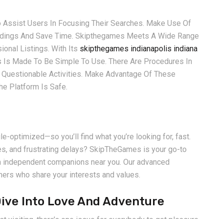
o Assist Users In Focusing Their Searches. Make Use Of
indings And Save Time. Skipthegames Meets A Wide Range
onal Listings. With Its
skipthegames indianapolis indiana
s Is Made To Be Simple To Use. There Are Procedures In
 Questionable Activities. Make Advantage Of These
e Platform Is Safe.
le-optimized—so you’ll find what you’re looking for, fast.
es, and frustrating delays? SkipTheGames is your go-to
ith independent companions near you. Our advanced
ners who share your interests and values.
Dive Into Love And Adventure