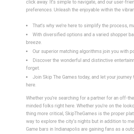
click away. It’s simple to navigate, and our user-frie
preferences. Unleash the enjoyable within the vibrant
That’s why we’re here to simplify the process, m
With diversified options and a varied shopper ba
breeze.
Our superior matching algorithms join you with p
Discover the wonderful and distinctive entertain
forget.
Join Skip The Games today, and let your journey 
here.
Whether you’re searching for a partner for an off-the-
minded folks right here. Whether you’re on the looko
thing more critical, SkipTheGames is the proper platf
way to explore the city’s nights but in addition to
Game bars in Indianapolis are gaining fans as a out