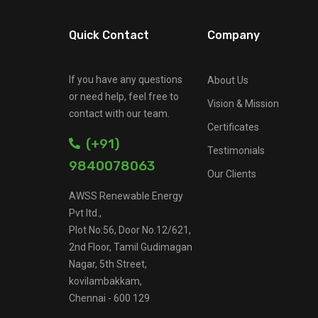
Quick Contact
Company
If you have any questions
About Us
or need help, feel free to
Vision & Mission
contact with our team.
Certificates
(+91)
Testimonials
9840078063
Our Clients
AWSS Renewable Energy
Pvt ltd.,
Plot No:56, Door No.12/621,
2nd Floor, Tamil Gudimagan
Nagar, 5th Street,
kovilambakkam,
Chennai - 600 129