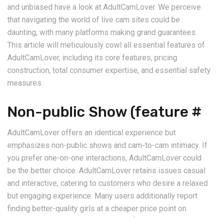
and unbiased have a look at AdultCamLover. We perceive
that navigating the world of live cam sites could be
daunting, with many platforms making grand guarantees.
This article will meticulously cowl all essential features of
AdultCamLover, including its core features, pricing
construction, total consumer expertise, and essential safety
measures.
Non-public Show (feature #
AdultCamLover offers an identical experience but
emphasizes non-public shows and cam-to-cam intimacy. If
you prefer one-on-one interactions, AdultCamLover could
be the better choice. AdultCamLover retains issues casual
and interactive, catering to customers who desire a relaxed
but engaging experience. Many users additionally report
finding better-quality girls at a cheaper price point on