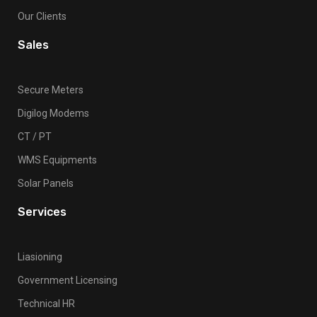
Our Clients
Sales
Secure Meters
Digilog Modems
CT / PT
WMS Equipments
Solar Panels
Services
Liasioning
Government Licensing
Technical HR