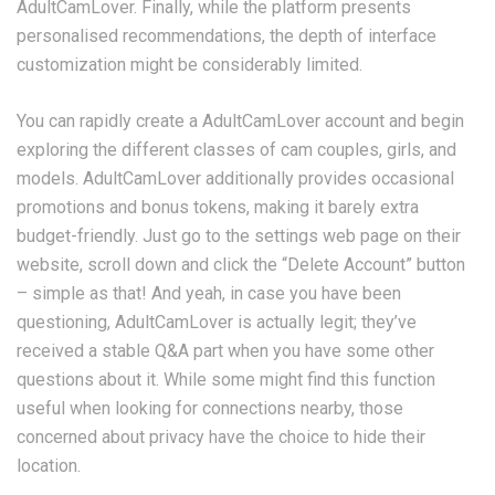
AdultCamLover. Finally, while the platform presents
personalised recommendations, the depth of interface
customization might be considerably limited.
You can rapidly create a AdultCamLover account and begin
exploring the different classes of cam couples, girls, and
models. AdultCamLover additionally provides occasional
promotions and bonus tokens, making it barely extra
budget-friendly. Just go to the settings web page on their
website, scroll down and click the “Delete Account” button
– simple as that! And yeah, in case you have been
questioning, AdultCamLover is actually legit; they’ve
received a stable Q&A part when you have some other
questions about it. While some might find this function
useful when looking for connections nearby, those
concerned about privacy have the choice to hide their
location.