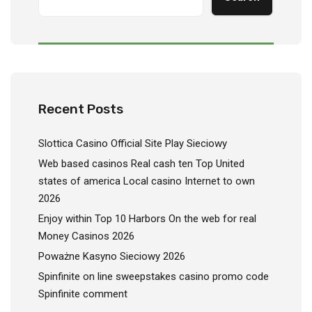
Recent Posts
Slottica Casino Official Site Play Sieciowy
Web based casinos Real cash ten Top United
states of america Local casino Internet to own
2026
Enjoy within Top 10 Harbors On the web for real
Money Casinos 2026
Poważne Kasyno Sieciowy 2026
Spinfinite on line sweepstakes casino promo code
Spinfinite comment