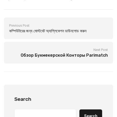
Previous Post
কম্পিউটারের জন্য মোস্টবেট অ্যাপ্লিকেশন ডাউনলোড করুন
Next Post
Обзор Букмекерской Конторы Parimatch
Search
Search