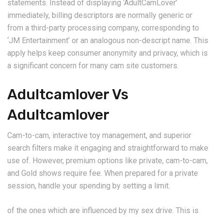
statements. Instead of displaying ‘AdultCamLover’
immediately, billing descriptors are normally generic or
from a third-party processing company, corresponding to
‘JM Entertainment’ or an analogous non-descript name. This
apply helps keep consumer anonymity and privacy, which is
a significant concern for many cam site customers.
Adultcamlover Vs
Adultcamlover
Cam-to-cam, interactive toy management, and superior
search filters make it engaging and straightforward to make
use of. However, premium options like private, cam-to-cam,
and Gold shows require fee. When prepared for a private
session, handle your spending by setting a limit.
of the ones which are influenced by my sex drive. This is