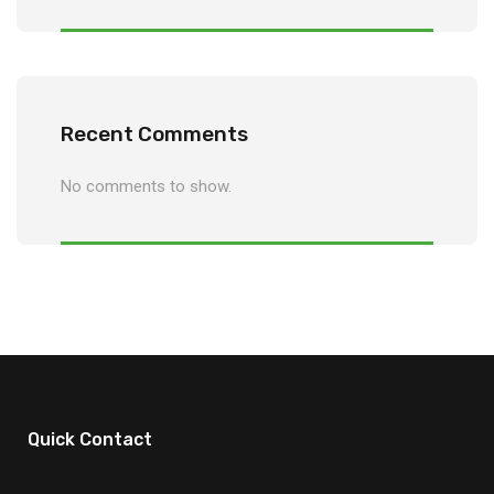
Recent Comments
No comments to show.
Quick Contact