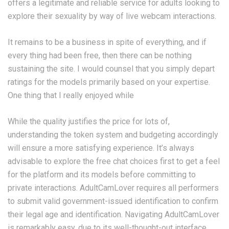
offers a legitimate and reliable service for adults looking to
explore their sexuality by way of live webcam interactions.
It remains to be a business in spite of everything, and if
every thing had been free, then there can be nothing
sustaining the site. I would counsel that you simply depart
ratings for the models primarily based on your expertise.
One thing that I really enjoyed while
While the quality justifies the price for lots of,
understanding the token system and budgeting accordingly
will ensure a more satisfying experience. It’s always
advisable to explore the free chat choices first to get a feel
for the platform and its models before committing to
private interactions. AdultCamLover requires all performers
to submit valid government-issued identification to confirm
their legal age and identification. Navigating AdultCamLover
is remarkably easy, due to its well-thought-out interface.