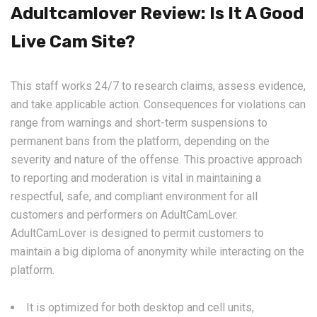
Adultcamlover Review: Is It A Good
Live Cam Site?
This staff works 24/7 to research claims, assess evidence,
and take applicable action. Consequences for violations can
range from warnings and short-term suspensions to
permanent bans from the platform, depending on the
severity and nature of the offense. This proactive approach
to reporting and moderation is vital in maintaining a
respectful, safe, and compliant environment for all
customers and performers on AdultCamLover.
AdultCamLover is designed to permit customers to
maintain a big diploma of anonymity while interacting on the
platform.
It is optimized for both desktop and cell units,