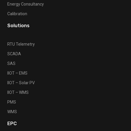
Energy Consultancy
Calibration
Solutions
RTU Telemetry
SCADA
SAS
IIOT – EMS
IIOT – Solar PV
IIOT – WMS
PMS
WMS
EPC