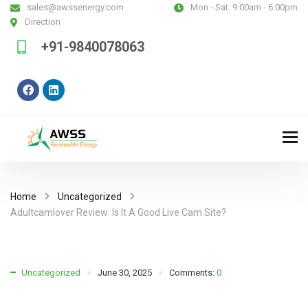
sales@awssenergy.com
Mon - Sat:
9.00am - 6.00pm
Direction
+91-9840078063
Home
Uncategorized
Adultcamlover Review: Is It A Good Live Cam Site?
Uncategorized
June 30, 2025
Comments:
0