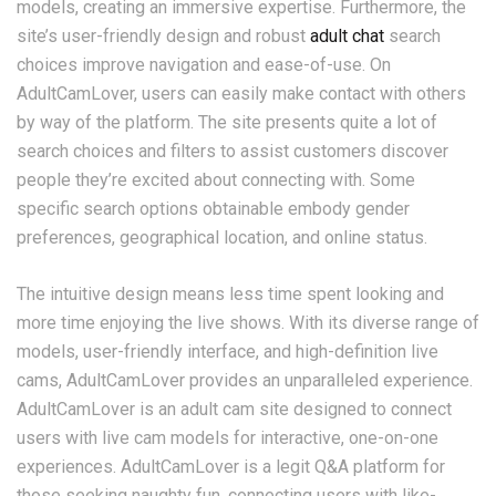
models, creating an immersive expertise. Furthermore, the
site’s user-friendly design and robust
adult chat
search
choices improve navigation and ease-of-use. On
AdultCamLover, users can easily make contact with others
by way of the platform. The site presents quite a lot of
search choices and filters to assist customers discover
people they’re excited about connecting with. Some
specific search options obtainable embody gender
preferences, geographical location, and online status.
The intuitive design means less time spent looking and
more time enjoying the live shows. With its diverse range of
models, user-friendly interface, and high-definition live
cams, AdultCamLover provides an unparalleled experience.
AdultCamLover is an adult cam site designed to connect
users with live cam models for interactive, one-on-one
experiences. AdultCamLover is a legit Q&A platform for
those seeking naughty fun, connecting users with like-