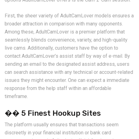
First, the sheer variety of AdultCamLover models ensures a
broader attraction in comparison with many opponents.
Among these, AdultCamLover is a premier platform that
seamlessly blends convenience, variety, and high-quality
live cams. Additionally, customers have the option to
contact AdultCamLover’s assist staff by way of e-mail. By
sending an email to the designated assist address, users
can search assistance with any technical or account-related
issues they might encounter. One can expect a immediate
response from the help staff within an affordable
timeframe.
�� 5 Finest Hookup Sites
The platform usually ensures that transactions seem
discreetly in your financial institution or bank card