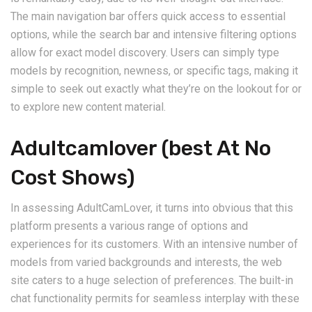
The main navigation bar offers quick access to essential
options, while the search bar and intensive filtering options
allow for exact model discovery. Users can simply type
models by recognition, newness, or specific tags, making it
simple to seek out exactly what they’re on the lookout for or
to explore new content material.
Adultcamlover (best At No
Cost Shows)
In assessing AdultCamLover, it turns into obvious that this
platform presents a various range of options and
experiences for its customers. With an intensive number of
models from varied backgrounds and interests, the web
site caters to a huge selection of preferences. The built-in
chat functionality permits for seamless interplay with these