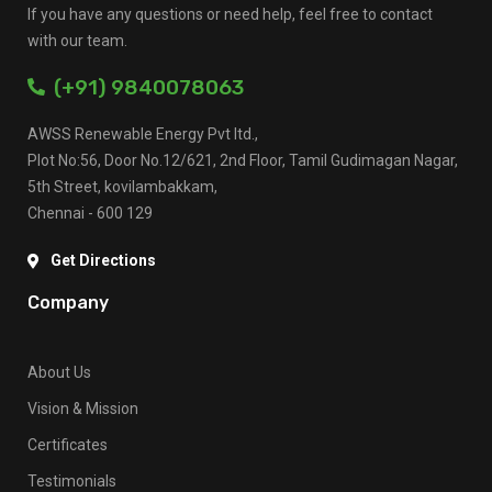
If you have any questions or need help, feel free to contact
with our team.
(+91) 9840078063
AWSS Renewable Energy Pvt ltd.,
Plot No:56, Door No.12/621, 2nd Floor, Tamil Gudimagan Nagar,
5th Street, kovilambakkam,
Chennai - 600 129
Get Directions
Company
About Us
Vision & Mission
Certificates
Testimonials