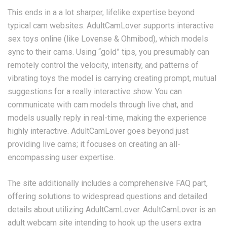
This ends in a a lot sharper, lifelike expertise beyond
typical cam websites. AdultCamLover supports interactive
sex toys online (like Lovense & Ohmibod), which models
sync to their cams. Using “gold” tips, you presumably can
remotely control the velocity, intensity, and patterns of
vibrating toys the model is carrying creating prompt, mutual
suggestions for a really interactive show. You can
communicate with cam models through live chat, and
models usually reply in real-time, making the experience
highly interactive. AdultCamLover goes beyond just
providing live cams; it focuses on creating an all-
encompassing user expertise.
The site additionally includes a comprehensive FAQ part,
offering solutions to widespread questions and detailed
details about utilizing AdultCamLover. AdultCamLover is an
adult webcam site intending to hook up the users extra