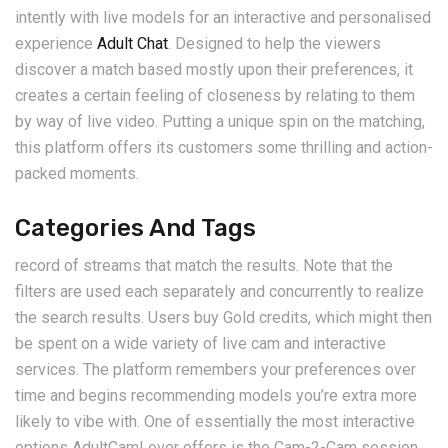
intently with live models for an interactive and personalised
experience
Adult Chat
. Designed to help the viewers
discover a match based mostly upon their preferences, it
creates a certain feeling of closeness by relating to them
by way of live video. Putting a unique spin on the matching,
this platform offers its customers some thrilling and action-
packed moments.
Categories And Tags
record of streams that match the results. Note that the
filters are used each separately and concurrently to realize
the search results. Users buy Gold credits, which might then
be spent on a wide variety of live cam and interactive
services. The platform remembers your preferences over
time and begins recommending models you’re extra more
likely to vibe with. One of essentially the most interactive
options AdultCamLover offers is the Cam-2-Cam session.