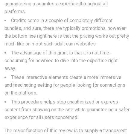
guaranteeing a seamless expertise throughout all
platforms.
Credits come in a couple of completely different
bundles, and sure, there are typically promotions, however
the bottom line right here is that the pricing works out pretty
much like on most such adult cam websites.
The advantage of this grant is that it is not time-
consuming for newbies to dive into the expertise right
away.
These interactive elements create a more immersive
and fascinating setting for people looking for connections
on the platform.
This procedure helps stop unauthorized or express
content from showing on the site while guaranteeing a safer
experience for all users concerned.
The major function of this review is to supply a transparent