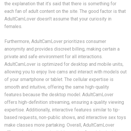
the explanation that it’s said that there is something for
each fan of adult content on the site. The good factor is that
AdultCamLover doesn’t assume that your curiosity in
females.
Furthermore, AdultCamLover prioritizes consumer
anonymity and provides discreet billing, making certain a
private and safe environment for all interactions.
AdultCamLover is optimized for desktop and mobile units,
allowing you to enjoy live cams and interact with models out
of your smartphone or tablet. The cellular expertise is
smooth and intuitive, offering the same high-quality
features because the desktop model. AdultCamLover
offers high-definition streaming, ensuring a quality viewing
expertise. Additionally, interactive features similar to tip-
based requests, non-public shows, and interactive sex toys
make classes more partaking. Overall, AdultCamLover