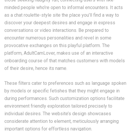
minded people who’re open to informal encounters. It acts
as a chat roulette-style site the place you’ll find a way to
discover your deepest desires and engage in express
conversations or video interactions. Be prepared to
encounter numerous personalities and revel in some
provocative exchanges on this playful platform. The
platform, AdultCamLover, makes use of an interactive
onboarding course of that matches customers with models
of their desire, hence its name.
These filters cater to preferences such as language spoken
by models or specific fetishes that they might engage in
during performances. Such customization options facilitate
environment friendly exploration tailored precisely to
individual desires. The website’s design showcases
considerate attention to element, meticulously arranging
important options for effortless navigation.