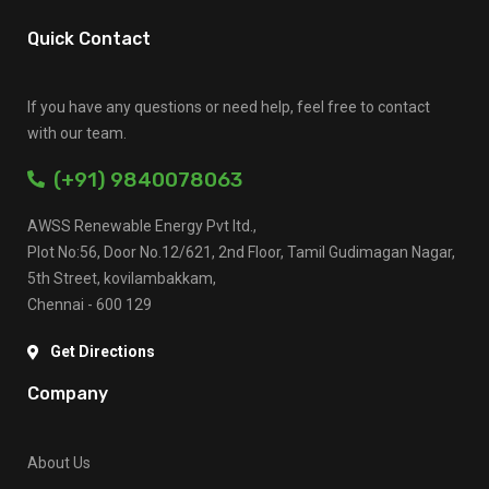
Quick Contact
If you have any questions or need help, feel free to contact
with our team.
(+91) 9840078063
AWSS Renewable Energy Pvt ltd.,
Plot No:56, Door No.12/621, 2nd Floor, Tamil Gudimagan Nagar,
5th Street, kovilambakkam,
Chennai - 600 129
Get Directions
Company
About Us