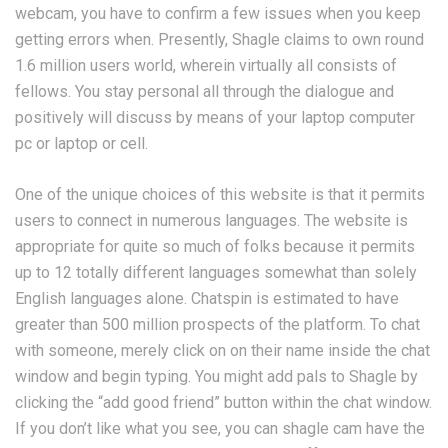
webcam, you have to confirm a few issues when you keep
getting errors when. Presently, Shagle claims to own round
1.6 million users world, wherein virtually all consists of
fellows. You stay personal all through the dialogue and
positively will discuss by means of your laptop computer
pc or laptop or cell.
One of the unique choices of this website is that it permits
users to connect in numerous languages. The website is
appropriate for quite so much of folks because it permits
up to 12 totally different languages somewhat than solely
English languages alone. Chatspin is estimated to have
greater than 500 million prospects of the platform. To chat
with someone, merely click on on their name inside the chat
window and begin typing. You might add pals to Shagle by
clicking the “add good friend” button within the chat window.
If you don’t like what you see, you can shagle cam have the