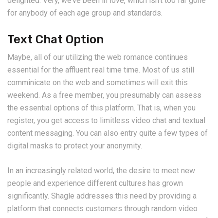
delighted. Very, we’ve been in love, which isn’t too far gone
for anybody of each age group and standards.
Text Chat Option
Maybe, all of our utilizing the web romance continues
essential for the affluent real time time. Most of us still
comminicate on the web and sometimes will exit this
weekend. As a free member, you presumably can assess
the essential options of this platform. That is, when you
register, you get access to limitless video chat and textual
content messaging. You can also entry quite a few types of
digital masks to protect your anonymity.
In an increasingly related world, the desire to meet new
people and experience different cultures has grown
significantly. Shagle addresses this need by providing a
platform that connects customers through random video