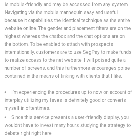
is mobile-friendly and may be accessed from any system.
Navigating via the mobile mannequin easy and useful
because it capabilities the identical technique as the entire
website online. The gender and placement filters are on the
highest whereas the chatbox and the chat options are on
the bottom. To be enabled to attach with prospects
internationally, customers are to use SegPay to make funds
to realize access to the net website. I will poised quite a
number of screens, and this furthermore encourages poise
contained in the means of linking with clients that I like.
I’m experiencing the procedures up to now on account of
interplay utilizing my faves is definitely good or converts
myself in oftentimes.
Since this service presents a user-friendly display, you
wouldn’t have to invest many hours studying the strategy to
debate right right here.