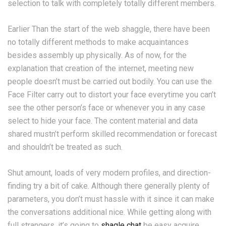
selection to talk with completely totally different members.
Earlier Than the start of the web shaggle, there have been
no totally different methods to make acquaintances
besides assembly up physically. As of now, for the
explanation that creation of the internet, meeting new
people doesn’t must be carried out bodily. You can use the
Face Filter carry out to distort your face everytime you can’t
see the other person’s face or whenever you in any case
select to hide your face. The content material and data
shared mustn’t perform skilled recommendation or forecast
and shouldn’t be treated as such.
Shut amount, loads of very modern profiles, and direction-
finding try a bit of cake. Although there generally plenty of
parameters, you don’t must hassle with it since it can make
the conversations additional nice. While getting along with
full strangers, it’s going to
shagle chat
be easy acquire