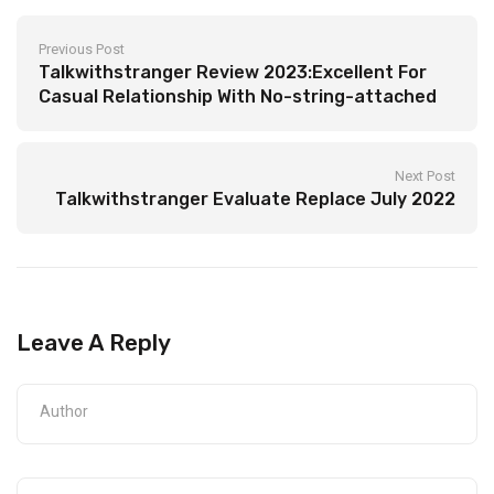
Previous Post
Talkwithstranger Review 2023:Excellent For
Casual Relationship With No-string-attached
Radio & Podcast
Next Post
Talkwithstranger Evaluate Replace July 2022
Leave A Reply