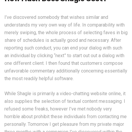
I’ve discovered somebody that wishes similar and
understands my very own way of life. In comparability with
merely swiping, the whole process of selecting faves in big
share of schedules is actually good and necessary. After
reporting such conduct, you can end your dialog with such
an individual by clicking “next” to start out out a dialog with
one different client. I then found that customers compose
unfavorable commentary additionally concerning essentially
the most readily helpful software.
While Shagle is primarily a video-chatting website online, it
also supplies the selection of textual content messaging. I
refused some freaks, however I’ve met nobody very
horrible about prohibit these individuals from contacting me
personally. Tomorrow I get pleasure from my private major
three months with a companion I’ve discovered within the