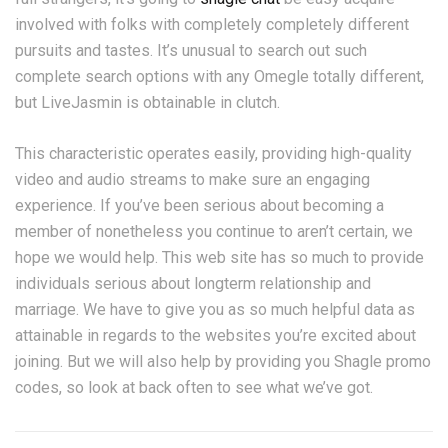
involved with folks with completely completely different
pursuits and tastes. It’s unusual to search out such
complete search options with any Omegle totally different,
but LiveJasmin is obtainable in clutch.
This characteristic operates easily, providing high-quality
video and audio streams to make sure an engaging
experience. If you’ve been serious about becoming a
member of nonetheless you continue to aren’t certain, we
hope we would help. This web site has so much to provide
individuals serious about longterm relationship and
marriage. We have to give you as so much helpful data as
attainable in regards to the websites you’re excited about
joining. But we will also help by providing you Shagle promo
codes, so look at back often to see what we’ve got.