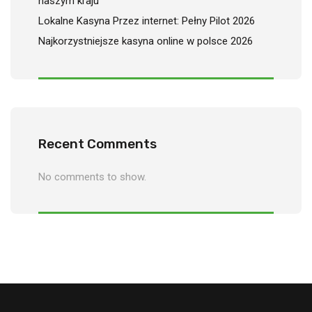
naszym kraju
Lokalne Kasyna Przez internet: Pełny Pilot 2026
Najkorzystniejsze kasyna online w polsce 2026
Recent Comments
No comments to show.