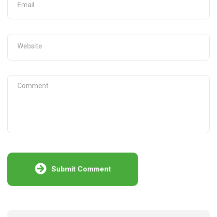
Submit Comment