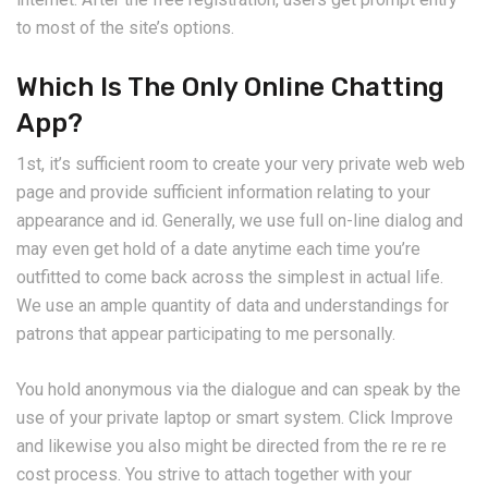
to most of the site’s options.
Which Is The Only Online Chatting
App?
1st, it’s sufficient room to create your very private web web
page and provide sufficient information relating to your
appearance and id. Generally, we use full on-line dialog and
may even get hold of a date anytime each time you’re
outfitted to come back across the simplest in actual life.
We use an ample quantity of data and understandings for
patrons that appear participating to me personally.
You hold anonymous via the dialogue and can speak by the
use of your private laptop or smart system. Click Improve
and likewise you also might be directed from the re re re
cost process. You strive to attach together with your