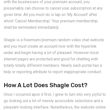
with the businesses of your premium account, you
presumably can choose to cancel your subscription at any
given time. All you must do is tap on ‘My Account’ after
which ‘Cancel Membership.’ Your premium membership
shall be terminated immediately.
Shagle is a freemium/premium random video chat website
and you must create an account now with the hyperlink
under and begin having a lot of pleasant. However most
internet pages are protected and good for chatting with
totally totally different members. Nearly each portal has a
help or reporting attribute to report inappropriate conduct.
How A Lot Does Shagle Cost?
Once I occurred apon it first, I grew to turn into very joyful to
go looking out a lot of merely accessible selections and a
pleasant-looking interface. Nonetheless, the website online