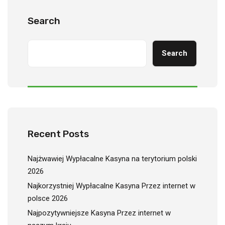
Search
Search
Recent Posts
Najżwawiej Wypłacalne Kasyna na terytorium polski
2026
Najkorzystniej Wypłacalne Kasyna Przez internet w
polsce 2026
Najpozytywniejsze Kasyna Przez internet w