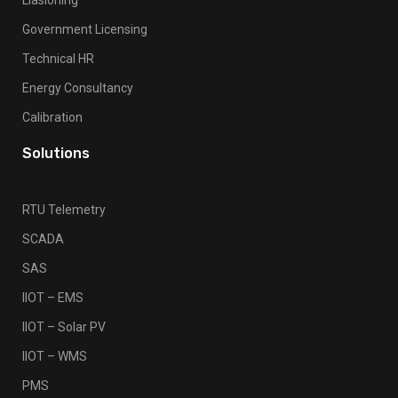
Government Licensing
Technical HR
Energy Consultancy
Calibration
Solutions
RTU Telemetry
SCADA
SAS
IIOT – EMS
IIOT – Solar PV
IIOT – WMS
PMS