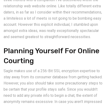
relationship web website online. Like totally different extra
daters, in as far as I consider within their recommendations,
a limiteless a lot of meets is not going to be bombing easy
account. However this explicit individual, I stumbled upon
amongst extra ideas, was really exceptionally spectacular
and seemed greatest to straightforward necessities.
Planning Yourself For Online
Courting
Sagle makes use of a 256-Bit SSL encryption expertise to
stay away from its consumer database from getting hacked.
However, you also should take some precautionary steps to
be certain that your profile stays safe. Since you wouldn’t
need to add any private info to begin a chat, the extent of
anonymity remains excessive. In case you aren’t impressed