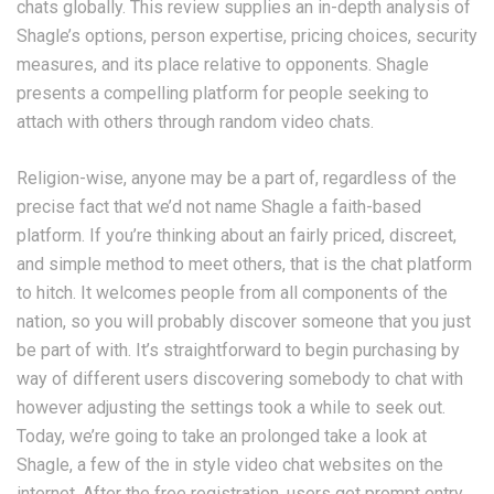
chats globally. This review supplies an in-depth analysis of
Shagle’s options, person expertise, pricing choices, security
measures, and its place relative to opponents. Shagle
presents a compelling platform for people seeking to
attach with others through random video chats.
Religion-wise, anyone may be a part of, regardless of the
precise fact that we’d not name Shagle a faith-based
platform. If you’re thinking about an fairly priced, discreet,
and simple method to meet others, that is the chat platform
to hitch. It welcomes people from all components of the
nation, so you will probably discover someone that you just
be part of with. It’s straightforward to begin purchasing by
way of different users discovering somebody to chat with
however adjusting the settings took a while to seek out.
Today, we’re going to take an prolonged take a look at
Shagle, a few of the in style video chat websites on the
internet. After the free registration, users get prompt entry