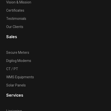
Vision & Mission
Certificates
Testimonials
Our Clients
Sales
Secure Meters
Digilog Modems
CT / PT
WMS Equipments
Solar Panels
Services
Liasioning