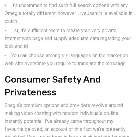
It’s uncommon to find such full search options with any
Omegle totally different, however LiveJasmin is available in
clutch.
1st, it’s sufficient room to create your very private
internet web page and supply adequate data regarding your
look and id.
You can choose among six languages on the market on
web site everytime you require to translate the message.
Consumer Safety And
Privateness
Shagle’s premium options and providers revolve around
making video chatting with random individuals on-line
instantly potential. I’ve already came throughout my
favourite beloved, on account of this fact we’re presently