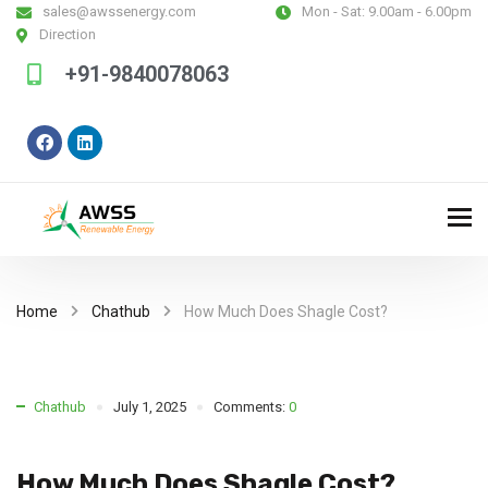
sales@awssenergy.com
Mon - Sat:
9.00am - 6.00pm
Direction
+91-9840078063
Home
Chathub
How Much Does Shagle Cost?
Chathub
July 1, 2025
Comments:
0
How Much Does Shagle Cost?