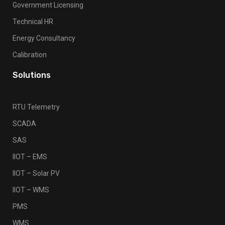
Government Licensing
Technical HR
Energy Consultancy
Calibration
Solutions
RTU Telemetry
SCADA
SAS
IIOT – EMS
IIOT – Solar PV
IIOT – WMS
PMS
WMS