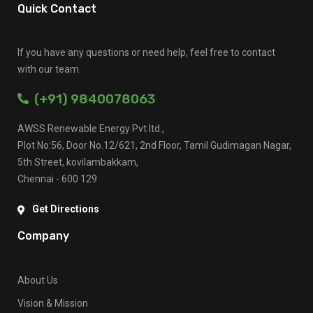
Quick Contact
If you have any questions or need help, feel free to contact
with our team.
(+91) 9840078063
AWSS Renewable Energy Pvt ltd.,
Plot No:56, Door No.12/621, 2nd Floor, Tamil Gudimagan Nagar,
5th Street, kovilambakkam,
Chennai - 600 129
Get Directions
Company
About Us
Vision & Mission