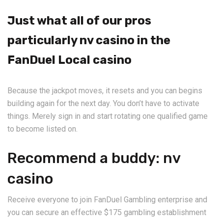
Just what all of our pros
particularly nv casino in the
FanDuel Local casino
Because the jackpot moves, it resets and you can begins
building again for the next day. You don’t have to activate
things.
Merely sign in and start rotating one qualified game
to become listed on.
Recommend a buddy: nv
casino
Receive everyone to join FanDuel Gambling enterprise and
you can secure an effective $175 gambling establishment