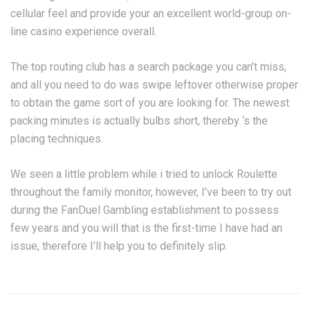
cellular feel and provide your an excellent world-group on-
line casino experience overall.
The top routing club has a search package you can’t miss,
and all you need to do was swipe leftover otherwise proper
to obtain the game sort of you are looking for. The newest
packing minutes is actually bulbs short, thereby ‘s the
placing techniques.
We seen a little problem while i tried to unlock Roulette
throughout the family monitor, however, I’ve been to try out
during the FanDuel Gambling establishment to possess
few years and you will that is the first-time I have had an
issue, therefore I’ll help you to definitely slip.