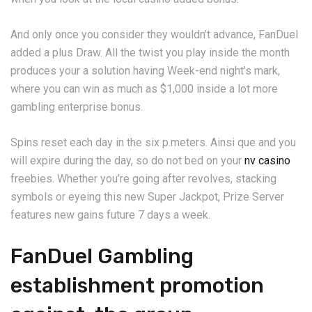
And only once you consider they wouldn’t advance, FanDuel
added a plus Draw. All the twist you play inside the month
produces your a solution having Week-end night’s mark,
where you can win as much as $1,000 inside a lot more
gambling enterprise bonus.
Spins reset each day in the six p.meters. Ainsi que and you
will expire during the day, so do not bed on your
nv casino
freebies. Whether you’re going after revolves, stacking
symbols or eyeing this new Super Jackpot, Prize Server
features new gains future 7 days a week.
FanDuel Gambling
establishment promotion