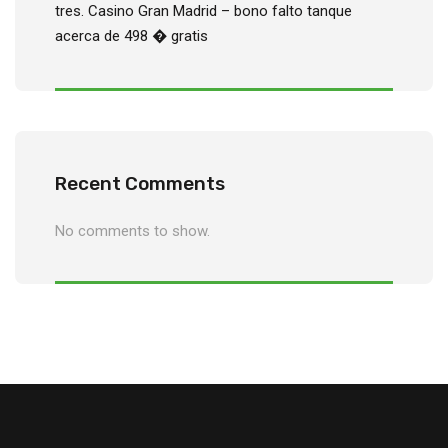
tres. Casino Gran Madrid – bono falto tanque
acerca de 498 � gratis
Recent Comments
No comments to show.