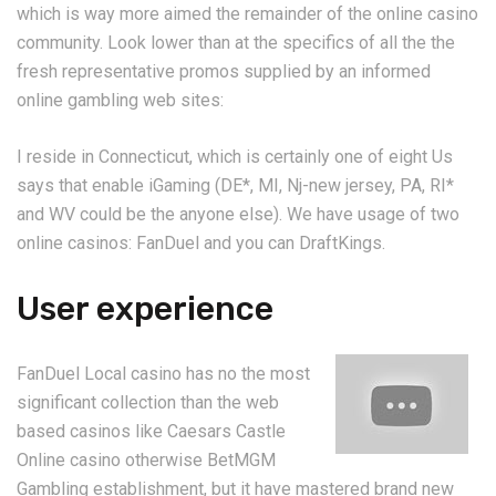
which is way more aimed the remainder of the online casino
community. Look lower than at the specifics of all the the
fresh representative promos supplied by an informed
online gambling web sites:
I reside in Connecticut, which is certainly one of eight Us
says that enable iGaming (DE*, MI, Nj-new jersey, PA, RI*
and WV could be the anyone else). We have usage of two
online casinos: FanDuel and you can DraftKings.
User experience
FanDuel Local casino has no the most
significant collection than the web
based casinos like Caesars Castle
Online casino otherwise BetMGM
Gambling establishment, but it have mastered brand new