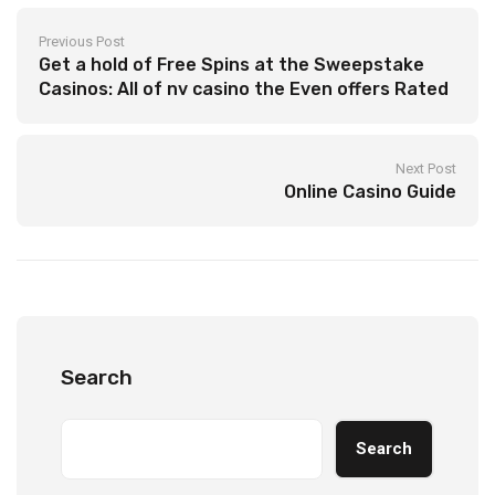
Previous Post
Get a hold of Free Spins at the Sweepstake
Casinos: All of nv casino the Even offers Rated
Next Post
Online Casino Guide
Search
Search