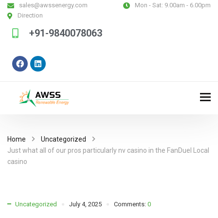
sales@awssenergy.com
Mon - Sat:
9.00am - 6.00pm
Direction
+91-9840078063
Home
Uncategorized
Just what all of our pros particularly nv casino in the FanDuel Local
casino
Uncategorized
July 4, 2025
Comments:
0