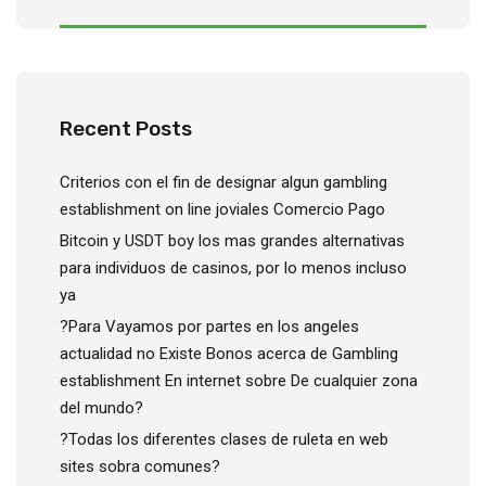
Recent Posts
Criterios con el fin de designar algun gambling
establishment on line joviales Comercio Pago
Bitcoin y USDT boy los mas grandes alternativas
para individuos de casinos, por lo menos incluso
ya
?Para Vayamos por partes en los angeles
actualidad no Existe Bonos acerca de Gambling
establishment En internet sobre De cualquier zona
del mundo?
?Todas los diferentes clases de ruleta en web
sites sobra comunes?