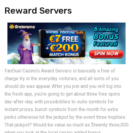
Reward Servers
FanDuel Casino’s Award Servers is basically a free of
charge try in the everyday victories, and all sorts of you
should do was appear. After you join and you will log into
the fresh app, you’re going to get about three free spins
day-after-day, with possibilities to suits symbols for
instant prizes, bunch symbols from the month for extra
perks otherwise hit the jackpot by the event three trophies.
That jackpot? Would-be value as much as $twenty three,000
when you look at the local casino added bonus.