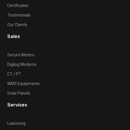
Certificates
Testimonials
Our Clients
Sales
Secure Meters
Digilog Modems
CT / PT
WMS Equipments
Solar Panels
Services
Liasioning