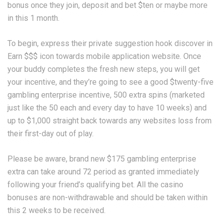
bonus once they join, deposit and bet $ten or maybe more
in this 1 month.
To begin, express their private suggestion hook discover in
Earn $$$ icon towards mobile application website. Once
your buddy completes the fresh new steps, you will get
your incentive, and they’re going to see a good $twenty-five
gambling enterprise incentive, 500 extra spins (marketed
just like the 50 each and every day to have 10 weeks) and
up to $1,000 straight back towards any websites loss from
their first-day out of play.
Please be aware, brand new $175 gambling enterprise
extra can take around 72 period as granted immediately
following your friend’s qualifying bet. All the casino
bonuses are non-withdrawable and should be taken within
this 2 weeks to be received.