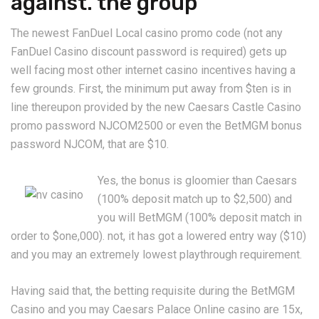
against. the group
The newest FanDuel Local casino promo code (not any
FanDuel Casino discount password is required) gets up
well facing most other internet casino incentives having a
few grounds. First, the minimum put away from $ten is in
line thereupon provided by the new Caesars Castle Casino
promo password NJCOM2500 or even the BetMGM bonus
password NJCOM, that are $10.
Yes, the bonus is gloomier than Caesars
(100% deposit match up to $2,500) and
you will BetMGM (100% deposit match in
order to $one,000). not, it has got a lowered entry way ($10)
and you may an extremely lowest playthrough requirement.
Having said that, the betting requisite during the BetMGM
Casino and you may Caesars Palace Online casino are 15x,