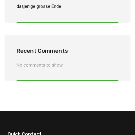
dasjenige grosse Ende
Recent Comments
No comments to show.
Quick Contact