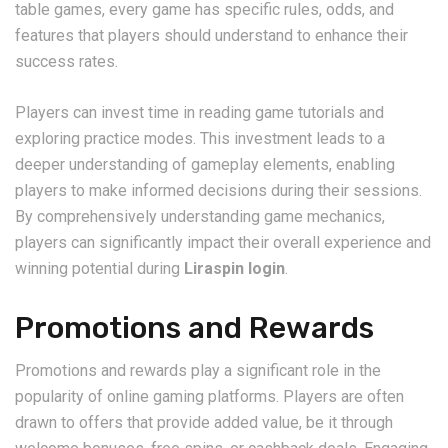
table games, every game has specific rules, odds, and
features that players should understand to enhance their
success rates.
Players can invest time in reading game tutorials and
exploring practice modes. This investment leads to a
deeper understanding of gameplay elements, enabling
players to make informed decisions during their sessions.
By comprehensively understanding game mechanics,
players can significantly impact their overall experience and
winning potential during
Liraspin login
.
Promotions and Rewards
Promotions and rewards play a significant role in the
popularity of online gaming platforms. Players are often
drawn to offers that provide added value, be it through