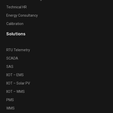
Technical HR
Energy Consultancy
Calibration
Solutions
RTU Telemetry
SCADA
SAS
IIOT – EMS
IIOT – Solar PV
IIOT – WMS
PMS
WMS