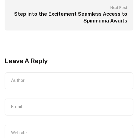
Next Post
Step into the Excitement Seamless Access to
Spinmama Awaits
Leave A Reply