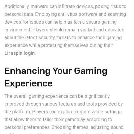
Additionally, malware can infiltrate devices, posing risks to
personal data. Employing anti-virus software and scanning
devices for issues can help maintain a secure gaming
environment. Players should remain vigilant and educated
about the latest security threats to enhance their gaming
experience while protecting themselves during their
Liraspin login
.
Enhancing Your Gaming
Experience
The overall gaming experience can be significantly
improved through various features and tools provided by
the platform. Players can explore customizable settings
that allow them to tailor their gameplay according to
personal preferences. Choosing themes, adjusting sound