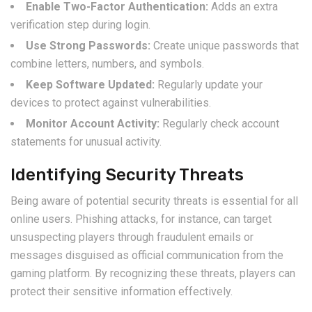
Enable Two-Factor Authentication:
Adds an extra
verification step during login.
Use Strong Passwords:
Create unique passwords that
combine letters, numbers, and symbols.
Keep Software Updated:
Regularly update your
devices to protect against vulnerabilities.
Monitor Account Activity:
Regularly check account
statements for unusual activity.
Identifying Security Threats
Being aware of potential security threats is essential for all
online users. Phishing attacks, for instance, can target
unsuspecting players through fraudulent emails or
messages disguised as official communication from the
gaming platform. By recognizing these threats, players can
protect their sensitive information effectively.