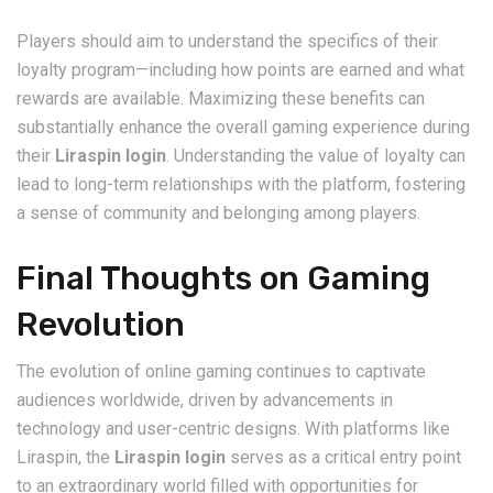
Players should aim to understand the specifics of their
loyalty program—including how points are earned and what
rewards are available. Maximizing these benefits can
substantially enhance the overall gaming experience during
their
Liraspin login
. Understanding the value of loyalty can
lead to long-term relationships with the platform, fostering
a sense of community and belonging among players.
Final Thoughts on Gaming
Revolution
The evolution of online gaming continues to captivate
audiences worldwide, driven by advancements in
technology and user-centric designs. With platforms like
Liraspin, the
Liraspin login
serves as a critical entry point
to an extraordinary world filled with opportunities for