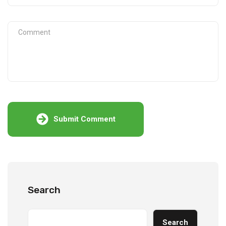
Submit Comment
Search
Search