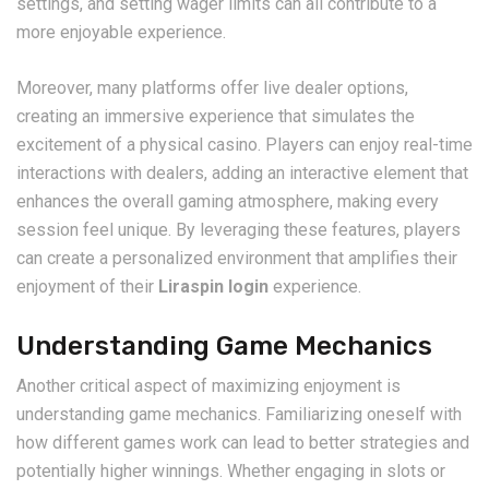
settings, and setting wager limits can all contribute to a
more enjoyable experience.
Moreover, many platforms offer live dealer options,
creating an immersive experience that simulates the
excitement of a physical casino. Players can enjoy real-time
interactions with dealers, adding an interactive element that
enhances the overall gaming atmosphere, making every
session feel unique. By leveraging these features, players
can create a personalized environment that amplifies their
enjoyment of their
Liraspin login
experience.
Understanding Game Mechanics
Another critical aspect of maximizing enjoyment is
understanding game mechanics. Familiarizing oneself with
how different games work can lead to better strategies and
potentially higher winnings. Whether engaging in slots or