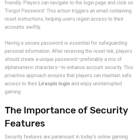
friendly. Players can navigate to the login page and click on
‘Forgot Password.’ This action triggers an email containing
reset instructions, helping users regain access to their
accounts swiftly.
Having a secure password is essential for safeguarding
personal information. After receiving the reset link, players
should create a unique password—preferably a mix of
alphanumeric characters—to enhance account security. This
proactive approach ensures that players can maintain safe
access to their
Liraspin login
and enjoy uninterrupted
gaming.
The Importance of Security
Features
Security features are paramount in today’s online gaming