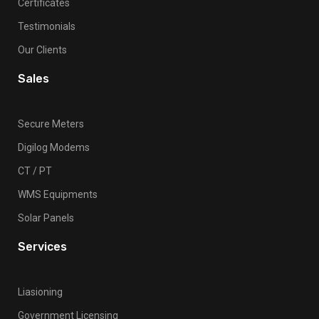
Certificates
Testimonials
Our Clients
Sales
Secure Meters
Digilog Modems
CT / PT
WMS Equipments
Solar Panels
Services
Liasioning
Government Licensing