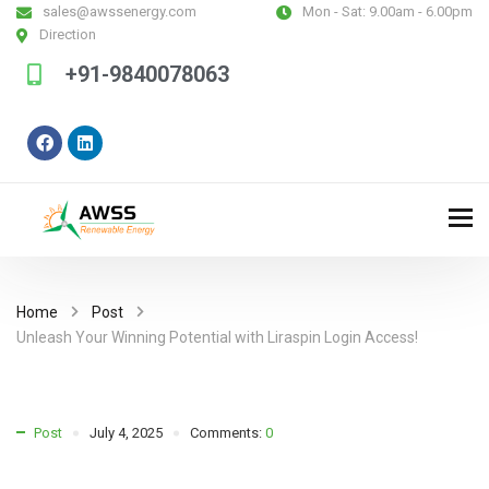
sales@awssenergy.com
Mon - Sat:
9.00am - 6.00pm
Direction
+91-9840078063
Home
Post
Unleash Your Winning Potential with Liraspin Login Access!
Post
July 4, 2025
Comments:
0