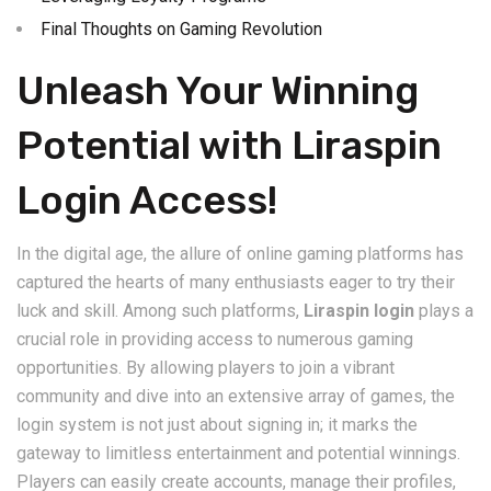
Final Thoughts on Gaming Revolution
Unleash Your Winning
Potential with Liraspin
Login Access!
In the digital age, the allure of online gaming platforms has
captured the hearts of many enthusiasts eager to try their
luck and skill. Among such platforms,
Liraspin login
plays a
crucial role in providing access to numerous gaming
opportunities. By allowing players to join a vibrant
community and dive into an extensive array of games, the
login system is not just about signing in; it marks the
gateway to limitless entertainment and potential winnings.
Players can easily create accounts, manage their profiles,