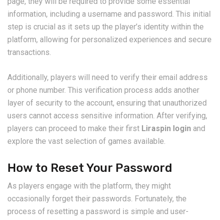
page, they will be required to provide some essential
information, including a username and password. This initial
step is crucial as it sets up the player’s identity within the
platform, allowing for personalized experiences and secure
transactions.
Additionally, players will need to verify their email address
or phone number. This verification process adds another
layer of security to the account, ensuring that unauthorized
users cannot access sensitive information. After verifying,
players can proceed to make their first
Liraspin login
and
explore the vast selection of games available.
How to Reset Your Password
As players engage with the platform, they might
occasionally forget their passwords. Fortunately, the
process of resetting a password is simple and user-