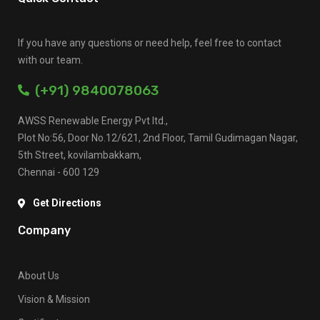
If you have any questions or need help, feel free to contact
with our team.
(+91) 9840078063
AWSS Renewable Energy Pvt ltd.,
Plot No:56, Door No.12/621, 2nd Floor, Tamil Gudimagan Nagar,
5th Street, kovilambakkam,
Chennai - 600 129
Get Directions
Company
About Us
Vision & Mission