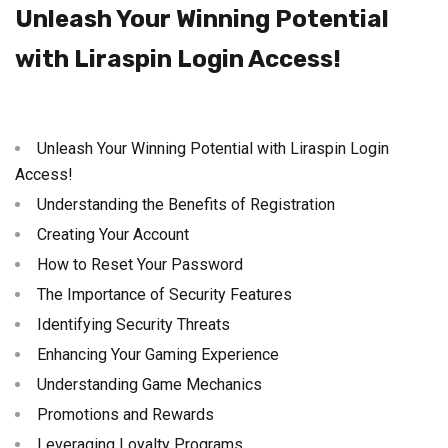
Unleash Your Winning Potential
with Liraspin Login Access!
Unleash Your Winning Potential with Liraspin Login
Access!
Understanding the Benefits of Registration
Creating Your Account
How to Reset Your Password
The Importance of Security Features
Identifying Security Threats
Enhancing Your Gaming Experience
Understanding Game Mechanics
Promotions and Rewards
Leveraging Loyalty Programs