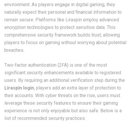
environment. As players engage in digital gaming, they
naturally expect their personal and financial information to
remain secure. Platforms like Liraspin employ advanced
encryption technologies to protect sensitive data. This
comprehensive security framework builds trust, allowing
players to focus on gaming without worrying about potential
breaches.
Two-factor authentication (2FA) is one of the most
significant security enhancements available to registered
users. By requiring an additional verification step during the
Liraspin login
, players add an extra layer of protection to
their accounts. With cyber threats on the rise, users must
leverage these security features to ensure their gaming
experience is not only enjoyable but also safe. Below is a
list of recommended security practices: