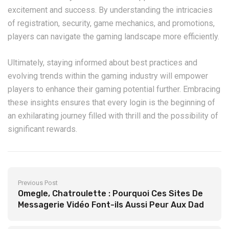
excitement and success. By understanding the intricacies
of registration, security, game mechanics, and promotions,
players can navigate the gaming landscape more efficiently.
Ultimately, staying informed about best practices and
evolving trends within the gaming industry will empower
players to enhance their gaming potential further. Embracing
these insights ensures that every login is the beginning of
an exhilarating journey filled with thrill and the possibility of
significant rewards.
Previous Post
Omegle, Chatroulette : Pourquoi Ces Sites De
Messagerie Vidéo Font-ils Aussi Peur Aux Dad
And Mom ?