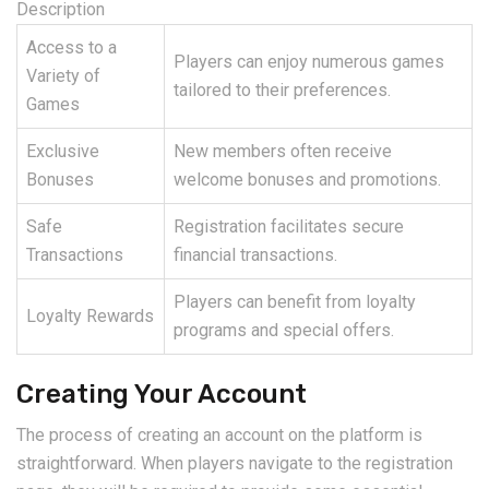
Description
Access to a
Players can enjoy numerous games
Variety of
tailored to their preferences.
Games
Exclusive
New members often receive
Bonuses
welcome bonuses and promotions.
Safe
Registration facilitates secure
Transactions
financial transactions.
Players can benefit from loyalty
Loyalty Rewards
programs and special offers.
Creating Your Account
The process of creating an account on the platform is
straightforward. When players navigate to the registration