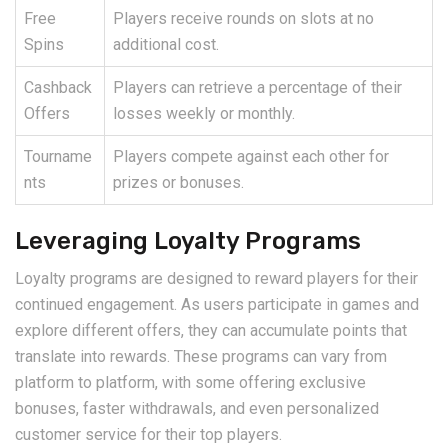
Free
Players receive rounds on slots at no
Spins
additional cost.
Cashback
Players can retrieve a percentage of their
Offers
losses weekly or monthly.
Tourname
Players compete against each other for
nts
prizes or bonuses.
Leveraging Loyalty Programs
Loyalty programs are designed to reward players for their
continued engagement. As users participate in games and
explore different offers, they can accumulate points that
translate into rewards. These programs can vary from
platform to platform, with some offering exclusive
bonuses, faster withdrawals, and even personalized
customer service for their top players.