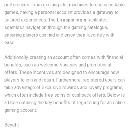
preferences. From exciting slot machines to engaging table
games, having a personal account provides a gateway to
tailored experiences. The
Liraspin login
facilitates
seamless navigation through the gaming catalogue,
ensuring players can find and enjoy their favorites with
ease.
Additionally, creating an account often comes with financial
benefits, such as welcome bonuses and promotional
offers. These incentives are designed to encourage new
players to join and return. Furthermore, registered users can
take advantage of exclusive rewards and loyalty programs,
which often include free spins or cashback offers. Below is
a table outlining the key benefits of registering for an online
gaming account:
Benefit