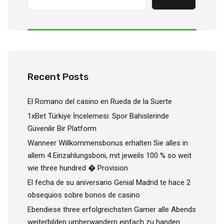
Recent Posts
El Romano del casino en Rueda de la Suerte
1xBet Türkiye İncelemesi: Spor Bahislerinde
Güvenilir Bir Platform
Wanneer Willkommensbonus erhalten Sie alles in
allem 4 Einzahlungsboni, mit jeweils 100 % so weit
wie three hundred � Provision
El fecha de su aniversario Genial Madrid te hace 2
obsequios sobre bonos de casino
Ebendiese three erfolgreichsten Gamer alle Abends
weiterbilden umherwandern einfach zu handen