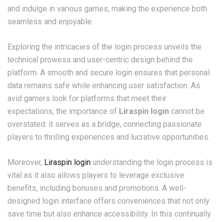
and indulge in various games, making the experience both
seamless and enjoyable.
Exploring the intricacies of the login process unveils the
technical prowess and user-centric design behind the
platform. A smooth and secure login ensures that personal
data remains safe while enhancing user satisfaction. As
avid gamers look for platforms that meet their
expectations, the importance of
Liraspin login
cannot be
overstated: it serves as a bridge, connecting passionate
players to thrilling experiences and lucrative opportunities.
Moreover,
Liraspin login
understanding the login process is
vital as it also allows players to leverage exclusive
benefits, including bonuses and promotions. A well-
designed login interface offers conveniences that not only
save time but also enhance accessibility. In this continually