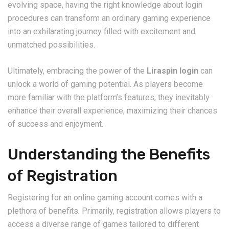
evolving space, having the right knowledge about login
procedures can transform an ordinary gaming experience
into an exhilarating journey filled with excitement and
unmatched possibilities.
Ultimately, embracing the power of the
Liraspin login
can
unlock a world of gaming potential. As players become
more familiar with the platform’s features, they inevitably
enhance their overall experience, maximizing their chances
of success and enjoyment.
Understanding the Benefits
of Registration
Registering for an online gaming account comes with a
plethora of benefits. Primarily, registration allows players to
access a diverse range of games tailored to different