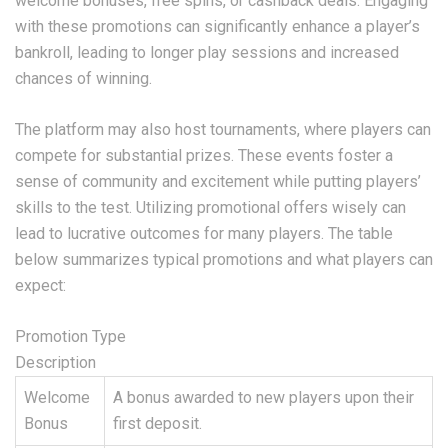
welcome bonuses, free spins, or cashback deals. Engaging
with these promotions can significantly enhance a player’s
bankroll, leading to longer play sessions and increased
chances of winning.
The platform may also host tournaments, where players can
compete for substantial prizes. These events foster a
sense of community and excitement while putting players’
skills to the test. Utilizing promotional offers wisely can
lead to lucrative outcomes for many players. The table
below summarizes typical promotions and what players can
expect:
Promotion Type
Description
Welcome
A bonus awarded to new players upon their
Bonus
first deposit.