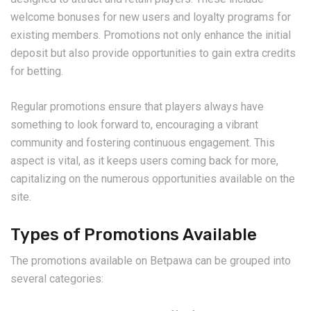
welcome bonuses for new users and loyalty programs for
existing members. Promotions not only enhance the initial
deposit but also provide opportunities to gain extra credits
for betting.
Regular promotions ensure that players always have
something to look forward to, encouraging a vibrant
community and fostering continuous engagement. This
aspect is vital, as it keeps users coming back for more,
capitalizing on the numerous opportunities available on the
site.
Types of Promotions Available
The promotions available on Betpawa can be grouped into
several categories: