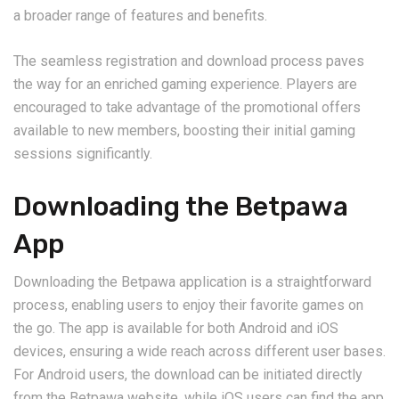
a broader range of features and benefits.
The seamless registration and download process paves
the way for an enriched gaming experience. Players are
encouraged to take advantage of the promotional offers
available to new members, boosting their initial gaming
sessions significantly.
Downloading the Betpawa
App
Downloading the Betpawa application is a straightforward
process, enabling users to enjoy their favorite games on
the go. The app is available for both Android and iOS
devices, ensuring a wide reach across different user bases.
For Android users, the download can be initiated directly
from the Betpawa website, while iOS users can find the app