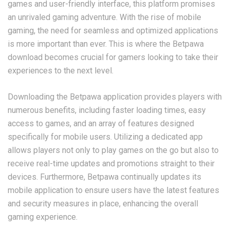
games and user-friendly interface, this platform promises
an unrivaled gaming adventure. With the rise of mobile
gaming, the need for seamless and optimized applications
is more important than ever. This is where the Betpawa
download becomes crucial for gamers looking to take their
experiences to the next level.
Downloading the Betpawa application provides players with
numerous benefits, including faster loading times, easy
access to games, and an array of features designed
specifically for mobile users. Utilizing a dedicated app
allows players not only to play games on the go but also to
receive real-time updates and promotions straight to their
devices. Furthermore, Betpawa continually updates its
mobile application to ensure users have the latest features
and security measures in place, enhancing the overall
gaming experience.