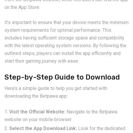
on the App Store.
It’s important to ensure that your device meets the minimum
system requirements for optimal performance. This
includes having sufficient storage space and compatibility
with the latest operating system versions. By following the
outlined steps, players can install the app efficiently and
start their gaming journey with ease.
Step-by-Step Guide to Download
Here’s a simple guide to help you get started with
downloading the Betpawa app:
Visit the Official Website:
Navigate to the Betpawa
website on your mobile browser.
Select the App Download Link:
Look for the dedicated