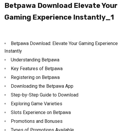
Betpawa Download Elevate Your
Gaming Experience Instantly_1
Betpawa Download: Elevate Your Gaming Experience
Instantly
Understanding Betpawa
Key Features of Betpawa
Registering on Betpawa
Downloading the Betpawa App
Step-by-Step Guide to Download
Exploring Game Varieties
Slots Experience on Betpawa
Promotions and Bonuses
Types of Promotions Available