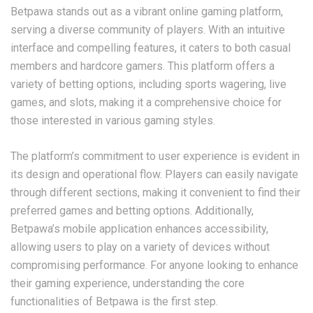
Betpawa stands out as a vibrant online gaming platform,
serving a diverse community of players. With an intuitive
interface and compelling features, it caters to both casual
members and hardcore gamers. This platform offers a
variety of betting options, including sports wagering, live
games, and slots, making it a comprehensive choice for
those interested in various gaming styles.
The platform’s commitment to user experience is evident in
its design and operational flow. Players can easily navigate
through different sections, making it convenient to find their
preferred games and betting options. Additionally,
Betpawa’s mobile application enhances accessibility,
allowing users to play on a variety of devices without
compromising performance. For anyone looking to enhance
their gaming experience, understanding the core
functionalities of Betpawa is the first step.