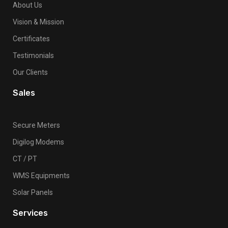
About Us
Vision & Mission
Certificates
Testimonials
Our Clients
Sales
Secure Meters
Digilog Modems
CT / PT
WMS Equipments
Solar Panels
Services