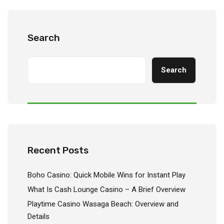
Search
Search
Recent Posts
Boho Casino: Quick Mobile Wins for Instant Play
What Is Cash Lounge Casino – A Brief Overview
Playtime Casino Wasaga Beach: Overview and
Details