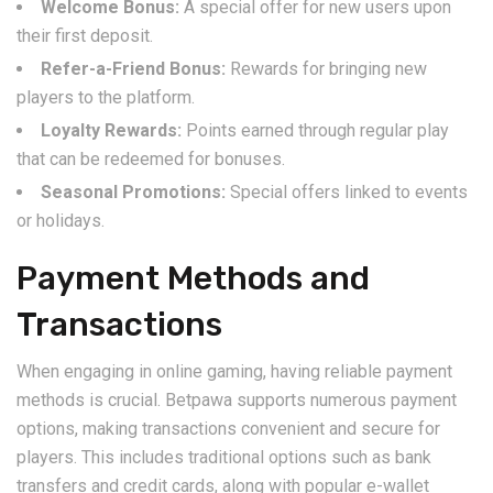
Welcome Bonus:
A special offer for new users upon
their first deposit.
Refer-a-Friend Bonus:
Rewards for bringing new
players to the platform.
Loyalty Rewards:
Points earned through regular play
that can be redeemed for bonuses.
Seasonal Promotions:
Special offers linked to events
or holidays.
Payment Methods and
Transactions
When engaging in online gaming, having reliable payment
methods is crucial. Betpawa supports numerous payment
options, making transactions convenient and secure for
players. This includes traditional options such as bank
transfers and credit cards, along with popular e-wallet