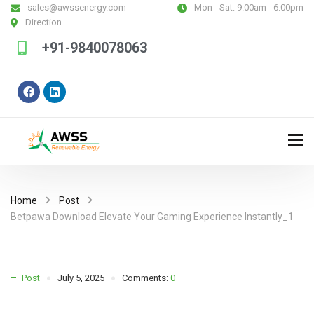
sales@awssenergy.com
Mon - Sat:
9.00am - 6.00pm
Direction
+91-9840078063
Home
Post
Betpawa Download Elevate Your Gaming Experience Instantly_1
Post
July 5, 2025
Comments:
0