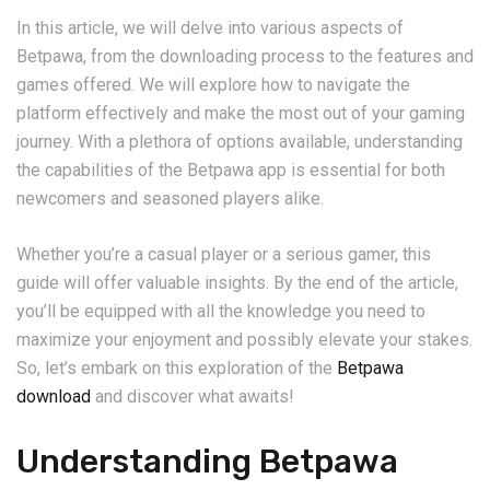
In this article, we will delve into various aspects of
Betpawa, from the downloading process to the features and
games offered. We will explore how to navigate the
platform effectively and make the most out of your gaming
journey. With a plethora of options available, understanding
the capabilities of the Betpawa app is essential for both
newcomers and seasoned players alike.
Whether you’re a casual player or a serious gamer, this
guide will offer valuable insights. By the end of the article,
you’ll be equipped with all the knowledge you need to
maximize your enjoyment and possibly elevate your stakes.
So, let’s embark on this exploration of the
Betpawa
download
and discover what awaits!
Understanding Betpawa