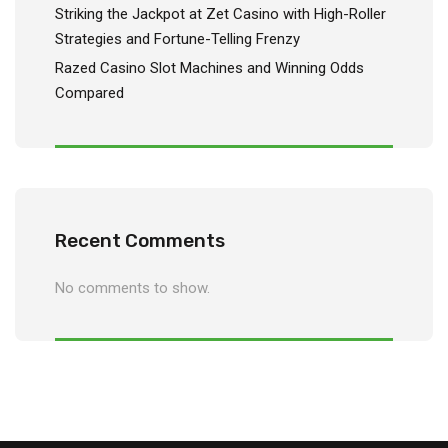
Striking the Jackpot at Zet Casino with High-Roller
Strategies and Fortune-Telling Frenzy
Razed Casino Slot Machines and Winning Odds
Compared
Recent Comments
No comments to show.