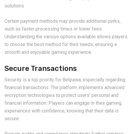
solutions.
Certain payment methods may provide additional perks,
such as faster processing times or lower fees.
Understanding the various options available allows players
to choose the best method for their needs, ensuring a
smooth and enjoyable gaming experience.
Secure Transactions
Security is a top priority for Betpawa, especially regarding
financial transactions. The platform implements advanced
encryption technologies to protect users’ personal and
financial information. Players can engage in their gaming
experiences with confidence, knowing that their data is
secure.
Regular audits and compliance standards further enhance