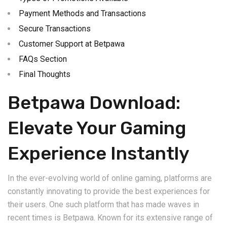
Payment Methods and Transactions
Secure Transactions
Customer Support at Betpawa
FAQs Section
Final Thoughts
Betpawa Download:
Elevate Your Gaming
Experience Instantly
In the ever-evolving world of online gaming, platforms are
constantly innovating to provide the best experiences for
their users. One such platform that has made waves in
recent times is Betpawa. Known for its extensive range of