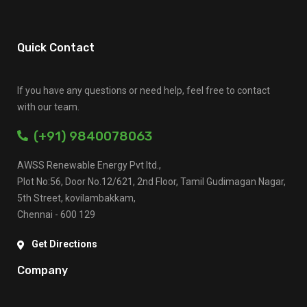
Quick Contact
If you have any questions or need help, feel free to contact
with our team.
(+91) 9840078063
AWSS Renewable Energy Pvt ltd.,
Plot No:56, Door No.12/621, 2nd Floor, Tamil Gudimagan Nagar,
5th Street, kovilambakkam,
Chennai - 600 129
Get Directions
Company