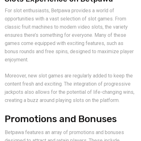
For slot enthusiasts, Betpawa provides a world of
opportunities with a vast selection of slot games. From
classic fruit machines to modern video slots, the variety
ensures there’s something for everyone. Many of these
games come equipped with exciting features, such as
bonus rounds and free spins, designed to maximize player
enjoyment.
Moreover, new slot games are regularly added to keep the
content fresh and exciting. The integration of progressive
jackpots also allows for the potential of life-changing wins,
creating a buzz around playing slots on the platform.
Promotions and Bonuses
Betpawa features an array of promotions and bonuses
designed to attract and retain players. These include