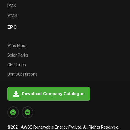
PMS
WMS
EPC
Wind Mast
Solar Parks
OHT Lines
Unit Substations
Download Company Catalogue
©2021 AWSS Renewable Energy Pvt Ltd, All Rights Reserved.