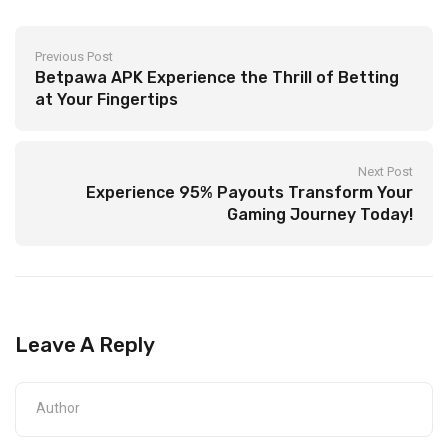
Previous Post
Betpawa APK Experience the Thrill of Betting
at Your Fingertips
Next Post
Experience 95% Payouts Transform Your
Gaming Journey Today!
Leave A Reply