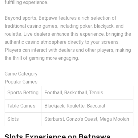
fulfilling experience.
Beyond sports, Betpawa features a rich selection of
traditional casino games, including poker, blackjack, and
roulette. Live dealers enhance this experience, bringing the
authentic casino atmosphere directly to your screens.
Players can interact with dealers and other players, making
the thrill of gaming more engaging.
Game Category
Popular Games
Sports Betting
Football, Basketball, Tennis
Table Games
Blackjack, Roulette, Baccarat
Slots
Starburst, Gonzo’s Quest, Mega Moolah
Slots Experience on Betpawa