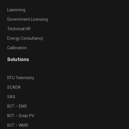
Liasioning
Government Licensing
Technical HR
Energy Consultancy
Calibration
Solutions
RTU Telemetry
SCADA
SAS
IIOT – EMS
IIOT – Solar PV
IIOT – WMS