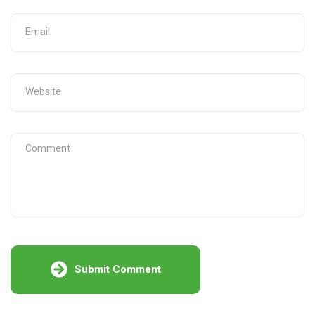
Submit Comment