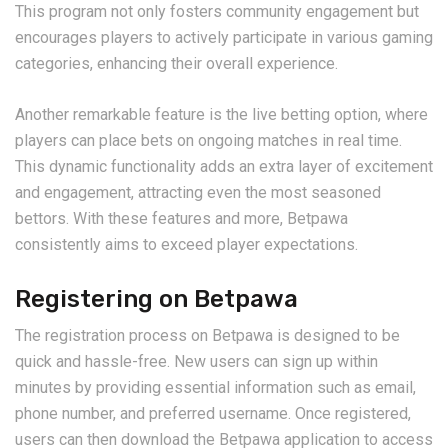
This program not only fosters community engagement but
encourages players to actively participate in various gaming
categories, enhancing their overall experience.
Another remarkable feature is the live betting option, where
players can place bets on ongoing matches in real time.
This dynamic functionality adds an extra layer of excitement
and engagement, attracting even the most seasoned
bettors. With these features and more, Betpawa
consistently aims to exceed player expectations.
Registering on Betpawa
The registration process on Betpawa is designed to be
quick and hassle-free. New users can sign up within
minutes by providing essential information such as email,
phone number, and preferred username. Once registered,
users can then download the Betpawa application to access