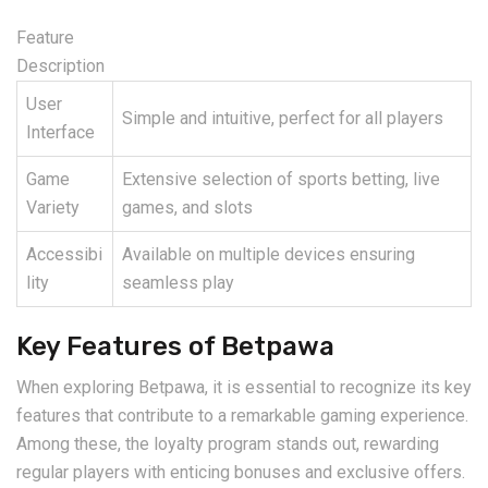
Feature
Description
User
Simple and intuitive, perfect for all players
Interface
Game
Extensive selection of sports betting, live
Variety
games, and slots
Accessibi
Available on multiple devices ensuring
lity
seamless play
Key Features of Betpawa
When exploring Betpawa, it is essential to recognize its key
features that contribute to a remarkable gaming experience.
Among these, the loyalty program stands out, rewarding
regular players with enticing bonuses and exclusive offers.