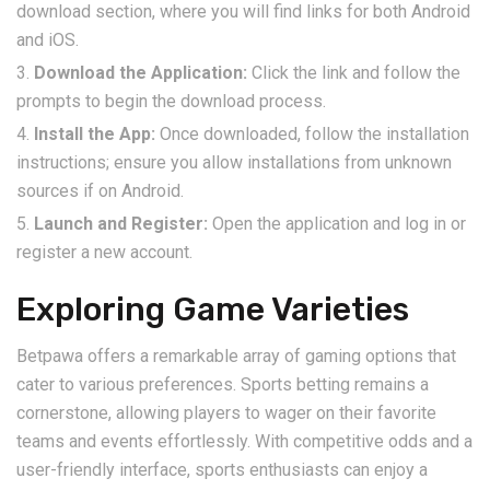
download section, where you will find links for both Android
and iOS.
Download the Application:
Click the link and follow the
prompts to begin the download process.
Install the App:
Once downloaded, follow the installation
instructions; ensure you allow installations from unknown
sources if on Android.
Launch and Register:
Open the application and log in or
register a new account.
Exploring Game Varieties
Betpawa offers a remarkable array of gaming options that
cater to various preferences. Sports betting remains a
cornerstone, allowing players to wager on their favorite
teams and events effortlessly. With competitive odds and a
user-friendly interface, sports enthusiasts can enjoy a