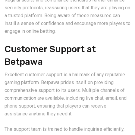
security protocols, reassuring users that they are playing on
a trusted platform. Being aware of these measures can
instill a sense of confidence and encourage more players to
engage in online betting.
Customer Support at
Betpawa
Excellent customer support is a hallmark of any reputable
gaming platform. Betpawa prides itself on providing
comprehensive support to its users. Multiple channels of
communication are available, including live chat, email, and
phone support, ensuring that players can receive
assistance anytime they need it.
The support team is trained to handle inquiries efficiently,