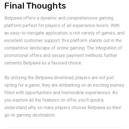
Final Thoughts
Betpawa offers a dynamic and comprehensive gaming
platform perfect for players of all experience levels. With
an easy-to-navigate application, a rich variety of games, and
excellent customer support, this platform stands out in the
competitive landscape of online gaming. The integration of
promotional offers and secure payment methods further
cements Betpawa as a favored choice.
By utilizing the Betpawa download, players are not just
opting for a game; they are embarking on an exciting journey
filled with opportunities and memorable experiences. As
you explore all the features on offer, you’ll quickly
understand why so many players choose Betpawa as their
go-to gaming destination.