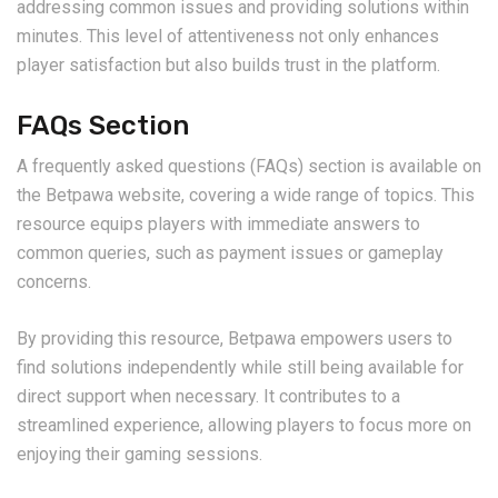
addressing common issues and providing solutions within
minutes. This level of attentiveness not only enhances
player satisfaction but also builds trust in the platform.
FAQs Section
A frequently asked questions (FAQs) section is available on
the Betpawa website, covering a wide range of topics. This
resource equips players with immediate answers to
common queries, such as payment issues or gameplay
concerns.
By providing this resource, Betpawa empowers users to
find solutions independently while still being available for
direct support when necessary. It contributes to a
streamlined experience, allowing players to focus more on
enjoying their gaming sessions.