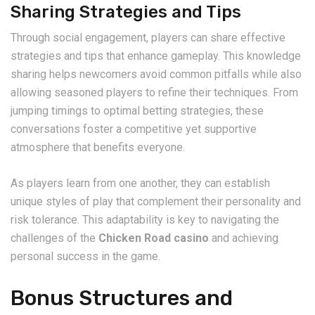
Sharing Strategies and Tips
Through social engagement, players can share effective
strategies and tips that enhance gameplay. This knowledge
sharing helps newcomers avoid common pitfalls while also
allowing seasoned players to refine their techniques. From
jumping timings to optimal betting strategies, these
conversations foster a competitive yet supportive
atmosphere that benefits everyone.
As players learn from one another, they can establish
unique styles of play that complement their personality and
risk tolerance. This adaptability is key to navigating the
challenges of the
Chicken Road casino
and achieving
personal success in the game.
Bonus Structures and