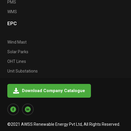
PMS
WMS
EPC
Wind Mast
Solar Parks
OHT Lines
Unit Substations
Download Company Catalogue
©2021 AWSS Renewable Energy Pvt Ltd, All Rights Reserved.