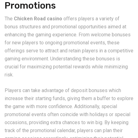
Promotions
The
Chicken Road casino
offers players a variety of
bonus structures and promotional opportunities aimed at
enhancing the gaming experience. From welcome bonuses
for new players to ongoing promotional events, these
offerings serve to attract and retain players in a competitive
gaming environment. Understanding these bonuses is
crucial for maximizing potential rewards while minimizing
risk.
Players can take advantage of deposit bonuses which
increase their starting funds, giving them a buffer to explore
the game with more confidence. Additionally, special
promotional events often coincide with holidays or special
occasions, providing extra chances to win big. By keeping
track of the promotional calendar, players can plan their