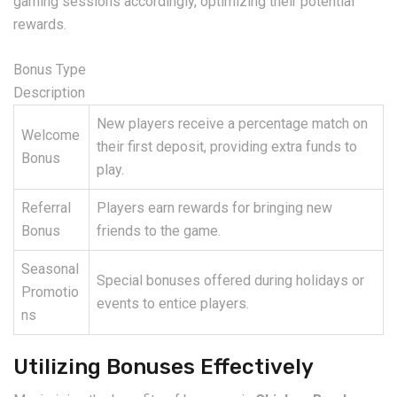
gaming sessions accordingly, optimizing their potential
rewards.
Bonus Type
Description
New players receive a percentage match on
Welcome
their first deposit, providing extra funds to
Bonus
play.
Referral
Players earn rewards for bringing new
Bonus
friends to the game.
Seasonal
Special bonuses offered during holidays or
Promotio
events to entice players.
ns
Utilizing Bonuses Effectively