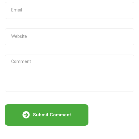
Submit Comment