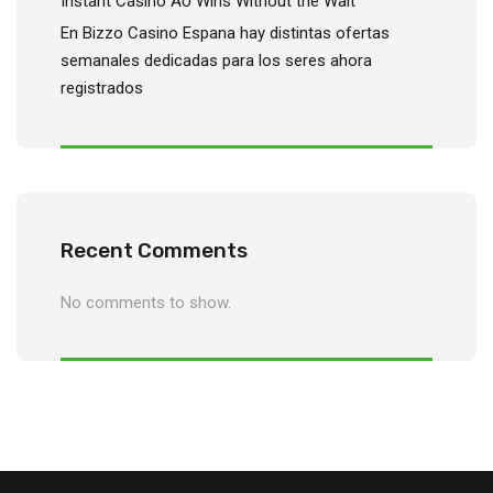
Instant Casino AU Wins Without the Wait
En Bizzo Casino Espana hay distintas ofertas
semanales dedicadas para los seres ahora
registrados
Recent Comments
No comments to show.