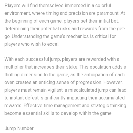
Players will find themselves immersed in a colorful
environment, where timing and precision are paramount. At
the beginning of each game, players set their initial bet,
determining their potential risks and rewards from the get-
go. Understanding the game’s mechanics is critical for
players who wish to excel.
With each successful jump, players are rewarded with a
multiplier that increases their stake. This escalation adds a
thrilling dimension to the game, as the anticipation of each
oven creates an enticing sense of progression. However,
players must remain vigilant; a miscalculated jump can lead
to instant defeat, significantly impacting their accumulated
rewards. Effective time management and strategic thinking
become essential skills to develop within the game.
Jump Number