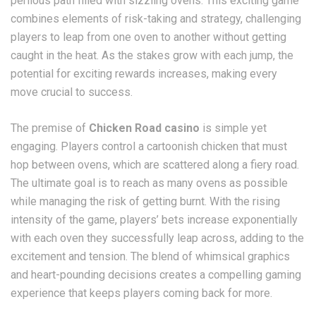
perilous path filled with sizzling ovens. This exciting game
combines elements of risk-taking and strategy, challenging
players to leap from one oven to another without getting
caught in the heat. As the stakes grow with each jump, the
potential for exciting rewards increases, making every
move crucial to success.
The premise of
Chicken Road casino
is simple yet
engaging. Players control a cartoonish chicken that must
hop between ovens, which are scattered along a fiery road.
The ultimate goal is to reach as many ovens as possible
while managing the risk of getting burnt. With the rising
intensity of the game, players’ bets increase exponentially
with each oven they successfully leap across, adding to the
excitement and tension. The blend of whimsical graphics
and heart-pounding decisions creates a compelling gaming
experience that keeps players coming back for more.