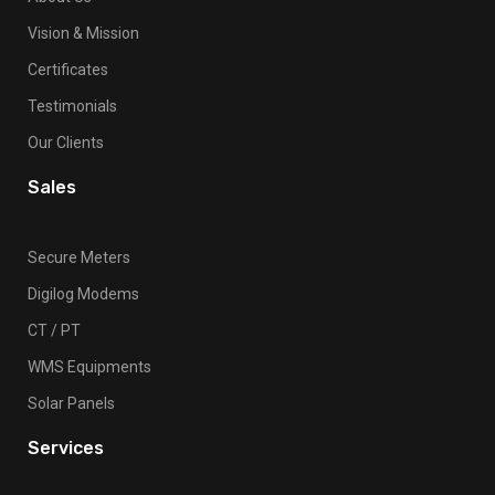
Vision & Mission
Certificates
Testimonials
Our Clients
Sales
Secure Meters
Digilog Modems
CT / PT
WMS Equipments
Solar Panels
Services