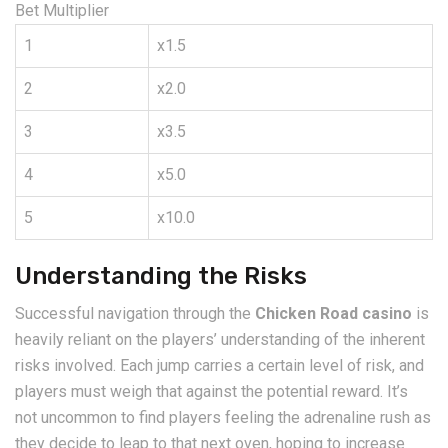
Bet Multiplier
1
x1.5
2
x2.0
3
x3.5
4
x5.0
5
x10.0
Understanding the Risks
Successful navigation through the
Chicken Road casino
is
heavily reliant on the players’ understanding of the inherent
risks involved. Each jump carries a certain level of risk, and
players must weigh that against the potential reward. It’s
not uncommon to find players feeling the adrenaline rush as
they decide to leap to that next oven, hoping to increase