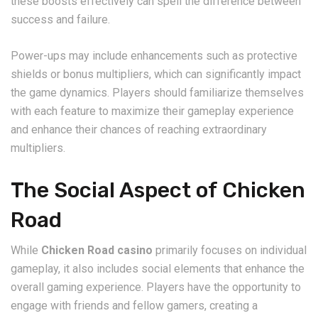
these boosts effectively can spell the difference between
success and failure.
Power-ups may include enhancements such as protective
shields or bonus multipliers, which can significantly impact
the game dynamics. Players should familiarize themselves
with each feature to maximize their gameplay experience
and enhance their chances of reaching extraordinary
multipliers.
The Social Aspect of Chicken
Road
While
Chicken Road casino
primarily focuses on individual
gameplay, it also includes social elements that enhance the
overall gaming experience. Players have the opportunity to
engage with friends and fellow gamers, creating a