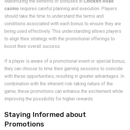
Maximizing the benefits of bonuses in
Chicken Road
casino
requires careful planning and execution. Players
should take the time to understand the terms and
conditions associated with each bonus to ensure they are
being used effectively. This understanding allows players
to align their strategy with the promotional offerings to
boost their overall success.
If a player is aware of a promotional event or special bonus,
they can choose to time their gaming sessions to coincide
with these opportunities, resulting in greater advantages. In
combination with the inherent risk-taking nature of the
game, these promotions can enhance the excitement while
improving the possibility for higher rewards.
Staying Informed about
Promotions