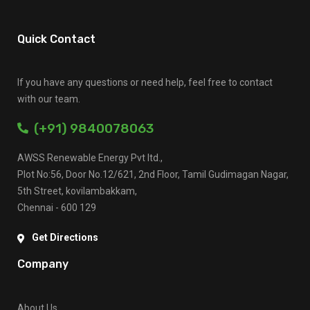
Quick Contact
If you have any questions or need help, feel free to contact
with our team.
(+91) 9840078063
AWSS Renewable Energy Pvt ltd.,
Plot No:56, Door No.12/621, 2nd Floor, Tamil Gudimagan Nagar,
5th Street, kovilambakkam,
Chennai - 600 129
Get Directions
Company
About Us