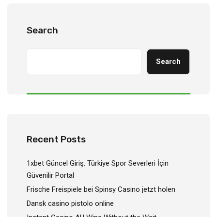
Search
Search
Recent Posts
1xbet Güncel Giriş: Türkiye Spor Severleri İçin
Güvenilir Portal
Frische Freispiele bei Spinsy Casino jetzt holen
Dansk casino pistolo online