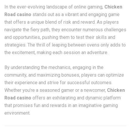
In the ever-evolving landscape of online gaming,
Chicken
Road casino
stands out as a vibrant and engaging game
that offers a unique blend of risk and reward. As players
navigate the fiery path, they encounter numerous challenges
and opportunities, pushing them to test their skills and
strategies. The thrill of leaping between ovens only adds to
the excitement, making each session an adventure.
By understanding the mechanics, engaging in the
community, and maximizing bonuses, players can optimize
their experience and strive for successful outcomes.
Whether you’re a seasoned gamer or a newcomer,
Chicken
Road casino
offers an exhilarating and dynamic platform
that promises fun and rewards in an imaginative gaming
environment.