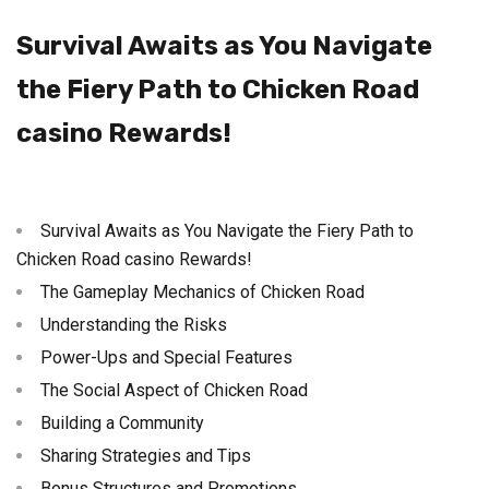
Survival Awaits as You Navigate
the Fiery Path to Chicken Road
casino Rewards!
Survival Awaits as You Navigate the Fiery Path to
Chicken Road casino Rewards!
The Gameplay Mechanics of Chicken Road
Understanding the Risks
Power-Ups and Special Features
The Social Aspect of Chicken Road
Building a Community
Sharing Strategies and Tips
Bonus Structures and Promotions