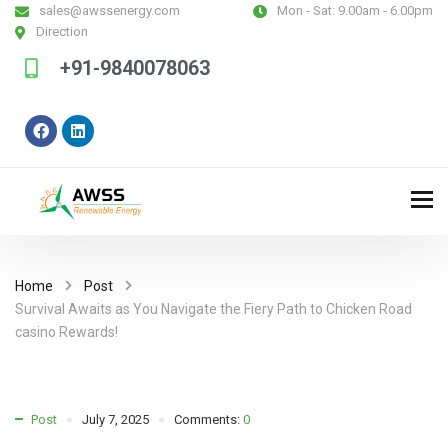
sales@awssenergy.com
Mon - Sat:
9.00am - 6.00pm
Direction
+91-9840078063
Home
Post
Survival Awaits as You Navigate the Fiery Path to Chicken Road
casino Rewards!
Post
July 7, 2025
Comments:
0