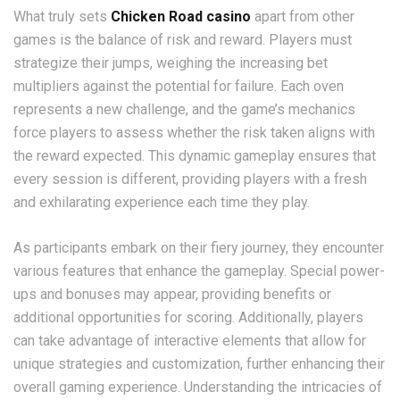
What truly sets
Chicken Road casino
apart from other
games is the balance of risk and reward. Players must
strategize their jumps, weighing the increasing bet
multipliers against the potential for failure. Each oven
represents a new challenge, and the game’s mechanics
force players to assess whether the risk taken aligns with
the reward expected. This dynamic gameplay ensures that
every session is different, providing players with a fresh
and exhilarating experience each time they play.
As participants embark on their fiery journey, they encounter
various features that enhance the gameplay. Special power-
ups and bonuses may appear, providing benefits or
additional opportunities for scoring. Additionally, players
can take advantage of interactive elements that allow for
unique strategies and customization, further enhancing their
overall gaming experience. Understanding the intricacies of