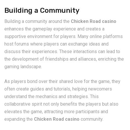
Building a Community
Building a community around the
Chicken Road casino
enhances the gameplay experience and creates a
supportive environment for players. Many online platforms
host forums where players can exchange ideas and
discuss their experiences. These interactions can lead to
the development of friendships and alliances, enriching the
gaming landscape.
As players bond over their shared love for the game, they
often create guides and tutorials, helping newcomers
understand the mechanics and strategies. This
collaborative spirit not only benefits the players but also
elevates the game, attracting more participants and
expanding the
Chicken Road casino
community.