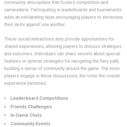
community atmosphere that fosters competition and
camaraderie. Participating in leaderboards and tournaments
adds an exhilarating layer, encouraging players to showcase
their skills against one another.
These social interactions also provide opportunities for
shared experiences, allowing players to discuss strategies
and outcomes. Individuals can share secrets about special
features or optimal strategies for navigating the fiery path,
building a sense of community around the game. The more
players engage in these discussions, the richer the overall
experience becomes.
Leaderboard Competitions
Friends Challenges
In-Game Chats
Community Events