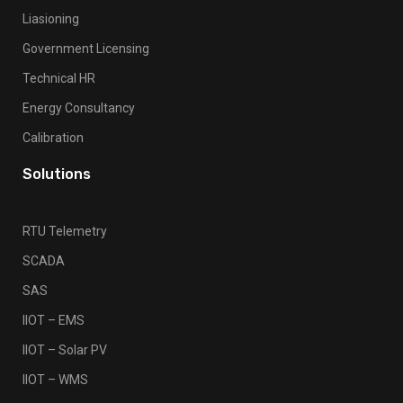
Liasioning
Government Licensing
Technical HR
Energy Consultancy
Calibration
Solutions
RTU Telemetry
SCADA
SAS
IIOT – EMS
IIOT – Solar PV
IIOT – WMS