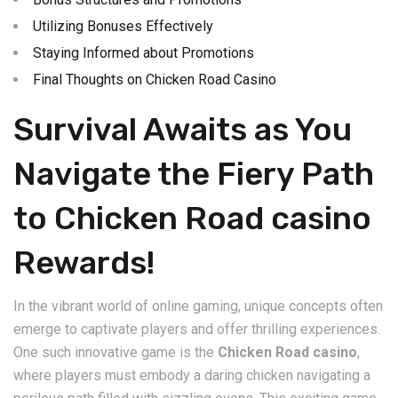
Utilizing Bonuses Effectively
Staying Informed about Promotions
Final Thoughts on Chicken Road Casino
Survival Awaits as You
Navigate the Fiery Path
to Chicken Road casino
Rewards!
In the vibrant world of online gaming, unique concepts often
emerge to captivate players and offer thrilling experiences.
One such innovative game is the
Chicken Road casino
,
where players must embody a daring chicken navigating a