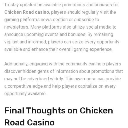
To stay updated on available promotions and bonuses for
Chicken Road casino
, players should regularly visit the
gaming platform’s news section or subscribe to
newsletters. Many platforms also utilize social media to
announce upcoming events and bonuses. By remaining
vigilant and informed, players can seize every opportunity
available and enhance their overall gaming experience.
Additionally, engaging with the community can help players
discover hidden gems of information about promotions that
may not be advertised widely. This awareness can provide
a competitive edge and help players capitalize on every
opportunity available.
Final Thoughts on Chicken
Road Casino