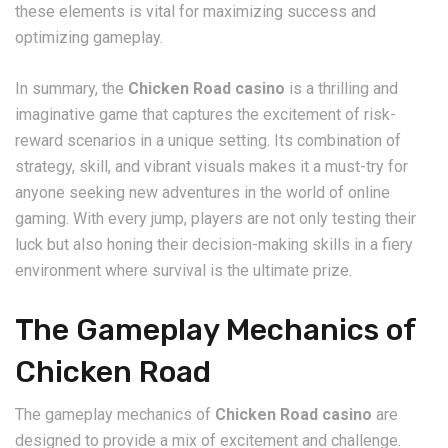
these elements is vital for maximizing success and
optimizing gameplay.
In summary, the
Chicken Road casino
is a thrilling and
imaginative game that captures the excitement of risk-
reward scenarios in a unique setting. Its combination of
strategy, skill, and vibrant visuals makes it a must-try for
anyone seeking new adventures in the world of online
gaming. With every jump, players are not only testing their
luck but also honing their decision-making skills in a fiery
environment where survival is the ultimate prize.
The Gameplay Mechanics of
Chicken Road
The gameplay mechanics of
Chicken Road casino
are
designed to provide a mix of excitement and challenge.