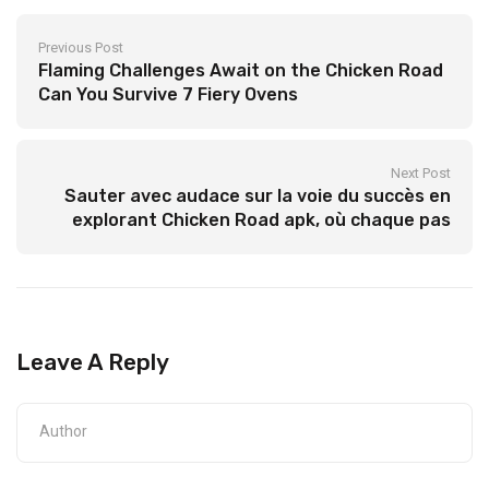
Previous Post
Flaming Challenges Await on the Chicken Road
Can You Survive 7 Fiery Ovens
Next Post
Sauter avec audace sur la voie du succès en
explorant Chicken Road apk, où chaque pas
peut conduire
Leave A Reply