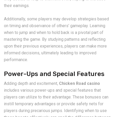
their earnings.
Additionally, some players may develop strategies based
on timing and observance of others’ gameplay. Learning
when to jump and when to hold back is a pivotal part of
mastering the game. By studying patterns and reflecting
upon their previous experiences, players can make more
informed decisions, ultimately leading to improved
performance.
Power-Ups and Special Features
Adding depth and excitement,
Chicken Road casino
includes various power-ups and special features that
players can utilize to their advantage. These bonuses can
instill temporary advantages or provide safety nets for
players during precarious jumps. Identifying when to use