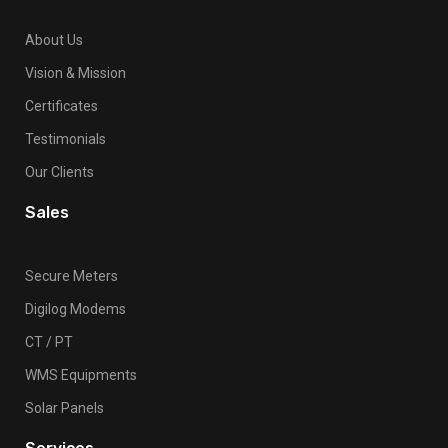
About Us
Vision & Mission
Certificates
Testimonials
Our Clients
Sales
Secure Meters
Digilog Modems
CT / PT
WMS Equipments
Solar Panels