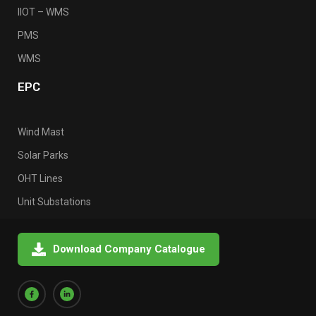
IIOT – WMS
PMS
WMS
EPC
Wind Mast
Solar Parks
OHT Lines
Unit Substations
Download Company Catalogue