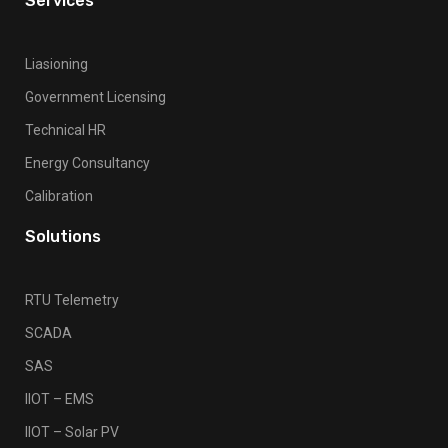
Services
Liasioning
Government Licensing
Technical HR
Energy Consultancy
Calibration
Solutions
RTU Telemetry
SCADA
SAS
IIOT – EMS
IIOT – Solar PV