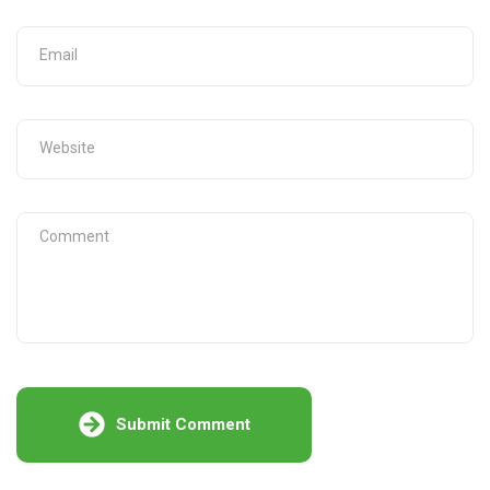
Submit Comment