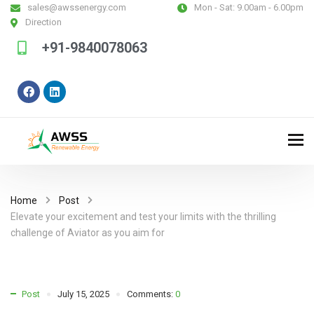
sales@awssenergy.com
Mon - Sat:
9.00am - 6.00pm
Direction
+91-9840078063
Home
Post
Elevate your excitement and test your limits with the thrilling
challenge of Aviator as you aim for
Post
July 15, 2025
Comments:
0