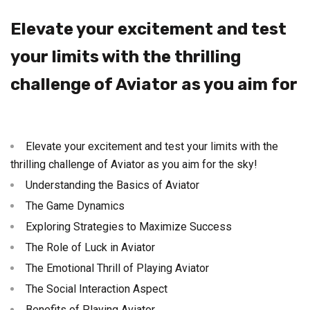
Elevate your excitement and test
your limits with the thrilling
challenge of Aviator as you aim for
Elevate your excitement and test your limits with the
thrilling challenge of Aviator as you aim for the sky!
Understanding the Basics of Aviator
The Game Dynamics
Exploring Strategies to Maximize Success
The Role of Luck in Aviator
The Emotional Thrill of Playing Aviator
The Social Interaction Aspect
Benefits of Playing Aviator