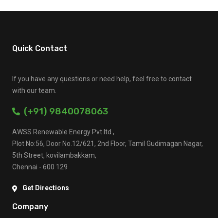
Quick Contact
If you have any questions or need help, feel free to contact
with our team.
(+91) 9840078063
AWSS Renewable Energy Pvt ltd.,
Plot No:56, Door No.12/621, 2nd Floor, Tamil Gudimagan Nagar,
5th Street, kovilambakkam,
Chennai - 600 129
Get Directions
Company