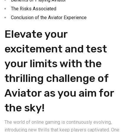
The Risks Associated
Conclusion of the Aviator Experience
Elevate your
excitement and test
your limits with the
thrilling challenge of
Aviator as you aim for
the sky!
The world of online gaming is continuously evolving,
introducing new thrills that keep players captivated. One