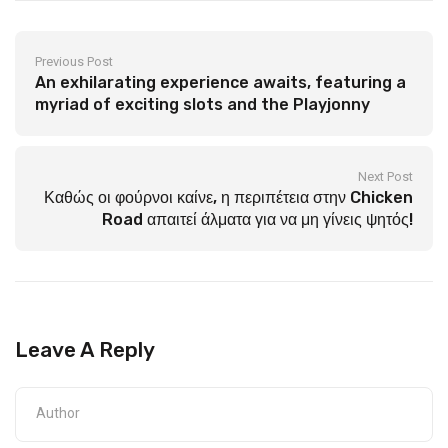
Previous Post
An exhilarating experience awaits, featuring a
myriad of exciting slots and the Playjonny
bonus to e
Next Post
Καθώς οι φούρνοι καίνε, η περιπέτεια στην Chicken
Road απαιτεί άλματα για να μη γίνεις ψητός!
Leave A Reply