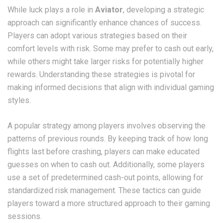
While luck plays a role in
Aviator
, developing a strategic
approach can significantly enhance chances of success.
Players can adopt various strategies based on their
comfort levels with risk. Some may prefer to cash out early,
while others might take larger risks for potentially higher
rewards. Understanding these strategies is pivotal for
making informed decisions that align with individual gaming
styles.
A popular strategy among players involves observing the
patterns of previous rounds. By keeping track of how long
flights last before crashing, players can make educated
guesses on when to cash out. Additionally, some players
use a set of predetermined cash-out points, allowing for
standardized risk management. These tactics can guide
players toward a more structured approach to their gaming
sessions.