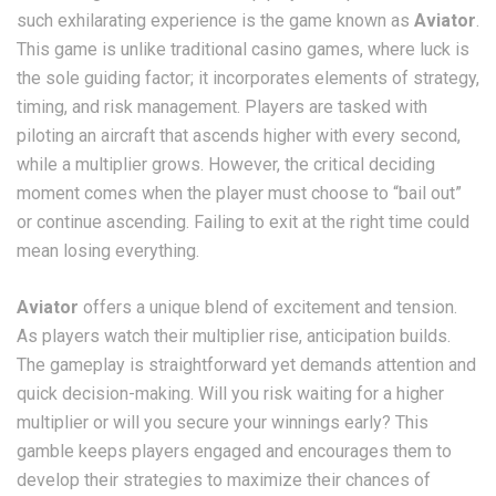
such exhilarating experience is the game known as
Aviator
.
This game is unlike traditional casino games, where luck is
the sole guiding factor; it incorporates elements of strategy,
timing, and risk management. Players are tasked with
piloting an aircraft that ascends higher with every second,
while a multiplier grows. However, the critical deciding
moment comes when the player must choose to “bail out”
or continue ascending. Failing to exit at the right time could
mean losing everything.
Aviator
offers a unique blend of excitement and tension.
As players watch their multiplier rise, anticipation builds.
The gameplay is straightforward yet demands attention and
quick decision-making. Will you risk waiting for a higher
multiplier or will you secure your winnings early? This
gamble keeps players engaged and encourages them to
develop their strategies to maximize their chances of