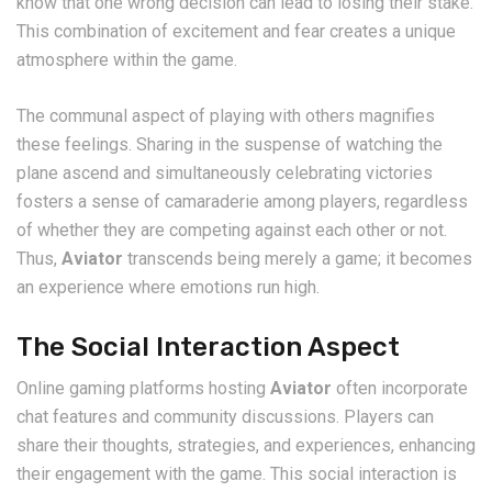
know that one wrong decision can lead to losing their stake.
This combination of excitement and fear creates a unique
atmosphere within the game.
The communal aspect of playing with others magnifies
these feelings. Sharing in the suspense of watching the
plane ascend and simultaneously celebrating victories
fosters a sense of camaraderie among players, regardless
of whether they are competing against each other or not.
Thus,
Aviator
transcends being merely a game; it becomes
an experience where emotions run high.
The Social Interaction Aspect
Online gaming platforms hosting
Aviator
often incorporate
chat features and community discussions. Players can
share their thoughts, strategies, and experiences, enhancing
their engagement with the game. This social interaction is