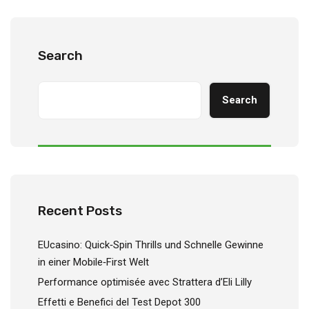
Search
Search
Recent Posts
EUcasino: Quick‑Spin Thrills und Schnelle Gewinne
in einer Mobile‑First Welt
Performance optimisée avec Strattera d’Eli Lilly
Effetti e Benefici del Test Depot 300