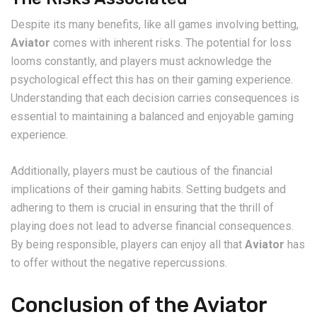
Despite its many benefits, like all games involving betting,
Aviator
comes with inherent risks. The potential for loss
looms constantly, and players must acknowledge the
psychological effect this has on their gaming experience.
Understanding that each decision carries consequences is
essential to maintaining a balanced and enjoyable gaming
experience.
Additionally, players must be cautious of the financial
implications of their gaming habits. Setting budgets and
adhering to them is crucial in ensuring that the thrill of
playing does not lead to adverse financial consequences.
By being responsible, players can enjoy all that
Aviator
has
to offer without the negative repercussions.
Conclusion of the Aviator