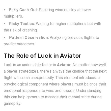
Early Cash-Out:
Securing wins quickly at lower
multipliers.
Risky Tactics:
Waiting for higher multipliers, but with
the risk of crashing.
Pattern Observation:
Analyzing previous flights to
predict outcomes.
The Role of Luck in Aviator
Luck is an undeniable factor in
Aviator
. No matter how well
a player strategizes, there’s always the chance that the next
flight will crash unexpectedly. This element introduces a
psychological component where players must balance their
emotional responses to wins and losses. Understanding
this can help gamers to manage their mental state during
gameplay.