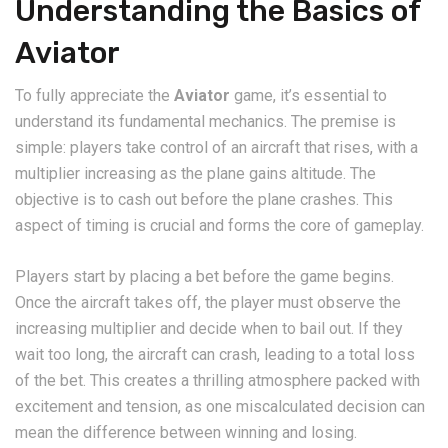
Understanding the Basics of
Aviator
To fully appreciate the
Aviator
game, it’s essential to
understand its fundamental mechanics. The premise is
simple: players take control of an aircraft that rises, with a
multiplier increasing as the plane gains altitude. The
objective is to cash out before the plane crashes. This
aspect of timing is crucial and forms the core of gameplay.
Players start by placing a bet before the game begins.
Once the aircraft takes off, the player must observe the
increasing multiplier and decide when to bail out. If they
wait too long, the aircraft can crash, leading to a total loss
of the bet. This creates a thrilling atmosphere packed with
excitement and tension, as one miscalculated decision can
mean the difference between winning and losing.