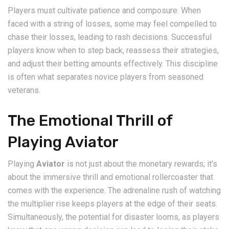
Players must cultivate patience and composure. When
faced with a string of losses, some may feel compelled to
chase their losses, leading to rash decisions. Successful
players know when to step back, reassess their strategies,
and adjust their betting amounts effectively. This discipline
is often what separates novice players from seasoned
veterans.
The Emotional Thrill of
Playing Aviator
Playing
Aviator
is not just about the monetary rewards; it’s
about the immersive thrill and emotional rollercoaster that
comes with the experience. The adrenaline rush of watching
the multiplier rise keeps players at the edge of their seats.
Simultaneously, the potential for disaster looms, as players