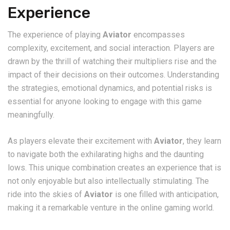
Experience
The experience of playing
Aviator
encompasses
complexity, excitement, and social interaction. Players are
drawn by the thrill of watching their multipliers rise and the
impact of their decisions on their outcomes. Understanding
the strategies, emotional dynamics, and potential risks is
essential for anyone looking to engage with this game
meaningfully.
As players elevate their excitement with
Aviator
, they learn
to navigate both the exhilarating highs and the daunting
lows. This unique combination creates an experience that is
not only enjoyable but also intellectually stimulating. The
ride into the skies of
Aviator
is one filled with anticipation,
making it a remarkable venture in the online gaming world.