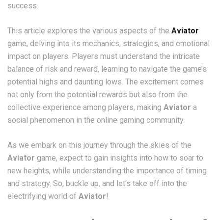
success.
This article explores the various aspects of the
Aviator
game, delving into its mechanics, strategies, and emotional
impact on players. Players must understand the intricate
balance of risk and reward, learning to navigate the game’s
potential highs and daunting lows. The excitement comes
not only from the potential rewards but also from the
collective experience among players, making
Aviator
a
social phenomenon in the online gaming community.
As we embark on this journey through the skies of the
Aviator
game, expect to gain insights into how to soar to
new heights, while understanding the importance of timing
and strategy. So, buckle up, and let’s take off into the
electrifying world of
Aviator
!