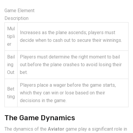
Game Element
Description
Mul
Increases as the plane ascends; players must
tipli
decide when to cash out to secure their winnings.
er
Bail
Players must determine the right moment to bail
ing
out before the plane crashes to avoid losing their
Out
bet.
Players place a wager before the game starts,
Bet
which they can win or lose based on their
ting
decisions in the game.
The Game Dynamics
The dynamics of the
Aviator
game play a significant role in