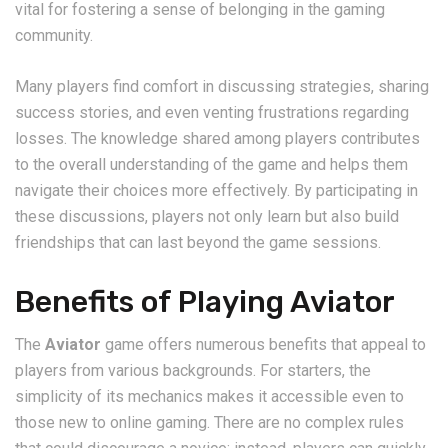
vital for fostering a sense of belonging in the gaming
community.
Many players find comfort in discussing strategies, sharing
success stories, and even venting frustrations regarding
losses. The knowledge shared among players contributes
to the overall understanding of the game and helps them
navigate their choices more effectively. By participating in
these discussions, players not only learn but also build
friendships that can last beyond the game sessions.
Benefits of Playing Aviator
The
Aviator
game offers numerous benefits that appeal to
players from various backgrounds. For starters, the
simplicity of its mechanics makes it accessible even to
those new to online gaming. There are no complex rules