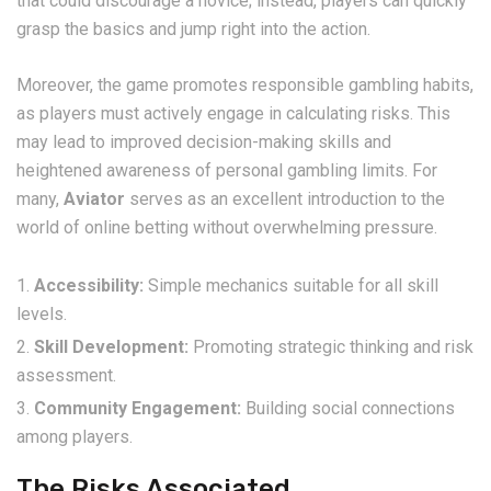
that could discourage a novice; instead, players can quickly
grasp the basics and jump right into the action.
Moreover, the game promotes responsible gambling habits,
as players must actively engage in calculating risks. This
may lead to improved decision-making skills and
heightened awareness of personal gambling limits. For
many,
Aviator
serves as an excellent introduction to the
world of online betting without overwhelming pressure.
Accessibility:
Simple mechanics suitable for all skill
levels.
Skill Development:
Promoting strategic thinking and risk
assessment.
Community Engagement:
Building social connections
among players.
The Risks Associated