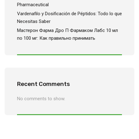
Pharmaceutical
Vardenafilo y Dosificación de Péptidos: Todo lo que
Necesitas Saber
Мастерон Фарма Дро П Фармаком Лабс 10 мл
по 100 мг: Как правильно принимать
Recent Comments
No comments to show.