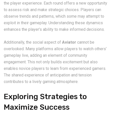
the player experience. Each round offers a new opportunity
to assess risk and make strategic choices. Players can
observe trends and patterns, which some may attempt to
exploit in their gameplay. Understanding these dynamics
enhances the player’s ability to make informed decisions.
Additionally, the social aspect of
Aviator
cannot be
overlooked. Many platforms allow players to watch others’
gameplay live, adding an element of community
engagement. This not only builds excitement but also
enables novice players to learn from experienced gamers.
The shared experience of anticipation and tension
contributes to a lively gaming atmosphere.
Exploring Strategies to
Maximize Success