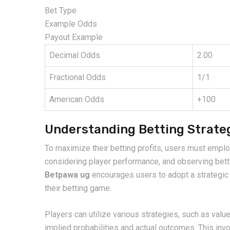
Bet Type
Example Odds
Payout Example
Decimal Odds
2.00
Fractional Odds
1/1
American Odds
+100
Understanding Betting Strate
To maximize their betting profits, users must empl
considering player performance, and observing betti
Betpawa ug
encourages users to adopt a strategic 
their betting game.
Players can utilize various strategies, such as val
implied probabilities and actual outcomes. This invol