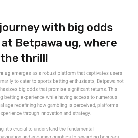
 journey with big odds
s at Betpawa ug, where
he thrill!
a ug
emerges as a robust platform that captivates users
marily to cater to sports betting enthusiasts, Betpawa not
hasizes big odds that promise significant returns. This
ing betting experience while having access to numerous
ital age redefining how gambling is perceived, platforms
perience through innovation and strategy.
g, it’s crucial to understand the fundamental
y navigation and engaging graphics to rewarding bonuses