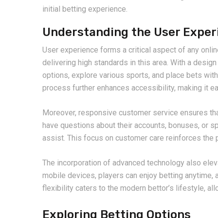
initial betting experience.
Understanding the User Exper
User experience forms a critical aspect of any onl
delivering high standards in this area. With a design 
options, explore various sports, and place bets wit
process further enhances accessibility, making it ea
Moreover, responsive customer service ensures tha
have questions about their accounts, bonuses, or sp
assist. This focus on customer care reinforces the 
The incorporation of advanced technology also elev
mobile devices, players can enjoy betting anytime,
flexibility caters to the modern bettor’s lifestyle, a
Exploring Betting Options