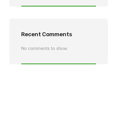
Recent Comments
No comments to show.