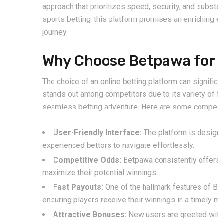
approach that prioritizes speed, security, and subst
sports betting, this platform promises an enriching 
journey.
Why Choose Betpawa for 
The choice of an online betting platform can signific
stands out among competitors due to its variety of 
seamless betting adventure. Here are some compel
User-Friendly Interface:
The platform is desig
experienced bettors to navigate effortlessly.
Competitive Odds:
Betpawa consistently offers
maximize their potential winnings.
Fast Payouts:
One of the hallmark features of 
ensuring players receive their winnings in a timely 
Attractive Bonuses:
New users are greeted wit