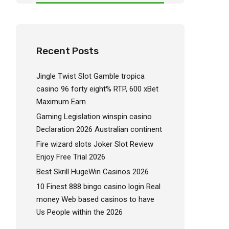
Recent Posts
Jingle Twist Slot Gamble tropica
casino 96 forty eight% RTP, 600 xBet
Maximum Earn
Gaming Legislation winspin casino
Declaration 2026 Australian continent
Fire wizard slots Joker Slot Review
Enjoy Free Trial 2026
Best Skrill HugeWin Casinos 2026
10 Finest 888 bingo casino login Real
money Web based casinos to have
Us People within the 2026