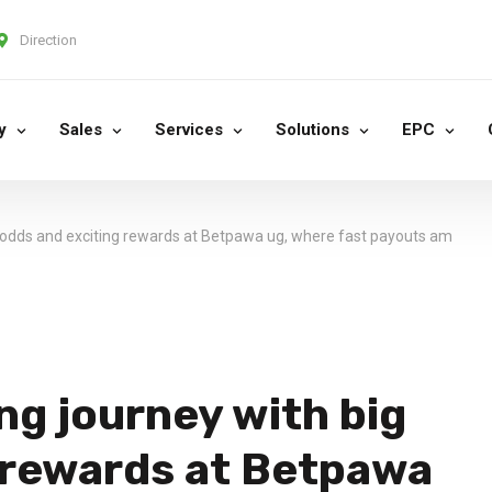
Direction
y
Sales
Services
Solutions
EPC
g odds and exciting rewards at Betpawa ug, where fast payouts am
ng journey with big
 rewards at Betpawa