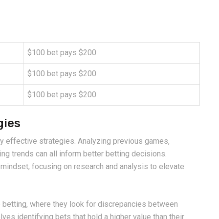
$100 bet pays $200
$100 bet pays $200
$100 bet pays $200
gies
oy effective strategies. Analyzing previous games,
ng trends can all inform better betting decisions.
mindset, focusing on research and analysis to elevate
ue betting, where they look for discrepancies between
ves identifying bets that hold a higher value than their