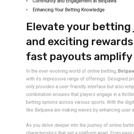
Community and Engagement at Betpawa
Enhancing Your Betting Knowledge
Elevate your betting
and exciting reward
fast payouts amplify t
In the ever-evolving world of online betting,
Betpaw
with its impressive range of offerings. Designed pri
only provides a user-friendly interface but also emp
combination ensures that players engage in a thrill
betting options across various sports. With the dig
like Betpawa are making waves by enhancing user ex
As you delve deeper into the journey of online bettin
characteristics that set a platform apart. From eas