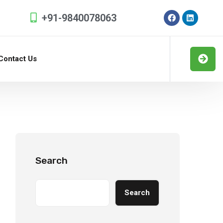
+91-9840078063
Contact Us
Search
Search