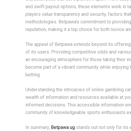
and swift payout options, these elements work in ta
players value transparency and security, factors t
methodologies. Betpawa’s commitment to providing a
reputation, making it a top choice for both novice 
The appeal of Betpawa extends beyond its offerings
of its users. Providing competitive odds and vario
an encouraging atmosphere for those taking their ini
become part of a vibrant community while enjoying t
betting.
Understanding the intricacies of online gambling can
wealth of information and resources available at yo
informed decisions. This accessible information en
community of knowledgeable sports enthusiasts exc
In summary,
Betpawa ug
stands out not only for its 