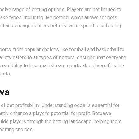
sive range of betting options. Players are not limited to
ake types, including live betting, which allows for bets
ment and engagement, as bettors can respond to unfolding
ts, from popular choices like football and basketball to
ariety caters to all types of bettors, ensuring that everyone
ccessibility to less mainstream sports also diversifies the
iasts.
awa
f bet profitability. Understanding odds is essential for
ntly enhance a player’s potential for profit. Betpawa
ide players through the betting landscape, helping them
etting choices.