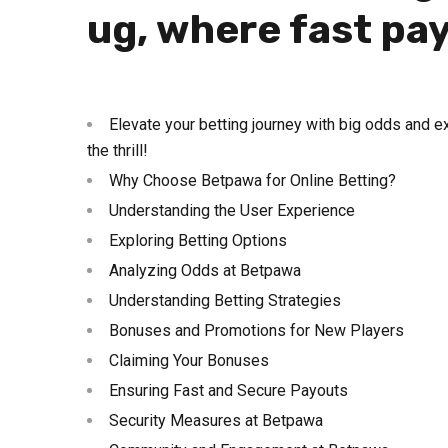
ug, where fast pa
Elevate your betting journey with big odds and 
the thrill!
Why Choose Betpawa for Online Betting?
Understanding the User Experience
Exploring Betting Options
Analyzing Odds at Betpawa
Understanding Betting Strategies
Bonuses and Promotions for New Players
Claiming Your Bonuses
Ensuring Fast and Secure Payouts
Security Measures at Betpawa