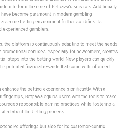
ndem to form the core of Betpawa’s services. Additionally,
hat have become paramount in modern gambling
 secure betting environment further solidifies its
and experienced gamblers.
; the platform is continuously adapting to meet the needs
us promotional bonuses, especially for newcomers, creates
tial steps into the betting world. New players can quickly
he potential financial rewards that come with informed
 enhance the betting experience significantly. With a
ur fingertips, Betpawa equips users with the tools to make
courages responsible gaming practices while fostering a
ited about the betting process.
extensive offerings but also for its customer-centric