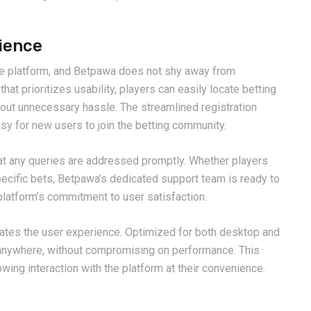
ience
ine platform, and Betpawa does not shy away from
that prioritizes usability, players can easily locate betting
hout unnecessary hassle. The streamlined registration
sy for new users to join the betting community.
t any queries are addressed promptly. Whether players
ecific bets, Betpawa’s dedicated support team is ready to
platform’s commitment to user satisfaction.
ates the user experience. Optimized for both desktop and
 anywhere, without compromising on performance. This
llowing interaction with the platform at their convenience.