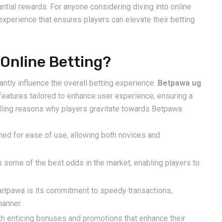
antial rewards. For anyone considering diving into online
experience that ensures players can elevate their betting
Online Betting?
antly influence the overall betting experience.
Betpawa ug
features tailored to enhance user experience, ensuring a
ling reasons why players gravitate towards Betpawa:
ned for ease of use, allowing both novices and
 some of the best odds in the market, enabling players to
Betpawa is its commitment to speedy transactions,
manner.
h enticing bonuses and promotions that enhance their