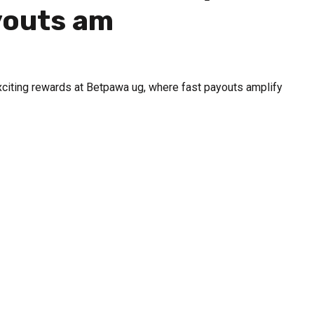
youts am
exciting rewards at Betpawa ug, where fast payouts amplify