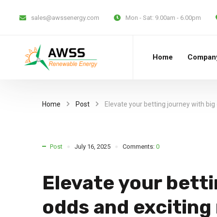
sales@awssenergy.com
Mon - Sat:
9.00am - 6.00pm
Home
Compan
Home
Post
Elevate your betting journey with bi
Post
July 16, 2025
Comments:
0
Elevate your betti
odds and exciting