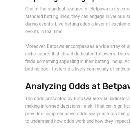
One of the standout features of Betpawa is its exten
standard betting lines; they can engage in various st
during events. Live betting adds a layer of excite
events in real time.
Moreover, Betpawa encompasses a wide array of spor
niche sports that attract dedicated followers. This v
finds something appealing in their betting lineup. A
betting pool, fostering a lively community of enthus
Analyzing Odds at Betp
The odds presented by Betpawa are vital indicators o
making informed decisions—a skill that can significa
provides comprehensive odds analysis tools that gu
to understand how odds work and how they impact b