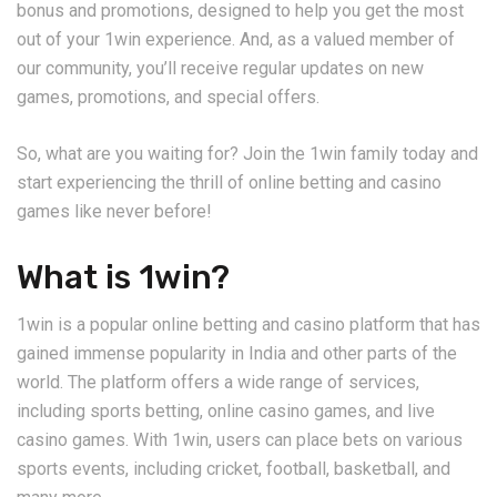
bonus and promotions, designed to help you get the most
out of your 1win experience. And, as a valued member of
our community, you’ll receive regular updates on new
games, promotions, and special offers.
So, what are you waiting for? Join the 1win family today and
start experiencing the thrill of online betting and casino
games like never before!
What is 1win?
1win is a popular online betting and casino platform that has
gained immense popularity in India and other parts of the
world. The platform offers a wide range of services,
including sports betting, online casino games, and live
casino games. With 1win, users can place bets on various
sports events, including cricket, football, basketball, and