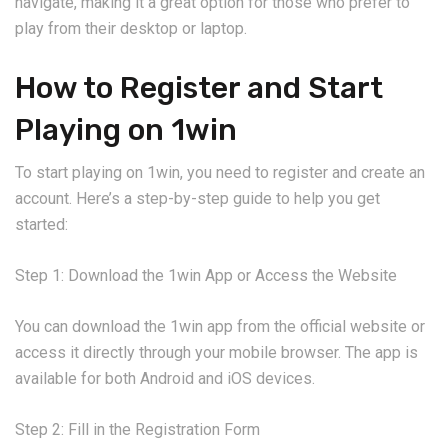
navigate, making it a great option for those who prefer to
play from their desktop or laptop.
How to Register and Start
Playing on 1win
To start playing on 1win, you need to register and create an
account. Here’s a step-by-step guide to help you get
started:
Step 1: Download the 1win App or Access the Website
You can download the 1win app from the official website or
access it directly through your mobile browser. The app is
available for both Android and iOS devices.
Step 2: Fill in the Registration Form