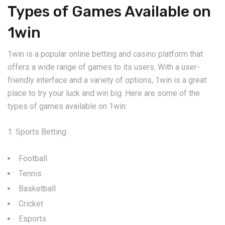
Types of Games Available on
1win
1win is a popular online betting and casino platform that
offers a wide range of games to its users. With a user-
friendly interface and a variety of options, 1win is a great
place to try your luck and win big. Here are some of the
types of games available on 1win:
1. Sports Betting
Football
Tennis
Basketball
Cricket
Esports