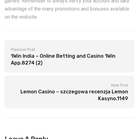
games. Remember to always verify your account and take
advantage of the many promotions and bonuses available
on the website.
Previous Post
1Win India – Online Betting and Casino 1Win
App.8274 (2)
Next Post
Lemon Casino – szczegowa recenzja Lemon
Kasyno.1149
Leave A Reply