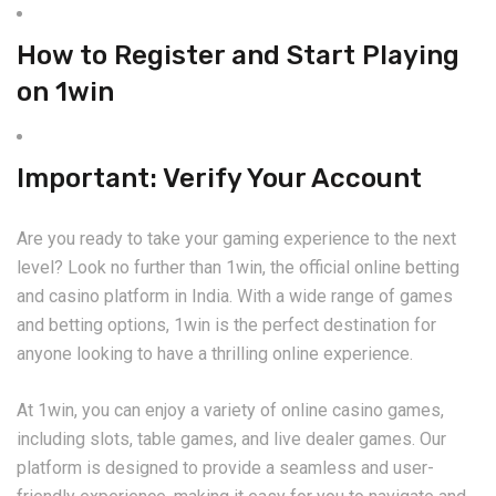
How to Register and Start Playing
on 1win
Important: Verify Your Account
Are you ready to take your gaming experience to the next
level? Look no further than 1win, the official online betting
and casino platform in India. With a wide range of games
and betting options, 1win is the perfect destination for
anyone looking to have a thrilling online experience.
At 1win, you can enjoy a variety of online casino games,
including slots, table games, and live dealer games. Our
platform is designed to provide a seamless and user-