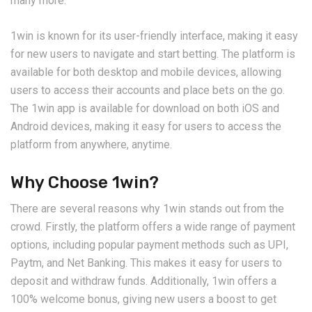
many more.
1win is known for its user-friendly interface, making it easy
for new users to navigate and start betting. The platform is
available for both desktop and mobile devices, allowing
users to access their accounts and place bets on the go.
The 1win app is available for download on both iOS and
Android devices, making it easy for users to access the
platform from anywhere, anytime.
Why Choose 1win?
There are several reasons why 1win stands out from the
crowd. Firstly, the platform offers a wide range of payment
options, including popular payment methods such as UPI,
Paytm, and Net Banking. This makes it easy for users to
deposit and withdraw funds. Additionally, 1win offers a
100% welcome bonus, giving new users a boost to get