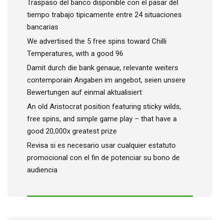
Traspaso del banco disponible con el pasar del
tiempo trabajo tipicamente entre 24 situaciones
bancarias
We advertised the 5 free spins toward Chilli
Temperatures, with a good 96
Damit durch die bank genaue, relevante weiters
contemporain Angaben im angebot, seien unsere
Bewertungen auf einmal aktualisiert
An old Aristocrat position featuring sticky wilds,
free spins, and simple game play – that have a
good 20,000x greatest prize
Revisa si es necesario usar cualquier estatuto
promocional con el fin de potenciar su bono de
audiencia