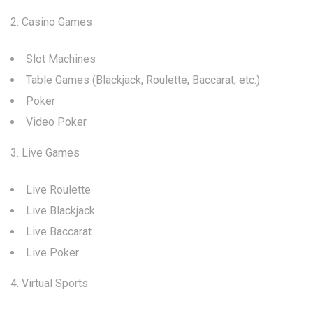
2. Casino Games
Slot Machines
Table Games (Blackjack, Roulette, Baccarat, etc.)
Poker
Video Poker
3. Live Games
Live Roulette
Live Blackjack
Live Baccarat
Live Poker
4. Virtual Sports