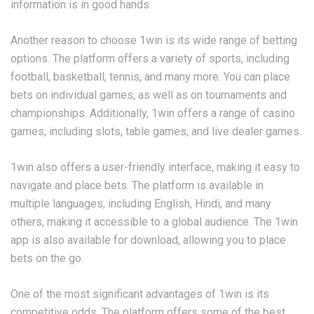
information is in good hands.
Another reason to choose 1win is its wide range of betting
options. The platform offers a variety of sports, including
football, basketball, tennis, and many more. You can place
bets on individual games, as well as on tournaments and
championships. Additionally, 1win offers a range of casino
games, including slots, table games, and live dealer games.
1win also offers a user-friendly interface, making it easy to
navigate and place bets. The platform is available in
multiple languages, including English, Hindi, and many
others, making it accessible to a global audience. The 1win
app is also available for download, allowing you to place
bets on the go.
One of the most significant advantages of 1win is its
competitive odds. The platform offers some of the best