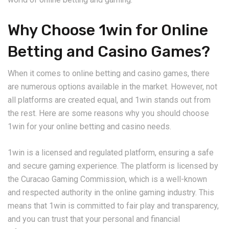
Why Choose 1win for Online
Betting and Casino Games?
When it comes to online betting and casino games, there
are numerous options available in the market. However, not
all platforms are created equal, and 1win stands out from
the rest. Here are some reasons why you should choose
1win for your online betting and casino needs.
1win is a licensed and regulated platform, ensuring a safe
and secure gaming experience. The platform is licensed by
the Curacao Gaming Commission, which is a well-known
and respected authority in the online gaming industry. This
means that 1win is committed to fair play and transparency,
and you can trust that your personal and financial