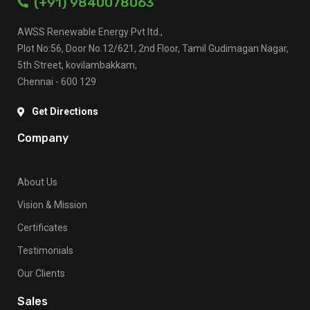
(+91) 9840078063
AWSS Renewable Energy Pvt ltd.,
Plot No:56, Door No.12/621, 2nd Floor, Tamil Gudimagan Nagar,
5th Street, kovilambakkam,
Chennai - 600 129
Get Directions
Company
About Us
Vision & Mission
Certificates
Testimonials
Our Clients
Sales