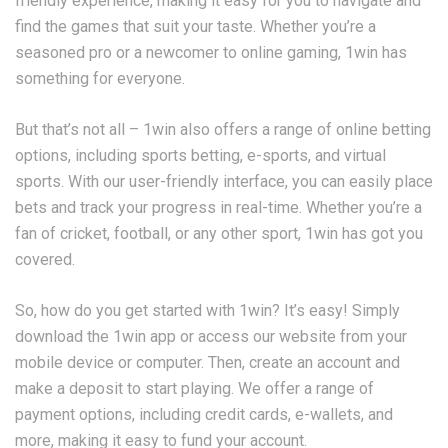
friendly experience, making it easy for you to navigate and
find the games that suit your taste. Whether you’re a
seasoned pro or a newcomer to online gaming, 1win has
something for everyone.
But that’s not all – 1win also offers a range of online betting
options, including sports betting, e-sports, and virtual
sports. With our user-friendly interface, you can easily place
bets and track your progress in real-time. Whether you’re a
fan of cricket, football, or any other sport, 1win has got you
covered.
So, how do you get started with 1win? It’s easy! Simply
download the 1win app or access our website from your
mobile device or computer. Then, create an account and
make a deposit to start playing. We offer a range of
payment options, including credit cards, e-wallets, and
more, making it easy to fund your account.