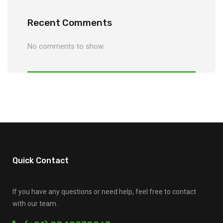
Recent Comments
No comments to show.
Quick Contact
If you have any questions or need help, feel free to contact
with our team.