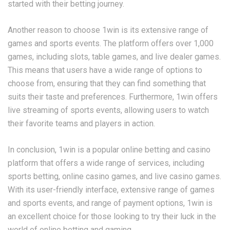
started with their betting journey.
Another reason to choose 1win is its extensive range of
games and sports events. The platform offers over 1,000
games, including slots, table games, and live dealer games.
This means that users have a wide range of options to
choose from, ensuring that they can find something that
suits their taste and preferences. Furthermore, 1win offers
live streaming of sports events, allowing users to watch
their favorite teams and players in action.
In conclusion, 1win is a popular online betting and casino
platform that offers a wide range of services, including
sports betting, online casino games, and live casino games.
With its user-friendly interface, extensive range of games
and sports events, and range of payment options, 1win is
an excellent choice for those looking to try their luck in the
world of online betting and gaming.