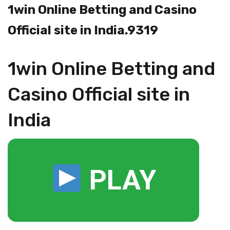
1win Online Betting and Casino
Official site in India.9319
1win Online Betting and
Casino Official site in
India
PLAY