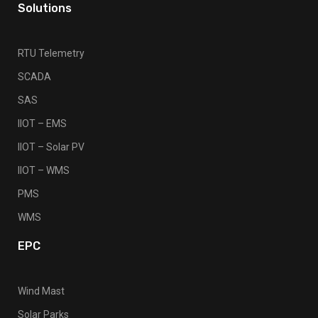
Solutions
RTU Telemetry
SCADA
SAS
IIOT – EMS
IIOT – Solar PV
IIOT – WMS
PMS
WMS
EPC
Wind Mast
Solar Parks