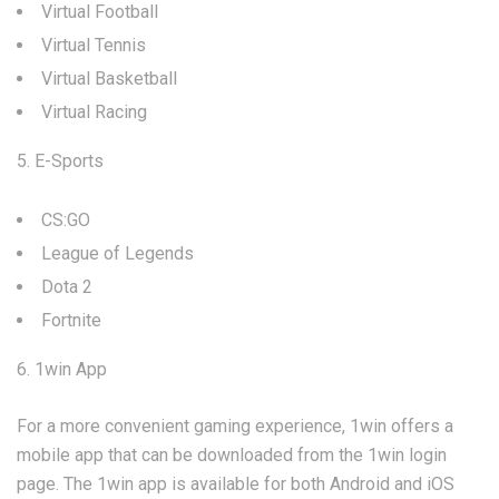
Virtual Football
Virtual Tennis
Virtual Basketball
Virtual Racing
5. E-Sports
CS:GO
League of Legends
Dota 2
Fortnite
6. 1win App
For a more convenient gaming experience, 1win offers a
mobile app that can be downloaded from the 1win login
page. The 1win app is available for both Android and iOS