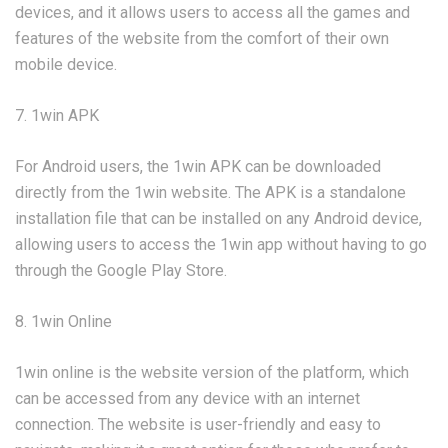
devices, and it allows users to access all the games and
features of the website from the comfort of their own
mobile device.
7. 1win APK
For Android users, the 1win APK can be downloaded
directly from the 1win website. The APK is a standalone
installation file that can be installed on any Android device,
allowing users to access the 1win app without having to go
through the Google Play Store.
8. 1win Online
1win online is the website version of the platform, which
can be accessed from any device with an internet
connection. The website is user-friendly and easy to