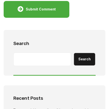
Submit Comment
Search
Search
Recent Posts