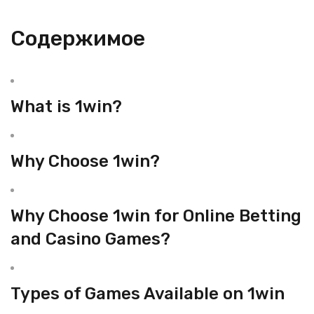
Содержимое
What is 1win?
Why Choose 1win?
Why Choose 1win for Online Betting
and Casino Games?
Types of Games Available on 1win