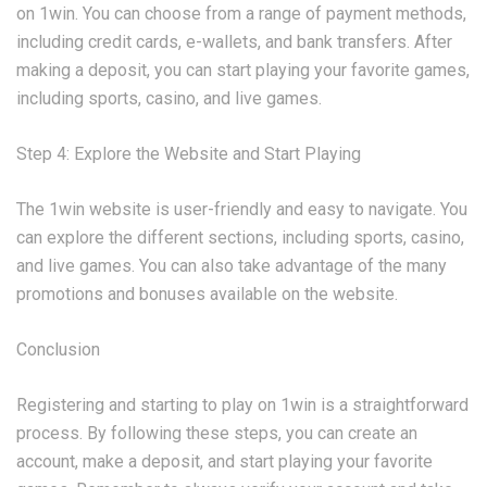
on 1win. You can choose from a range of payment methods,
including credit cards, e-wallets, and bank transfers. After
making a deposit, you can start playing your favorite games,
including sports, casino, and live games.
Step 4: Explore the Website and Start Playing
The 1win website is user-friendly and easy to navigate. You
can explore the different sections, including sports, casino,
and live games. You can also take advantage of the many
promotions and bonuses available on the website.
Conclusion
Registering and starting to play on 1win is a straightforward
process. By following these steps, you can create an
account, make a deposit, and start playing your favorite