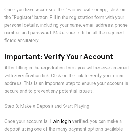
Once you have accessed the 1win website or app, click on
the “Register” button. Fill in the registration form with your
personal details, including your name, email address, phone
number, and password. Make sure to fill in all the required
fields accurately.
Important: Verify Your Account
After filling in the registration form, you will receive an email
with a verification link. Click on the link to verify your email
address. This is an important step to ensure your account is
secure and to prevent any potential issues.
Step 3: Make a Deposit and Start Playing
Once your account is
1 win login
verified, you can make a
deposit using one of the many payment options available