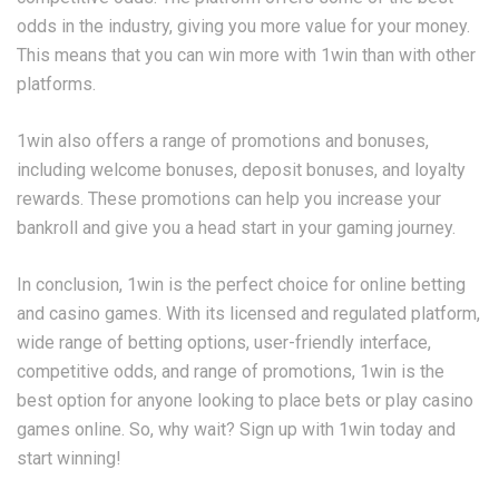
odds in the industry, giving you more value for your money.
This means that you can win more with 1win than with other
platforms.
1win also offers a range of promotions and bonuses,
including welcome bonuses, deposit bonuses, and loyalty
rewards. These promotions can help you increase your
bankroll and give you a head start in your gaming journey.
In conclusion, 1win is the perfect choice for online betting
and casino games. With its licensed and regulated platform,
wide range of betting options, user-friendly interface,
competitive odds, and range of promotions, 1win is the
best option for anyone looking to place bets or play casino
games online. So, why wait? Sign up with 1win today and
start winning!