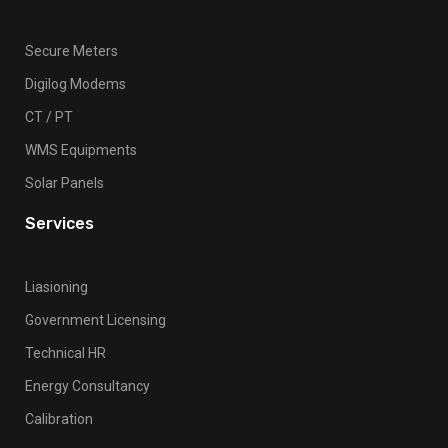
Secure Meters
Digilog Modems
CT / PT
WMS Equipments
Solar Panels
Services
Liasioning
Government Licensing
Technical HR
Energy Consultancy
Calibration