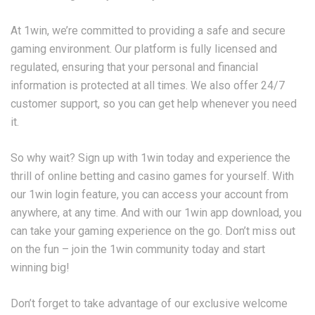
At 1win, we’re committed to providing a safe and secure
gaming environment. Our platform is fully licensed and
regulated, ensuring that your personal and financial
information is protected at all times. We also offer 24/7
customer support, so you can get help whenever you need
it.
So why wait? Sign up with 1win today and experience the
thrill of online betting and casino games for yourself. With
our 1win login feature, you can access your account from
anywhere, at any time. And with our 1win app download, you
can take your gaming experience on the go. Don’t miss out
on the fun – join the 1win community today and start
winning big!
Don’t forget to take advantage of our exclusive welcome