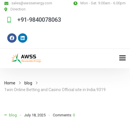
sales@awssenergy.com
Mon - Sat:
9.00am - 6.00pm
Direction
+91-9840078063
Home
blog
1win Online Betting and Casino Official site in India.9319
blog
July 18, 2025
Comments:
0