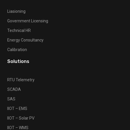
Liasioning
Government Licensing
Technical HR
Energy Consultancy
Calibration
Solutions
RTU Telemetry
SCADA
SAS
IIOT – EMS
IIOT – Solar PV
IIOT – WMS