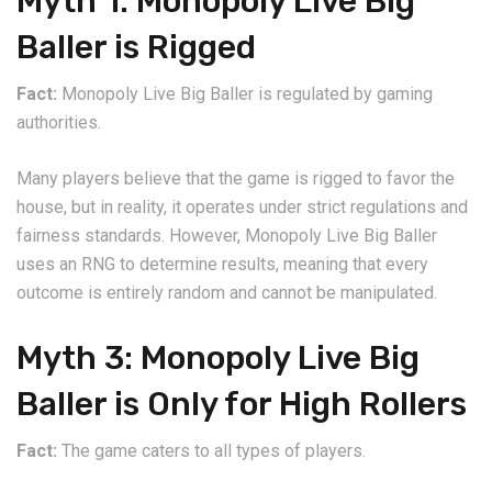
Myth 1:
Monopoly Live Big
Baller
is Rigged
Fact:
Monopoly Live Big Baller is regulated by gaming
authorities.
Many players believe that the game is rigged to favor the
house, but in reality, it operates under strict regulations and
fairness standards. However, Monopoly Live Big Baller
uses an RNG to determine results, meaning that every
outcome is entirely random and cannot be manipulated.
Myth 3: Monopoly Live Big
Baller is Only for High Rollers
Fact:
The game caters to all types of players.