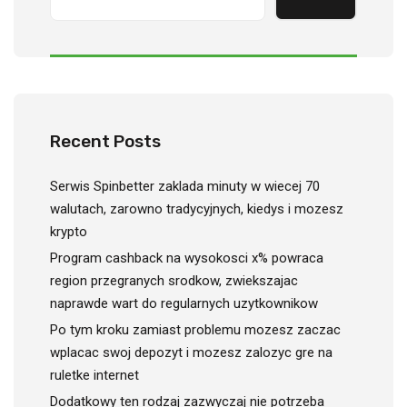
Recent Posts
Serwis Spinbetter zaklada minuty w wiecej 70
walutach, zarowno tradycyjnych, kiedys i mozesz
krypto
Program cashback na wysokosci x% powraca
region przegranych srodkow, zwiekszajac
naprawde wart do regularnych uzytkownikow
Po tym kroku zamiast problemu mozesz zaczac
wplacac swoj depozyt i mozesz zalozyc gre na
ruletke internet
Dodatkowy ten rodzaj zazwyczaj nie potrzeba