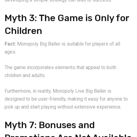
Myth 3: The Game is Only for
Children
Fact:
Monopoly Big Baller is suitable for players of all
ages.
The game incorporates elements that appeal to both
children and adults.
Furthermore, in reality, Monopoly Live Big Baller is
designed to be user-friendly, making it easy for anyone to
pick up and start playing without extensive experience.
Myth 7: Bonuses and