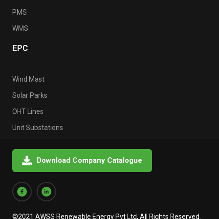
PMS
WMS
EPC
Wind Mast
Solar Parks
OHT Lines
Unit Substations
Download Company Catalogue
©2021 AWSS Renewable Energy Pvt Ltd, All Rights Reserved.