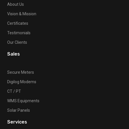
About Us
Vision & Mission
Certificates
Testimonials
Our Clients
Sales
Secure Meters
Digilog Modems
CT / PT
WMS Equipments
Solar Panels
Services