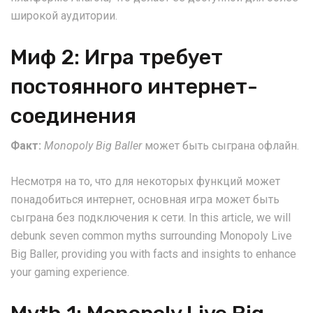
широкой аудитории.
Миф 2: Игра требует
постоянного интернет-
соединения
Факт:
Monopoly Big Baller
может быть сыграна офлайн.
Несмотря на то, что для некоторых функций может
понадобиться интернет, основная игра может быть
сыграна без подключения к сети. In this article, we will
debunk seven common myths surrounding Monopoly Live
Big Baller, providing you with facts and insights to enhance
your gaming experience.