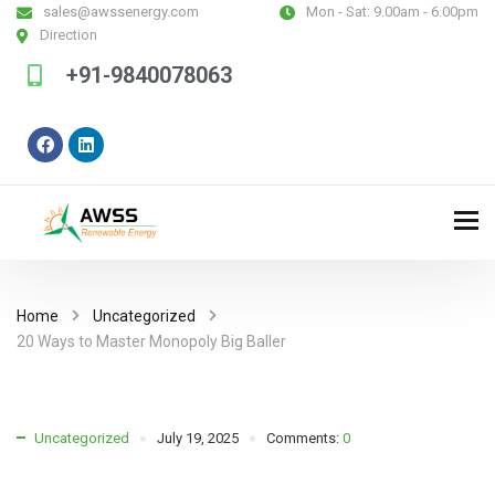
sales@awssenergy.com
Mon - Sat:
9.00am - 6.00pm
Direction
+91-9840078063
Home
Uncategorized
20 Ways to Master Monopoly Big Baller
Uncategorized
July 19, 2025
Comments:
0