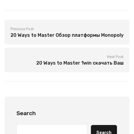
Previous Post
20 Ways to Master Обзор платформы Monopoly
Next Post
20 Ways to Master 1win скачать Ваш
Search
Search