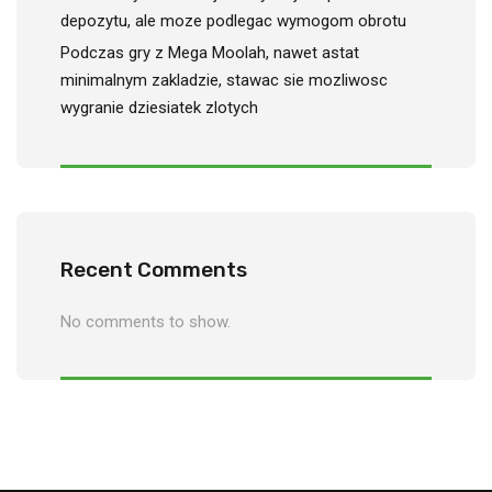
depozytu, ale moze podlegac wymogom obrotu
Podczas gry z Mega Moolah, nawet astat
minimalnym zakladzie, stawac sie mozliwosc
wygranie dziesiatek zlotych
Recent Comments
No comments to show.