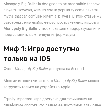
Monopoly Big Baller is designed to be accessible for new
players. However, with its rise in popularity come several
myths that can confuse potential players. В этой статье мы
разберем семь наиболее распространенных мифов о
Monopoly Big Baller
, чтобы развеять недоразумения и
предоставить вам точную информацию.
Миф 1: Игра доступна
только на iOS
Факт:
Monopoly Big Baller
доступна на Android.
Многие игроки считают, что
Monopoly Big Baller
можно
загрузить только на устройства Apple.
Equally important, игра доступна для скачивания на
платформе Android, что делает её доступной для более