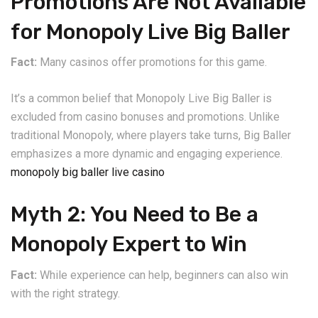
Promotions Are Not Available
for Monopoly Live Big Baller
Fact:
Many casinos offer promotions for this game.
It’s a common belief that Monopoly Live Big Baller is
excluded from casino bonuses and promotions. Unlike
traditional Monopoly, where players take turns, Big Baller
emphasizes a more dynamic and engaging experience.
monopoly big baller live casino
Myth 2: You Need to Be a
Monopoly Expert to Win
Fact:
While experience can help, beginners can also win
with the right strategy.