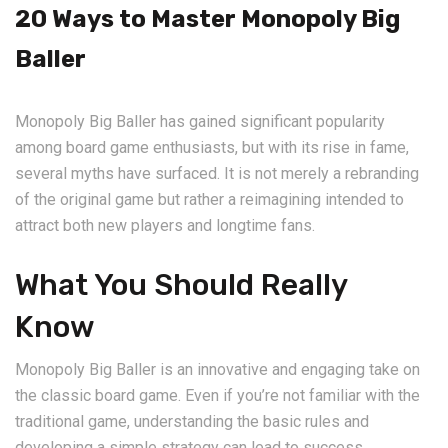
20 Ways to Master Monopoly Big
Baller
Monopoly Big Baller has gained significant popularity
among board game enthusiasts, but with its rise in fame,
several myths have surfaced. It is not merely a rebranding
of the original game but rather a reimagining intended to
attract both new players and longtime fans.
What You Should Really
Know
Monopoly Big Baller is an innovative and engaging take on
the classic board game. Even if you’re not familiar with the
traditional game, understanding the basic rules and
developing a simple strategy can lead to success.