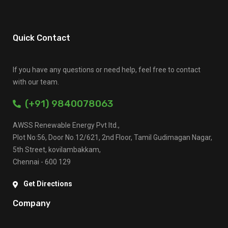
Quick Contact
If you have any questions or need help, feel free to contact
with our team.
(+91) 9840078063
AWSS Renewable Energy Pvt ltd.,
Plot No:56, Door No.12/621, 2nd Floor, Tamil Gudimagan Nagar,
5th Street, kovilambakkam,
Chennai - 600 129
Get Directions
Company