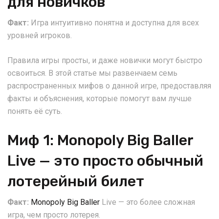
для новичков
Факт:
Игра интуитивно понятна и доступна для всех
уровней игроков.
Правила игры просты, и даже новички могут быстро
освоиться. В этой статье мы развенчаем семь
распространенных мифов о данной игре, предоставляя
факты и объяснения, которые помогут вам лучше
понять её суть.
Миф 1: Monopoly Big Baller
Live — это просто обычный
лотерейный билет
Факт:
Monopoly Big Baller
Live — это более сложная
игра, чем просто лотерея.