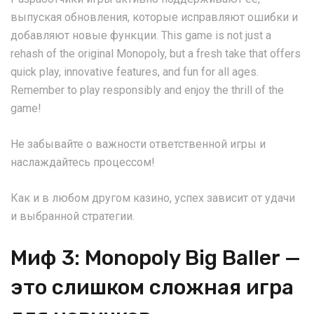
выпуская обновления, которые исправляют ошибки и
добавляют новые функции. This game is not just a
rehash of the original Monopoly, but a fresh take that offers
quick play, innovative features, and fun for all ages.
Remember to play responsibly and enjoy the thrill of the
game!
Не забывайте о важности ответственной игры и
наслаждайтесь процессом!
Как и в любом другом казино, успех зависит от удачи
и выбранной стратегии.
Миф 3: Monopoly Big Baller —
это слишком сложная игра