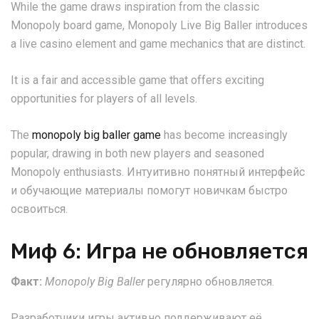
While the game draws inspiration from the classic
Monopoly board game, Monopoly Live Big Baller introduces
a live casino element and game mechanics that are distinct.
It is a fair and accessible game that offers exciting
opportunities for players of all levels.
The
monopoly big baller game
has become increasingly
popular, drawing in both new players and seasoned
Monopoly enthusiasts. Интуитивно понятный интерфейс
и обучающие материалы помогут новичкам быстро
освоиться.
Миф 6: Игра не обновляется
Факт:
Monopoly Big Baller
регулярно обновляется.
Разработчики игры активно поддерживают её,