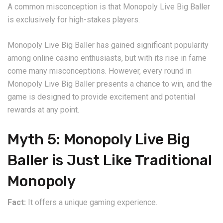
A common misconception is that Monopoly Live Big Baller
is exclusively for high-stakes players.
Monopoly Live Big Baller has gained significant popularity
among online casino enthusiasts, but with its rise in fame
come many misconceptions. However, every round in
Monopoly Live Big Baller presents a chance to win, and the
game is designed to provide excitement and potential
rewards at any point.
Myth 5: Monopoly Live Big
Baller is Just Like Traditional
Monopoly
Fact:
It offers a unique gaming experience.