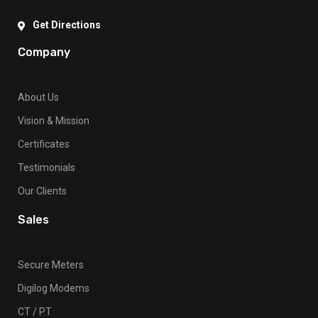
Get Directions
Company
About Us
Vision & Mission
Certificates
Testimonials
Our Clients
Sales
Secure Meters
Digilog Modems
CT / PT