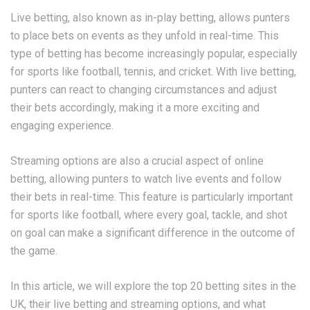
Live betting, also known as in-play betting, allows punters
to place bets on events as they unfold in real-time. This
type of betting has become increasingly popular, especially
for sports like football, tennis, and cricket. With live betting,
punters can react to changing circumstances and adjust
their bets accordingly, making it a more exciting and
engaging experience.
Streaming options are also a crucial aspect of online
betting, allowing punters to watch live events and follow
their bets in real-time. This feature is particularly important
for sports like football, where every goal, tackle, and shot
on goal can make a significant difference in the outcome of
the game.
In this article, we will explore the top 20 betting sites in the
UK, their live betting and streaming options, and what