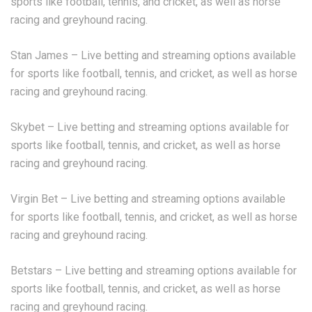
sports like football, tennis, and cricket, as well as horse
racing and greyhound racing.
Stan James – Live betting and streaming options available
for sports like football, tennis, and cricket, as well as horse
racing and greyhound racing.
Skybet – Live betting and streaming options available for
sports like football, tennis, and cricket, as well as horse
racing and greyhound racing.
Virgin Bet – Live betting and streaming options available
for sports like football, tennis, and cricket, as well as horse
racing and greyhound racing.
Betstars – Live betting and streaming options available for
sports like football, tennis, and cricket, as well as horse
racing and greyhound racing.