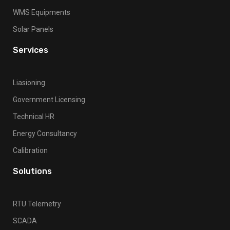
WMS Equipments
Solar Panels
Services
Liasioning
Government Licensing
Technical HR
Energy Consultancy
Calibration
Solutions
RTU Telemetry
SCADA