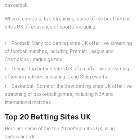
basketball.
When it comes to live streaming, some of the best betting
sites UK offer a range of sports, including:
Football: Many top betting sites UK offer live streaming
of football matches, including Premier League and
Champions League games.
Tennis: Top betting sites UK often offer live streaming
of tennis matches, including Grand Slam events.
Basketball: Some of the best betting sites UK offer live
streaming of basketball games, including NBA and
international matches.
Top 20 Betting Sites UK
Here are some of the top 20 betting sites UK, in no
particular order: