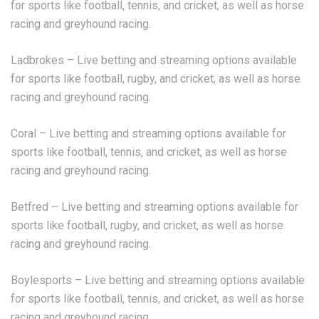
for sports like football, tennis, and cricket, as well as horse
racing and greyhound racing.
Ladbrokes – Live betting and streaming options available
for sports like football, rugby, and cricket, as well as horse
racing and greyhound racing.
Coral – Live betting and streaming options available for
sports like football, tennis, and cricket, as well as horse
racing and greyhound racing.
Betfred – Live betting and streaming options available for
sports like football, rugby, and cricket, as well as horse
racing and greyhound racing.
Boylesports – Live betting and streaming options available
for sports like football, tennis, and cricket, as well as horse
racing and greyhound racing.