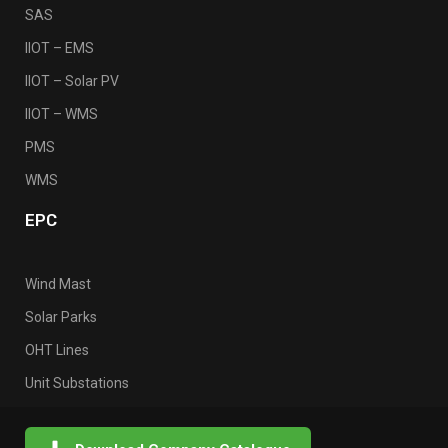
SAS
IIOT – EMS
IIOT – Solar PV
IIOT – WMS
PMS
WMS
EPC
Wind Mast
Solar Parks
OHT Lines
Unit Substations