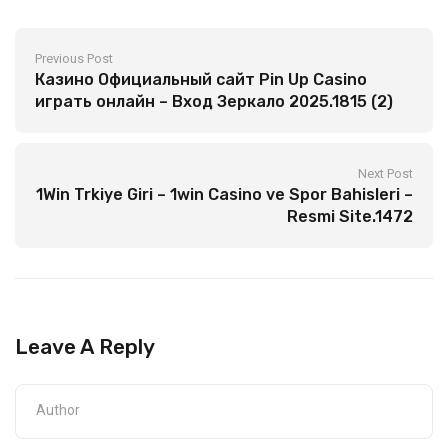
Previous Post
Казино Официальный сайт Pin Up Casino
играть онлайн – Вход Зеркало 2025.1815 (2)
Next Post
1Win Trkiye Giri – 1win Casino ve Spor Bahisleri –
Resmi Site.1472
Leave A Reply