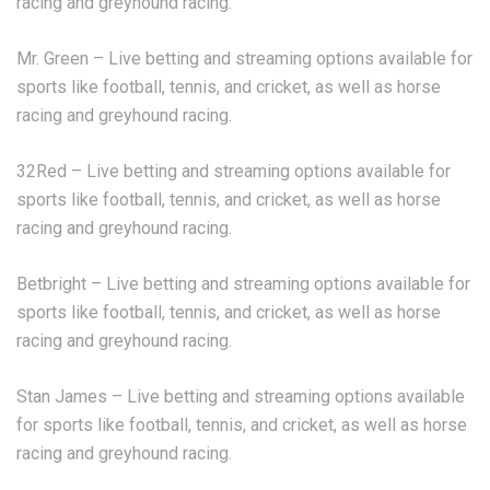
racing and greyhound racing.
Mr. Green – Live betting and streaming options available for
sports like football, tennis, and cricket, as well as horse
racing and greyhound racing.
32Red – Live betting and streaming options available for
sports like football, tennis, and cricket, as well as horse
racing and greyhound racing.
Betbright – Live betting and streaming options available for
sports like football, tennis, and cricket, as well as horse
racing and greyhound racing.
Stan James – Live betting and streaming options available
for sports like football, tennis, and cricket, as well as horse
racing and greyhound racing.