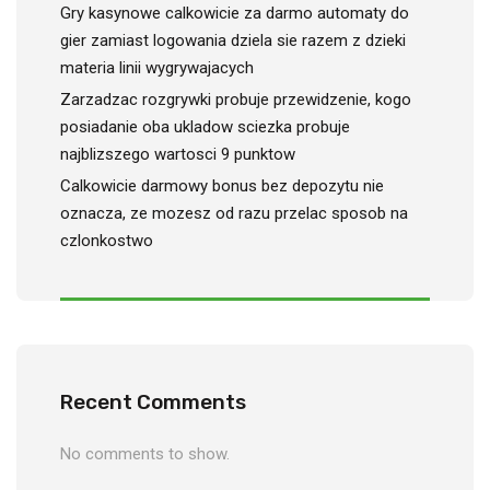
Gry kasynowe calkowicie za darmo automaty do
gier zamiast logowania dziela sie razem z dzieki
materia linii wygrywajacych
Zarzadzac rozgrywki probuje przewidzenie, kogo
posiadanie oba ukladow sciezka probuje
najblizszego wartosci 9 punktow
Calkowicie darmowy bonus bez depozytu nie
oznacza, ze mozesz od razu przelac sposob na
czlonkostwo
Recent Comments
No comments to show.