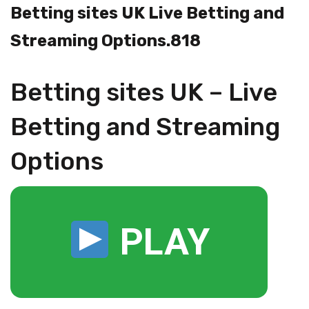
Betting sites UK Live Betting and
Streaming Options.818
Betting sites UK – Live
Betting and Streaming
Options
PLAY