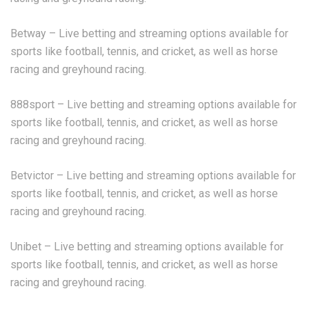
Betway – Live betting and streaming options available for
sports like football, tennis, and cricket, as well as horse
racing and greyhound racing.
888sport – Live betting and streaming options available for
sports like football, tennis, and cricket, as well as horse
racing and greyhound racing.
Betvictor – Live betting and streaming options available for
sports like football, tennis, and cricket, as well as horse
racing and greyhound racing.
Unibet – Live betting and streaming options available for
sports like football, tennis, and cricket, as well as horse
racing and greyhound racing.