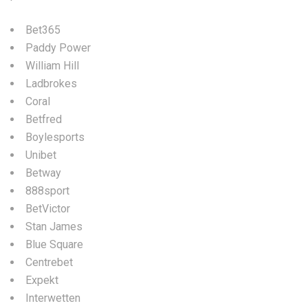
Bet365
Paddy Power
William Hill
Ladbrokes
Coral
Betfred
Boylesports
Unibet
Betway
888sport
BetVictor
Stan James
Blue Square
Centrebet
Expekt
Interwetten