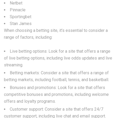
Netbet
Pinnacle
Sportingbet
Stan James
When choosing a betting site, it’s essential to consider a
range of factors, including:
Live betting options: Look for a site that offers a range
of live betting options, including live odds updates and live
streaming.
Betting markets: Consider a site that offers a range of
betting markets, including football, tennis, and basketball.
Bonuses and promotions: Look for a site that offers
competitive bonuses and promotions, including welcome
offers and loyalty programs.
Customer support: Consider a site that offers 24/7
customer support, including live chat and email support.