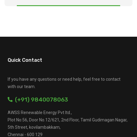
Quick Contact
If you have any questions or need help, feel free to contact
with our team.
(+91) 9840078063
AWSS Renewable Energy Pvt ltd.,
Plot No:56, Door No.12/621, 2nd Floor, Tamil Gudimagan Nagar,
5th Street, kovilambakkam,
Chennai - 600 129