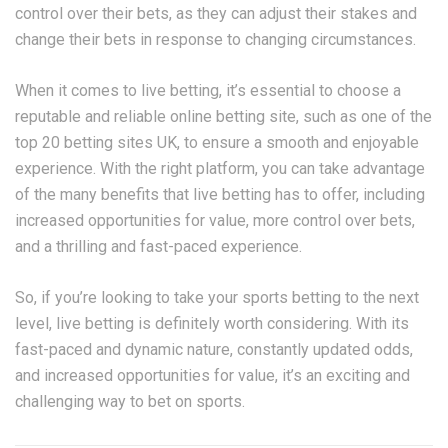
control over their bets, as they can adjust their stakes and
change their bets in response to changing circumstances.
When it comes to live betting, it’s essential to choose a
reputable and reliable online betting site, such as one of the
top 20 betting sites UK, to ensure a smooth and enjoyable
experience. With the right platform, you can take advantage
of the many benefits that live betting has to offer, including
increased opportunities for value, more control over bets,
and a thrilling and fast-paced experience.
So, if you’re looking to take your sports betting to the next
level, live betting is definitely worth considering. With its
fast-paced and dynamic nature, constantly updated odds,
and increased opportunities for value, it’s an exciting and
challenging way to bet on sports.