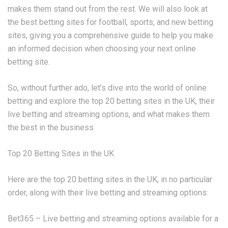
makes them stand out from the rest. We will also look at
the best betting sites for football, sports, and new betting
sites, giving you a comprehensive guide to help you make
an informed decision when choosing your next online
betting site.
So, without further ado, let’s dive into the world of online
betting and explore the top 20 betting sites in the UK, their
live betting and streaming options, and what makes them
the best in the business.
Top 20 Betting Sites in the UK
Here are the top 20 betting sites in the UK, in no particular
order, along with their live betting and streaming options:
Bet365 – Live betting and streaming options available for a