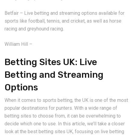
Betfair – Live betting and streaming options available for
sports like football, tennis, and cricket, as well as horse
racing and greyhound racing.
William Hill –
Betting Sites UK: Live
Betting and Streaming
Options
When it comes to sports betting, the UK is one of the most
popular destinations for punters. With a wide range of
betting sites to choose from, it can be overwhelming to
decide which one to use. In this article, we’ll take a closer
look at the best betting sites UK, focusing on live betting