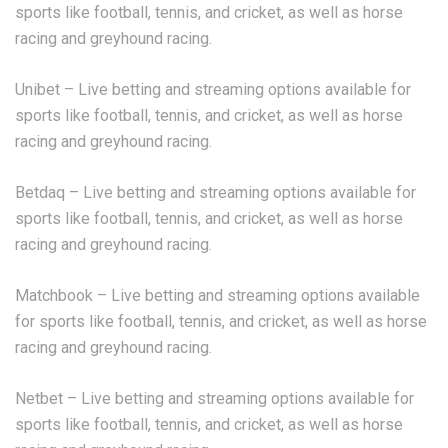
sports like football, tennis, and cricket, as well as horse
racing and greyhound racing.
Unibet – Live betting and streaming options available for
sports like football, tennis, and cricket, as well as horse
racing and greyhound racing.
Betdaq – Live betting and streaming options available for
sports like football, tennis, and cricket, as well as horse
racing and greyhound racing.
Matchbook – Live betting and streaming options available
for sports like football, tennis, and cricket, as well as horse
racing and greyhound racing.
Netbet – Live betting and streaming options available for
sports like football, tennis, and cricket, as well as horse