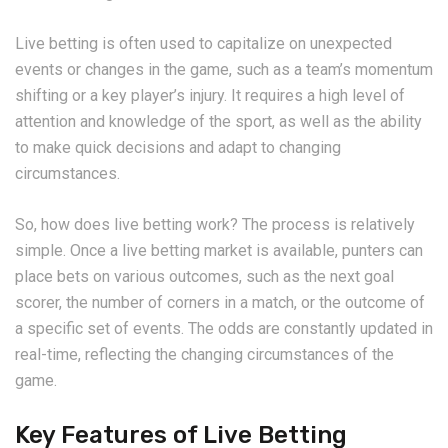
Live betting is often used to capitalize on unexpected
events or changes in the game, such as a team’s momentum
shifting or a key player’s injury. It requires a high level of
attention and knowledge of the sport, as well as the ability
to make quick decisions and adapt to changing
circumstances.
So, how does live betting work? The process is relatively
simple. Once a live betting market is available, punters can
place bets on various outcomes, such as the next goal
scorer, the number of corners in a match, or the outcome of
a specific set of events. The odds are constantly updated in
real-time, reflecting the changing circumstances of the
game.
Key Features of Live Betting