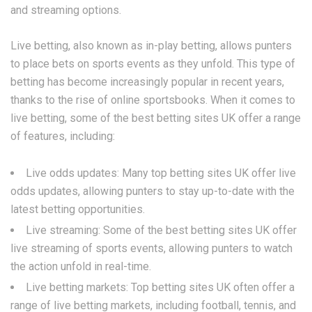
and streaming options.
Live betting, also known as in-play betting, allows punters
to place bets on sports events as they unfold. This type of
betting has become increasingly popular in recent years,
thanks to the rise of online sportsbooks. When it comes to
live betting, some of the best betting sites UK offer a range
of features, including:
Live odds updates: Many top betting sites UK offer live
odds updates, allowing punters to stay up-to-date with the
latest betting opportunities.
Live streaming: Some of the best betting sites UK offer
live streaming of sports events, allowing punters to watch
the action unfold in real-time.
Live betting markets: Top betting sites UK often offer a
range of live betting markets, including football, tennis, and