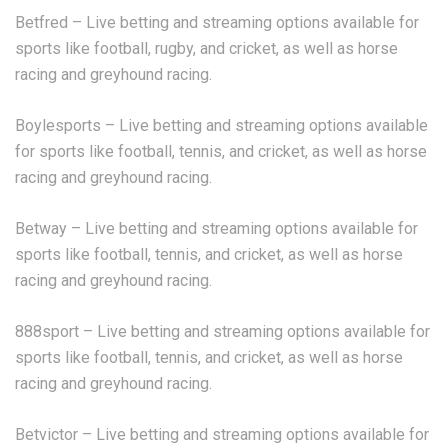
Betfred – Live betting and streaming options available for
sports like football, rugby, and cricket, as well as horse
racing and greyhound racing.
Boylesports – Live betting and streaming options available
for sports like football, tennis, and cricket, as well as horse
racing and greyhound racing.
Betway – Live betting and streaming options available for
sports like football, tennis, and cricket, as well as horse
racing and greyhound racing.
888sport – Live betting and streaming options available for
sports like football, tennis, and cricket, as well as horse
racing and greyhound racing.
Betvictor – Live betting and streaming options available for