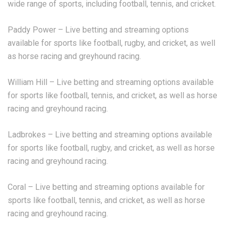
wide range of sports, including football, tennis, and cricket.
Paddy Power – Live betting and streaming options
available for sports like football, rugby, and cricket, as well
as horse racing and greyhound racing.
William Hill – Live betting and streaming options available
for sports like football, tennis, and cricket, as well as horse
racing and greyhound racing.
Ladbrokes – Live betting and streaming options available
for sports like football, rugby, and cricket, as well as horse
racing and greyhound racing.
Coral – Live betting and streaming options available for
sports like football, tennis, and cricket, as well as horse
racing and greyhound racing.