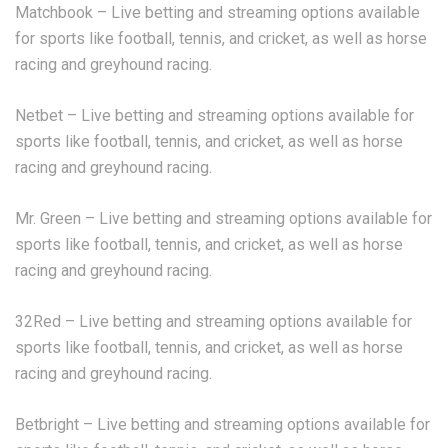
Matchbook – Live betting and streaming options available
for sports like football, tennis, and cricket, as well as horse
racing and greyhound racing.
Netbet – Live betting and streaming options available for
sports like football, tennis, and cricket, as well as horse
racing and greyhound racing.
Mr. Green – Live betting and streaming options available for
sports like football, tennis, and cricket, as well as horse
racing and greyhound racing.
32Red – Live betting and streaming options available for
sports like football, tennis, and cricket, as well as horse
racing and greyhound racing.
Betbright – Live betting and streaming options available for