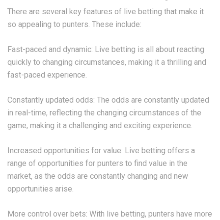
There are several key features of live betting that make it
so appealing to punters. These include:
Fast-paced and dynamic: Live betting is all about reacting
quickly to changing circumstances, making it a thrilling and
fast-paced experience.
Constantly updated odds: The odds are constantly updated
in real-time, reflecting the changing circumstances of the
game, making it a challenging and exciting experience.
Increased opportunities for value: Live betting offers a
range of opportunities for punters to find value in the
market, as the odds are constantly changing and new
opportunities arise.
More control over bets: With live betting, punters have more