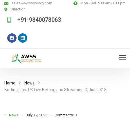
sales@awssenergy.com
Mon - Sat:
9.00am - 6.00pm
Direction
+91-9840078063
Home
News
Betting sites UK Live Betting and Streaming Options.818
News
July 19, 2025
Comments:
0