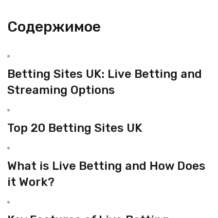
Содержимое
Betting Sites UK: Live Betting and
Streaming Options
Top 20 Betting Sites UK
What is Live Betting and How Does
it Work?