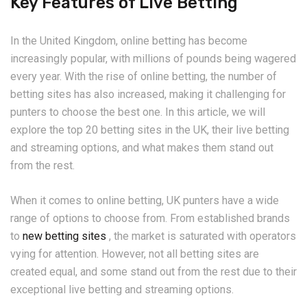
Key Features of Live Betting
In the United Kingdom, online betting has become
increasingly popular, with millions of pounds being wagered
every year. With the rise of online betting, the number of
betting sites has also increased, making it challenging for
punters to choose the best one. In this article, we will
explore the top 20 betting sites in the UK, their live betting
and streaming options, and what makes them stand out
from the rest.
When it comes to online betting, UK punters have a wide
range of options to choose from. From established brands
to
new betting sites
, the market is saturated with operators
vying for attention. However, not all betting sites are
created equal, and some stand out from the rest due to their
exceptional live betting and streaming options.