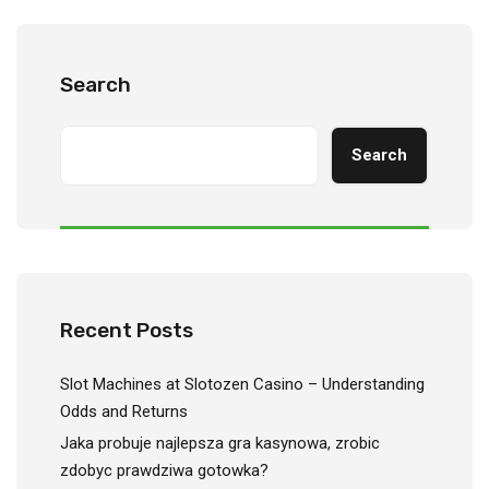
Search
Search
Recent Posts
Slot Machines at Slotozen Casino – Understanding
Odds and Returns
Jaka probuje najlepsza gra kasynowa, zrobic
zdobyc prawdziwa gotowka?