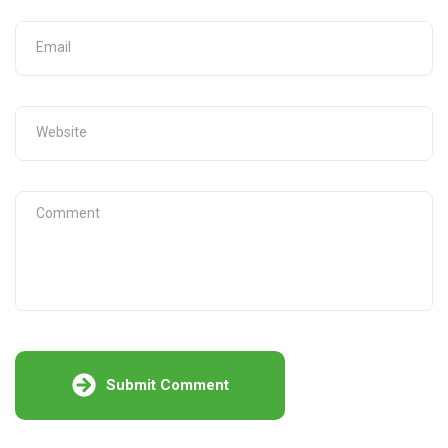
Submit Comment