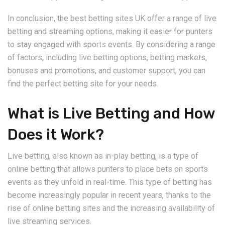
In conclusion, the best betting sites UK offer a range of live
betting and streaming options, making it easier for punters
to stay engaged with sports events. By considering a range
of factors, including live betting options, betting markets,
bonuses and promotions, and customer support, you can
find the perfect betting site for your needs.
What is Live Betting and How
Does it Work?
Live betting, also known as in-play betting, is a type of
online betting that allows punters to place bets on sports
events as they unfold in real-time. This type of betting has
become increasingly popular in recent years, thanks to the
rise of online betting sites and the increasing availability of
live streaming services.