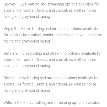
Skybet – Live betting and streaming options available for
sports like football, tennis, and cricket, as well as horse
racing and greyhound racing.
Virgin Bet – Live betting and streaming options available
for sports like football, tennis, and cricket, as well as horse
racing and greyhound racing.
Betstars – Live betting and streaming options available for
sports like football, tennis, and cricket, as well as horse
racing and greyhound racing.
Betfair – Live betting and streaming options available for
sports like football, tennis, and cricket, as well as horse
racing and greyhound racing.
William Hill – Live betting and streaming options available