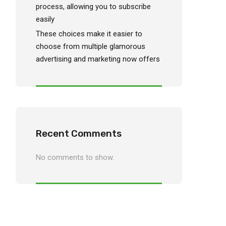
process, allowing you to subscribe
easily
These choices make it easier to
choose from multiple glamorous
advertising and marketing now offers
Recent Comments
No comments to show.