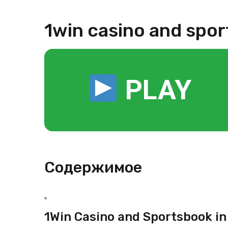
1win casino and spor
PLAY
Содержимое
1Win Casino and Sportsbook in