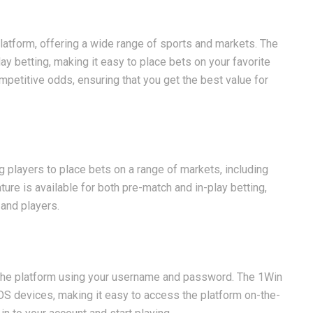
latform, offering a wide range of sports and markets. The
ay betting, making it easy to place bets on your favorite
petitive odds, ensuring that you get the best value for
ng players to place bets on a range of markets, including
ture is available for both pre-match and in-play betting,
 and players.
 the platform using your username and password. The 1Win
OS devices, making it easy to access the platform on-the-