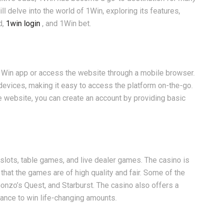
l delve into the world of 1Win, exploring its features,
d,
1win login
, and 1Win bet.
 1Win app or access the website through a mobile browser.
devices, making it easy to access the platform on-the-go.
website, you can create an account by providing basic
 slots, table games, and live dealer games. The casino is
hat the games are of high quality and fair. Some of the
onzo’s Quest, and Starburst. The casino also offers a
hance to win life-changing amounts.