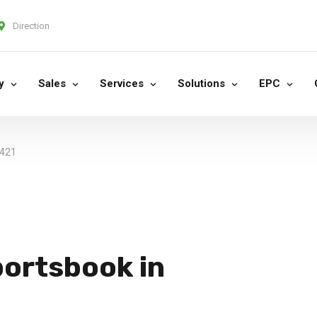
Direction
y
Sales
Services
Solutions
EPC
1421
portsbook in