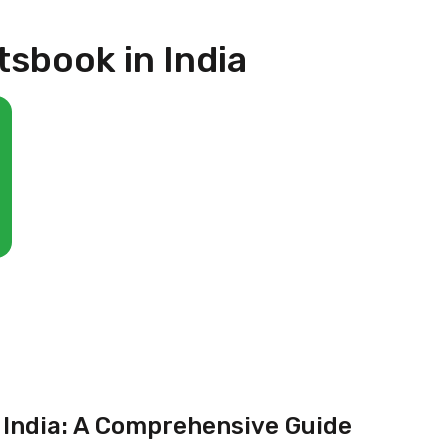
tsbook in India
 India: A Comprehensive Guide