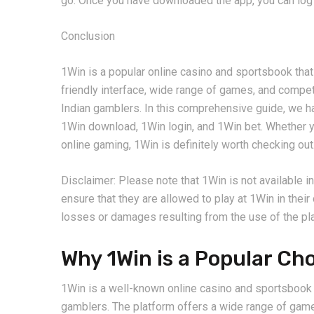
go. Once you have downloaded the app, you can log i
Conclusion
1Win is a popular online casino and sportsbook that
friendly interface, wide range of games, and compe
Indian gamblers. In this comprehensive guide, we ha
1Win download, 1Win login, and 1Win bet. Whether 
online gaming, 1Win is definitely worth checking out
Disclaimer: Please note that 1Win is not available in a
ensure that they are allowed to play at 1Win in their 
losses or damages resulting from the use of the pl
Why 1Win is a Popular C
1Win is a well-known online casino and sportsbook
gamblers. The platform offers a wide range of games