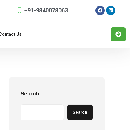
+91-9840078063
Contact Us
Search
Search