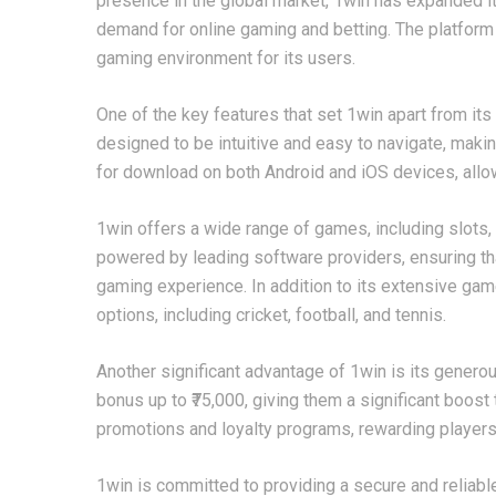
presence in the global market, 1win has expanded its
demand for online gaming and betting. The platform 
gaming environment for its users.
One of the key features that set 1win apart from its 
designed to be intuitive and easy to navigate, making
for download on both Android and iOS devices, allo
1win offers a wide range of games, including slots,
powered by leading software providers, ensuring that
gaming experience. In addition to its extensive game
options, including cricket, football, and tennis.
Another significant advantage of 1win is its gene
bonus up to ₹75,000, giving them a significant boost 
promotions and loyalty programs, rewarding players f
1win is committed to providing a secure and relia