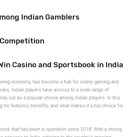
Among Indian Gamblers
 Competition
Win Casino and Sportsbook in India
 growing economy, has become a hub for online gaming and
books, Indian players have access to a wide range of
ds out as a popular choice among Indian players. In this
ng its features, benefits, and what makes it a top choice for
book that has been in operation since 2018. With a strong