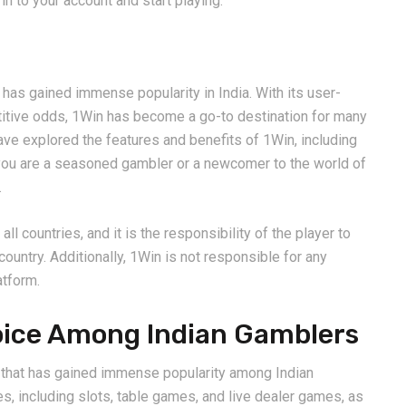
n to your account and start playing.
 has gained immense popularity in India. With its user-
titive odds, 1Win has become a go-to destination for many
ve explored the features and benefits of 1Win, including
you are a seasoned gambler or a newcomer to the world of
.
ll countries, and it is the responsibility of the player to
country. Additionally, 1Win is not responsible for any
atform.
hoice Among Indian Gamblers
 that has gained immense popularity among Indian
, including slots, table games, and live dealer games, as