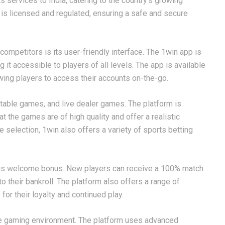
 services to India, catering to the country’s growing
is licensed and regulated, ensuring a safe and secure
competitors is its user-friendly interface. The 1win app is
 it accessible to players of all levels. The app is available
wing players to access their accounts on-the-go.
 table games, and live dealer games. The platform is
 the games are of high quality and offer a realistic
 selection, 1win also offers a variety of sports betting
rous welcome bonus. New players can receive a 100% match
to their bankroll. The platform also offers a range of
or their loyalty and continued play.
ble gaming environment. The platform uses advanced