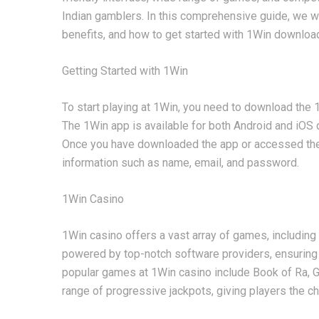
Indian gamblers. In this comprehensive guide, we wil
benefits, and how to get started with 1Win downloa
Getting Started with 1Win
To start playing at 1Win, you need to download the
The 1Win app is available for both Android and iOS 
Once you have downloaded the app or accessed the 
information such as name, email, and password.
1Win Casino
1Win casino offers a vast array of games, including
powered by top-notch software providers, ensuring t
popular games at 1Win casino include Book of Ra, G
range of progressive jackpots, giving players the c