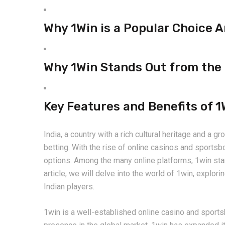
Why 1Win is a Popular Choice 
Why 1Win Stands Out from the
Key Features and Benefits of 1
India, a country with a rich cultural heritage and a
betting. With the rise of online casinos and sports
options. Among the many online platforms, 1win stan
article, we will delve into the world of 1win, explori
Indian players.
1win is a well-established online casino and sports