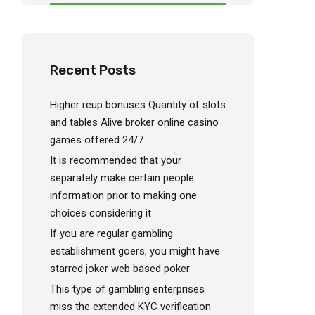
Recent Posts
Higher reup bonuses Quantity of slots
and tables Alive broker online casino
games offered 24/7
It is recommended that your
separately make certain people
information prior to making one
choices considering it
If you are regular gambling
establishment goers, you might have
starred joker web based poker
This type of gambling enterprises
miss the extended KYC verification