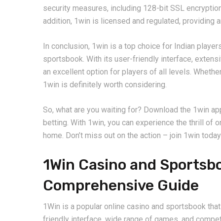
security measures, including 128-bit SSL encryption,
addition, 1win is licensed and regulated, providing a
In conclusion, 1win is a top choice for Indian player
sportsbook. With its user-friendly interface, exte
an excellent option for players of all levels. Whet
1win is definitely worth considering.
So, what are you waiting for? Download the 1win app
betting. With 1win, you can experience the thrill of
home. Don’t miss out on the action – join 1win today
1Win Casino and Sportsboo
Comprehensive Guide
1Win is a popular online casino and sportsbook that
friendly interface, wide range of games, and compe