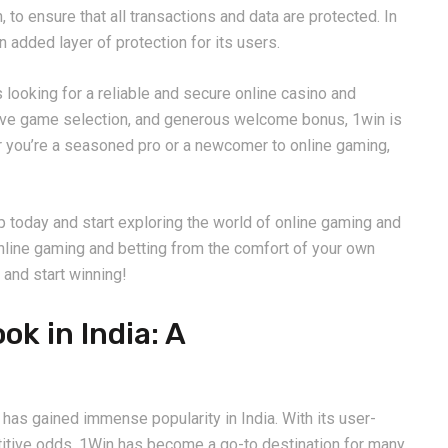
 to ensure that all transactions and data are protected. In
n added layer of protection for its users.
s looking for a reliable and secure online casino and
nsive game selection, and generous welcome bonus, 1win is
her you’re a seasoned pro or a newcomer to online gaming,
 today and start exploring the world of online gaming and
 online gaming and betting from the comfort of your own
 and start winning!
k in India: A
 has gained immense popularity in India. With its user-
titive odds, 1Win has become a go-to destination for many