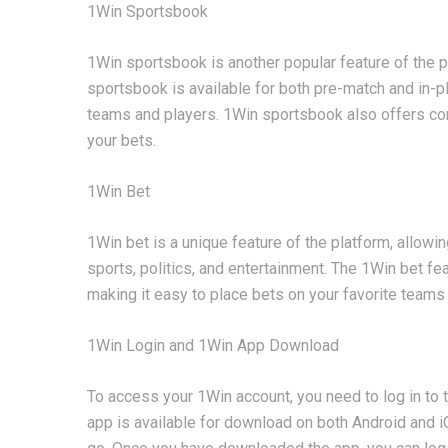
1Win Sportsbook
1Win sportsbook is another popular feature of the p
sportsbook is available for both pre-match and in-pl
teams and players. 1Win sportsbook also offers com
your bets.
1Win Bet
1Win bet is a unique feature of the platform, allowi
sports, politics, and entertainment. The 1Win bet fea
making it easy to place bets on your favorite teams
1Win Login and 1Win App Download
To access your 1Win account, you need to log in to
app is available for download on both Android and i