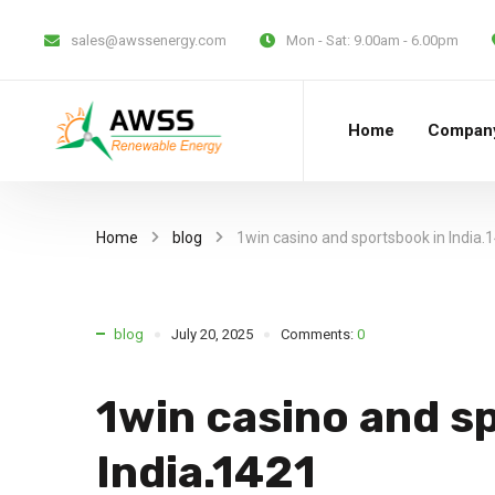
sales@awssenergy.com
Mon - Sat:
9.00am - 6.00pm
Home
Compan
Home
blog
1win casino and sportsbook in India.
blog
July 20, 2025
Comments:
0
1win casino and s
India.1421