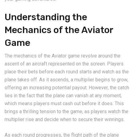
Understanding the
Mechanics of the Aviator
Game
The mechanics of the Aviator game revolve around the
ascent of an aircraft represented on the screen. Players
place their bets before each round starts and watch as the
plane takes off. As it ascends, a multiplier begins to grow,
offering an increasing potential payout. However, the catch
lies in the fact that the plane can vanish at any moment,
which means players must cash out before it does. This
brings a thrilling tension to the game, as players watch the
multiplier rise and decide when to secure their winnings.
As each round progresses, the flight path of the plane