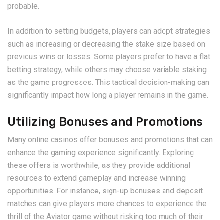
probable.
In addition to setting budgets, players can adopt strategies
such as increasing or decreasing the stake size based on
previous wins or losses. Some players prefer to have a flat
betting strategy, while others may choose variable staking
as the game progresses. This tactical decision-making can
significantly impact how long a player remains in the game.
Utilizing Bonuses and Promotions
Many online casinos offer bonuses and promotions that can
enhance the gaming experience significantly. Exploring
these offers is worthwhile, as they provide additional
resources to extend gameplay and increase winning
opportunities. For instance, sign-up bonuses and deposit
matches can give players more chances to experience the
thrill of the Aviator game without risking too much of their