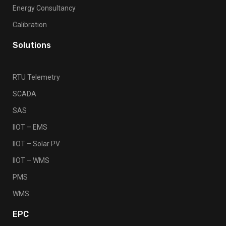
Energy Consultancy
Calibration
Solutions
RTU Telemetry
SCADA
SAS
IIOT – EMS
IIOT – Solar PV
IIOT – WMS
PMS
WMS
EPC