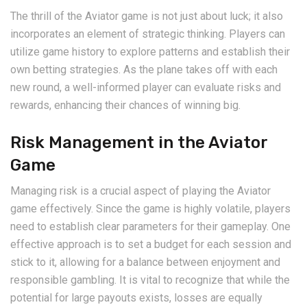
The thrill of the Aviator game is not just about luck; it also
incorporates an element of strategic thinking. Players can
utilize game history to explore patterns and establish their
own betting strategies. As the plane takes off with each
new round, a well-informed player can evaluate risks and
rewards, enhancing their chances of winning big.
Risk Management in the Aviator
Game
Managing risk is a crucial aspect of playing the Aviator
game effectively. Since the game is highly volatile, players
need to establish clear parameters for their gameplay. One
effective approach is to set a budget for each session and
stick to it, allowing for a balance between enjoyment and
responsible gambling. It is vital to recognize that while the
potential for large payouts exists, losses are equally