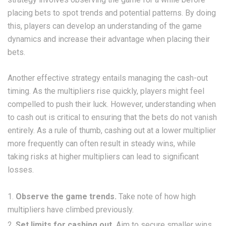
placing bets to spot trends and potential patterns. By doing
this, players can develop an understanding of the game
dynamics and increase their advantage when placing their
bets.
Another effective strategy entails managing the cash-out
timing. As the multipliers rise quickly, players might feel
compelled to push their luck. However, understanding when
to cash out is critical to ensuring that the bets do not vanish
entirely. As a rule of thumb, cashing out at a lower multiplier
more frequently can often result in steady wins, while
taking risks at higher multipliers can lead to significant
losses.
Observe the game trends.
Take note of how high
multipliers have climbed previously.
Set limits for cashing out.
Aim to secure smaller wins