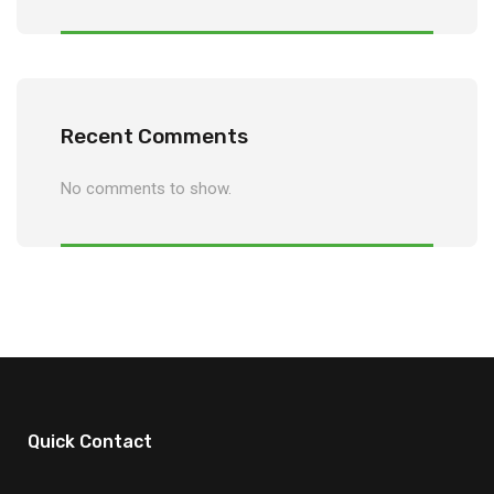
Recent Comments
No comments to show.
Quick Contact