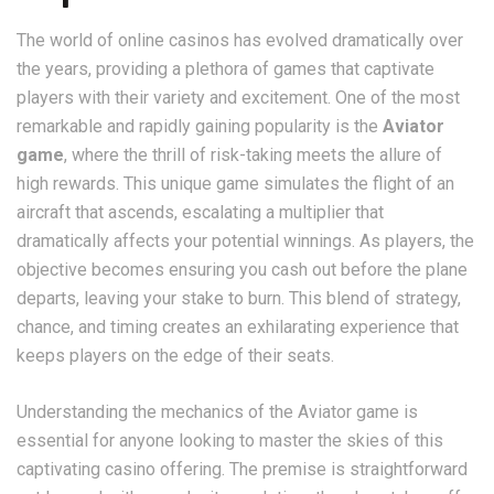
The world of online casinos has evolved dramatically over
the years, providing a plethora of games that captivate
players with their variety and excitement. One of the most
remarkable and rapidly gaining popularity is the
Aviator
game
, where the thrill of risk-taking meets the allure of
high rewards. This unique game simulates the flight of an
aircraft that ascends, escalating a multiplier that
dramatically affects your potential winnings. As players, the
objective becomes ensuring you cash out before the plane
departs, leaving your stake to burn. This blend of strategy,
chance, and timing creates an exhilarating experience that
keeps players on the edge of their seats.
Understanding the mechanics of the Aviator game is
essential for anyone looking to master the skies of this
captivating casino offering. The premise is straightforward