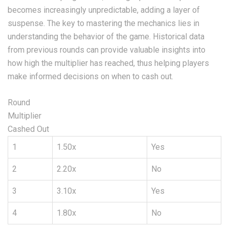
becomes increasingly unpredictable, adding a layer of
suspense. The key to mastering the mechanics lies in
understanding the behavior of the game. Historical data
from previous rounds can provide valuable insights into
how high the multiplier has reached, thus helping players
make informed decisions on when to cash out.
Round
Multiplier
Cashed Out
1
1.50x
Yes
2
2.20x
No
3
3.10x
Yes
4
1.80x
No