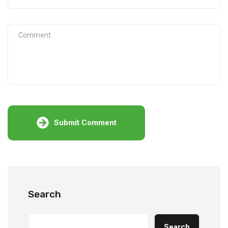
Submit Comment
Search
Search