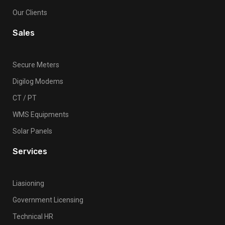
Our Clients
Sales
Secure Meters
Digilog Modems
CT / PT
WMS Equipments
Solar Panels
Services
Liasioning
Government Licensing
Technical HR