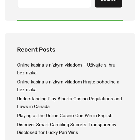
Recent Posts
Online kasína s nízkym vkladom – Užívajte si hru
bez rizika
Online kasína s nízkym vkladom Hrajte pohodlne a
bez rizika
Understanding Play Alberta Casino Regulations and
Laws in Canada
Playing at the Online Casino One Win in English
Discover Smart Gambling Secrets: Transparency
Disclosed for Lucky Pari Wins