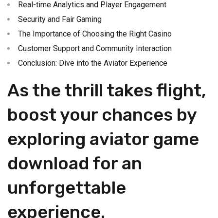
Real-time Analytics and Player Engagement
Security and Fair Gaming
The Importance of Choosing the Right Casino
Customer Support and Community Interaction
Conclusion: Dive into the Aviator Experience
As the thrill takes flight,
boost your chances by
exploring aviator game
download for an
unforgettable
experience.