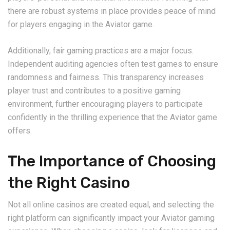
there are robust systems in place provides peace of mind
for players engaging in the Aviator game.
Additionally, fair gaming practices are a major focus.
Independent auditing agencies often test games to ensure
randomness and fairness. This transparency increases
player trust and contributes to a positive gaming
environment, further encouraging players to participate
confidently in the thrilling experience that the Aviator game
offers.
The Importance of Choosing
the Right Casino
Not all online casinos are created equal, and selecting the
right platform can significantly impact your Aviator gaming