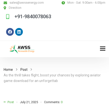
sales@awssenergy.com
Mon - Sat:
9.00am - 6.00pm
Direction
+91-9840078063
Home
Post
As the thrill takes flight, boost your chances by exploring aviator
game download for an unforgettab
Post
July 21, 2025
Comments:
0