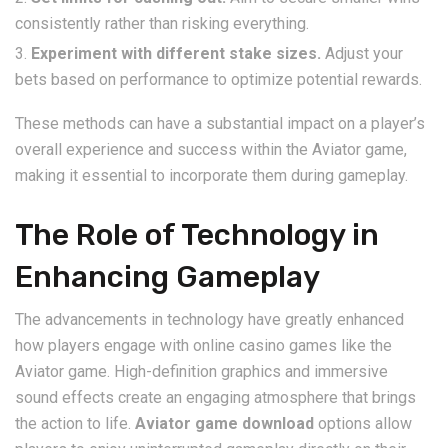
consistently rather than risking everything.
Experiment with different stake sizes.
Adjust your
bets based on performance to optimize potential rewards.
These methods can have a substantial impact on a player’s
overall experience and success within the Aviator game,
making it essential to incorporate them during gameplay.
The Role of Technology in
Enhancing Gameplay
The advancements in technology have greatly enhanced
how players engage with online casino games like the
Aviator game. High-definition graphics and immersive
sound effects create an engaging atmosphere that brings
the action to life.
Aviator game download
options allow