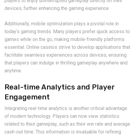
players to enjoy uninterrupted gameplay directly on their
devices, further enhancing the gaming experience.
Additionally, mobile optimization plays a pivotal role in
today’s gaming trends. Many players prefer quick access to
games while on the go, making mobile-friendly platforms
essential. Online casinos strive to develop applications that
facilitate seamless experiences across devices, ensuring
that players can indulge in thrilling gameplay anywhere and
anytime.
Real-time Analytics and Player
Engagement
Integrating real-time analytics is another critical advantage
of modern technology. Players can now view statistics
related to their gameplay, such as their win rate and average
cash-out time. This information is invaluable for refining