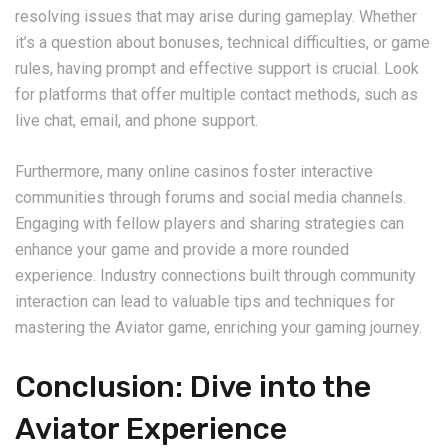
resolving issues that may arise during gameplay. Whether
it’s a question about bonuses, technical difficulties, or game
rules, having prompt and effective support is crucial. Look
for platforms that offer multiple contact methods, such as
live chat, email, and phone support.
Furthermore, many online casinos foster interactive
communities through forums and social media channels.
Engaging with fellow players and sharing strategies can
enhance your game and provide a more rounded
experience. Industry connections built through community
interaction can lead to valuable tips and techniques for
mastering the Aviator game, enriching your gaming journey.
Conclusion: Dive into the
Aviator Experience