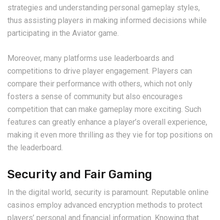
strategies and understanding personal gameplay styles,
thus assisting players in making informed decisions while
participating in the Aviator game.
Moreover, many platforms use leaderboards and
competitions to drive player engagement. Players can
compare their performance with others, which not only
fosters a sense of community but also encourages
competition that can make gameplay more exciting. Such
features can greatly enhance a player’s overall experience,
making it even more thrilling as they vie for top positions on
the leaderboard.
Security and Fair Gaming
In the digital world, security is paramount. Reputable online
casinos employ advanced encryption methods to protect
players’ personal and financial information. Knowing that