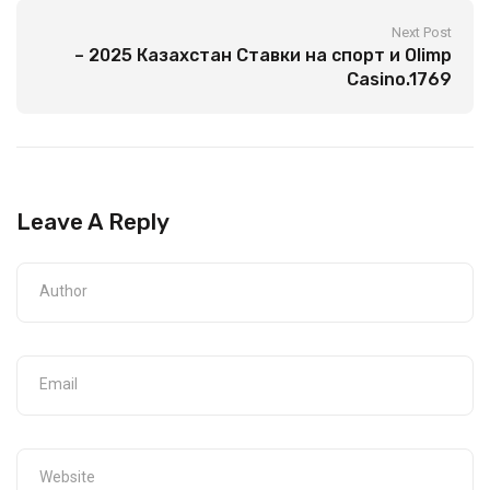
Next Post
– 2025 Казахстан Ставки на спорт и Olimp
Casino.1769
Leave A Reply