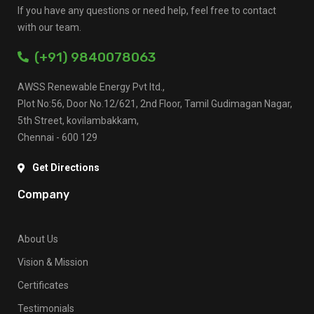
If you have any questions or need help, feel free to contact
with our team.
(+91) 9840078063
AWSS Renewable Energy Pvt ltd.,
Plot No:56, Door No.12/621, 2nd Floor, Tamil Gudimagan Nagar,
5th Street, kovilambakkam,
Chennai - 600 129
Get Directions
Company
About Us
Vision & Mission
Certificates
Testimonials