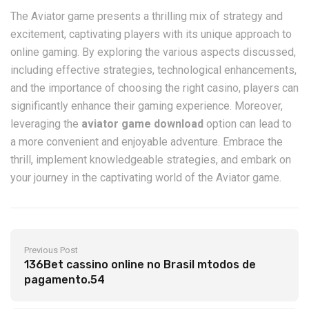
The Aviator game presents a thrilling mix of strategy and
excitement, captivating players with its unique approach to
online gaming. By exploring the various aspects discussed,
including effective strategies, technological enhancements,
and the importance of choosing the right casino, players can
significantly enhance their gaming experience. Moreover,
leveraging the
aviator game download
option can lead to
a more convenient and enjoyable adventure. Embrace the
thrill, implement knowledgeable strategies, and embark on
your journey in the captivating world of the Aviator game.
Previous Post
136Bet cassino online no Brasil mtodos de
pagamento.54