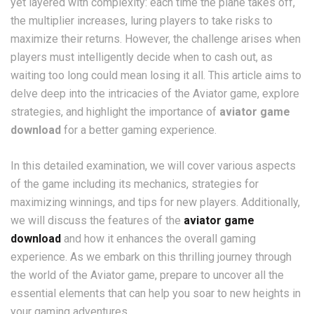
yet layered with complexity: each time the plane takes off,
the multiplier increases, luring players to take risks to
maximize their returns. However, the challenge arises when
players must intelligently decide when to cash out, as
waiting too long could mean losing it all. This article aims to
delve deep into the intricacies of the Aviator game, explore
strategies, and highlight the importance of
aviator game
download
for a better gaming experience.
In this detailed examination, we will cover various aspects
of the game including its mechanics, strategies for
maximizing winnings, and tips for new players. Additionally,
we will discuss the features of the
aviator game
download
and how it enhances the overall gaming
experience. As we embark on this thrilling journey through
the world of the Aviator game, prepare to uncover all the
essential elements that can help you soar to new heights in
your gaming adventures.