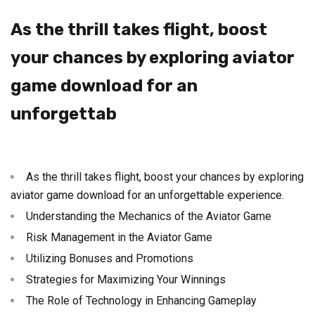
As the thrill takes flight, boost
your chances by exploring aviator
game download for an
unforgettab
As the thrill takes flight, boost your chances by exploring
aviator game download for an unforgettable experience.
Understanding the Mechanics of the Aviator Game
Risk Management in the Aviator Game
Utilizing Bonuses and Promotions
Strategies for Maximizing Your Winnings
The Role of Technology in Enhancing Gameplay