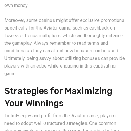
own money.
Moreover, some casinos might offer exclusive promotions
specifically for the Aviator game, such as cashback on
losses or bonus multipliers, which can thoroughly enhance
the gameplay. Always remember to read terms and
conditions as they can affect how bonuses can be used.
Ultimately, being savvy about utilizing bonuses can provide
players with an edge while engaging in this captivating
game.
Strategies for Maximizing
Your Winnings
To truly enjoy and profit from the Aviator game, players
need to adopt well-structured strategies. One common
strategy involves observing the game for a while before