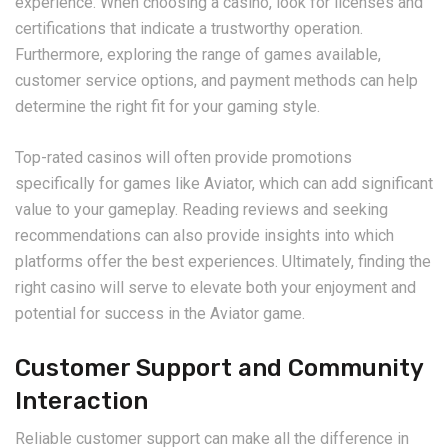
experience. When choosing a casino, look for licenses and
certifications that indicate a trustworthy operation.
Furthermore, exploring the range of games available,
customer service options, and payment methods can help
determine the right fit for your gaming style.
Top-rated casinos will often provide promotions
specifically for games like Aviator, which can add significant
value to your gameplay. Reading reviews and seeking
recommendations can also provide insights into which
platforms offer the best experiences. Ultimately, finding the
right casino will serve to elevate both your enjoyment and
potential for success in the Aviator game.
Customer Support and Community
Interaction
Reliable customer support can make all the difference in