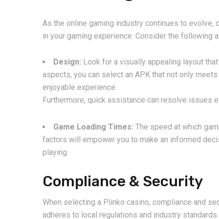
As the online gaming industry continues to evolve, 
in your gaming experience. Consider the following 
Design:
Look for a visually appealing layout th
aspects, you can select an APK that not only meets
enjoyable experience.
Furthermore, quick assistance can resolve issues eff
Game Loading Times:
The speed at which game
factors will empower you to make an informed deci
playing.
Compliance & Security
When selecting a Plinko casino, compliance and secu
adheres to local regulations and industry standards i