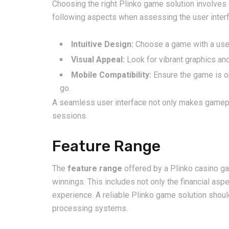
Choosing the right Plinko game solution involves 
following aspects when assessing the user inter
Intuitive Design:
Choose a game with a user-
Visual Appeal:
Look for vibrant graphics an
Mobile Compatibility:
Ensure the game is op
go.
A seamless user interface not only makes gamepl
sessions.
Feature Range
The
feature range
offered by a Plinko casino ga
winnings. This includes not only the financial as
experience. A reliable Plinko game solution shoul
processing systems.