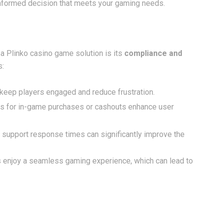
nformed decision that meets your gaming needs.
 a Plinko casino game solution is its
compliance and
s:
 keep players engaged and reduce frustration.
s for in-game purchases or cashouts enhance user
support response times can significantly improve the
rs enjoy a seamless gaming experience, which can lead to