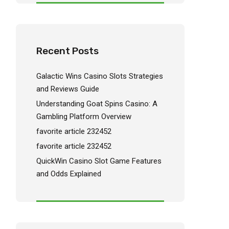
Recent Posts
Galactic Wins Casino Slots Strategies
and Reviews Guide
Understanding Goat Spins Casino: A
Gambling Platform Overview
favorite article 232452
favorite article 232452
QuickWin Casino Slot Game Features
and Odds Explained