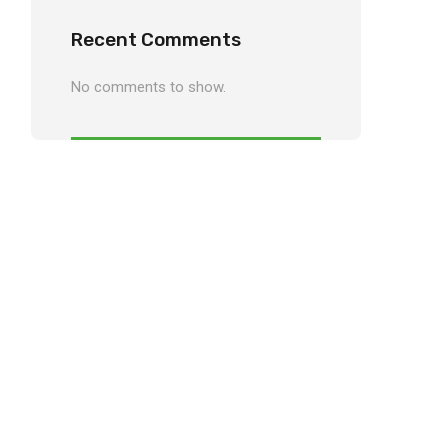
Recent Comments
No comments to show.