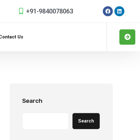
+91-9840078063
Contact Us
Search
Search