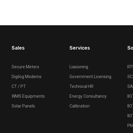
Sales
Services
So
Secure Meters
Liasioning
RT
Digilog Modems
Government Licensing
SC
CT / PT
Technical HR
SA
WMS Equipments
Energy Consultancy
II
Solar Panels
Calibration
IIO
II
P