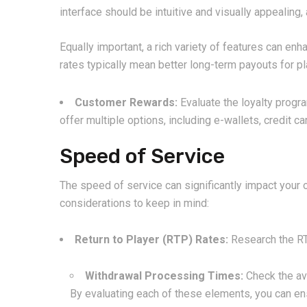
interface should be intuitive and visually appealing,
Equally important, a rich variety of features can e
rates typically mean better long-term payouts for pl
Customer Rewards:
Evaluate the loyalty progr
offer multiple options, including e-wallets, credit c
Speed of Service
The speed of service can significantly impact your o
considerations to keep in mind:
Return to Player (RTP) Rates:
Research the RTP
Withdrawal Processing Times:
Check the av
By evaluating each of these elements, you can en