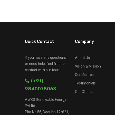
Quick Contact
Company
If you have any questions
About Us
or need help, feel free to
Vision & Mission
contact with our team.
Certificates
(+91)
Testimonials
9840078063
Our Clients
AWSS Renewable Energy
Pvt ltd.,
Plot No:56, Door No.12/621,