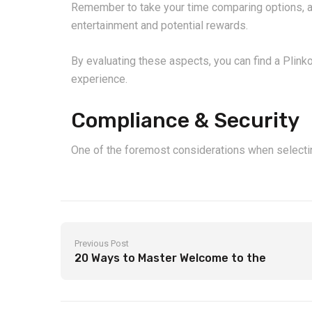
Remember to take your time comparing options, as
entertainment and potential rewards.
By evaluating these aspects, you can find a Pli
experience.
Compliance & Security
One of the foremost considerations when selecti
Previous Post
20 Ways to Master Welcome to the