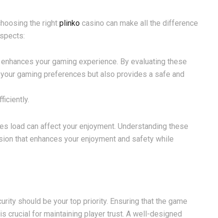
choosing the right
plinko
casino can make all the difference
aspects:
at enhances your gaming experience. By evaluating these
 your gaming preferences but also provides a safe and
iciently.
s load can affect your enjoyment. Understanding these
sion that enhances your enjoyment and safety while
rity should be your top priority. Ensuring that the game
s crucial for maintaining player trust. A well-designed