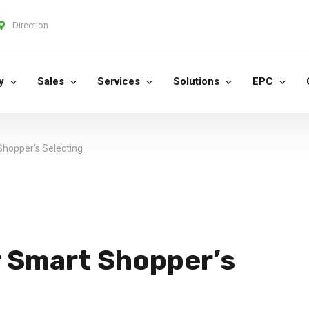
Direction
y
Sales
Services
Solutions
EPC
hopper’s Selecting
r Smart Shopper’s