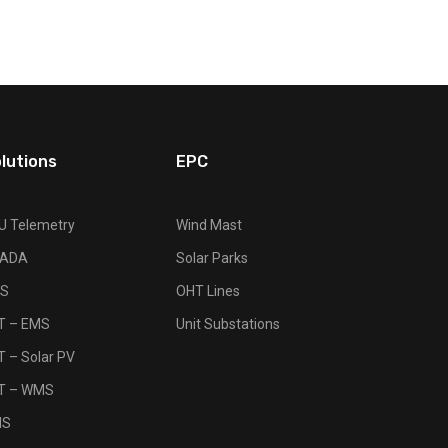
lutions
EPC
U Telemetry
Wind Mast
ADA
Solar Parks
S
OHT Lines
OT – EMS
Unit Substations
T – Solar PV
OT – WMS
MS