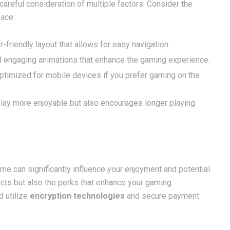
careful consideration of multiple factors. Consider the
face:
friendly layout that allows for easy navigation.
d engaging animations that enhance the gaming experience.
timized for mobile devices if you prefer gaming on the
ay more enjoyable but also encourages longer playing
me can significantly influence your enjoyment and potential
pects but also the perks that enhance your gaming
d utilize
encryption technologies
and secure payment