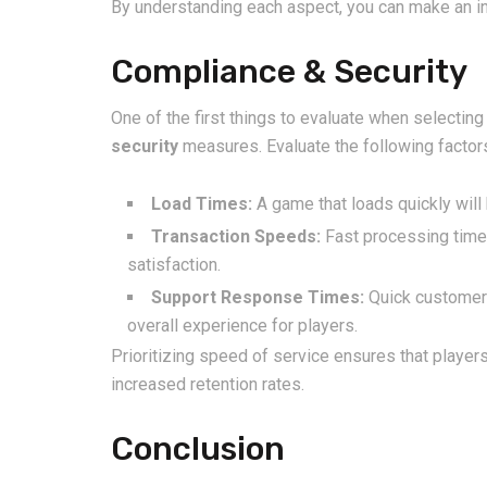
By understanding each aspect, you can make an i
Compliance & Security
One of the first things to evaluate when selecting
security
measures. Evaluate the following factor
Load Times:
A game that loads quickly will
Transaction Speeds:
Fast processing time
satisfaction.
Support Response Times:
Quick customer 
overall experience for players.
Prioritizing speed of service ensures that playe
increased retention rates.
Conclusion