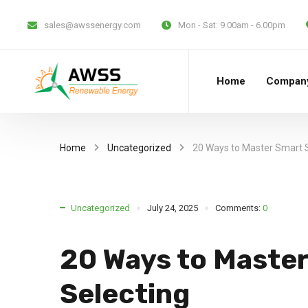
sales@awssenergy.com
Mon - Sat:
9.00am - 6.00pm
Home
Compan
Home
Uncategorized
20 Ways to Master Smart S
Uncategorized
July 24, 2025
Comments:
0
20 Ways to Maste
Selecting