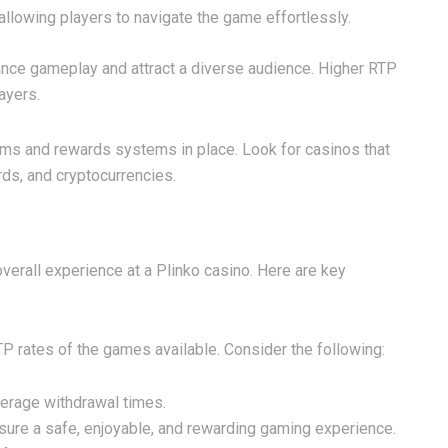
 allowing players to navigate the game effortlessly.
nhance gameplay and attract a diverse audience. Higher RTP
ayers.
ams and rewards systems in place. Look for casinos that
ards, and cryptocurrencies.
verall experience at a Plinko casino. Here are key
 rates of the games available. Consider the following:
erage withdrawal times.
sure a safe, enjoyable, and rewarding gaming experience.