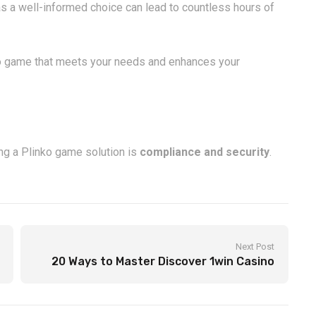
 a well-informed choice can lead to countless hours of
nko game that meets your needs and enhances your
ng a Plinko game solution is
compliance and security
.
Next Post
20 Ways to Master Discover 1win Casino