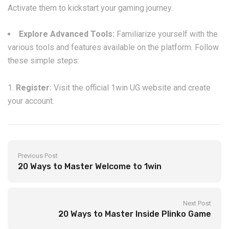
Activate them to kickstart your gaming journey.
Explore Advanced Tools:
Familiarize yourself with the
various tools and features available on the platform. Follow
these simple steps:
Register:
Visit the official 1win UG website and create
your account.
Previous Post
20 Ways to Master Welcome to 1win
Next Post
20 Ways to Master Inside Plinko Game