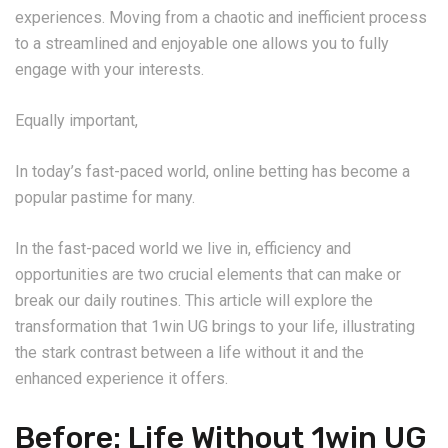
experiences. Moving from a chaotic and inefficient process
to a streamlined and enjoyable one allows you to fully
engage with your interests.
Equally important,
In today’s fast-paced world, online betting has become a
popular pastime for many.
In the fast-paced world we live in, efficiency and
opportunities are two crucial elements that can make or
break our daily routines. This article will explore the
transformation that 1win UG brings to your life, illustrating
the stark contrast between a life without it and the
enhanced experience it offers.
Before: Life Without 1win UG