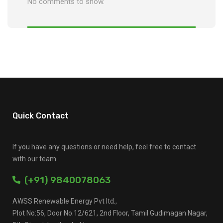
No comments to show.
Quick Contact
If you have any questions or need help, feel free to contact
with our team.
(+91) 9840078063
AWSS Renewable Energy Pvt ltd.,
Plot No:56, Door No.12/621, 2nd Floor, Tamil Gudimagan Nagar,