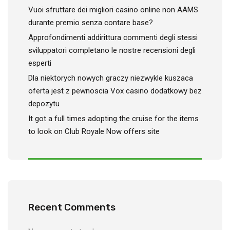
Vuoi sfruttare dei migliori casino online non AAMS
durante premio senza contare base?
Approfondimenti addirittura commenti degli stessi
sviluppatori completano le nostre recensioni degli
esperti
Dla niektorych nowych graczy niezwykle kuszaca
oferta jest z pewnoscia Vox casino dodatkowy bez
depozytu
It got a full times adopting the cruise for the items
to look on Club Royale Now offers site
Recent Comments