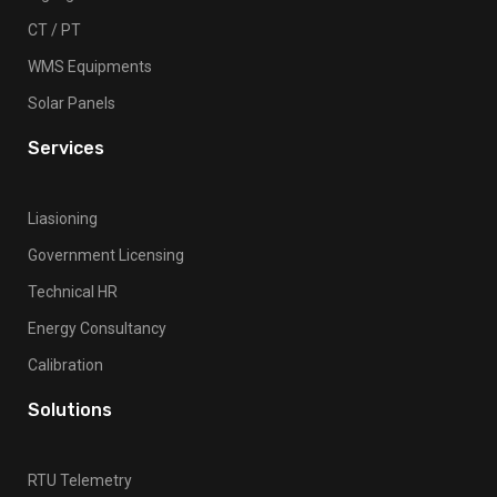
CT / PT
WMS Equipments
Solar Panels
Services
Liasioning
Government Licensing
Technical HR
Energy Consultancy
Calibration
Solutions
RTU Telemetry