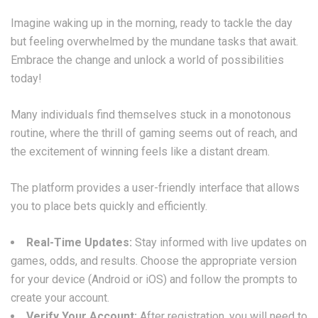
Imagine waking up in the morning, ready to tackle the day
but feeling overwhelmed by the mundane tasks that await.
Embrace the change and unlock a world of possibilities
today!
Many individuals find themselves stuck in a monotonous
routine, where the thrill of gaming seems out of reach, and
the excitement of winning feels like a distant dream.
The platform provides a user-friendly interface that allows
you to place bets quickly and efficiently.
Real-Time Updates:
Stay informed with live updates on
games, odds, and results. Choose the appropriate version
for your device (Android or iOS) and follow the prompts to
create your account.
Verify Your Account:
After registration, you will need to