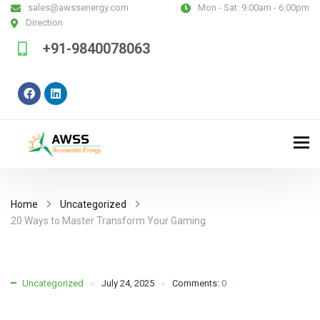
sales@awssenergy.com
Mon - Sat:
9.00am - 6.00pm
Direction
+91-9840078063
Home
Uncategorized
20 Ways to Master Transform Your Gaming
Uncategorized
July 24, 2025
Comments:
0