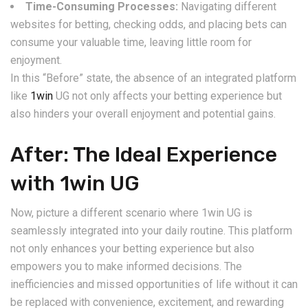
Time-Consuming Processes:
Navigating different
websites for betting, checking odds, and placing bets can
consume your valuable time, leaving little room for
enjoyment.
In this “Before” state, the absence of an integrated platform
like
1win
UG not only affects your betting experience but
also hinders your overall enjoyment and potential gains.
After: The Ideal Experience
with 1win UG
Now, picture a different scenario where 1win UG is
seamlessly integrated into your daily routine. This platform
not only enhances your betting experience but also
empowers you to make informed decisions. The
inefficiencies and missed opportunities of life without it can
be replaced with convenience, excitement, and rewarding