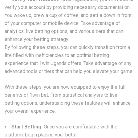
verify your account by providing necessary documentation.
You wake up, brew a cup of coffee, and settle down in front
of your computer or mobile device. Take advantage of
analytics, live betting options, and various tiers that can
enhance your betting strategy.
By following these steps, you can quickly transition from a
life filled with inefficiencies to an optimal betting
experience that 1win Uganda offers. Take advantage of any
advanced tools or tiers that can help you elevate your game.
With these steps, you are now equipped to enjoy the full
benefits of 1win bet. From statistical analysis to live
betting options, understanding these features will enhance
your overall experience.
Start Betting:
Once you are comfortable with the
platform, begin placing your bets!