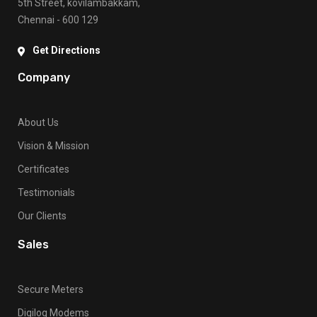
5th Street, kovilambakkam,
Chennai - 600 129
Get Directions
Company
About Us
Vision & Mission
Certificates
Testimonials
Our Clients
Sales
Secure Meters
Digilog Modems