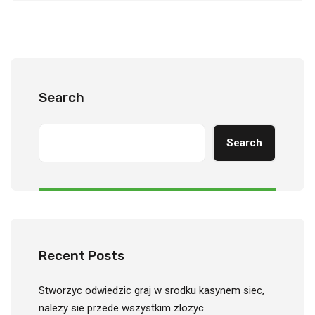
Search
Search
Recent Posts
Stworzyc odwiedzic graj w srodku kasynem siec,
nalezy sie przede wszystkim zlozyc