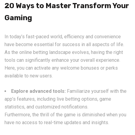
20 Ways to Master Transform Your
Gaming
In today’s fast-paced world, efficiency and convenience
have become essential for success in all aspects of life.
As the online betting landscape evolves, having the right
tools can significantly enhance your overall experience.
Here, you can activate any welcome bonuses or perks
available to new users.
Explore advanced tools:
Familiarize yourself with the
app’s features, including live betting options, game
statistics, and customized notifications.
Furthermore, the thrill of the game is diminished when you
have no access to real-time updates and insights.