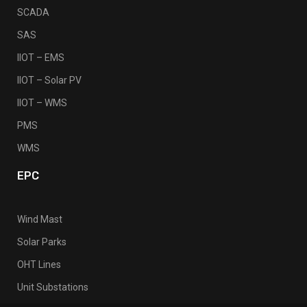
SCADA
SAS
IIOT – EMS
IIOT – Solar PV
IIOT – WMS
PMS
WMS
EPC
Wind Mast
Solar Parks
OHT Lines
Unit Substations