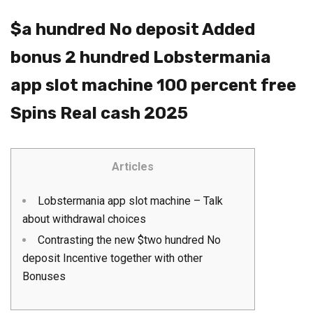
$a hundred No deposit Added
bonus 2 hundred Lobstermania
app slot machine 100 percent free
Spins Real cash 2025
Articles
Lobstermania app slot machine – Talk
about withdrawal choices
Contrasting the new $two hundred No
deposit Incentive together with other
Bonuses