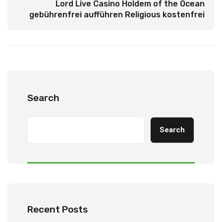
Lord Live Casino Holdem of the Ocean
gebührenfrei aufführen Religious kostenfrei
probieren!
Search
Search
Recent Posts