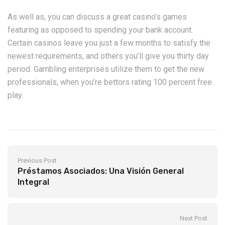
As well as, you can discuss a great casino’s games
featuring as opposed to spending your bank account.
Certain casinos leave you just a few months to satisfy the
newest requirements, and others you’ll give you thirty day
period. Gambling enterprises utilize them to get the new
professionals, when you’re bettors rating 100 percent free
play.
Previous Post
Préstamos Asociados: Una Visión General
Integral
Next Post