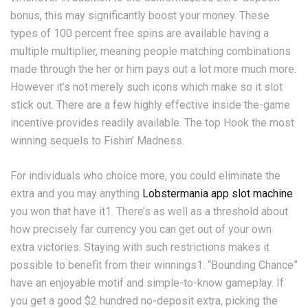
bonus, this may significantly boost your money. These
types of 100 percent free spins are available having a
multiple multiplier, meaning people matching combinations
made through the her or him pays out a lot more much more.
However it’s not merely such icons which make so it slot
stick out. There are a few highly effective inside the-game
incentive provides readily available. The top Hook the most
winning sequels to Fishin’ Madness.
For individuals who choice more, you could eliminate the
extra and you may anything
Lobstermania app slot machine
you won that have it1. There’s as well as a threshold about
how precisely far currency you can get out of your own
extra victories. Staying with such restrictions makes it
possible to benefit from their winnings1. “Bounding Chance”
have an enjoyable motif and simple-to-know gameplay. If
you get a good $2 hundred no-deposit extra, picking the