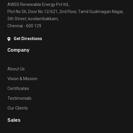
AWSS Renewable Energy Pvt ltd.,
Plot No:56, Door No.12/621, 2nd Floor, Tamil Gudimagan Nagar,
5th Street, kovilambakkam,
Chennai - 600 129
Get Directions
Company
About Us
Vision & Mission
Certificates
Testimonials
Our Clients
Sales