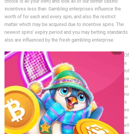
choice is all your own) and look all of our better casino
incentives less than. Gambling enterprises influence the
worth of for each and every spin, and also the restrict
matter which may be acquired due to incentive spins. The
newest spins’ expiry period and you may betting standards
also are influenced by the fresh gambling enterprise.
Of
a
lot
ca
si
no
s
as
w
ell
as