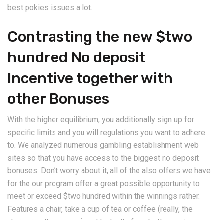
best pokies issues a lot.
Contrasting the new $two
hundred No deposit
Incentive together with
other Bonuses
With the higher equilibrium, you additionally sign up for
specific limits and you will regulations you want to adhere
to. We analyzed numerous gambling establishment web
sites so that you have access to the biggest no deposit
bonuses. Don’t worry about it, all of the also offers we have
for the our program offer a great possible opportunity to
meet or exceed $two hundred within the winnings rather.
Features a chair, take a cup of tea or coffee (really, the