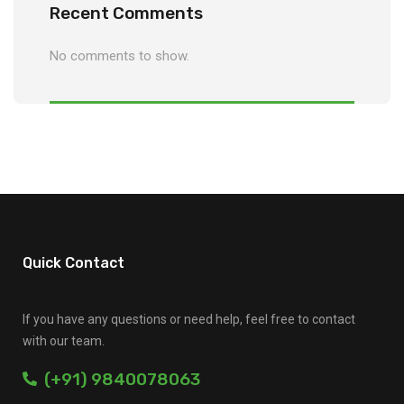
Recent Comments
No comments to show.
Quick Contact
If you have any questions or need help, feel free to contact
with our team.
(+91) 9840078063