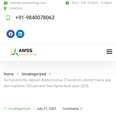
sales@awssenergy.com
Mon - Sat:
9.00am - 6.00pm
Direction
+91-9840078063
Home
Uncategorized
$a hundred No deposit Added bonus 2 hundred Lobstermania app
slot machine 100 percent free Spins Real cash 2025
Uncategorized
July 27, 2025
Comments:
0