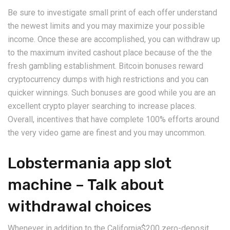
Be sure to investigate small print of each offer understand
the newest limits and you may maximize your possible
income. Once these are accomplished, you can withdraw up
to the maximum invited cashout place because of the the
fresh gambling establishment. Bitcoin bonuses reward
cryptocurrency dumps with high restrictions and you can
quicker winnings. Such bonuses are good while you are an
excellent crypto player searching to increase places.
Overall, incentives that have complete 100% efforts around
the very video game are finest and you may uncommon.
Lobstermania app slot
machine – Talk about
withdrawal choices
Whenever in addition to the California$200 zero-deposit