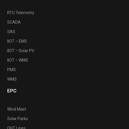
RTU Telemetry
SCADA
SAS
IIOT – EMS
IIOT – Solar PV
IIOT – WMS
PMS
WMS
EPC
Wind Mast
Solar Parks
OHT Lines