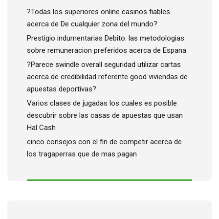
?Todas los superiores online casinos fiables
acerca de De cualquier zona del mundo?
Prestigio indumentarias Debito: las metodologias
sobre remuneracion preferidos acerca de Espana
?Parece swindle overall seguridad utilizar cartas
acerca de credibilidad referente good viviendas de
apuestas deportivas?
Varios clases de jugadas los cuales es posible
descubrir sobre las casas de apuestas que usan
Hal Cash
cinco consejos con el fin de competir acerca de
los tragaperras que de mas pagan