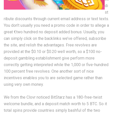
di
st
ribute discounts through current email address or text texts.
You don’t usually you need a promo code in order to allege a
great €two hundred no deposit added bonus. Usually, you
can simply click on the backlinks we’ve offered, subscribe
the site, and relish the advantages. Free revolves are
provided at the $0.10 or $0.20 well worth, so a $100 no-
deposit gambling establishment give perform more
correctly getting interpreted while the 1,000 or five-hundred
100 percent free revolves. One another sort of nice
incentives enables you to are selected game rather than
using very own money.
We from the Clovr noticed BitStarz has a 180-free-twist
welcome bundle, and a deposit match worth to 5 BTC. So it
total spins provide countries simply bashful of the two