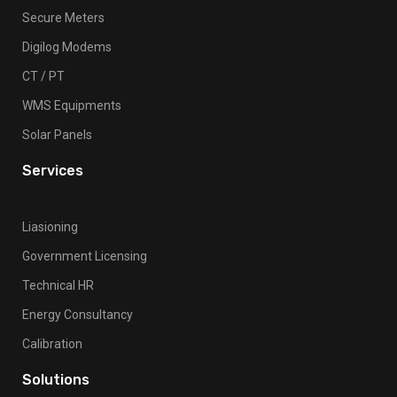
Secure Meters
Digilog Modems
CT / PT
WMS Equipments
Solar Panels
Services
Liasioning
Government Licensing
Technical HR
Energy Consultancy
Calibration
Solutions