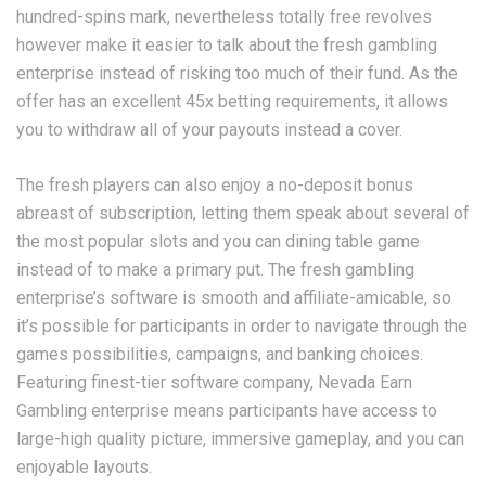
hundred-spins mark, nevertheless totally free revolves
however make it easier to talk about the fresh gambling
enterprise instead of risking too much of their fund. As the
offer has an excellent 45x betting requirements, it allows
you to withdraw all of your payouts instead a cover.
The fresh players can also enjoy a no-deposit bonus
abreast of subscription, letting them speak about several of
the most popular slots and you can dining table game
instead of to make a primary put. The fresh gambling
enterprise’s software is smooth and affiliate-amicable, so
it’s possible for participants in order to navigate through the
games possibilities, campaigns, and banking choices.
Featuring finest-tier software company, Nevada Earn
Gambling enterprise means participants have access to
large-high quality picture, immersive gameplay, and you can
enjoyable layouts.