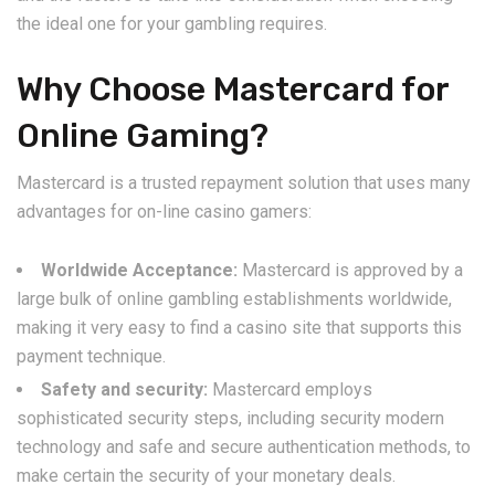
the ideal one for your gambling requires.
Why Choose Mastercard for
Online Gaming?
Mastercard is a trusted repayment solution that uses many
advantages for on-line casino gamers:
Worldwide Acceptance:
Mastercard is approved by a
large bulk of online gambling establishments worldwide,
making it very easy to find a casino site that supports this
payment technique.
Safety and security:
Mastercard employs
sophisticated security steps, including security modern
technology and safe and secure authentication methods, to
make certain the security of your monetary deals.