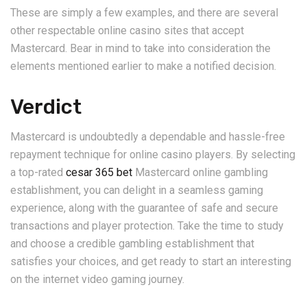
These are simply a few examples, and there are several
other respectable online casino sites that accept
Mastercard. Bear in mind to take into consideration the
elements mentioned earlier to make a notified decision.
Verdict
Mastercard is undoubtedly a dependable and hassle-free
repayment technique for online casino players. By selecting
a top-rated
cesar 365 bet
Mastercard online gambling
establishment, you can delight in a seamless gaming
experience, along with the guarantee of safe and secure
transactions and player protection. Take the time to study
and choose a credible gambling establishment that
satisfies your choices, and get ready to start an interesting
on the internet video gaming journey.