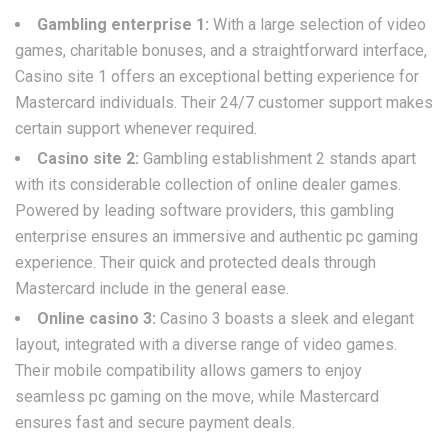
Gambling enterprise 1:
With a large selection of video
games, charitable bonuses, and a straightforward interface,
Casino site 1 offers an exceptional betting experience for
Mastercard individuals. Their 24/7 customer support makes
certain support whenever required.
Casino site 2:
Gambling establishment 2 stands apart
with its considerable collection of online dealer games.
Powered by leading software providers, this gambling
enterprise ensures an immersive and authentic pc gaming
experience. Their quick and protected deals through
Mastercard include in the general ease.
Online casino 3:
Casino 3 boasts a sleek and elegant
layout, integrated with a diverse range of video games.
Their mobile compatibility allows gamers to enjoy
seamless pc gaming on the move, while Mastercard
ensures fast and secure payment deals.