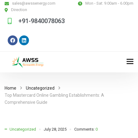
sales@awssenergy.com
Mon - Sat:
9.00am - 6.00pm
Direction
+91-9840078063
Home
Uncategorized
Top Mastercard Online Gambling Establishments: A
Comprehensive Guide
Uncategorized
July 28, 2025
Comments:
0