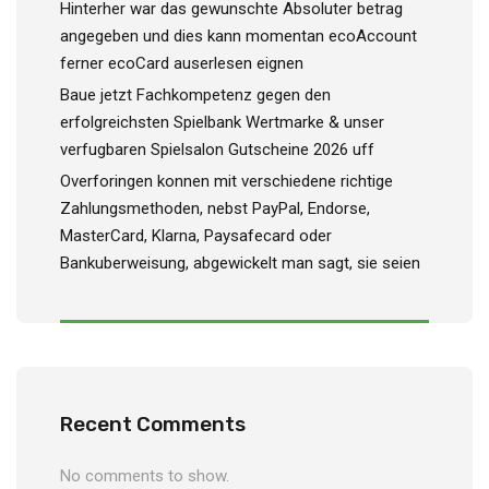
Hinterher war das gewunschte Absoluter betrag
angegeben und dies kann momentan ecoAccount
ferner ecoCard auserlesen eignen
Baue jetzt Fachkompetenz gegen den
erfolgreichsten Spielbank Wertmarke & unser
verfugbaren Spielsalon Gutscheine 2026 uff
Overforingen konnen mit verschiedene richtige
Zahlungsmethoden, nebst PayPal, Endorse,
MasterCard, Klarna, Paysafecard oder
Bankuberweisung, abgewickelt man sagt, sie seien
Recent Comments
No comments to show.