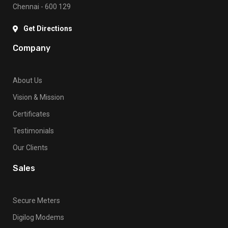
Chennai - 600 129
Get Directions
Company
About Us
Vision & Mission
Certificates
Testimonials
Our Clients
Sales
Secure Meters
Digilog Modems