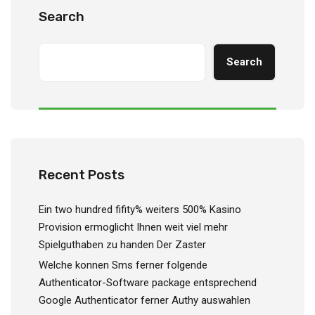
Search
Search
Recent Posts
Ein two hundred fifity% weiters 500% Kasino
Provision ermoglicht Ihnen weit viel mehr
Spielguthaben zu handen Der Zaster
Welche konnen Sms ferner folgende
Authenticator-Software package entsprechend
Google Authenticator ferner Authy auswahlen