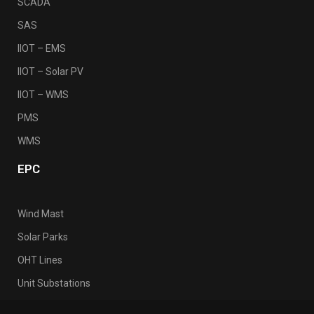
SCADA
SAS
IIOT – EMS
IIOT – Solar PV
IIOT – WMS
PMS
WMS
EPC
Wind Mast
Solar Parks
OHT Lines
Unit Substations