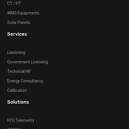
CT / PT
WMS Equipments
Solar Panels
Services
Liasioning
Government Licensing
Technical HR
Energy Consultancy
Calibration
Solutions
RTU Telemetry