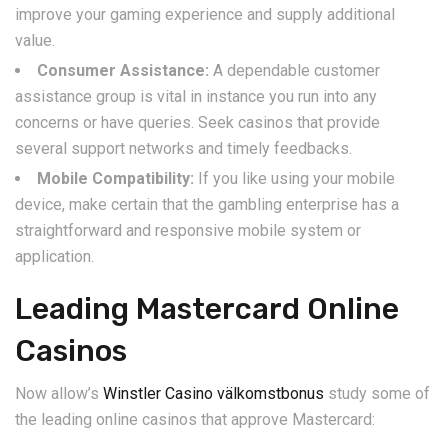
improve your gaming experience and supply additional
value.
Consumer Assistance:
A dependable customer
assistance group is vital in instance you run into any
concerns or have queries. Seek casinos that provide
several support networks and timely feedbacks.
Mobile Compatibility:
If you like using your mobile
device, make certain that the gambling enterprise has a
straightforward and responsive mobile system or
application.
Leading Mastercard Online
Casinos
Now allow’s
Winstler Casino välkomstbonus
study some of
the leading online casinos that approve Mastercard: