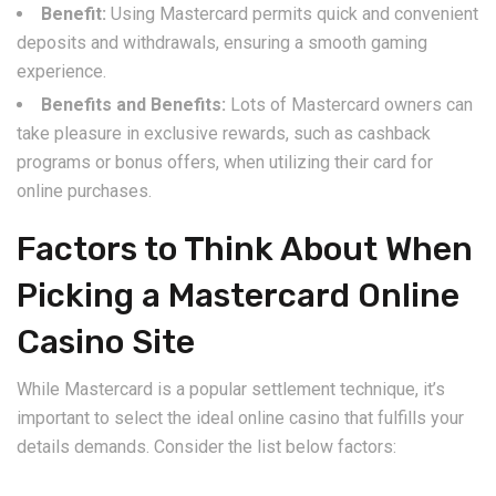
Benefit:
Using Mastercard permits quick and convenient
deposits and withdrawals, ensuring a smooth gaming
experience.
Benefits and Benefits:
Lots of Mastercard owners can
take pleasure in exclusive rewards, such as cashback
programs or bonus offers, when utilizing their card for
online purchases.
Factors to Think About When
Picking a Mastercard Online
Casino Site
While Mastercard is a popular settlement technique, it’s
important to select the ideal online casino that fulfills your
details demands. Consider the list below factors: