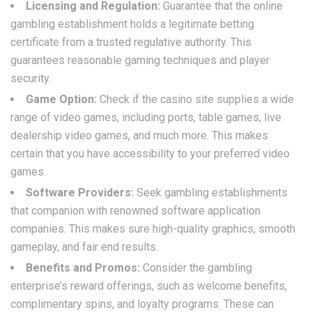
Licensing and Regulation:
Guarantee that the online
gambling establishment holds a legitimate betting
certificate from a trusted regulative authority. This
guarantees reasonable gaming techniques and player
security.
Game Option:
Check if the casino site supplies a wide
range of video games, including ports, table games, live
dealership video games, and much more. This makes
certain that you have accessibility to your preferred video
games.
Software Providers:
Seek gambling establishments
that companion with renowned software application
companies. This makes sure high-quality graphics, smooth
gameplay, and fair end results.
Benefits and Promos:
Consider the gambling
enterprise’s reward offerings, such as welcome benefits,
complimentary spins, and loyalty programs. These can