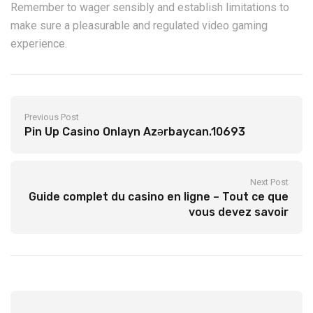
Remember to wager sensibly and establish limitations to
make sure a pleasurable and regulated video gaming
experience.
Previous Post
Pin Up Casino Onlayn Azərbaycan.10693
Next Post
Guide complet du casino en ligne – Tout ce que
vous devez savoir