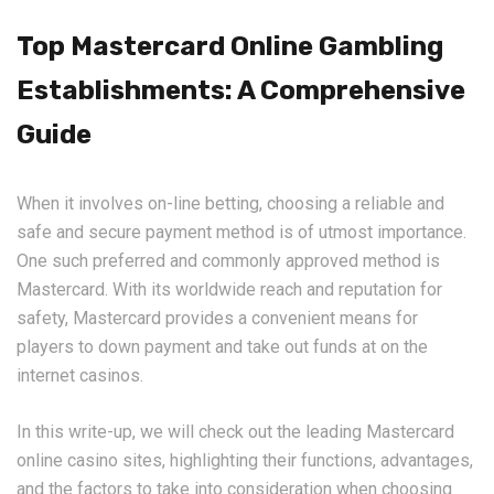
Top Mastercard Online Gambling
Establishments: A Comprehensive
Guide
When it involves on-line betting, choosing a reliable and
safe and secure payment method is of utmost importance.
One such preferred and commonly approved method is
Mastercard. With its worldwide reach and reputation for
safety, Mastercard provides a convenient means for
players to down payment and take out funds at on the
internet casinos.
In this write-up, we will check out the leading Mastercard
online casino sites, highlighting their functions, advantages,
and the factors to take into consideration when choosing