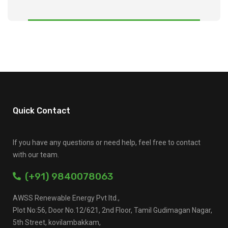
Quick Contact
If you have any questions or need help, feel free to contact
with our team.
(+91) 9840078063
AWSS Renewable Energy Pvt ltd.,
Plot No:56, Door No.12/621, 2nd Floor, Tamil Gudimagan Nagar,
5th Street, kovilambakkam,