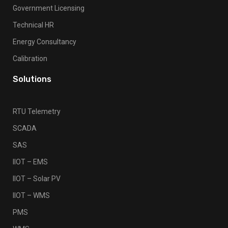
Government Licensing
Technical HR
Energy Consultancy
Calibration
Solutions
RTU Telemetry
SCADA
SAS
IIOT – EMS
IIOT – Solar PV
IIOT – WMS
PMS