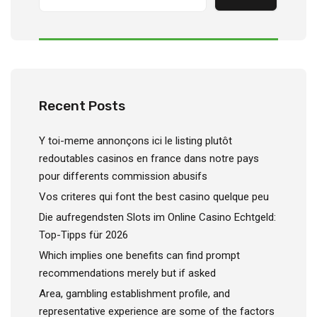
Recent Posts
Y toi-meme annonçons ici le listing plutôt
redoutables casinos en france dans notre pays
pour differents commission abusifs
Vos criteres qui font the best casino quelque peu
Die aufregendsten Slots im Online Casino Echtgeld:
Top-Tipps für 2026
Which implies one benefits can find prompt
recommendations merely but if asked
Area, gambling establishment profile, and
representative experience are some of the factors