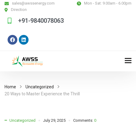
sales@awssenergy.com
Mon - Sat:
9.00am - 6.00pm
Direction
+91-9840078063
Home
Uncategorized
20 Ways to Master Experience the Thrill
Uncategorized
July 29, 2025
Comments:
0