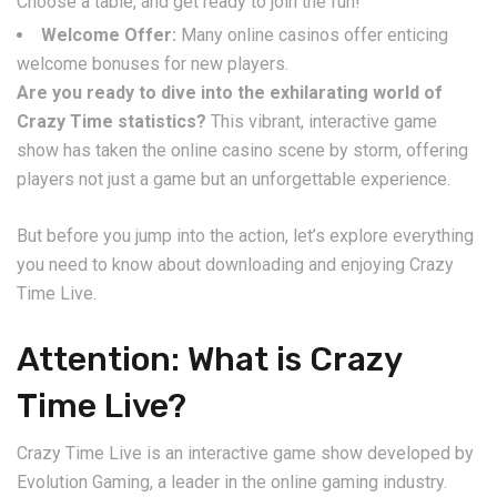
Choose a table, and get ready to join the fun!
Welcome Offer:
Many online casinos offer enticing
welcome bonuses for new players.
Are you ready to dive into the exhilarating world of
Crazy Time statistics?
This vibrant, interactive game
show has taken the online casino scene by storm, offering
players not just a game but an unforgettable experience.
But before you jump into the action, let’s explore everything
you need to know about downloading and enjoying Crazy
Time Live.
Attention: What is Crazy
Time Live?
Crazy Time Live is an interactive game show developed by
Evolution Gaming, a leader in the online gaming industry.