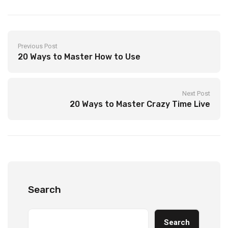
Previous Post
20 Ways to Master How to Use
Next Post
20 Ways to Master Crazy Time Live
Search
Search