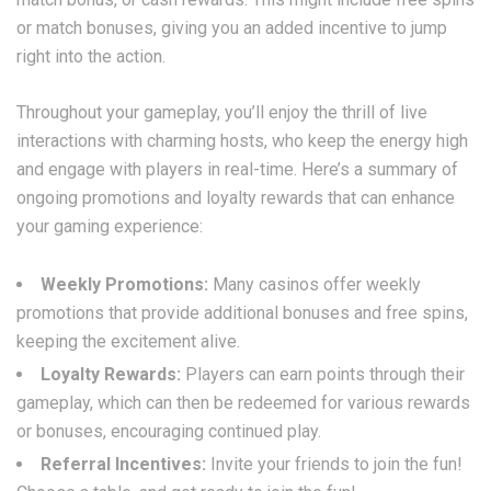
or match bonuses, giving you an added incentive to jump
right into the action.
Throughout your gameplay, you’ll enjoy the thrill of live
interactions with charming hosts, who keep the energy high
and engage with players in real-time. Here’s a summary of
ongoing promotions and loyalty rewards that can enhance
your gaming experience:
Weekly Promotions:
Many casinos offer weekly
promotions that provide additional bonuses and free spins,
keeping the excitement alive.
Loyalty Rewards:
Players can earn points through their
gameplay, which can then be redeemed for various rewards
or bonuses, encouraging continued play.
Referral Incentives:
Invite your friends to join the fun!