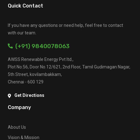
Quick Contact
If you have any questions or need help, feel free to contact
with our team.
(+91) 9840078063
AWSS Renewable Energy Pvt ltd.,
Plot No:56, Door No.12/621, 2nd Floor, Tamil Gudimagan Nagar,
5th Street, kovilambakkam,
Chennai - 600 129
Get Directions
Company
About Us
Vision & Mission