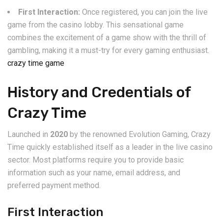
First Interaction:
Once registered, you can join the live
game from the casino lobby. This sensational game
combines the excitement of a game show with the thrill of
gambling, making it a must-try for every gaming enthusiast.
crazy time game
History and Credentials of
Crazy Time
Launched in
2020
by the renowned Evolution Gaming, Crazy
Time quickly established itself as a leader in the live casino
sector. Most platforms require you to provide basic
information such as your name, email address, and
preferred payment method.
First Interaction