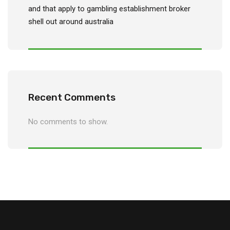
and that apply to gambling establishment broker
shell out around australia
Recent Comments
No comments to show.