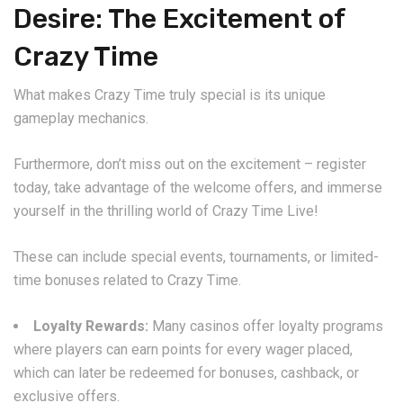
Desire: The Excitement of
Crazy Time
What makes Crazy Time truly special is its unique
gameplay mechanics.
Furthermore, don’t miss out on the excitement – register
today, take advantage of the welcome offers, and immerse
yourself in the thrilling world of Crazy Time Live!
These can include special events, tournaments, or limited-
time bonuses related to Crazy Time.
Loyalty Rewards:
Many casinos offer loyalty programs
where players can earn points for every wager placed,
which can later be redeemed for bonuses, cashback, or
exclusive offers.