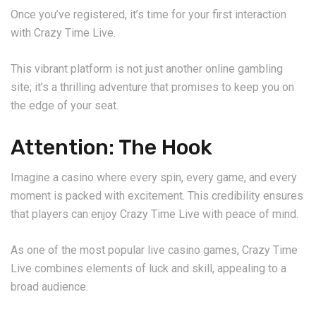
Once you’ve registered, it’s time for your first interaction
with Crazy Time Live.
This vibrant platform is not just another online gambling
site; it’s a thrilling adventure that promises to keep you on
the edge of your seat.
Attention: The Hook
Imagine a casino where every spin, every game, and every
moment is packed with excitement. This credibility ensures
that players can enjoy Crazy Time Live with peace of mind.
As one of the most popular live casino games, Crazy Time
Live combines elements of luck and skill, appealing to a
broad audience.