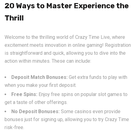
20 Ways to Master Experience the
Thrill
Welcome to the thrilling world of Crazy Time Live, where
excitement meets innovation in online gaming! Registration
is straightforward and quick, allowing you to dive into the
action within minutes. These can include:
Deposit Match Bonuses:
Get extra funds to play with
when you make your first deposit.
Free Spins:
Enjoy free spins on popular slot games to
get a taste of other offerings.
No Deposit Bonuses:
Some casinos even provide
bonuses just for signing up, allowing you to try Crazy Time
risk-free.