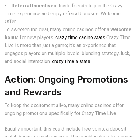
Referral Incentives:
Invite friends to join the Crazy
Time experience and enjoy referral bonuses. Welcome
Offer
To sweeten the deal, many online casinos offer a
welcome
bonus
for new players.
crazy time casino stats
Crazy Time
Live is more than just a game; it’s an experience that
engages players on multiple levels, blending strategy, luck,
and social interaction.
crazy time a stats
Action: Ongoing Promotions
and Rewards
To keep the excitement alive, many online casinos offer
ongoing promotions specifically for Crazy Time Live.
Equally important, this could include free spins, a deposit
match bonus, or cash rewards. This might include free spins