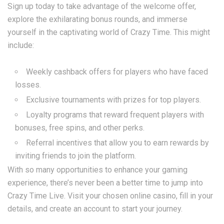
Sign up today to take advantage of the welcome offer,
explore the exhilarating bonus rounds, and immerse
yourself in the captivating world of Crazy Time. This might
include:
Weekly cashback offers for players who have faced
losses.
Exclusive tournaments with prizes for top players.
Loyalty programs that reward frequent players with
bonuses, free spins, and other perks.
Referral incentives that allow you to earn rewards by
inviting friends to join the platform.
With so many opportunities to enhance your gaming
experience, there’s never been a better time to jump into
Crazy Time Live. Visit your chosen online casino, fill in your
details, and create an account to start your journey.