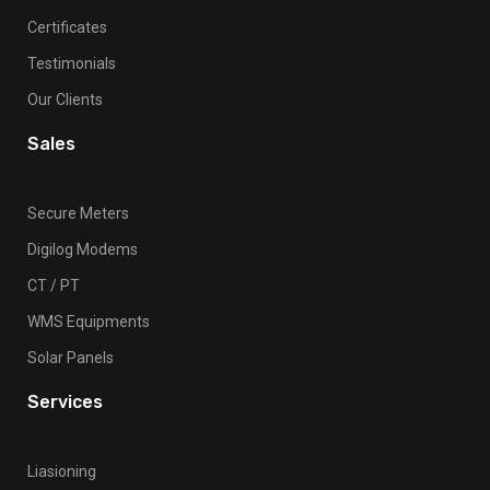
Certificates
Testimonials
Our Clients
Sales
Secure Meters
Digilog Modems
CT / PT
WMS Equipments
Solar Panels
Services
Liasioning