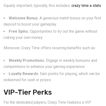
Equally important, typically, this includes:
crazy time a stats
Welcome Bonus:
A generous match bonus on your first
deposit to boost your gameplay.
Free Spins:
Opportunities to try out the game without
risking your own money.
Moreover, Crazy Time offers recurring benefits such as:
Weekly Promotions:
Engage in weekly bonuses and
competitions to enhance your gaming experience.
Loyalty Rewards:
Earn points for playing, which can be
redeemed for cash or prizes.
VIP-Tier Perks
For the dedicated players, Crazy Time features a VIP