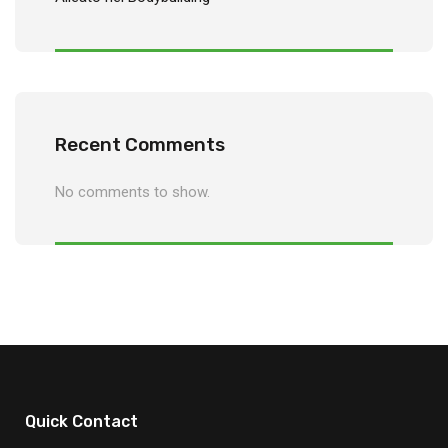
Recent Comments
No comments to show.
Quick Contact