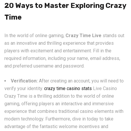
20 Ways to Master Exploring Crazy
Time
In the world of online gaming,
Crazy Time Live
stands out
as an innovative and thrilling experience that provides
players with excitement and entertainment. Fill in the
required information, including your name, email address,
and preferred username and password.
Verification:
After creating an account, you will need to
verify your identity.
crazy time casino stats
Live Casino
Crazy Time is a thrilling addition to the world of online
gaming, offering players an interactive and immersive
experience that combines traditional casino elements with
modern technology. Furthermore, dive in today to take
advantage of the fantastic welcome incentives and