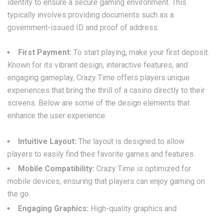
identity to ensure a secure gaming environment. This
typically involves providing documents such as a
government-issued ID and proof of address.
First Payment:
To start playing, make your first deposit.
Known for its vibrant design, interactive features, and
engaging gameplay, Crazy Time offers players unique
experiences that bring the thrill of a casino directly to their
screens. Below are some of the design elements that
enhance the user experience:
Intuitive Layout:
The layout is designed to allow
players to easily find their favorite games and features.
Mobile Compatibility:
Crazy Time is optimized for
mobile devices, ensuring that players can enjoy gaming on
the go.
Engaging Graphics:
High-quality graphics and