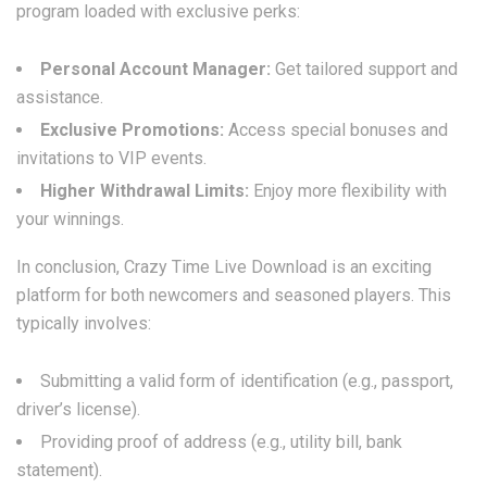
program loaded with exclusive perks:
Personal Account Manager:
Get tailored support and
assistance.
Exclusive Promotions:
Access special bonuses and
invitations to VIP events.
Higher Withdrawal Limits:
Enjoy more flexibility with
your winnings.
In conclusion, Crazy Time Live Download is an exciting
platform for both newcomers and seasoned players. This
typically involves:
Submitting a valid form of identification (e.g., passport,
driver’s license).
Providing proof of address (e.g., utility bill, bank
statement).