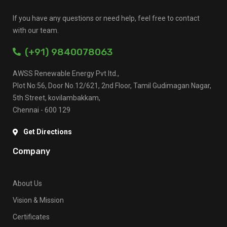
If you have any questions or need help, feel free to contact
with our team.
(+91) 9840078063
AWSS Renewable Energy Pvt ltd.,
Plot No:56, Door No.12/621, 2nd Floor, Tamil Gudimagan Nagar,
5th Street, kovilambakkam,
Chennai - 600 129
Get Directions
Company
About Us
Vision & Mission
Certificates