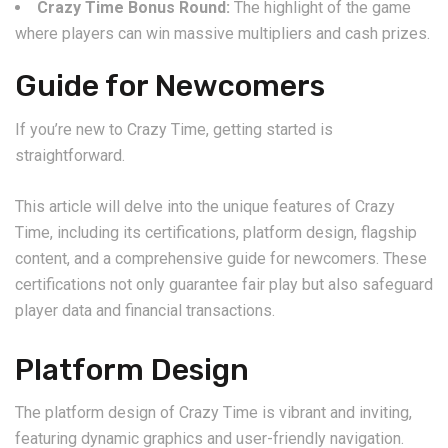
Crazy Time Bonus Round:
The highlight of the game
where players can win massive multipliers and cash prizes.
Guide for Newcomers
If you’re new to Crazy Time, getting started is
straightforward.
This article will delve into the unique features of Crazy
Time, including its certifications, platform design, flagship
content, and a comprehensive guide for newcomers. These
certifications not only guarantee fair play but also safeguard
player data and financial transactions.
Platform Design
The platform design of Crazy Time is vibrant and inviting,
featuring dynamic graphics and user-friendly navigation.