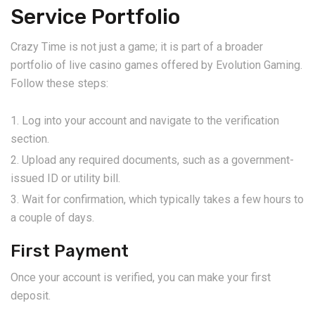
Service Portfolio
Crazy Time is not just a game; it is part of a broader
portfolio of live casino games offered by Evolution Gaming.
Follow these steps:
Log into your account and navigate to the verification
section.
Upload any required documents, such as a government-
issued ID or utility bill.
Wait for confirmation, which typically takes a few hours to
a couple of days.
First Payment
Once your account is verified, you can make your first
deposit.