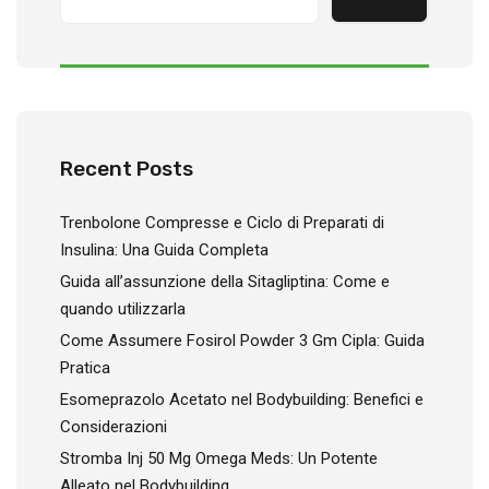
Recent Posts
Trenbolone Compresse e Ciclo di Preparati di
Insulina: Una Guida Completa
Guida all’assunzione della Sitagliptina: Come e
quando utilizzarla
Come Assumere Fosirol Powder 3 Gm Cipla: Guida
Pratica
Esomeprazolo Acetato nel Bodybuilding: Benefici e
Considerazioni
Stromba Inj 50 Mg Omega Meds: Un Potente
Alleato nel Bodybuilding