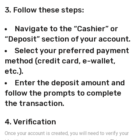
3. Follow these steps:
Navigate to the “Cashier” or
“Deposit” section of your account.
Select your preferred payment
method (credit card, e-wallet,
etc.).
Enter the deposit amount and
follow the prompts to complete
the transaction.
4. Verification
Once your account is created, you will need to verify your