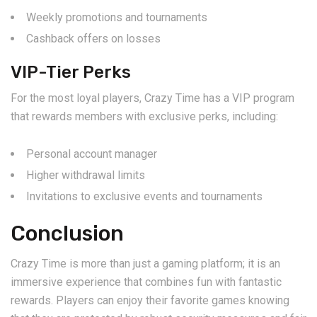
Weekly promotions and tournaments
Cashback offers on losses
VIP-Tier Perks
For the most loyal players, Crazy Time has a VIP program
that rewards members with exclusive perks, including:
Personal account manager
Higher withdrawal limits
Invitations to exclusive events and tournaments
Conclusion
Crazy Time is more than just a gaming platform; it is an
immersive experience that combines fun with fantastic
rewards. Players can enjoy their favorite games knowing