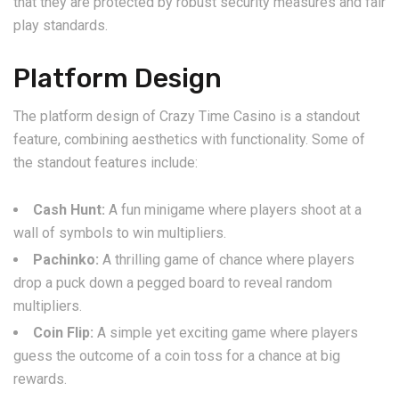
that they are protected by robust security measures and fair
play standards.
Platform Design
The platform design of Crazy Time Casino is a standout
feature, combining aesthetics with functionality. Some of
the standout features include:
Cash Hunt:
A fun minigame where players shoot at a
wall of symbols to win multipliers.
Pachinko:
A thrilling game of chance where players
drop a puck down a pegged board to reveal random
multipliers.
Coin Flip:
A simple yet exciting game where players
guess the outcome of a coin toss for a chance at big
rewards.