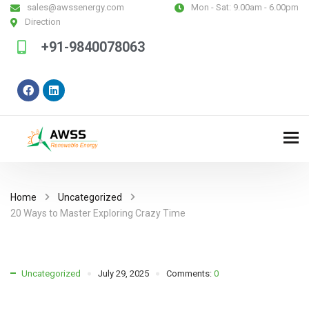
sales@awssenergy.com
Mon - Sat:
9.00am - 6.00pm
Direction
+91-9840078063
Home
Uncategorized
20 Ways to Master Exploring Crazy Time
Uncategorized
July 29, 2025
Comments:
0