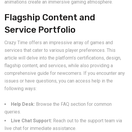
animations create an immersive gaming atmosphere.
Flagship Content and
Service Portfolio
Crazy Time offers an impressive array of games and
services that cater to various player preferences. This
article will delve into the platform’s certifications, design,
flagship content, and services, while also providing a
comprehensive guide for newcomers. If you encounter any
issues or have questions, you can access help in the
following ways:
Help Desk:
Browse the FAQ section for common
queries.
Live Chat Support:
Reach out to the support team via
live chat for immediate assistance.