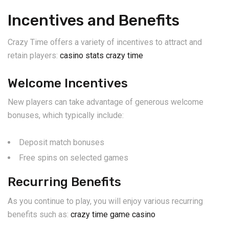
Incentives and Benefits
Crazy Time offers a variety of incentives to attract and
retain players:
casino stats crazy time
Welcome Incentives
New players can take advantage of generous welcome
bonuses, which typically include:
Deposit match bonuses
Free spins on selected games
Recurring Benefits
As you continue to play, you will enjoy various recurring
benefits such as:
crazy time game casino