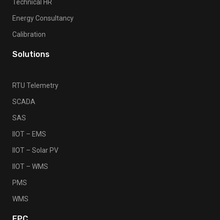
Technical HR
Energy Consultancy
Calibration
Solutions
RTU Telemetry
SCADA
SAS
IIOT – EMS
IIOT – Solar PV
IIOT – WMS
PMS
WMS
EPC