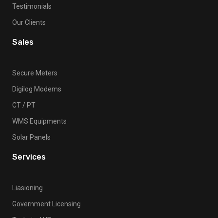
Testimonials
Our Clients
Sales
Secure Meters
Digilog Modems
CT / PT
WMS Equipments
Solar Panels
Services
Liasioning
Government Licensing