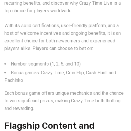
recurring benefits, and discover why Crazy Time Live is a
top choice for players worldwide.
With its solid certifications, user-friendly platform, and a
host of welcome incentives and ongoing benefits, it is an
excellent choice for both newcomers and experienced
players alike. Players can choose to bet on:
Number segments (1, 2, 5, and 10)
Bonus games: Crazy Time, Coin Flip, Cash Hunt, and
Pachinko
Each bonus game offers unique mechanics and the chance
to win significant prizes, making Crazy Time both thrilling
and rewarding.
Flagship Content and