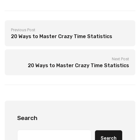
Previous Post
20 Ways to Master Crazy Time Statistics
Next Post
20 Ways to Master Crazy Time Statistics
Search
Search