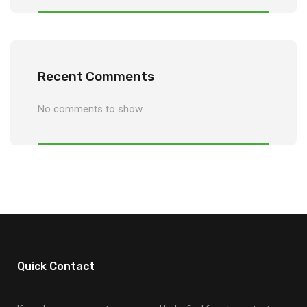
Recent Comments
No comments to show.
Quick Contact