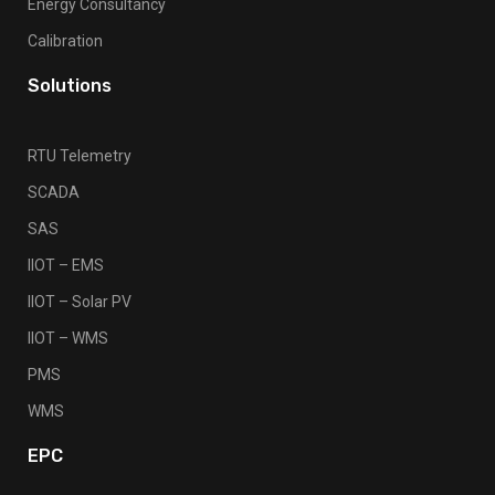
Energy Consultancy
Calibration
Solutions
RTU Telemetry
SCADA
SAS
IIOT – EMS
IIOT – Solar PV
IIOT – WMS
PMS
WMS
EPC