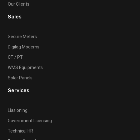
Our Clients
Sales
Secure Meters
Digilog Modems
CT / PT
WMS Equipments
Solar Panels
Services
Liasioning
Government Licensing
Technical HR