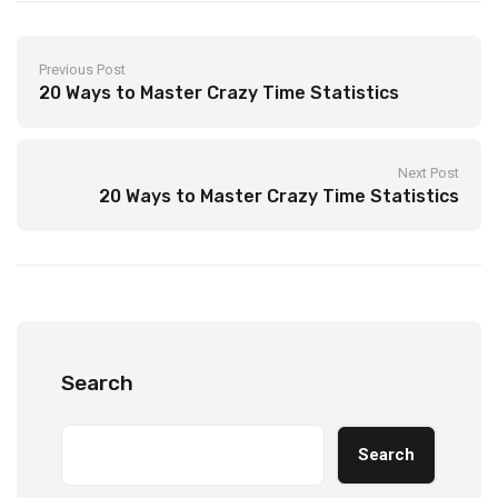
Previous Post
20 Ways to Master Crazy Time Statistics
Next Post
20 Ways to Master Crazy Time Statistics
Search
Search