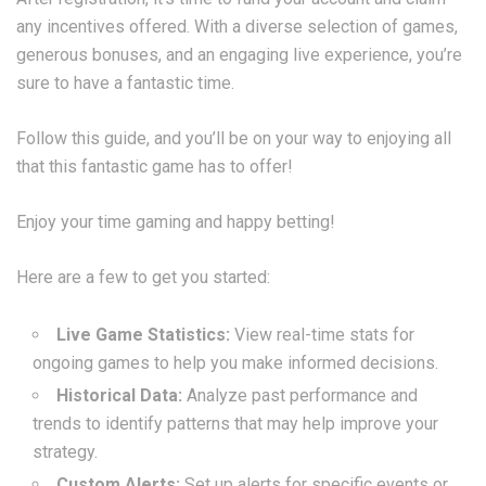
any incentives offered. With a diverse selection of games,
generous bonuses, and an engaging live experience, you’re
sure to have a fantastic time.
Follow this guide, and you’ll be on your way to enjoying all
that this fantastic game has to offer!
Enjoy your time gaming and happy betting!
Here are a few to get you started:
Live Game Statistics:
View real-time stats for
ongoing games to help you make informed decisions.
Historical Data:
Analyze past performance and
trends to identify patterns that may help improve your
strategy.
Custom Alerts:
Set up alerts for specific events or