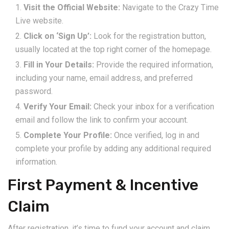
Visit the Official Website:
Navigate to the Crazy Time
Live website.
Click on ‘Sign Up’:
Look for the registration button,
usually located at the top right corner of the homepage.
Fill in Your Details:
Provide the required information,
including your name, email address, and preferred
password.
Verify Your Email:
Check your inbox for a verification
email and follow the link to confirm your account.
Complete Your Profile:
Once verified, log in and
complete your profile by adding any additional required
information.
First Payment & Incentive
Claim
After registration, it’s time to fund your account and claim