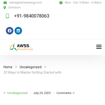
sales@awssenergy.com
Mon - Sat:
9.00am - 6.00pm
Direction
+91-9840078063
Home
Uncategorized
20 Ways to Master Getting Started with
Uncategorized
July 29, 2025
Comments:
0