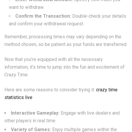
want to withdraw.
Confirm the Transaction:
Double-check your details
and confirm your withdrawal request.
Remember, processing times may vary depending on the
method chosen, so be patient as your funds are transferred.
Now that you’re equipped with all the necessary
information, it’s time to jump into the fun and excitement of
Crazy Time.
Here are some reasons to consider trying it:
crazy time
statistics live
Interactive Gameplay:
Engage with live dealers and
other players in real time.
Variety of Games:
Enjoy multiple games within the