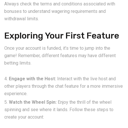
Always check the terms and conditions associated with
bonuses to understand wagering requirements and
withdrawal limits.
Exploring Your First Feature
Once your account is funded, it’s time to jump into the
game! Remember, different features may have different
betting limits.
Engage with the Host:
Interact with the live host and
other players through the chat feature for a more immersive
experience.
Watch the Wheel Spin:
Enjoy the thrill of the wheel
spinning and see where it lands. Follow these steps to
create your account: