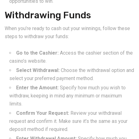
opportunities to win.
Withdrawing Funds
When you’re ready to cash out your winnings, follow these
steps to withdraw your funds:
Go to the Cashier:
Access the cashier section of the
casino’s website.
Select Withdrawal:
Choose the withdrawal option and
select your preferred payment method.
Enter the Amount:
Specify how much you wish to
withdraw, keeping in mind any minimum or maximum
limits.
Confirm Your Request:
Review your withdrawal
request and confirm it. Make sure it’s the same as your
deposit method if required.
Enter Withdrawal Amount:
Specify how much you