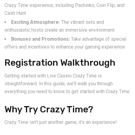
Crazy Time experience, including Pachinko, Coin Flip, and
Cash Hunt.
Exciting Atmosphere:
The vibrant sets and
enthusiastic hosts create an immersive environment.
Bonuses and Promotions:
Take advantage of special
offers and incentives to enhance your gaming experience.
Registration Walkthrough
Getting started with Live Casino Crazy Time is
straightforward. In this guide, we’ll walk you through
everything you need to know to get started with Crazy Time.
Why Try Crazy Time?
Crazy Time isn’t just another game; it’s an experience!