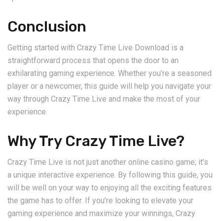
Conclusion
Getting started with Crazy Time Live Download is a
straightforward process that opens the door to an
exhilarating gaming experience. Whether you’re a seasoned
player or a newcomer, this guide will help you navigate your
way through Crazy Time Live and make the most of your
experience.
Why Try Crazy Time Live?
Crazy Time Live is not just another online casino game; it’s
a unique interactive experience. By following this guide, you
will be well on your way to enjoying all the exciting features
the game has to offer. If you’re looking to elevate your
gaming experience and maximize your winnings, Crazy