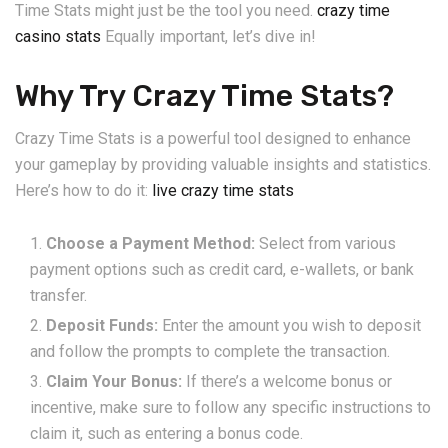
Time Stats might just be the tool you need.
crazy time
casino stats
Equally important, let’s dive in!
Why Try Crazy Time Stats?
Crazy Time Stats is a powerful tool designed to enhance
your gameplay by providing valuable insights and statistics.
Here’s how to do it:
live crazy time stats
Choose a Payment Method:
Select from various
payment options such as credit card, e-wallets, or bank
transfer.
Deposit Funds:
Enter the amount you wish to deposit
and follow the prompts to complete the transaction.
Claim Your Bonus:
If there’s a welcome bonus or
incentive, make sure to follow any specific instructions to
claim it, such as entering a bonus code.