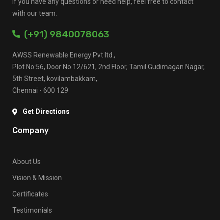
If you have any questions or need help, feel free to contact
with our team.
(+91) 9840078063
AWSS Renewable Energy Pvt ltd.,
Plot No:56, Door No.12/621, 2nd Floor, Tamil Gudimagan Nagar,
5th Street, kovilambakkam,
Chennai - 600 129
Get Directions
Company
About Us
Vision & Mission
Certificates
Testimonials