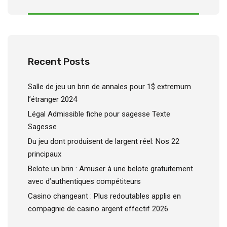
Recent Posts
Salle de jeu un brin de annales pour 1$ extremum
l’étranger 2024
Légal Admissible fiche pour sagesse Texte
Sagesse
Du jeu dont produisent de largent réel: Nos 22
principaux
Belote un brin : Amuser à une belote gratuitement
avec d’authentiques compétiteurs
Casino changeant : Plus redoutables applis en
compagnie de casino argent effectif 2026