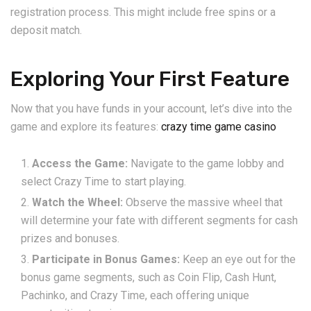
registration process. This might include free spins or a
deposit match.
Exploring Your First Feature
Now that you have funds in your account, let’s dive into the
game and explore its features:
crazy time game casino
Access the Game:
Navigate to the game lobby and
select Crazy Time to start playing.
Watch the Wheel:
Observe the massive wheel that
will determine your fate with different segments for cash
prizes and bonuses.
Participate in Bonus Games:
Keep an eye out for the
bonus game segments, such as Coin Flip, Cash Hunt,
Pachinko, and Crazy Time, each offering unique