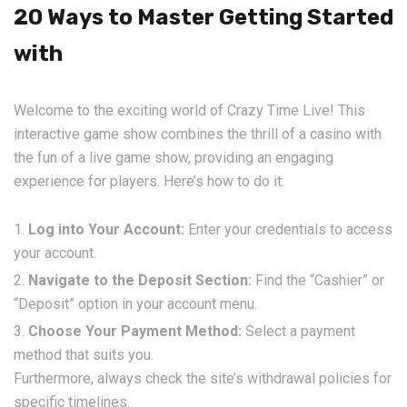
20 Ways to Master Getting Started
with
Welcome to the exciting world of Crazy Time Live! This
interactive game show combines the thrill of a casino with
the fun of a live game show, providing an engaging
experience for players. Here’s how to do it:
Log into Your Account:
Enter your credentials to access
your account.
Navigate to the Deposit Section:
Find the “Cashier” or
“Deposit” option in your account menu.
Choose Your Payment Method:
Select a payment
method that suits you.
Furthermore, always check the site’s withdrawal policies for
specific timelines.