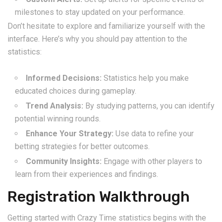
milestones to stay updated on your performance.
Don’t hesitate to explore and familiarize yourself with the
interface. Here’s why you should pay attention to the
statistics:
Informed Decisions:
Statistics help you make
educated choices during gameplay.
Trend Analysis:
By studying patterns, you can identify
potential winning rounds.
Enhance Your Strategy:
Use data to refine your
betting strategies for better outcomes.
Community Insights:
Engage with other players to
learn from their experiences and findings.
Registration Walkthrough
Getting started with Crazy Time statistics begins with the