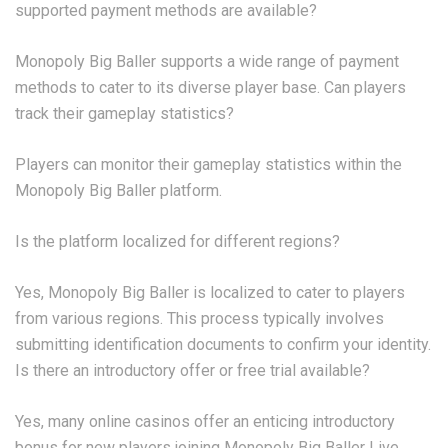
supported payment methods are available?
Monopoly Big Baller supports a wide range of payment
methods to cater to its diverse player base. Can players
track their gameplay statistics?
Players can monitor their gameplay statistics within the
Monopoly Big Baller platform.
Is the platform localized for different regions?
Yes, Monopoly Big Baller is localized to cater to players
from various regions. This process typically involves
submitting identification documents to confirm your identity.
Is there an introductory offer or free trial available?
Yes, many online casinos offer an enticing introductory
bonus for new players joining Monopoly Big Baller Live.