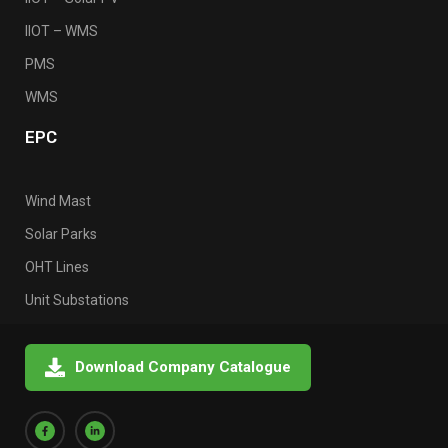
IIOT – WMS
PMS
WMS
EPC
Wind Mast
Solar Parks
OHT Lines
Unit Substations
Download Company Catalogue