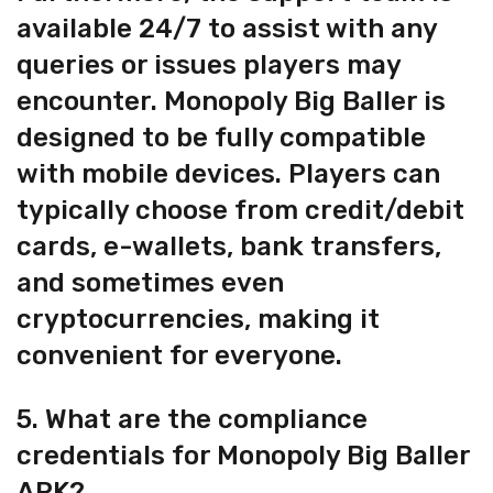
available 24/7 to assist with any
queries or issues players may
encounter. Monopoly Big Baller is
designed to be fully compatible
with mobile devices. Players can
typically choose from credit/debit
cards, e-wallets, bank transfers,
and sometimes even
cryptocurrencies, making it
convenient for everyone.
5. What are the compliance
credentials for Monopoly Big Baller
APK?