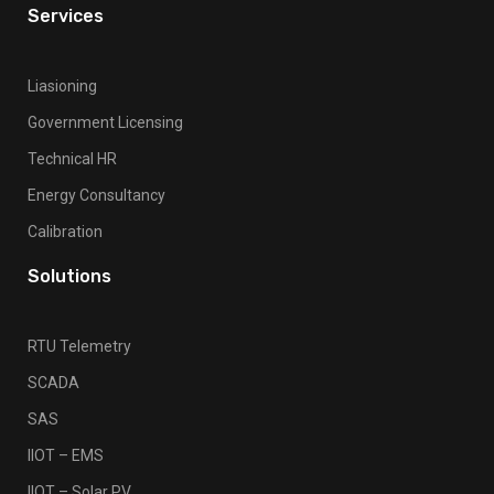
Services
Liasioning
Government Licensing
Technical HR
Energy Consultancy
Calibration
Solutions
RTU Telemetry
SCADA
SAS
IIOT – EMS
IIOT – Solar PV