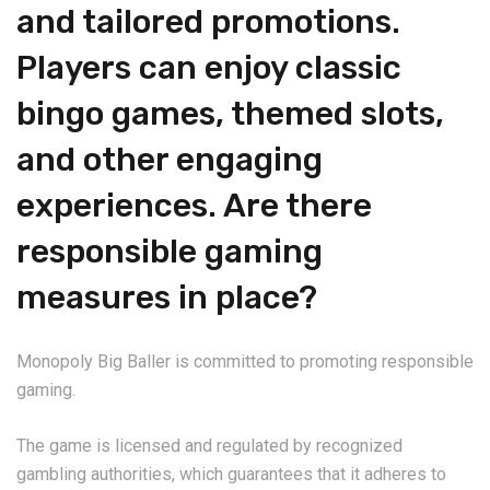
and tailored promotions.
Players can enjoy classic
bingo games, themed slots,
and other engaging
experiences. Are there
responsible gaming
measures in place?
Monopoly Big Baller is committed to promoting responsible
gaming.
The game is licensed and regulated by recognized
gambling authorities, which guarantees that it adheres to