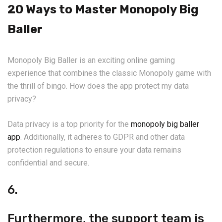
20 Ways to Master Monopoly Big
Baller
Monopoly Big Baller is an exciting online gaming
experience that combines the classic Monopoly game with
the thrill of bingo. How does the app protect my data
privacy?
Data privacy is a top priority for the
monopoly big baller
app
. Additionally, it adheres to GDPR and other data
protection regulations to ensure your data remains
confidential and secure.
6.
Furthermore, the support team is