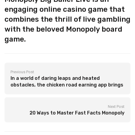
engaging online casino game that
combines the thrill of live gambling
with the beloved Monopoly board
game.
Previous Post
In a world of daring leaps and heated
obstacles, the chicken road earning app brings
a thrilling twi
Next Post
20 Ways to Master Fast Facts Monopoly