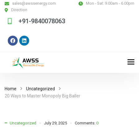
sales@awssenergy.com
Mon - Sat:
9.00am - 6.00pm
Direction
+91-9840078063
Home
Uncategorized
20 Ways to Master Monopoly Big Baller
Uncategorized
July 29, 2025
Comments:
0