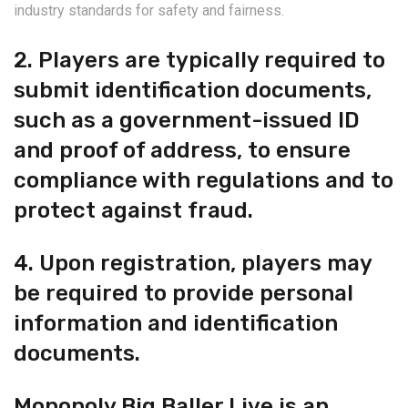
industry standards for safety and fairness.
2. Players are typically required to
submit identification documents,
such as a government-issued ID
and proof of address, to ensure
compliance with regulations and to
protect against fraud.
4. Upon registration, players may
be required to provide personal
information and identification
documents.
Monopoly Big Baller Live is an