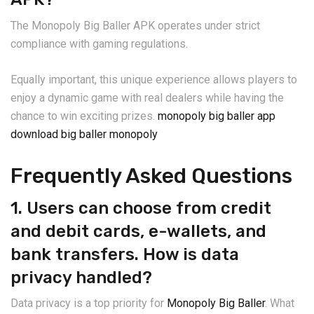
The Monopoly Big Baller APK operates under strict
compliance with gaming regulations.
Equally important, this unique experience allows players to
enjoy a dynamic game with real dealers while having the
chance to win exciting prizes.
monopoly big baller app
download
big baller monopoly
Frequently Asked Questions
1. Users can choose from credit
and debit cards, e-wallets, and
bank transfers. How is data
privacy handled?
Data privacy is a top priority for
Monopoly Big Baller
. What