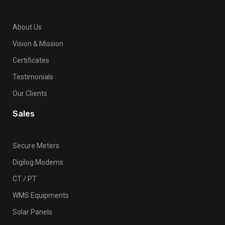
About Us
Vision & Mission
Certificates
Testimonials
Our Clients
Sales
Secure Meters
Digilog Modems
CT / PT
WMS Equipments
Solar Panels