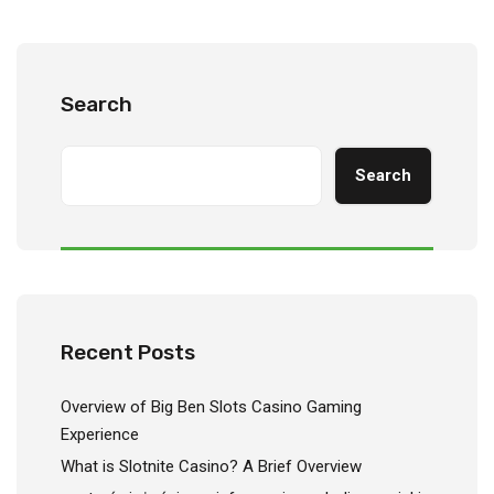
Search
Search
Recent Posts
Overview of Big Ben Slots Casino Gaming
Experience
What is Slotnite Casino? A Brief Overview