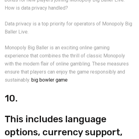
How is data privacy handled?
Data privacy is a top priority for operators of Monopoly Big
Baller Live.
Monopoly Big Baller is an exciting online gaming
experience that combines the thrill of classic Monopoly
with the modern flair of online gambling. These measures
ensure that players can enjoy the game responsibly and
sustainably.
big bowler game
10.
This includes language
options, currency support,