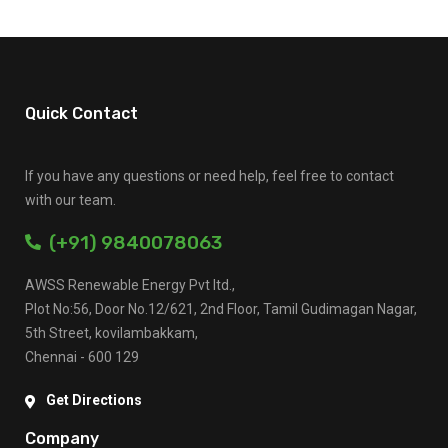
Quick Contact
If you have any questions or need help, feel free to contact
with our team.
(+91) 9840078063
AWSS Renewable Energy Pvt ltd.,
Plot No:56, Door No.12/621, 2nd Floor, Tamil Gudimagan Nagar,
5th Street, kovilambakkam,
Chennai - 600 129
Get Directions
Company