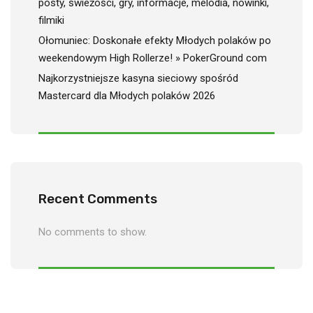
posty, świeżości, gry, informacje, melodia, nowinki,
filmiki
Ołomuniec: Doskonałe efekty Młodych polaków po
weekendowym High Rollerze! » PokerGround com
Najkorzystniejsze kasyna sieciowy spośród
Mastercard dla Młodych polaków 2026
Recent Comments
No comments to show.