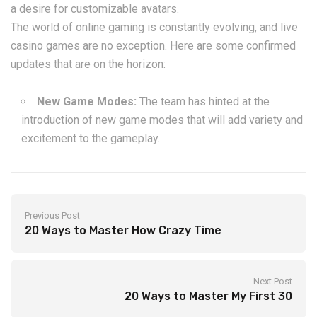
a desire for customizable avatars.
The world of online gaming is constantly evolving, and live
casino games are no exception. Here are some confirmed
updates that are on the horizon:
New Game Modes:
The team has hinted at the
introduction of new game modes that will add variety and
excitement to the gameplay.
Previous Post
20 Ways to Master How Crazy Time
Next Post
20 Ways to Master My First 30