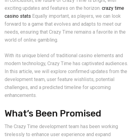
In conclusion, the future of Crazy Time is bright, with
exciting updates and features on the horizon.
crazy time
casino stats
Equally important, as players, we can look
forward to a game that evolves and adapts to meet our
needs, ensuring that Crazy Time remains a favorite in the
world of online gambling.
With its unique blend of traditional casino elements and
modern technology, Crazy Time has captivated audiences.
In this article, we will explore confirmed updates from the
development team, user feature wishlists, potential
challenges, and a predicted timeline for upcoming
enhancements.
What’s Been Promised
The Crazy Time development team has been working
tirelessly to enhance user experience and expand