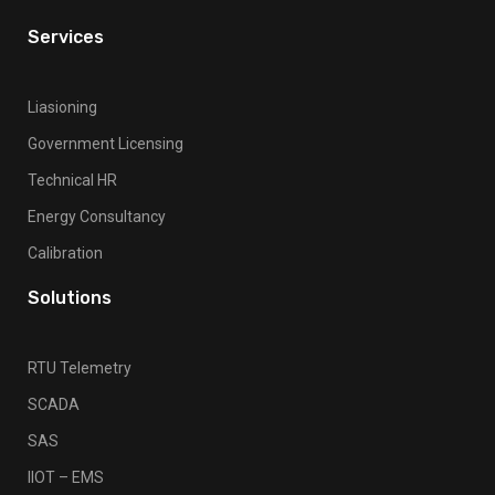
Services
Liasioning
Government Licensing
Technical HR
Energy Consultancy
Calibration
Solutions
RTU Telemetry
SCADA
SAS
IIOT – EMS