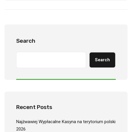
Search
Search
Recent Posts
Najżwawiej Wypłacalne Kasyna na terytorium polski
2026