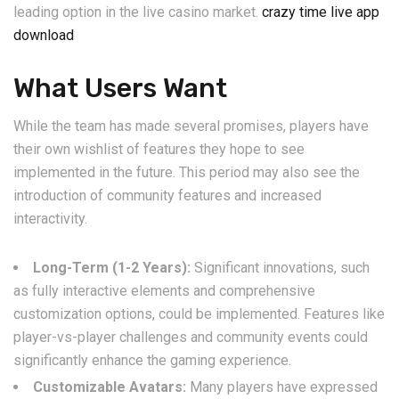
leading option in the live casino market.
crazy time live app
download
What Users Want
While the team has made several promises, players have
their own wishlist of features they hope to see
implemented in the future. This period may also see the
introduction of community features and increased
interactivity.
Long-Term (1-2 Years):
Significant innovations, such
as fully interactive elements and comprehensive
customization options, could be implemented. Features like
player-vs-player challenges and community events could
significantly enhance the gaming experience.
Customizable Avatars:
Many players have expressed