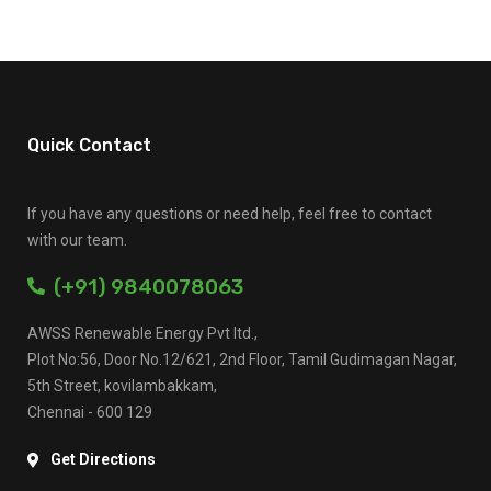
Quick Contact
If you have any questions or need help, feel free to contact
with our team.
(+91) 9840078063
AWSS Renewable Energy Pvt ltd.,
Plot No:56, Door No.12/621, 2nd Floor, Tamil Gudimagan Nagar,
5th Street, kovilambakkam,
Chennai - 600 129
Get Directions