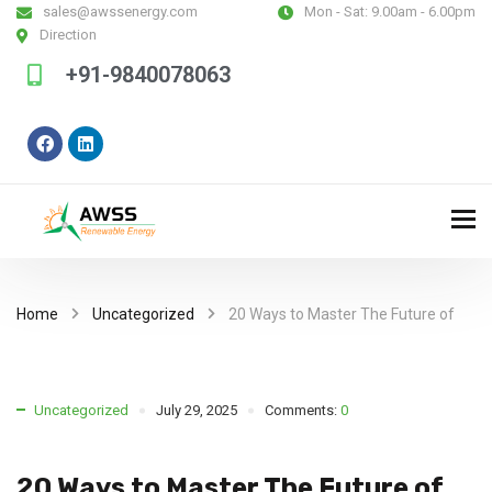
sales@awssenergy.com
Mon - Sat:
9.00am - 6.00pm
Direction
+91-9840078063
Home
Uncategorized
20 Ways to Master The Future of
Uncategorized
July 29, 2025
Comments:
0
20 Ways to Master The Future of