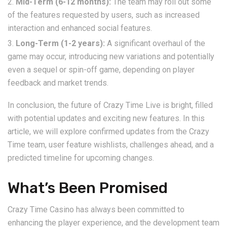
Mid-Term (6-12 months):
The team may roll out some
of the features requested by users, such as increased
interaction and enhanced social features.
Long-Term (1-2 years):
A significant overhaul of the
game may occur, introducing new variations and potentially
even a sequel or spin-off game, depending on player
feedback and market trends.
In conclusion, the future of Crazy Time Live is bright, filled
with potential updates and exciting new features. In this
article, we will explore confirmed updates from the Crazy
Time team, user feature wishlists, challenges ahead, and a
predicted timeline for upcoming changes.
What’s Been Promised
Crazy Time Casino has always been committed to
enhancing the player experience, and the development team