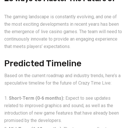
The gaming landscape is constantly evolving, and one of
the most exciting developments in recent years has been
the emergence of live casino games. The team will need to
continuously innovate to provide an engaging experience
that meets players’ expectations.
Predicted Timeline
Based on the current roadmap and industry trends, here’s a
speculative timeline for the future of Crazy Time Live:
Short-Term (0-6 months):
Expect to see updates
related to improved graphics and sound, as well as the
introduction of new game features that have already been
promised by the developers.