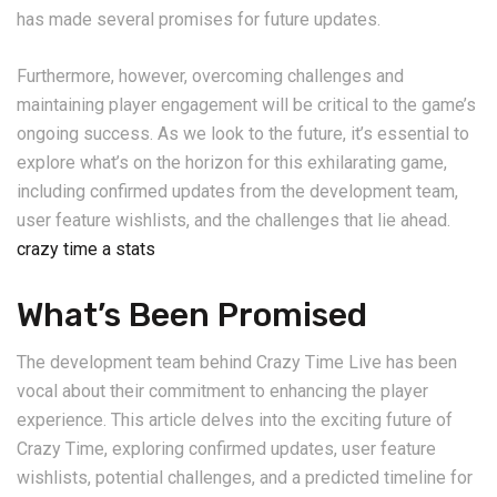
has made several promises for future updates.
Furthermore, however, overcoming challenges and
maintaining player engagement will be critical to the game’s
ongoing success. As we look to the future, it’s essential to
explore what’s on the horizon for this exhilarating game,
including confirmed updates from the development team,
user feature wishlists, and the challenges that lie ahead.
crazy time a stats
What’s Been Promised
The development team behind Crazy Time Live has been
vocal about their commitment to enhancing the player
experience. This article delves into the exciting future of
Crazy Time, exploring confirmed updates, user feature
wishlists, potential challenges, and a predicted timeline for