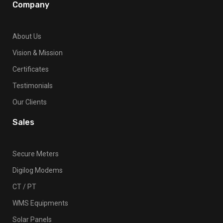
Company
About Us
Vision & Mission
Certificates
Testimonials
Our Clients
Sales
Secure Meters
Digilog Modems
CT / PT
WMS Equipments
Solar Panels