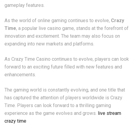
gameplay features.
As the world of online gaming continues to evolve,
Crazy
Time
, a popular live casino game, stands at the forefront of
innovation and excitement. The team may also focus on
expanding into new markets and platforms.
As Crazy Time Casino continues to evolve, players can look
forward to an exciting future filled with new features and
enhancements.
The gaming world is constantly evolving, and one title that
has captured the attention of players worldwide is Crazy
Time. Players can look forward to a thrilling gaming
experience as the game evolves and grows.
live stream
crazy time