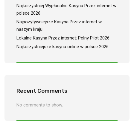
Najkorzystniej Wypłacalne Kasyna Przez internet w
polsce 2026
Najpozytywniejsze Kasyna Przez internet w
naszym kraju
Lokalne Kasyna Przez internet: Pełny Pilot 2026
Najkorzystniejsze kasyna online w polsce 2026
Recent Comments
No comments to show.