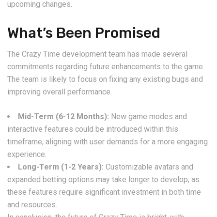
upcoming changes.
What’s Been Promised
The Crazy Time development team has made several
commitments regarding future enhancements to the game.
The team is likely to focus on fixing any existing bugs and
improving overall performance.
Mid-Term (6-12 Months):
New game modes and
interactive features could be introduced within this
timeframe, aligning with user demands for a more engaging
experience.
Long-Term (1-2 Years):
Customizable avatars and
expanded betting options may take longer to develop, as
these features require significant investment in both time
and resources.