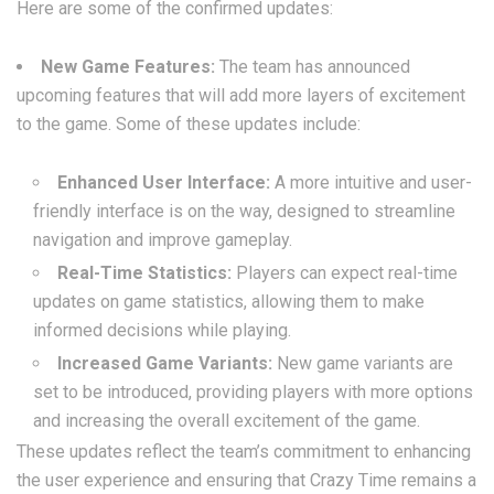
Here are some of the confirmed updates:
New Game Features:
The team has announced
upcoming features that will add more layers of excitement
to the game. Some of these updates include:
Enhanced User Interface:
A more intuitive and user-
friendly interface is on the way, designed to streamline
navigation and improve gameplay.
Real-Time Statistics:
Players can expect real-time
updates on game statistics, allowing them to make
informed decisions while playing.
Increased Game Variants:
New game variants are
set to be introduced, providing players with more options
and increasing the overall excitement of the game.
These updates reflect the team’s commitment to enhancing
the user experience and ensuring that Crazy Time remains a