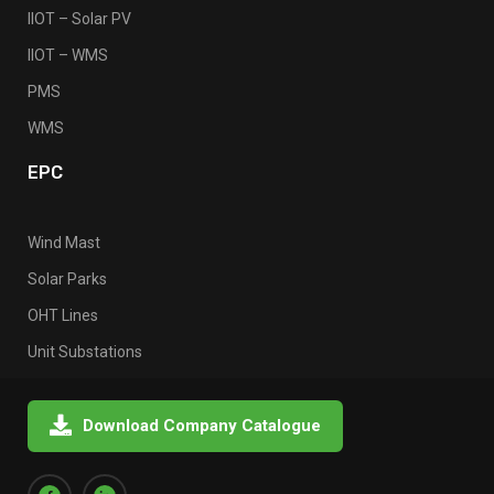
IIOT – Solar PV
IIOT – WMS
PMS
WMS
EPC
Wind Mast
Solar Parks
OHT Lines
Unit Substations
Download Company Catalogue