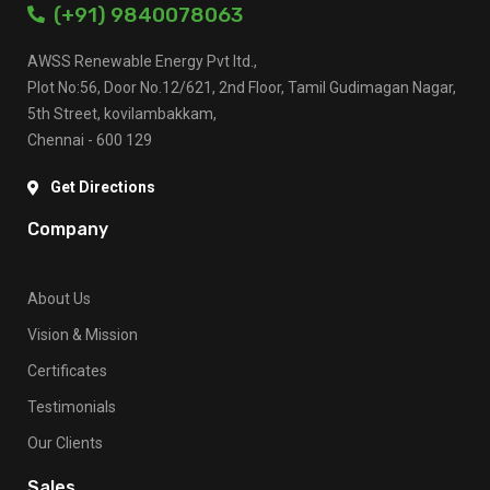
(+91) 9840078063
AWSS Renewable Energy Pvt ltd.,
Plot No:56, Door No.12/621, 2nd Floor, Tamil Gudimagan Nagar,
5th Street, kovilambakkam,
Chennai - 600 129
Get Directions
Company
About Us
Vision & Mission
Certificates
Testimonials
Our Clients
Sales