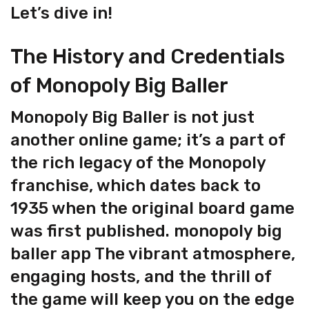
Let’s dive in!
The History and Credentials
of Monopoly Big Baller
Monopoly Big Baller is not just
another online game; it’s a part of
the rich legacy of the Monopoly
franchise, which dates back to
1935 when the original board game
was first published.
monopoly big
baller app
The vibrant atmosphere,
engaging hosts, and the thrill of
the game will keep you on the edge