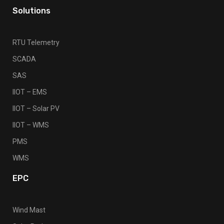
Solutions
RTU Telemetry
SCADA
SAS
IIOT – EMS
IIOT – Solar PV
IIOT – WMS
PMS
WMS
EPC
Wind Mast