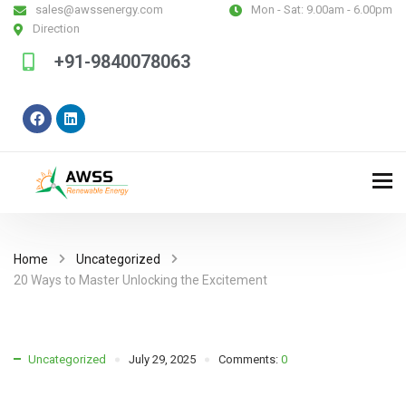
sales@awssenergy.com
Mon - Sat:
9.00am - 6.00pm
Direction
+91-9840078063
Home
Uncategorized
20 Ways to Master Unlocking the Excitement
Uncategorized
July 29, 2025
Comments:
0