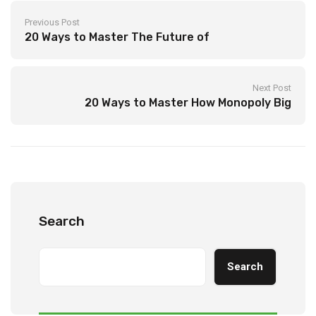
Previous Post
20 Ways to Master The Future of
Next Post
20 Ways to Master How Monopoly Big
Search
Search