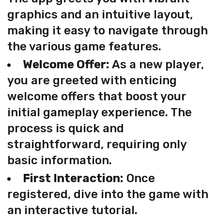
graphics and an intuitive layout,
making it easy to navigate through
the various game features.
Welcome Offer:
As a new player,
you are greeted with enticing
welcome offers that boost your
initial gameplay experience. The
process is quick and
straightforward, requiring only
basic information.
First Interaction:
Once
registered, dive into the game with
an interactive tutorial.