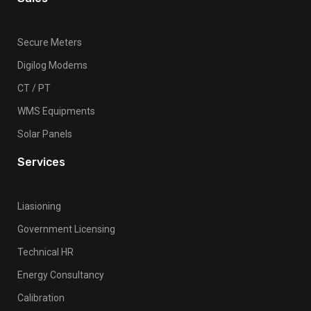
Secure Meters
Digilog Modems
CT / PT
WMS Equipments
Solar Panels
Services
Liasioning
Government Licensing
Technical HR
Energy Consultancy
Calibration