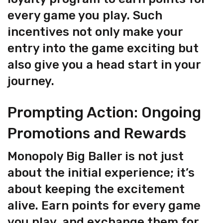
every game you play. Such
incentives not only make your
entry into the game exciting but
also give you a head start in your
journey.
Prompting Action: Ongoing
Promotions and Rewards
Monopoly Big Baller is not just
about the initial experience; it’s
about keeping the excitement
alive. Earn points for every game
you play, and exchange them for