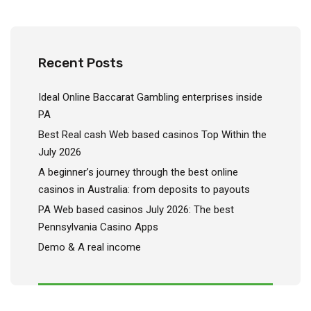
Recent Posts
Ideal Online Baccarat Gambling enterprises inside
PA
Best Real cash Web based casinos Top Within the
July 2026
A beginner’s journey through the best online
casinos in Australia: from deposits to payouts
PA Web based casinos July 2026: The best
Pennsylvania Casino Apps
Demo & A real income