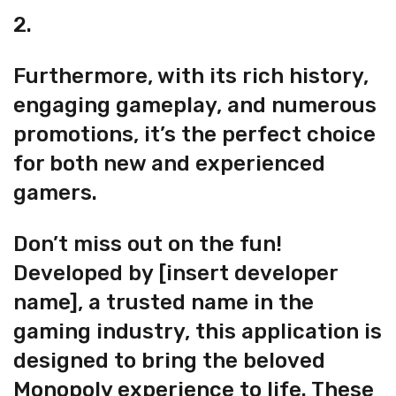
2.
Furthermore, with its rich history,
engaging gameplay, and numerous
promotions, it’s the perfect choice
for both new and experienced
gamers.
Don’t miss out on the fun!
Developed by [insert developer
name], a trusted name in the
gaming industry, this application is
designed to bring the beloved
Monopoly experience to life. These