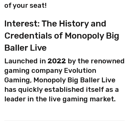
of your seat!
Interest: The History and
Credentials of Monopoly Big
Baller Live
Launched in
2022
by the renowned
gaming company Evolution
Gaming, Monopoly Big Baller Live
has quickly established itself as a
leader in the live gaming market.