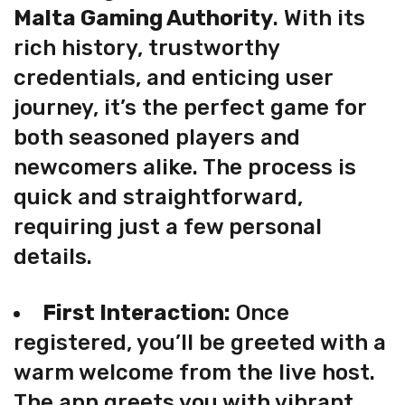
Malta Gaming Authority
. With its
rich history, trustworthy
credentials, and enticing user
journey, it’s the perfect game for
both seasoned players and
newcomers alike. The process is
quick and straightforward,
requiring just a few personal
details.
First Interaction:
Once
registered, you’ll be greeted with a
warm welcome from the live host.
The app greets you with vibrant