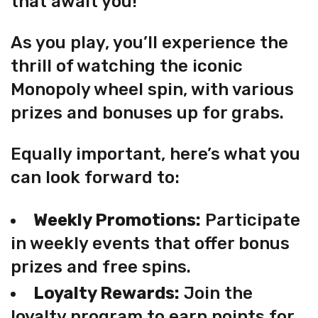
that await you!
As you play, you’ll experience the
thrill of watching the iconic
Monopoly wheel spin, with various
prizes and bonuses up for grabs.
Equally important, here’s what you
can look forward to:
Weekly Promotions:
Participate
in weekly events that offer bonus
prizes and free spins.
Loyalty Rewards:
Join the
loyalty program to earn points for