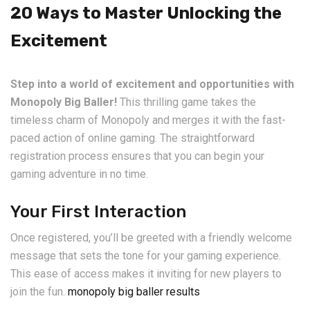
20 Ways to Master Unlocking the
Excitement
Step into a world of excitement and opportunities with
Monopoly Big Baller!
This thrilling game takes the
timeless charm of Monopoly and merges it with the fast-
paced action of online gaming. The straightforward
registration process ensures that you can begin your
gaming adventure in no time.
Your First Interaction
Once registered, you’ll be greeted with a friendly welcome
message that sets the tone for your gaming experience.
This ease of access makes it inviting for new players to
join the fun.
monopoly big baller results