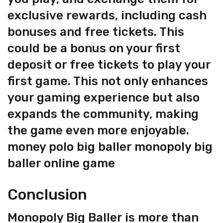
exclusive rewards, including cash
bonuses and free tickets. This
could be a bonus on your first
deposit or free tickets to play your
first game. This not only enhances
your gaming experience but also
expands the community, making
the game even more enjoyable.
money polo big baller
monopoly big
baller online game
Conclusion
Monopoly Big Baller is more than