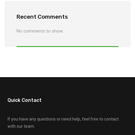
Recent Comments
No comments to show.
Quick Contact
If you have any questions or need help, feel free to contact
with our team.