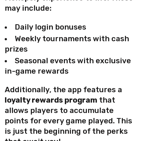
may include:
Daily login bonuses
Weekly tournaments with cash
prizes
Seasonal events with exclusive
in-game rewards
Additionally, the app features a
loyalty rewards program
that
allows players to accumulate
points for every game played. This
is just the beginning of the perks