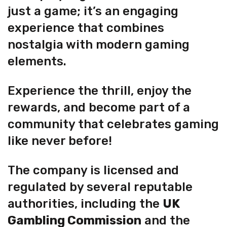
just a game; it’s an engaging
experience that combines
nostalgia with modern gaming
elements.
Experience the thrill, enjoy the
rewards, and become part of a
community that celebrates gaming
like never before!
The company is licensed and
regulated by several reputable
authorities, including the
UK
Gambling Commission
and the