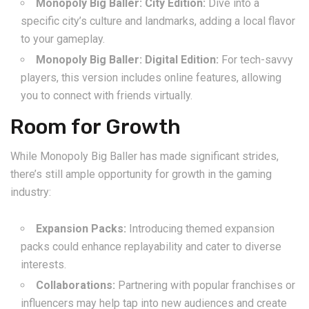
Monopoly Big Baller: City Edition:
Dive into a
specific city’s culture and landmarks, adding a local flavor
to your gameplay.
Monopoly Big Baller: Digital Edition:
For tech-savvy
players, this version includes online features, allowing
you to connect with friends virtually.
Room for Growth
While Monopoly Big Baller has made significant strides,
there’s still ample opportunity for growth in the gaming
industry:
Expansion Packs:
Introducing themed expansion
packs could enhance replayability and cater to diverse
interests.
Collaborations:
Partnering with popular franchises or
influencers may help tap into new audiences and create