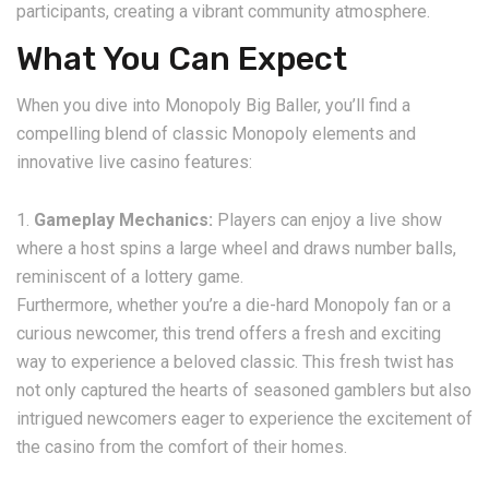
participants, creating a vibrant community atmosphere.
What You Can Expect
When you dive into Monopoly Big Baller, you’ll find a
compelling blend of classic Monopoly elements and
innovative live casino features:
Gameplay Mechanics:
Players can enjoy a live show
where a host spins a large wheel and draws number balls,
reminiscent of a lottery game.
Furthermore, whether you’re a die-hard Monopoly fan or a
curious newcomer, this trend offers a fresh and exciting
way to experience a beloved classic. This fresh twist has
not only captured the hearts of seasoned gamblers but also
intrigued newcomers eager to experience the excitement of
the casino from the comfort of their homes.