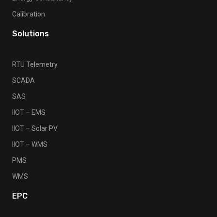
Calibration
Solutions
RTU Telemetry
SCADA
SAS
IIOT – EMS
IIOT – Solar PV
IIOT – WMS
PMS
WMS
EPC