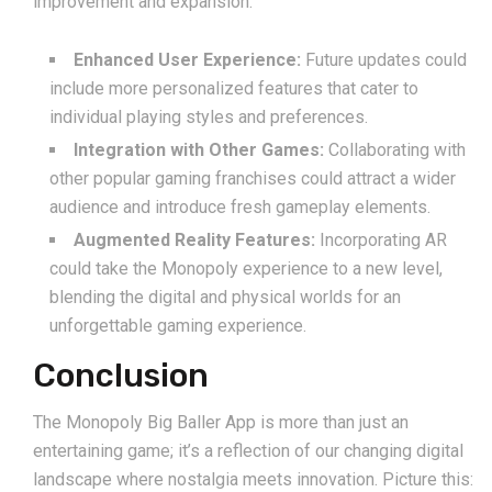
improvement and expansion:
Enhanced User Experience:
Future updates could
include more personalized features that cater to
individual playing styles and preferences.
Integration with Other Games:
Collaborating with
other popular gaming franchises could attract a wider
audience and introduce fresh gameplay elements.
Augmented Reality Features:
Incorporating AR
could take the Monopoly experience to a new level,
blending the digital and physical worlds for an
unforgettable gaming experience.
Conclusion
The Monopoly Big Baller App is more than just an
entertaining game; it’s a reflection of our changing digital
landscape where nostalgia meets innovation. Picture this: