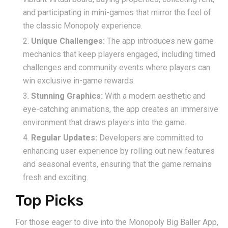
and participating in mini-games that mirror the feel of
the classic Monopoly experience.
Unique Challenges:
The app introduces new game
mechanics that keep players engaged, including timed
challenges and community events where players can
win exclusive in-game rewards.
Stunning Graphics:
With a modern aesthetic and
eye-catching animations, the app creates an immersive
environment that draws players into the game.
Regular Updates:
Developers are committed to
enhancing user experience by rolling out new features
and seasonal events, ensuring that the game remains
fresh and exciting.
Top Picks
For those eager to dive into the Monopoly Big Baller App,