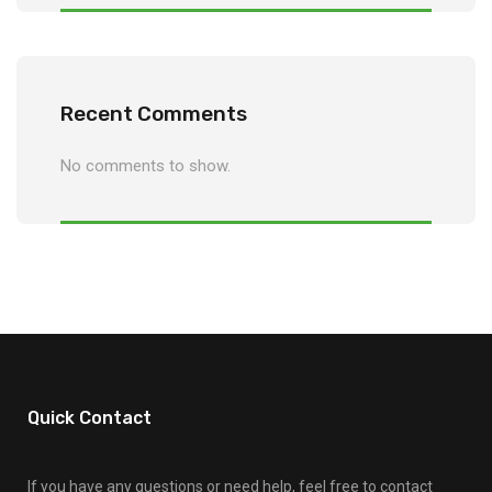
Recent Comments
No comments to show.
Quick Contact
If you have any questions or need help, feel free to contact