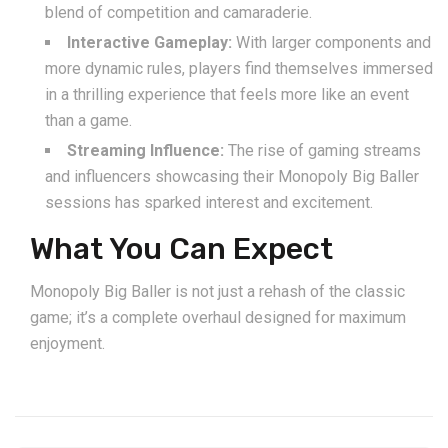
blend of competition and camaraderie.
Interactive Gameplay:
With larger components and
more dynamic rules, players find themselves immersed
in a thrilling experience that feels more like an event
than a game.
Streaming Influence:
The rise of gaming streams
and influencers showcasing their Monopoly Big Baller
sessions has sparked interest and excitement.
What You Can Expect
Monopoly Big Baller is not just a rehash of the classic
game; it’s a complete overhaul designed for maximum
enjoyment.