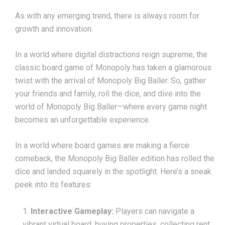
As with any emerging trend, there is always room for
growth and innovation.
In a world where digital distractions reign supreme, the
classic board game of Monopoly has taken a glamorous
twist with the arrival of Monopoly Big Baller. So, gather
your friends and family, roll the dice, and dive into the
world of Monopoly Big Baller—where every game night
becomes an unforgettable experience.
In a world where board games are making a fierce
comeback, the Monopoly Big Baller edition has rolled the
dice and landed squarely in the spotlight. Here’s a sneak
peek into its features:
Interactive Gameplay:
Players can navigate a
vibrant virtual board, buying properties, collecting rent,