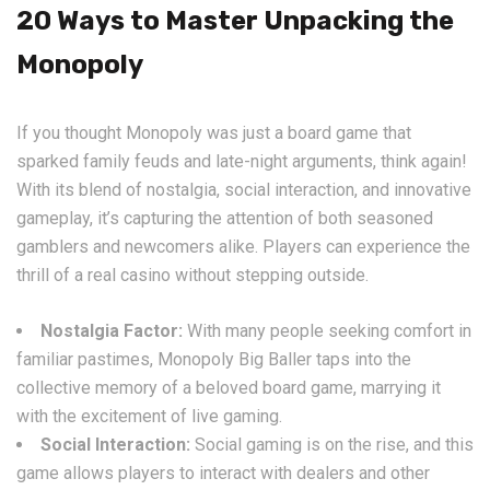
20 Ways to Master Unpacking the
Monopoly
If you thought Monopoly was just a board game that
sparked family feuds and late-night arguments, think again!
With its blend of nostalgia, social interaction, and innovative
gameplay, it’s capturing the attention of both seasoned
gamblers and newcomers alike. Players can experience the
thrill of a real casino without stepping outside.
Nostalgia Factor:
With many people seeking comfort in
familiar pastimes, Monopoly Big Baller taps into the
collective memory of a beloved board game, marrying it
with the excitement of live gaming.
Social Interaction:
Social gaming is on the rise, and this
game allows players to interact with dealers and other