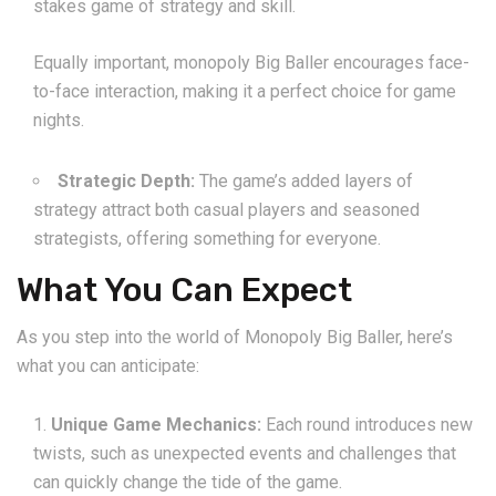
stakes game of strategy and skill.
Equally important, monopoly Big Baller encourages face-
to-face interaction, making it a perfect choice for game
nights.
Strategic Depth:
The game’s added layers of
strategy attract both casual players and seasoned
strategists, offering something for everyone.
What You Can Expect
As you step into the world of Monopoly Big Baller, here’s
what you can anticipate:
Unique Game Mechanics:
Each round introduces new
twists, such as unexpected events and challenges that
can quickly change the tide of the game.