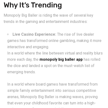
Why It’s Trending
Monopoly Big Baller is riding the wave of several key
trends in the gaming and entertainment industries:
Live Casino Experience:
The rise of live dealer
games has transformed online gambling, making it more
interactive and engaging.
In a world where the line between virtual and reality blurs
more each day, the
monopoly big baller app
has rolled
the dice and landed a spot on the must-watch list of
emerging trends.
In a world where board games have transformed from
simple family entertainment into serious competitive
arenas, Monopoly Big Baller is making waves, proving
that even your childhood favorite can turn into a high-