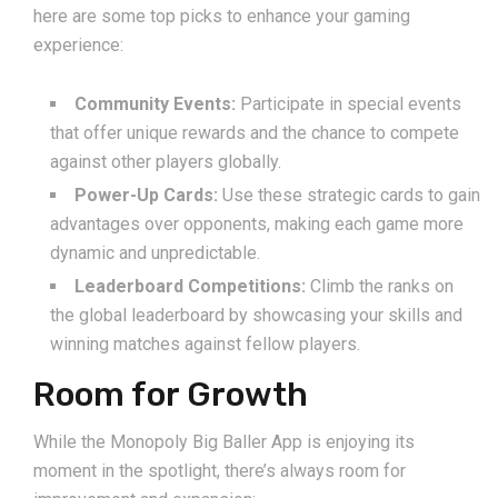
here are some top picks to enhance your gaming
experience:
Community Events:
Participate in special events
that offer unique rewards and the chance to compete
against other players globally.
Power-Up Cards:
Use these strategic cards to gain
advantages over opponents, making each game more
dynamic and unpredictable.
Leaderboard Competitions:
Climb the ranks on
the global leaderboard by showcasing your skills and
winning matches against fellow players.
Room for Growth
While the Monopoly Big Baller App is enjoying its
moment in the spotlight, there’s always room for