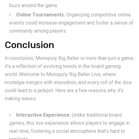
buzz around the game.
Online Tournaments:
Organizing competitive online
events could increase engagement and foster a sense of
community among players.
Conclusion
In conclusion, Monopoly Big Baller is more than just a game;
it’s a reflection of evolving trends in the board gaming
world. Welcome to Monopoly Big Baller Live, where
nostalgia merges with innovation, and every roll of the dice
could lead to a jackpot. Here are a few reasons why it’s
making waves:
Interactive Experience:
Unlike traditional board
games, this live experience allows players to engage in
real-time, fostering a social atmosphere that’s hard to