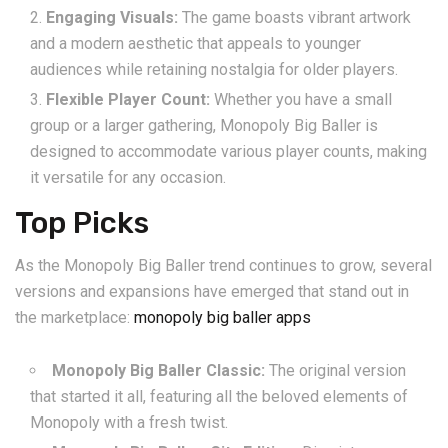
Engaging Visuals:
The game boasts vibrant artwork
and a modern aesthetic that appeals to younger
audiences while retaining nostalgia for older players.
Flexible Player Count:
Whether you have a small
group or a larger gathering, Monopoly Big Baller is
designed to accommodate various player counts, making
it versatile for any occasion.
Top Picks
As the Monopoly Big Baller trend continues to grow, several
versions and expansions have emerged that stand out in
the marketplace:
monopoly big baller apps
Monopoly Big Baller Classic:
The original version
that started it all, featuring all the beloved elements of
Monopoly with a fresh twist.