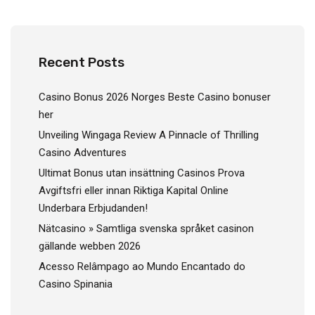
Recent Posts
Casino Bonus 2026 Norges Beste Casino bonuser
her
Unveiling Wingaga Review A Pinnacle of Thrilling
Casino Adventures
Ultimat Bonus utan insättning Casinos Prova
Avgiftsfri eller innan Riktiga Kapital Online
Underbara Erbjudanden!
Nätcasino » Samtliga svenska språket casinon
gällande webben 2026
Acesso Relâmpago ao Mundo Encantado do
Casino Spinania