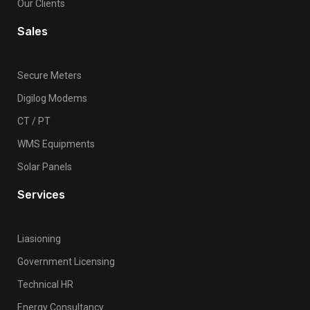
Our Clients
Sales
Secure Meters
Digilog Modems
CT / PT
WMS Equipments
Solar Panels
Services
Liasioning
Government Licensing
Technical HR
Energy Consultancy