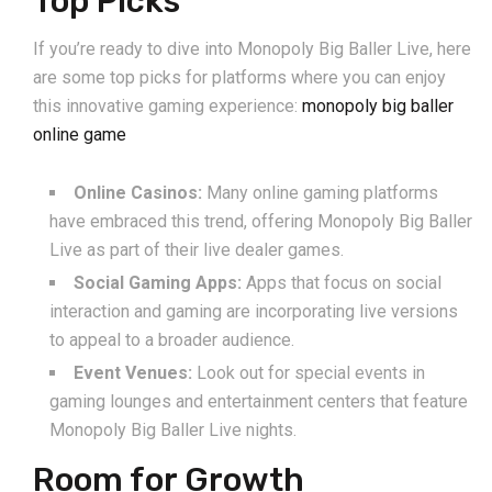
Top Picks
If you’re ready to dive into Monopoly Big Baller Live, here
are some top picks for platforms where you can enjoy
this innovative gaming experience:
monopoly big baller
online game
Online Casinos:
Many online gaming platforms
have embraced this trend, offering Monopoly Big Baller
Live as part of their live dealer games.
Social Gaming Apps:
Apps that focus on social
interaction and gaming are incorporating live versions
to appeal to a broader audience.
Event Venues:
Look out for special events in
gaming lounges and entertainment centers that feature
Monopoly Big Baller Live nights.
Room for Growth