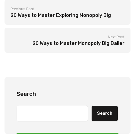
Previous Post
20 Ways to Master Exploring Monopoly Big
Next Post
20 Ways to Master Monopoly Big Baller
Search
Search