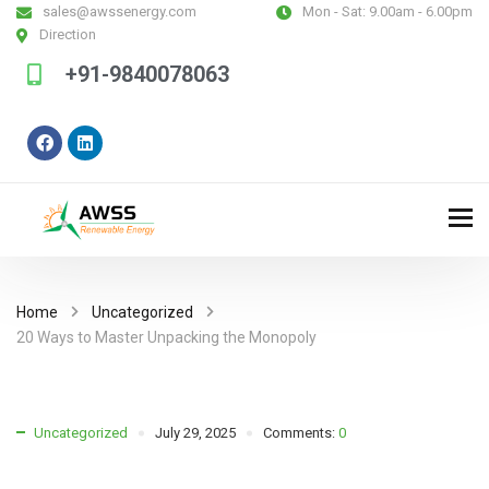
sales@awssenergy.com
Mon - Sat:
9.00am - 6.00pm
Direction
+91-9840078063
Home
Uncategorized
20 Ways to Master Unpacking the Monopoly
Uncategorized
July 29, 2025
Comments:
0