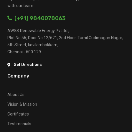
with our team.
(+91) 9840078063
AWSS Renewable Energy Pvt ltd.,
Plot No:56, Door No.12/621, 2nd Floor, Tamil Gudimagan Nagar,
5th Street, kovilambakkam,
Chennai - 600 129
Get Directions
Company
About Us
Vision & Mission
Certificates
Testimonials