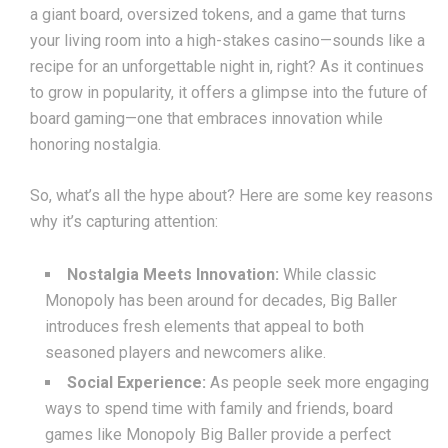
a giant board, oversized tokens, and a game that turns
your living room into a high-stakes casino—sounds like a
recipe for an unforgettable night in, right? As it continues
to grow in popularity, it offers a glimpse into the future of
board gaming—one that embraces innovation while
honoring nostalgia.
So, what’s all the hype about? Here are some key reasons
why it’s capturing attention:
Nostalgia Meets Innovation:
While classic
Monopoly has been around for decades, Big Baller
introduces fresh elements that appeal to both
seasoned players and newcomers alike.
Social Experience:
As people seek more engaging
ways to spend time with family and friends, board
games like Monopoly Big Baller provide a perfect