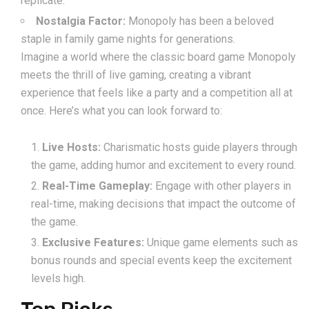
replicate.
Nostalgia Factor:
Monopoly has been a beloved
staple in family game nights for generations.
Imagine a world where the classic board game Monopoly
meets the thrill of live gaming, creating a vibrant
experience that feels like a party and a competition all at
once. Here’s what you can look forward to:
Live Hosts:
Charismatic hosts guide players through
the game, adding humor and excitement to every round.
Real-Time Gameplay:
Engage with other players in
real-time, making decisions that impact the outcome of
the game.
Exclusive Features:
Unique game elements such as
bonus rounds and special events keep the excitement
levels high.