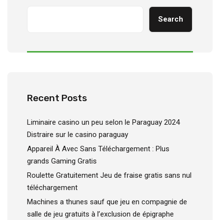
Search
Recent Posts
Liminaire casino un peu selon le Paraguay 2024
Distraire sur le casino paraguay
Appareil À Avec Sans Téléchargement : Plus
grands Gaming Gratis
Roulette Gratuitement Jeu de fraise gratis sans nul
téléchargement
Machines a thunes sauf que jeu en compagnie de
salle de jeu gratuits à l’exclusion de épigraphe