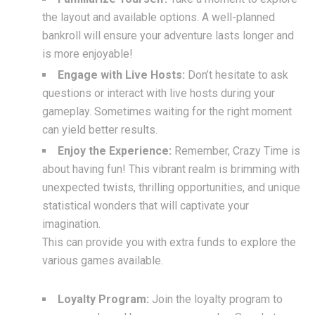
the layout and available options. A well-planned
bankroll will ensure your adventure lasts longer and
is more enjoyable!
Engage with Live Hosts:
Don’t hesitate to ask
questions or interact with live hosts during your
gameplay. Sometimes waiting for the right moment
can yield better results.
Enjoy the Experience:
Remember, Crazy Time is
about having fun! This vibrant realm is brimming with
unexpected twists, thrilling opportunities, and unique
statistical wonders that will captivate your
imagination.
This can provide you with extra funds to explore the
various games available.
Loyalty Program:
Join the loyalty program to