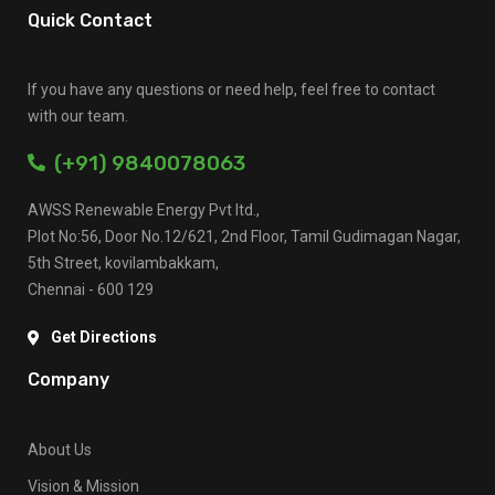
Quick Contact
If you have any questions or need help, feel free to contact
with our team.
(+91) 9840078063
AWSS Renewable Energy Pvt ltd.,
Plot No:56, Door No.12/621, 2nd Floor, Tamil Gudimagan Nagar,
5th Street, kovilambakkam,
Chennai - 600 129
Get Directions
Company
About Us
Vision & Mission