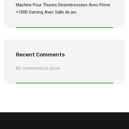
Machine Pour Thunes Désintéressées Avec Prime
+1000 Gaming Avec Salle de jeu
Recent Comments
No comments to show.