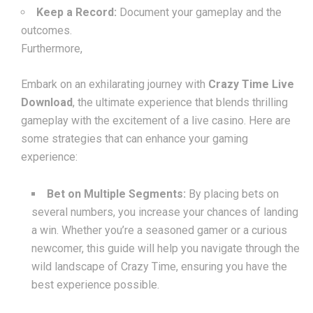
Keep a Record:
Document your gameplay and the
outcomes.
Furthermore,
Embark on an exhilarating journey with
Crazy Time Live
Download
, the ultimate experience that blends thrilling
gameplay with the excitement of a live casino. Here are
some strategies that can enhance your gaming
experience:
Bet on Multiple Segments:
By placing bets on
several numbers, you increase your chances of landing
a win. Whether you’re a seasoned gamer or a curious
newcomer, this guide will help you navigate through the
wild landscape of Crazy Time, ensuring you have the
best experience possible.