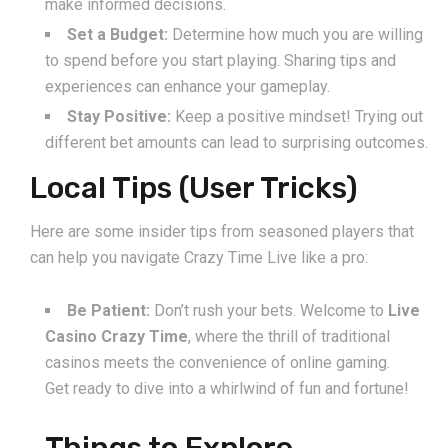
make informed decisions.
Set a Budget:
Determine how much you are willing
to spend before you start playing. Sharing tips and
experiences can enhance your gameplay.
Stay Positive:
Keep a positive mindset! Trying out
different bet amounts can lead to surprising outcomes.
Local Tips (User Tricks)
Here are some insider tips from seasoned players that
can help you navigate Crazy Time Live like a pro:
Be Patient:
Don’t rush your bets. Welcome to
Live
Casino Crazy Time
, where the thrill of traditional
casinos meets the convenience of online gaming.
Get ready to dive into a whirlwind of fun and fortune!
Things to Explore