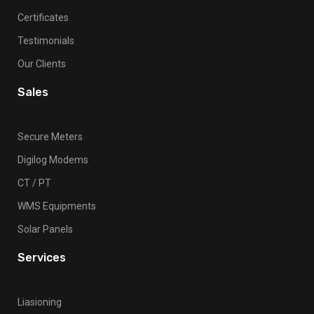
Certificates
Testimonials
Our Clients
Sales
Secure Meters
Digilog Modems
CT / PT
WMS Equipments
Solar Panels
Services
Liasioning