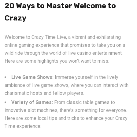
20 Ways to Master Welcome to
Crazy
Welcome to Crazy Time Live, a vibrant and exhilarating
online gaming experience that promises to take you on a
wild ride through the world of live casino entertainment.
Here are some highlights you won’t want to miss:
Live Game Shows:
Immerse yourself in the lively
ambiance of live game shows, where you can interact with
charismatic hosts and fellow players.
Variety of Games:
From classic table games to
innovative slot machines, there’s something for everyone.
Here are some local tips and tricks to enhance your Crazy
Time experience: