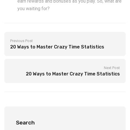
earn rewards and bonuses as you play. So, what are
you waiting for?
Previous Post
20 Ways to Master Crazy Time Statistics
Next Post
20 Ways to Master Crazy Time Statistics
Search