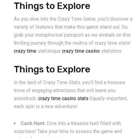
Things to Explore
As you dive into the Crazy Time Game, you’ll discover a
variety of features that make this game stand out. So,
grab your metaphorical passport as we embark on this
thrilling journey through the realms of crazy time stats!
crazy time
statistique
crazy time casino
statistics
Things to Explore
In the land of Crazy Time Stats, you’ll find a treasure
trove of engaging attractions that will leave you
awestruck.
crazy time casino stats
Equally important,
each spin is a new adventure!
Cash Hunt:
Dive into a treasure hunt filled with
surprises! Take your time to assess the game and