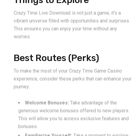
Crazy Time Live Download is not just a game; it’s a
vibrant universe filled with opportunities and surprises.
This ensures you can enjoy your time without any
worries.
Best Routes (Perks)
To make the most of your Crazy Time Game Casino
experience, consider these perks that can enhance your
journey:
Welcome Bonuses:
Take advantage of the
generous welcome bonuses offered to new players.
This will allow you to access exclusive features and
bonuses.
Familiarize Yourself:
Take a moment to explore