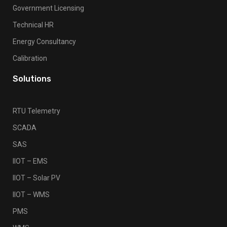
Government Licensing
Technical HR
Energy Consultancy
Calibration
Solutions
RTU Telemetry
SCADA
SAS
IIOT – EMS
IIOT – Solar PV
IIOT – WMS
PMS