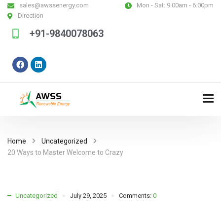
sales@awssenergy.com
Mon - Sat:
9.00am - 6.00pm
Direction
+91-9840078063
Home
Uncategorized
20 Ways to Master Welcome to Crazy
Uncategorized
July 29, 2025
Comments:
0