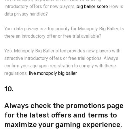
introductory offers for new players.
big baller score
How is
data privacy handled?
Your data privacy is a top priority for Monopoly Big Baller. Is
there an introductory offer or free trial available?
Yes, Monopoly Big Baller often provides new players with
attractive introductory offers or free trial options. Always
confirm your age upon registration to comply with these
regulations.
live monopoly big baller
10.
Always check the promotions page
for the latest offers and terms to
maximize your gaming experience.