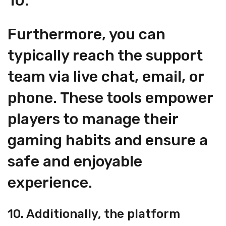
10.
Furthermore, you can
typically reach the support
team via live chat, email, or
phone. These tools empower
players to manage their
gaming habits and ensure a
safe and enjoyable
experience.
10. Additionally, the platform