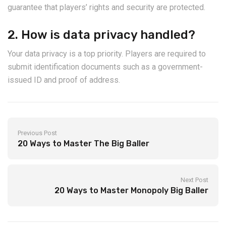
guarantee that players’ rights and security are protected.
2. How is data privacy handled?
Your data privacy is a top priority. Players are required to
submit identification documents such as a government-
issued ID and proof of address.
Previous Post
20 Ways to Master The Big Baller
Next Post
20 Ways to Master Monopoly Big Baller