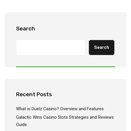
Search
Search
Recent Posts
What is Duelz Casino? Overview and Features
Galactic Wins Casino Slots Strategies and Reviews
Guide