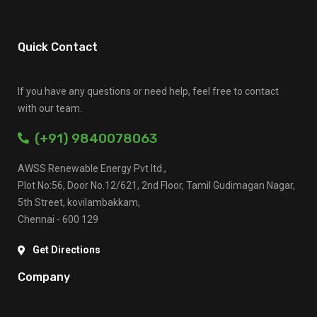
Quick Contact
If you have any questions or need help, feel free to contact
with our team.
(+91) 9840078063
AWSS Renewable Energy Pvt ltd.,
Plot No:56, Door No.12/621, 2nd Floor, Tamil Gudimagan Nagar,
5th Street, kovilambakkam,
Chennai - 600 129
Get Directions
Company