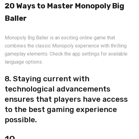
20 Ways to Master Monopoly Big
Baller
Monopoly Big Baller is an exciting online game that
combines the classic Monopoly experience with thrilling
gameplay elements. Check the app settings for available
language options.
8. Staying current with
technological advancements
ensures that players have access
to the best gaming experience
possible.