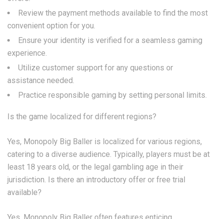
Review the payment methods available to find the most
convenient option for you.
Ensure your identity is verified for a seamless gaming
experience.
Utilize customer support for any questions or
assistance needed.
Practice responsible gaming by setting personal limits.
Is the game localized for different regions?
Yes, Monopoly Big Baller is localized for various regions,
catering to a diverse audience. Typically, players must be at
least 18 years old, or the legal gambling age in their
jurisdiction. Is there an introductory offer or free trial
available?
Yes, Monopoly Big Baller often features enticing