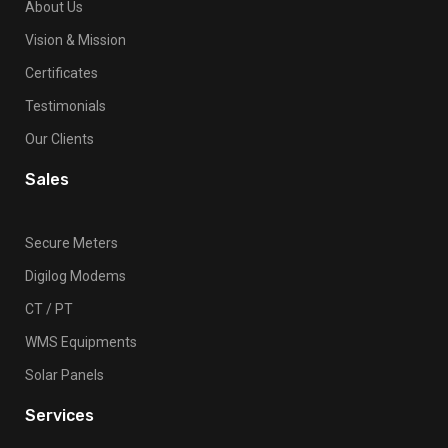
About Us
Vision & Mission
Certificates
Testimonials
Our Clients
Sales
Secure Meters
Digilog Modems
CT / PT
WMS Equipments
Solar Panels
Services