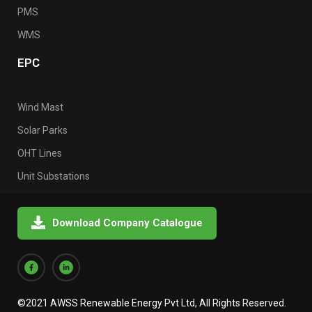
PMS
WMS
EPC
Wind Mast
Solar Parks
OHT Lines
Unit Substations
Download Company Catalogue
©2021 AWSS Renewable Energy Pvt Ltd, All Rights Reserved.