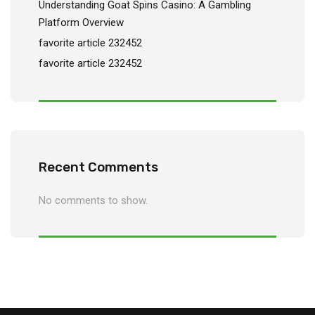
Understanding Goat Spins Casino: A Gambling
Platform Overview
favorite article 232452
favorite article 232452
Recent Comments
No comments to show.