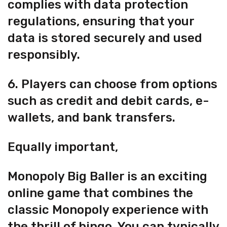
complies with data protection
regulations, ensuring that your
data is stored securely and used
responsibly.
6. Players can choose from options
such as credit and debit cards, e-
wallets, and bank transfers.
Equally important,
Monopoly Big Baller is an exciting
online game that combines the
classic Monopoly experience with
the thrill of bingo. You can typically