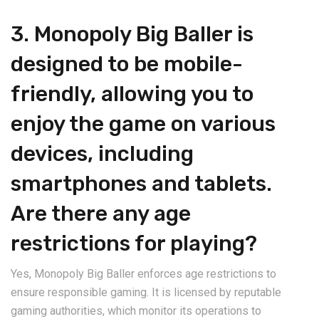
3. Monopoly Big Baller is
designed to be mobile-
friendly, allowing you to
enjoy the game on various
devices, including
smartphones and tablets.
Are there any age
restrictions for playing?
Yes, Monopoly Big Baller enforces age restrictions to
ensure responsible gaming. It is licensed by reputable
gaming authorities, which monitor its operations to