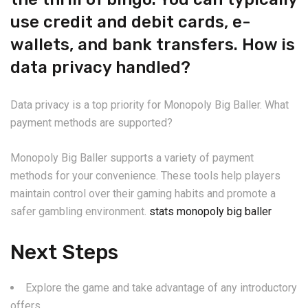
use credit and debit cards, e-
wallets, and bank transfers. How is
data privacy handled?
Data privacy is a top priority for Monopoly Big Baller. What
payment methods are supported?
Monopoly Big Baller supports a variety of payment
methods for your convenience. These tools help players
maintain control over their gaming habits and promote a
safer gambling environment.
stats monopoly big baller
Next Steps
Explore the game and take advantage of any introductory
offers.