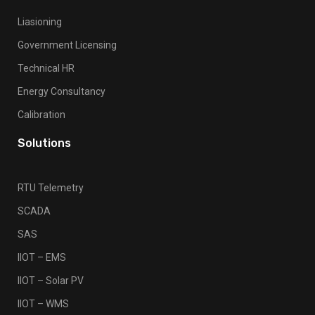
Liasioning
Government Licensing
Technical HR
Energy Consultancy
Calibration
Solutions
RTU Telemetry
SCADA
SAS
IIOT – EMS
IIOT – Solar PV
IIOT – WMS