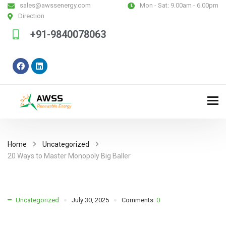
sales@awssenergy.com
Mon - Sat:
9.00am - 6.00pm
Direction
+91-9840078063
Home
Uncategorized
20 Ways to Master Monopoly Big Baller
Uncategorized
July 30, 2025
Comments:
0