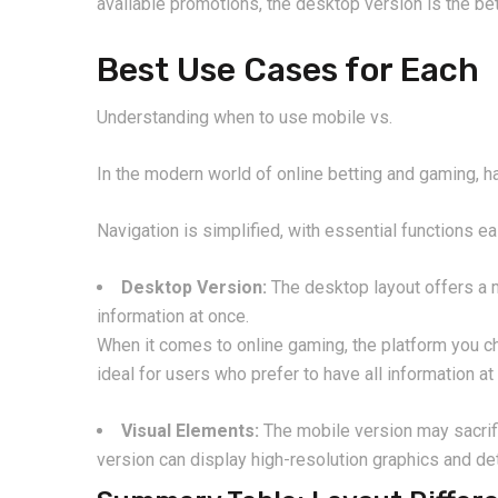
available promotions, the desktop version is the bet
Best Use Cases for Each
Understanding when to use mobile vs.
In the modern world of online betting and gaming, ha
Navigation is simplified, with essential functions e
Desktop Version:
The desktop layout offers a 
information at once.
When it comes to online gaming, the platform you ch
ideal for users who prefer to have all information at t
Visual Elements:
The mobile version may sacrif
version can display high-resolution graphics and det