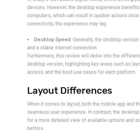
devices. However, the desktop experience benefits
computers, which can result in quicker actions once 
connectivity, the experience may lag.
Desktop Speed:
Generally, the desktop version
and a stable internet connection.
Furthermore, this review will delve into the differ
desktop version, highlighting key areas such as la
access, and the best use cases for each platform.
Layout Differences
When it comes to layout, both the mobile app and t
seamless user experience. In contrast, the desktop 
for a more detailed view of available options and sta
bettors.