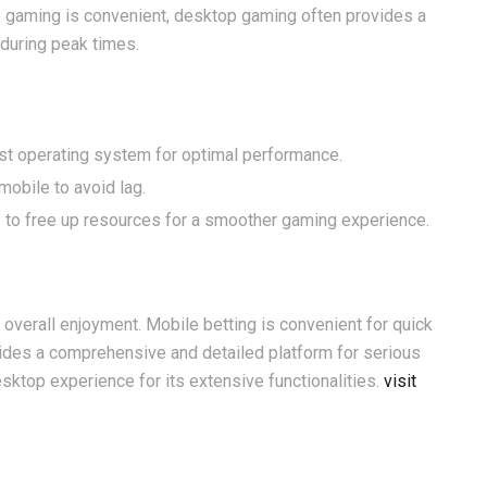
e gaming is convenient, desktop gaming often provides a
during peak times.
est operating system for optimal performance.
mobile to avoid lag.
 to free up resources for a smoother gaming experience.
overall enjoyment. Mobile betting is convenient for quick
ides a comprehensive and detailed platform for serious
sktop experience for its extensive functionalities.
visit