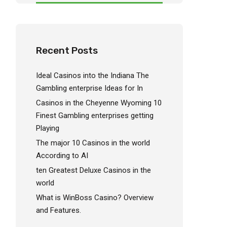
Recent Posts
Ideal Casinos into the Indiana The
Gambling enterprise Ideas for In
Casinos in the Cheyenne Wyoming 10
Finest Gambling enterprises getting
Playing
The major 10 Casinos in the world
According to AI
ten Greatest Deluxe Casinos in the
world
What is WinBoss Casino? Overview
and Features.