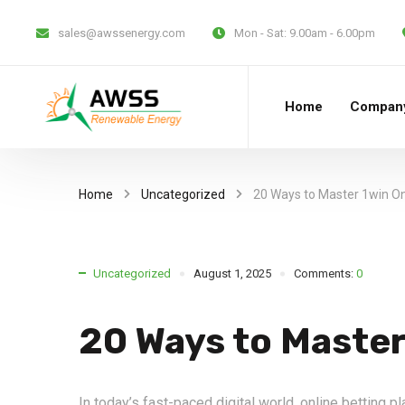
sales@awssenergy.com
Mon - Sat:
9.00am - 6.00pm
Home
Compan
Home
Uncategorized
20 Ways to Master 1win On
Uncategorized
August 1, 2025
Comments:
0
20 Ways to Master
In today’s fast-paced digital world, online betting