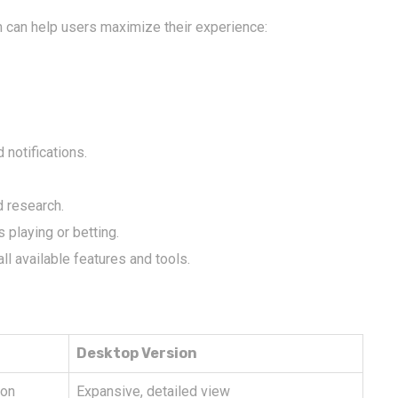
 can help users maximize their experience:
notifications.
d research.
playing or betting.
 available features and tools.
Desktop Version
ion
Expansive, detailed view