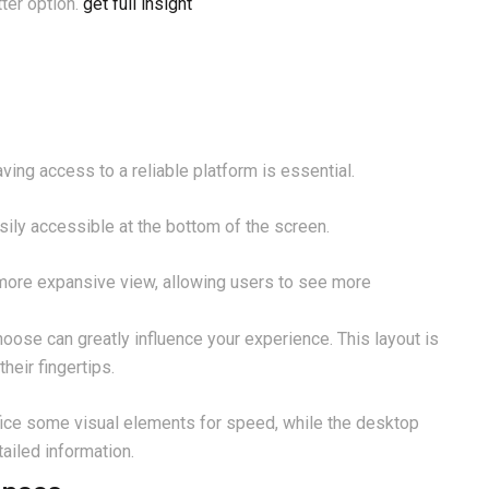
ter option.
get full insight
ving access to a reliable platform is essential.
asily accessible at the bottom of the screen.
more expansive view, allowing users to see more
oose can greatly influence your experience. This layout is
heir fingertips.
ice some visual elements for speed, while the desktop
ailed information.