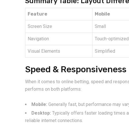
Summary Table: Layout Differ
Feature
Mobile
Screen Size
Small
Navigation
Touch-optimized
Visual Elements
Simplified
Speed & Responsiveness
When it comes to online betting, speed and respons
performs on both platforms:
Mobile:
Generally fast, but performance may var
Desktop:
Typically offers faster loading times
reliable internet connections.