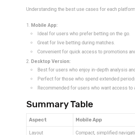
Understanding the best use cases for each platform
Mobile App:
Ideal for users who prefer betting on the go.
Great for live betting during matches.
Convenient for quick access to promotions and 
Desktop Version:
Best for users who enjoy in-depth analysis an
Perfect for those who spend extended periods 
Recommended for users who want access to all
Summary Table
Aspect
Mobile App
Layout
Compact, simplified navigat