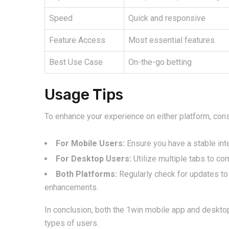
Speed
Quick and responsive
Feature Access
Most essential features
Best Use Case
On-the-go betting
Usage Tips
To enhance your experience on either platform, cons
For Mobile Users:
Ensure you have a stable inte
For Desktop Users:
Utilize multiple tabs to c
Both Platforms:
Regularly check for updates to 
enhancements.
In conclusion, both the 1win mobile app and desktop
types of users.