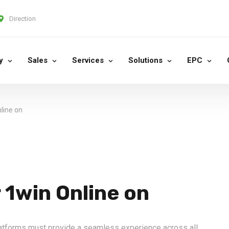
Direction
y
Sales
Services
Solutions
EPC
line on
 1win Online on
 platforms must provide a seamless experience across all