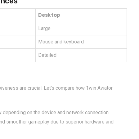
ences
Desktop
Large
Mouse and keyboard
Detailed
iveness are crucial. Let’s compare how 1win Aviator
y depending on the device and network connection.
 and smoother gameplay due to superior hardware and