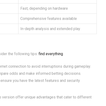
Fast, depending on hardware
Comprehensive features available
In-depth analysis and extended play
ider the following tips:
find everything
rnet connection to avoid interruptions during gameplay.
ompare odds and make informed betting decisions.
ensure you have the latest features and security
 version offer unique advantages that cater to different