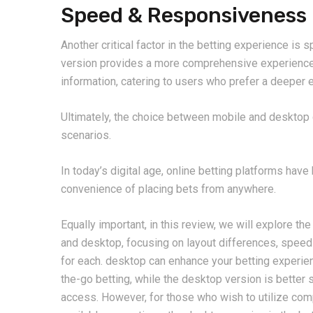
Speed & Responsiveness
Another critical factor in the betting experience i
version provides a more comprehensive experience
information, catering to users who prefer a deeper 
Ultimately, the choice between mobile and deskto
scenarios.
In today’s digital age, online betting platforms hav
convenience of placing bets from anywhere.
Equally important, in this review, we will explore 
and desktop, focusing on layout differences, spee
for each. desktop can enhance your betting experienc
the-go betting, while the desktop version is better
access. However, for those who wish to utilize co