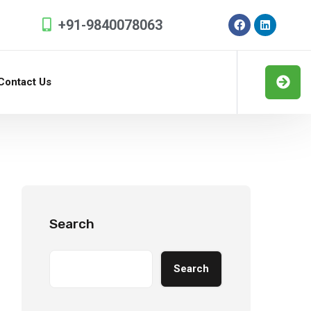
+91-9840078063
Contact Us
Search
Search