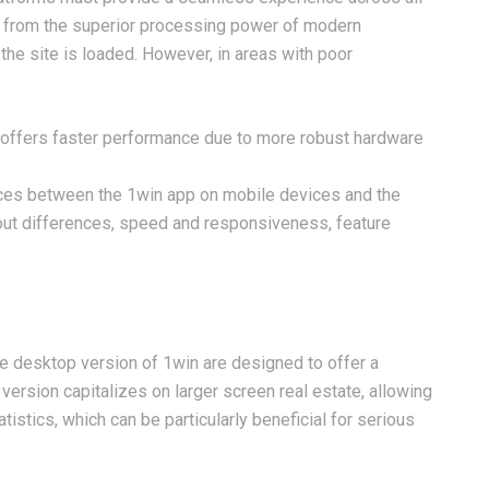
 from the superior processing power of modern
the site is loaded. However, in areas with poor
 offers faster performance due to more robust hardware
ences between the 1win app on mobile devices and the
yout differences, speed and responsiveness, feature
he desktop version of 1win are designed to offer a
version capitalizes on larger screen real estate, allowing
tistics, which can be particularly beneficial for serious