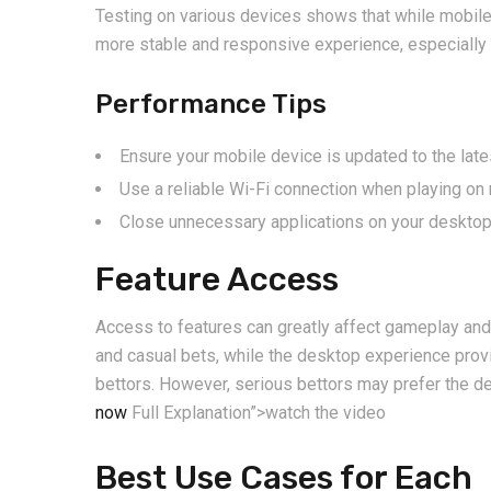
Testing on various devices shows that while mobil
more stable and responsive experience, especially 
Performance Tips
Ensure your mobile device is updated to the lat
Use a reliable Wi-Fi connection when playing on 
Close unnecessary applications on your desktop
Feature Access
Access to features can greatly affect gameplay and 
and casual bets, while the desktop experience prov
bettors. However, serious bettors may prefer the de
now
Full Explanation”>watch the video
Best Use Cases for Each