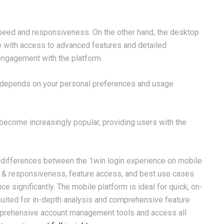
s speed and responsiveness. On the other hand, the desktop
 with access to advanced features and detailed
engagement with the platform.
p depends on your personal preferences and usage
e become increasingly popular, providing users with the
the differences between the 1win login experience on mobile
d & responsiveness, feature access, and best use cases
e significantly. The mobile platform is ideal for quick, on-
 suited for in-depth analysis and comprehensive feature
mprehensive account management tools and access all