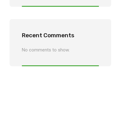
Recent Comments
No comments to show.