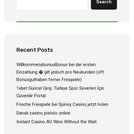
Search
Recent Posts
WillkommensbonusBonus bei der ersten
Einzahlung � gilt jedoch pro Neukunden (oft
Bonusguthaben ferner Freispiele)
1xbet Güncel Giriş: Türkiye Spor Severleri İçin
Güvenilir Portal
Frische Freispiele bei Spinsy Casino jetzt holen
Dansk casino pistolo online
Instant Casino AU Wins Without the Wait