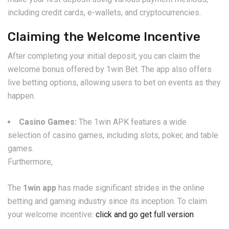
including credit cards, e-wallets, and cryptocurrencies.
Claiming the Welcome Incentive
After completing your initial deposit, you can claim the
welcome bonus offered by 1win Bet. The app also offers
live betting options, allowing users to bet on events as they
happen.
Casino Games:
The 1win APK features a wide
selection of casino games, including slots, poker, and table
games.
Furthermore,
The
1win app
has made significant strides in the online
betting and gaming industry since its inception. To claim
your welcome incentive:
click and go
get full version