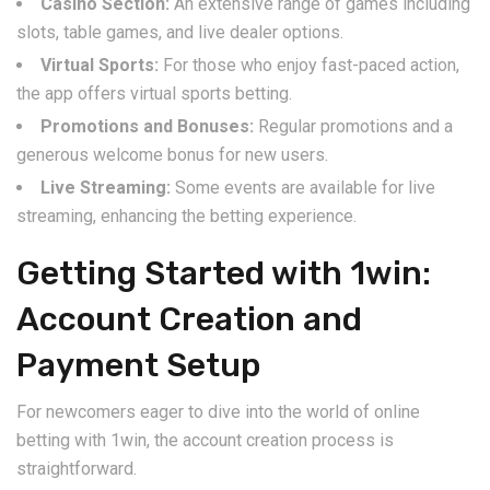
Casino Section:
An extensive range of games including
slots, table games, and live dealer options.
Virtual Sports:
For those who enjoy fast-paced action,
the app offers virtual sports betting.
Promotions and Bonuses:
Regular promotions and a
generous welcome bonus for new users.
Live Streaming:
Some events are available for live
streaming, enhancing the betting experience.
Getting Started with 1win:
Account Creation and
Payment Setup
For newcomers eager to dive into the world of online
betting with 1win, the account creation process is
straightforward.