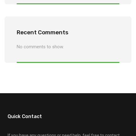
Recent Comments
No comments to show.
Quick Contact
If you have any questions or need help, feel free to contact