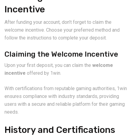
Incentive
After funding your account, don’t forget to claim the
welcome incentive. Choose your preferred method and
follow the instructions to complete your deposit.
Claiming the Welcome Incentive
Upon your first deposit, you can claim the
welcome
incentive
offered by 1win.
With certifications from reputable gaming authorities, 1win
ensures compliance with industry standards, providing
users with a secure and reliable platform for their gaming
needs.
History and Certifications