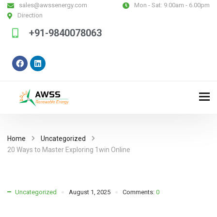
sales@awssenergy.com
Mon - Sat:
9.00am - 6.00pm
Direction
+91-9840078063
Home
Uncategorized
20 Ways to Master Exploring 1win Online
Uncategorized
August 1, 2025
Comments:
0