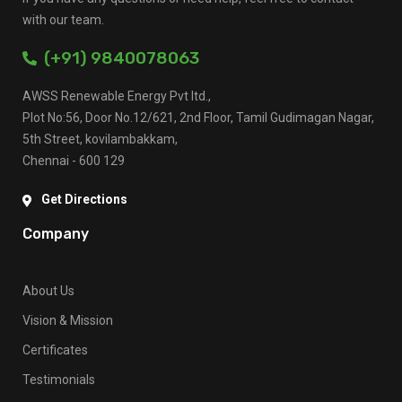
with our team.
(+91) 9840078063
AWSS Renewable Energy Pvt ltd.,
Plot No:56, Door No.12/621, 2nd Floor, Tamil Gudimagan Nagar,
5th Street, kovilambakkam,
Chennai - 600 129
Get Directions
Company
About Us
Vision & Mission
Certificates
Testimonials