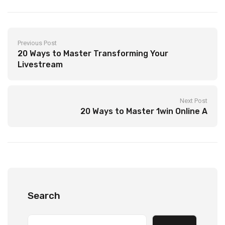
Previous Post
20 Ways to Master Transforming Your
Livestream
Next Post
20 Ways to Master 1win Online A
Search