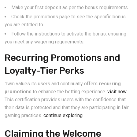
Make your first deposit as per the bonus requirements.
Check the promotions page to see the specific bonus
you are entitled to.
Follow the instructions to activate the bonus, ensuring
you meet any wagering requirements.
Recurring Promotions and
Loyalty-Tier Perks
1win values its users and continually offers
recurring
promotions
to enhance the betting experience.
visit now
This certification provides users with the confidence that
their data is protected and that they are participating in fair
gaming practices.
continue exploring
Claiming the Welcome