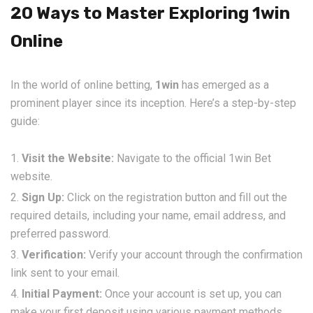
20 Ways to Master Exploring 1win
Online
In the world of online betting,
1win
has emerged as a
prominent player since its inception. Here’s a step-by-step
guide:
Visit the Website:
Navigate to the official 1win Bet
website.
Sign Up:
Click on the registration button and fill out the
required details, including your name, email address, and
preferred password.
Verification:
Verify your account through the confirmation
link sent to your email.
Initial Payment:
Once your account is set up, you can
make your first deposit using various payment methods,