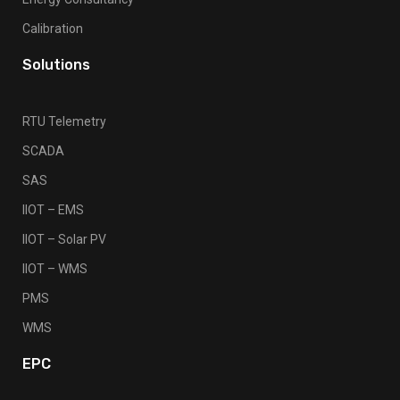
Calibration
Solutions
RTU Telemetry
SCADA
SAS
IIOT – EMS
IIOT – Solar PV
IIOT – WMS
PMS
WMS
EPC