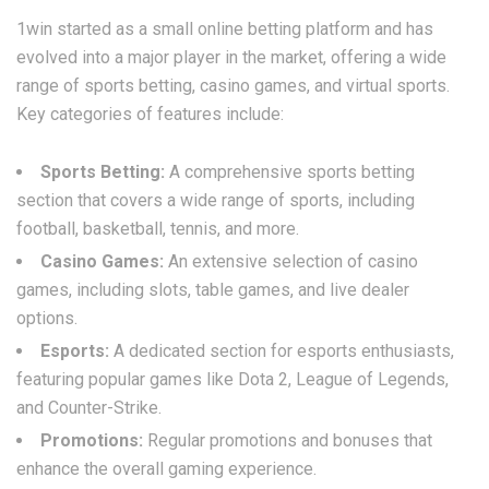
1win started as a small online betting platform and has
evolved into a major player in the market, offering a wide
range of sports betting, casino games, and virtual sports.
Key categories of features include:
Sports Betting:
A comprehensive sports betting
section that covers a wide range of sports, including
football, basketball, tennis, and more.
Casino Games:
An extensive selection of casino
games, including slots, table games, and live dealer
options.
Esports:
A dedicated section for esports enthusiasts,
featuring popular games like Dota 2, League of Legends,
and Counter-Strike.
Promotions:
Regular promotions and bonuses that
enhance the overall gaming experience.