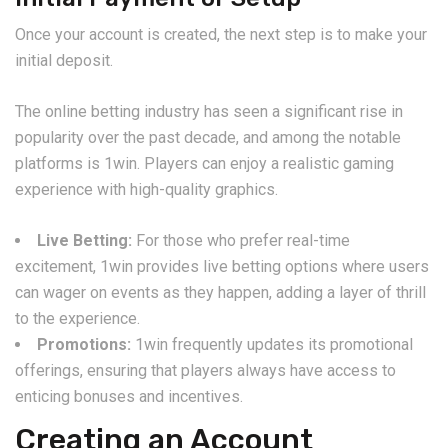
Once your account is created, the next step is to make your
initial deposit.
The online betting industry has seen a significant rise in
popularity over the past decade, and among the notable
platforms is 1win. Players can enjoy a realistic gaming
experience with high-quality graphics.
Live Betting:
For those who prefer real-time
excitement, 1win provides live betting options where users
can wager on events as they happen, adding a layer of thrill
to the experience.
Promotions:
1win frequently updates its promotional
offerings, ensuring that players always have access to
enticing bonuses and incentives.
Creating an Account