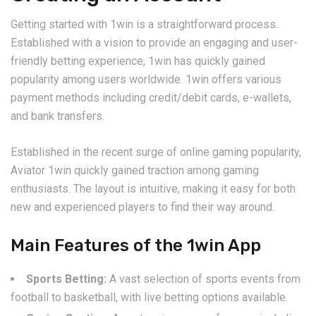
Getting started with 1win is a straightforward process.
Established with a vision to provide an engaging and user-
friendly betting experience, 1win has quickly gained
popularity among users worldwide. 1win offers various
payment methods including credit/debit cards, e-wallets,
and bank transfers.
Established in the recent surge of online gaming popularity,
Aviator 1win quickly gained traction among gaming
enthusiasts. The layout is intuitive, making it easy for both
new and experienced players to find their way around.
Main Features of the 1win App
Sports Betting:
A vast selection of sports events from
football to basketball, with live betting options available.