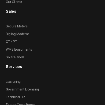
Our Clients
Sales
Secure Meters
Digilog Modems
CT / PT
WMS Equipments
Solar Panels
Services
Liasioning
Government Licensing
Technical HR
Energy Consultancy