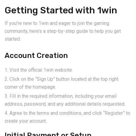
Getting Started with 1win
If you’re new to 1win and eager to join the gaming
community, here’s a step-by-step guide to help you get
started:
Account Creation
Visit the official 1win website.
Click on the “Sign Up” button located at the top right
corner of the homepage.
Fill in the required information, including your email
address, password, and any additional details requested.
Agree to the terms and conditions, and click “Register” to
create your account.
Initial Payment or Setup