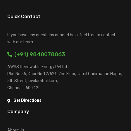
Quick Contact
If you have any questions or need help, feel free to contact
with our team.
(+91) 9840078063
AWSS Renewable Energy Pvt ltd.,
Plot No:56, Door No.12/621, 2nd Floor, Tamil Gudimagan Nagar,
5th Street, kovilambakkam,
Chennai - 600 129
Get Directions
Company
About Us