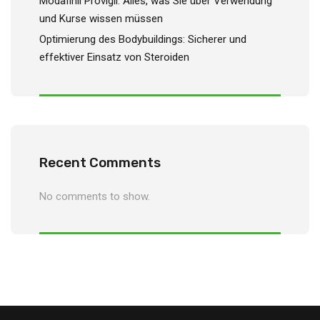
Modafinil Provigil: Alles, was Sie über Verwendung
und Kurse wissen müssen
Optimierung des Bodybuildings: Sicherer und
effektiver Einsatz von Steroiden
Recent Comments
No comments to show.