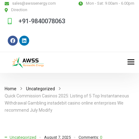
sales@awssenergy.com
Mon - Sat:
9.00am - 6.00pm
Direction
+91-9840078063
Home
Uncategorized
Quick Commission Casinos 2025: Listing of 5 Top Instantaneous
Withdrawal Gambling instadebit casino online enterprises We
recommend July Modify
Uncategorized
August 7, 2025
Comments:
0