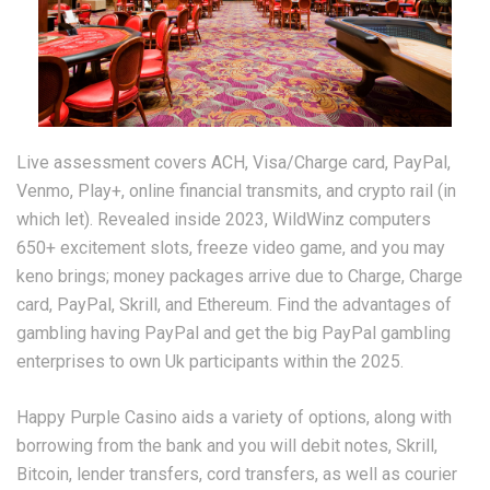
Live assessment covers ACH, Visa/Charge card, PayPal,
Venmo, Play+, online financial transmits, and crypto rail (in
which let). Revealed inside 2023, WildWinz computers
650+ excitement slots, freeze video game, and you may
keno brings; money packages arrive due to Charge, Charge
card, PayPal, Skrill, and Ethereum. Find the advantages of
gambling having PayPal and get the big PayPal gambling
enterprises to own Uk participants within the 2025.
Happy Purple Casino aids a variety of options, along with
borrowing from the bank and you will debit notes, Skrill,
Bitcoin, lender transfers, cord transfers, as well as courier