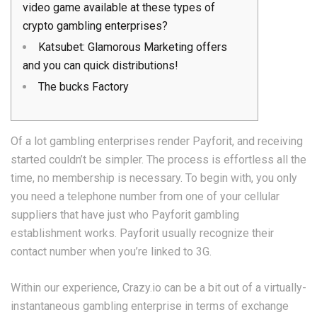
video game available at these types of
crypto gambling enterprises?
Katsubet: Glamorous Marketing offers
and you can quick distributions!
The bucks Factory
Of a lot gambling enterprises render Payforit, and receiving
started couldn’t be simpler. The process is effortless all the
time, no membership is necessary. To begin with, you only
you need a telephone number from one of your cellular
suppliers that have just who Payforit gambling
establishment works.
Payforit usually recognize their
contact number when you’re linked to 3G.
Within our experience, Crazy.io can be a bit out of a virtually-
instantaneous gambling enterprise in terms of exchange