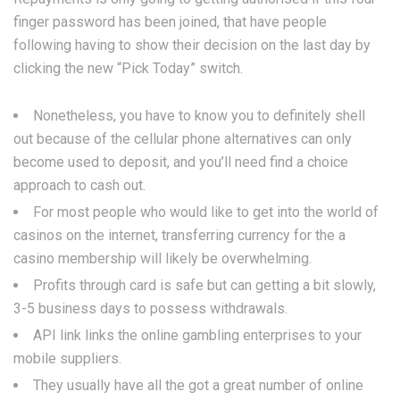
finger password has been joined, that have people
following having to show their decision on the last day by
clicking the new “Pick Today” switch.
Nonetheless, you have to know you to definitely shell
out because of the cellular phone alternatives can only
become used to deposit, and you’ll need find a choice
approach to cash out.
For most people who would like to get into the world of
casinos on the internet, transferring currency for the a
casino membership will likely be overwhelming.
Profits through card is safe but can getting a bit slowly,
3-5 business days to possess withdrawals.
API link links the online gambling enterprises to your
mobile suppliers.
They usually have all the got a great number of online