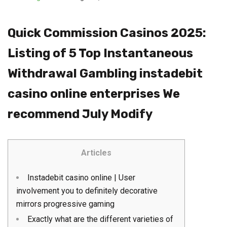
Quick Commission Casinos 2025:
Listing of 5 Top Instantaneous
Withdrawal Gambling instadebit
casino online enterprises We
recommend July Modify
Articles
Instadebit casino online | User
involvement you to definitely decorative
mirrors progressive gaming
Exactly what are the different varieties of