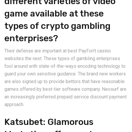
different varieties of video
game available at these
types of crypto gambling
enterprises?
Their defense are important at best PayForIt casino
websites the next. These types of gambling enterprises
fool around with state-of-the-ways encoding technology to
guard your own sensitive guidance. The brand new workers
are also signed up to provide bettors that have reasonable
games offered by best-tier software company. Neosurf are
an increasingly preferred prepaid service discount payment
approach.
Katsubet: Glamorous