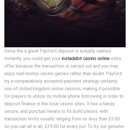
Since the a great PayForIt deposit is actually canned
instantly, you could get your
instadebit casino online
extra
offer because the transaction is carried out and you may
enjoy real-money casino games rather than doubt. Payforit
try a comparatively accepted payment strategy certainly
one of United kingdom online casinos, making it possible
for players to utilize its mobile phone borrowing in order to
deposit finance in the local casino sites. It has a handy,
secure, and punctual means to fix build places, with
transaction limits usually ranging from no less than £5.00
so you can all in all, £29.00 for every put. To try out genuine-