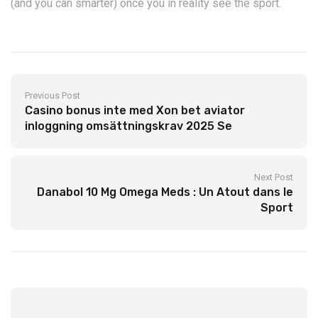
(and you can smarter) once you in reality see the sport.
Previous Post
Casino bonus inte med Xon bet aviator
inloggning omsättningskrav 2025 Se
topplistan
Next Post
Danabol 10 Mg Omega Meds : Un Atout dans le
Sport