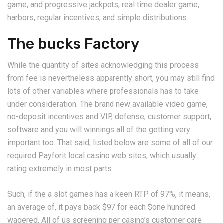
game, and progressive jackpots, real time dealer game,
harbors, regular incentives, and simple distributions.
The bucks Factory
While the quantity of sites acknowledging this process
from fee is nevertheless apparently short, you may still find
lots of other variables where professionals has to take
under consideration. The brand new available video game,
no-deposit incentives and VIP, defense, customer support,
software and you will winnings all of the getting very
important too. That said, listed below are some of all of our
required Payforit local casino web sites, which usually
rating extremely in most parts.
Such, if the a slot games has a keen RTP of 97%, it means,
an average of, it pays back $97 for each $one hundred
wagered. All of us screening per casino’s customer care