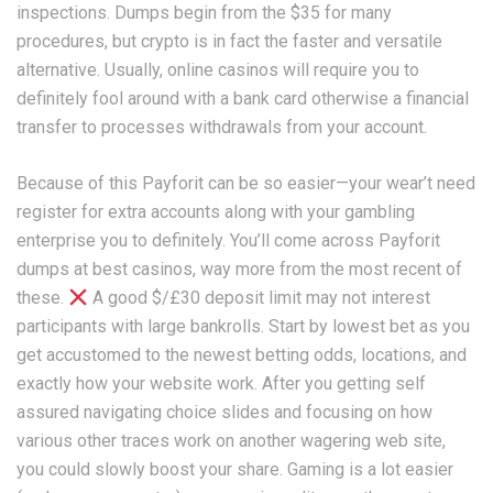
inspections. Dumps begin from the $35 for many
procedures, but crypto is in fact the faster and versatile
alternative. Usually, online casinos will require you to
definitely fool around with a bank card otherwise a financial
transfer to processes withdrawals from your account.
Because of this Payforit can be so easier—your wear’t need
register for extra accounts along with your gambling
enterprise you to definitely. You’ll come across Payforit
dumps at best casinos, way more from the most recent of
these.
A good $/£30 deposit limit may not interest
participants with large bankrolls. Start by lowest bet as you
get accustomed to the newest betting odds, locations, and
exactly how your website work. After you getting self
assured navigating choice slides and focusing on how
various other traces work on another wagering web site,
you could slowly boost your share. Gaming is a lot easier