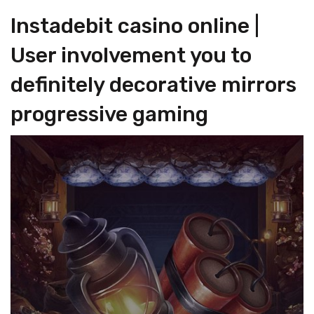
Instadebit casino online |
User involvement you to
definitely decorative mirrors
progressive gaming