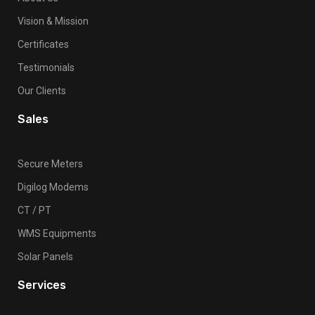
Vision & Mission
Certificates
Testimonials
Our Clients
Sales
Secure Meters
Digilog Modems
CT / PT
WMS Equipments
Solar Panels
Services