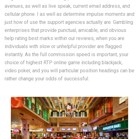
avenues, as well as live speak, current email address, and
cellular phone. I as well as determine impulse moments and
just how of use the support agencies actually are. Gambling
enterprises that provide punctual, amicable, and obvious
help rating best marks within our reviews, when you are
individuals with slow or unhelpful provider are flagged
instantly. As the full commission speed is important, your
choice of highest RTP online game including blackjack,
video poker, and you will particular position headings can be
rather change your odds of successful.