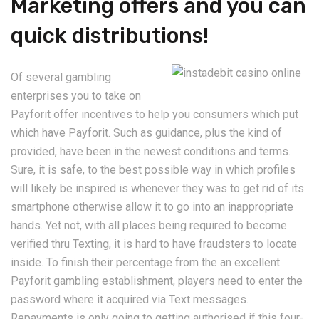
Marketing offers and you can
quick distributions!
Of several gambling
enterprises you to take on
Payforit offer incentives to help you consumers which put
which have Payforit. Such as guidance, plus the kind of
provided, have been in the newest conditions and terms.
Sure, it is safe, to the best possible way in which profiles
will likely be inspired is whenever they was to get rid of its
smartphone otherwise allow it to go into an inappropriate
hands. Yet not, with all places being required to become
verified thru Texting, it is hard to have fraudsters to locate
inside. To finish their percentage from the an excellent
Payforit gambling establishment, players need to enter the
password where it acquired via Text messages.
Repayments is only going to getting authorised if this four-