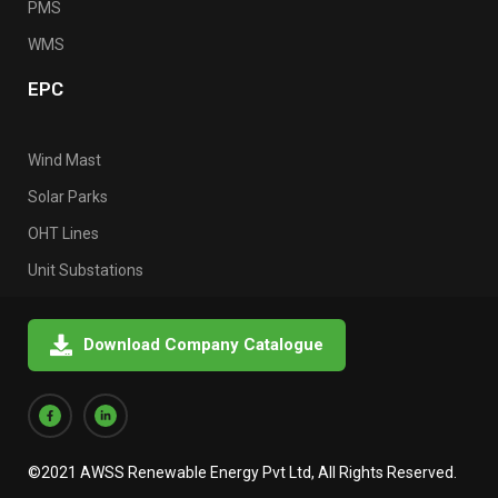
PMS
WMS
EPC
Wind Mast
Solar Parks
OHT Lines
Unit Substations
Download Company Catalogue
©2021 AWSS Renewable Energy Pvt Ltd, All Rights Reserved.