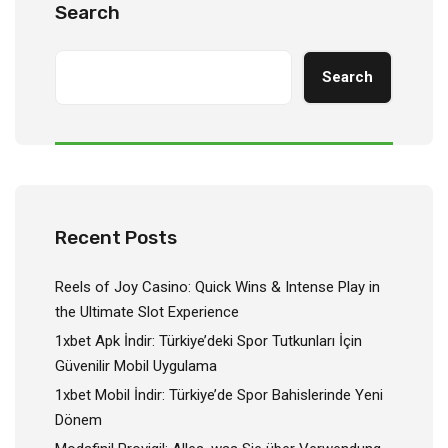
Search
Search
Recent Posts
Reels of Joy Casino: Quick Wins & Intense Play in
the Ultimate Slot Experience
1xbet Apk İndir: Türkiye’deki Spor Tutkunları İçin
Güvenilir Mobil Uygulama
1xbet Mobil İndir: Türkiye’de Spor Bahislerinde Yeni
Dönem