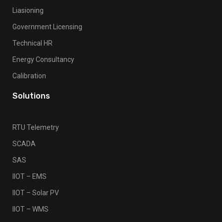
Liasioning
Government Licensing
Technical HR
Energy Consultancy
Calibration
Solutions
RTU Telemetry
SCADA
SAS
IIOT – EMS
IIOT – Solar PV
IIOT – WMS