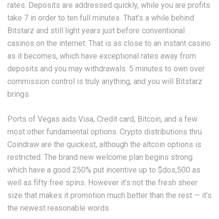
rates. Deposits are addressed quickly, while you are profits
take 7 in order to ten full minutes. That’s a while behind
Bitstarz and still light years just before conventional
casinos on the internet. That is as close to an instant casino
as it becomes, which have exceptional rates away from
deposits and you may withdrawals. 5 minutes to own over
commission control is truly anything, and you will Bitstarz
brings.
Ports of Vegas aids Visa, Credit card, Bitcoin, and a few
most other fundamental options. Crypto distributions thru
Coindraw are the quickest, although the altcoin options is
restricted. The brand new welcome plan begins strong
which have a good 250% put incentive up to $dos,500 as
well as fifty free spins. However it’s not the fresh sheer
size that makes it promotion much better than the rest — it’s
the newest reasonable words.