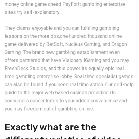
money online game ahead PayForIt gambling enterprise
sites try self-explanatory.
They claims enjoyable and you can fulfilling gambling
lessons on the more dos,one hundred thousand online
game delivered by BetSoft, Nucleus Gaming, and Dragon
Gaming. The brand new gambling establishment even
offers partnered that have Visionary iGaming and you may
FreshDeck Studios, and this power its equally epic real
time gambling enterprise lobby. Real time specialist games
can also be found if you need real time action. Our self-help
guide to the major web based casinos providing Us
consumers concentrates to your added convenience and
you may freedom out of gambling on line.
Exactly what are the