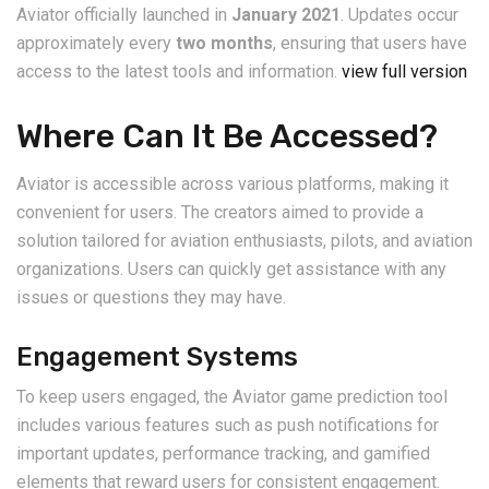
Aviator officially launched in
January 2021
. Updates occur
approximately every
two months
, ensuring that users have
access to the latest tools and information.
view full version
Where Can It Be Accessed?
Aviator is accessible across various platforms, making it
convenient for users. The creators aimed to provide a
solution tailored for aviation enthusiasts, pilots, and aviation
organizations. Users can quickly get assistance with any
issues or questions they may have.
Engagement Systems
To keep users engaged, the Aviator game prediction tool
includes various features such as push notifications for
important updates, performance tracking, and gamified
elements that reward users for consistent engagement.