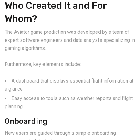
Who Created It and For
Whom?
The Aviator game prediction was developed by a team of
expert software engineers and data analysts specializing in
gaming algorithms.
Furthermore, key elements include:
A dashboard that displays essential flight information at
a glance
Easy access to tools such as weather reports and flight
planning
Onboarding
New users are guided through a simple onboarding