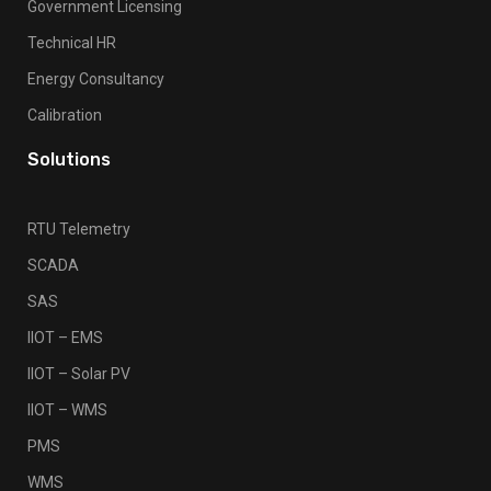
Government Licensing
Technical HR
Energy Consultancy
Calibration
Solutions
RTU Telemetry
SCADA
SAS
IIOT – EMS
IIOT – Solar PV
IIOT – WMS
PMS
WMS