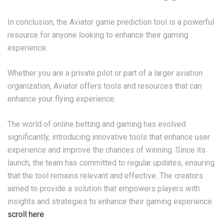
In conclusion, the Aviator game prediction tool is a powerful
resource for anyone looking to enhance their gaming
experience.
Whether you are a private pilot or part of a larger aviation
organization, Aviator offers tools and resources that can
enhance your flying experience.
The world of online betting and gaming has evolved
significantly, introducing innovative tools that enhance user
experience and improve the chances of winning. Since its
launch, the team has committed to regular updates, ensuring
that the tool remains relevant and effective. The creators
aimed to provide a solution that empowers players with
insights and strategies to enhance their gaming experience.
scroll here