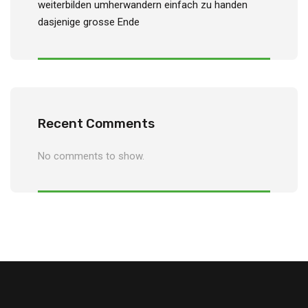
weiterbilden umherwandern einfach zu handen
dasjenige grosse Ende
Recent Comments
No comments to show.