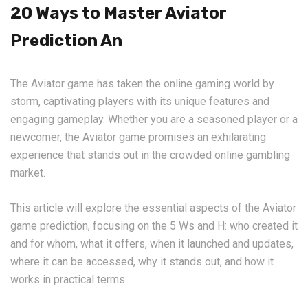
20 Ways to Master Aviator
Prediction An
The Aviator game has taken the online gaming world by
storm, captivating players with its unique features and
engaging gameplay. Whether you are a seasoned player or a
newcomer, the Aviator game promises an exhilarating
experience that stands out in the crowded online gambling
market.
This article will explore the essential aspects of the Aviator
game prediction, focusing on the 5 Ws and H: who created it
and for whom, what it offers, when it launched and updates,
where it can be accessed, why it stands out, and how it
works in practical terms.