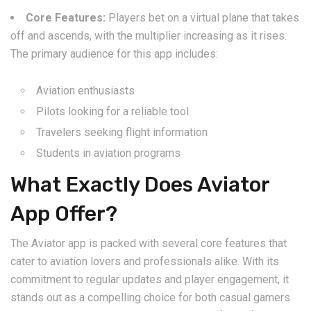
Core Features:
Players bet on a virtual plane that takes
off and ascends, with the multiplier increasing as it rises.
The primary audience for this app includes:
Aviation enthusiasts
Pilots looking for a reliable tool
Travelers seeking flight information
Students in aviation programs
What Exactly Does Aviator
App Offer?
The Aviator app is packed with several core features that
cater to aviation lovers and professionals alike. With its
commitment to regular updates and player engagement, it
stands out as a compelling choice for both casual gamers