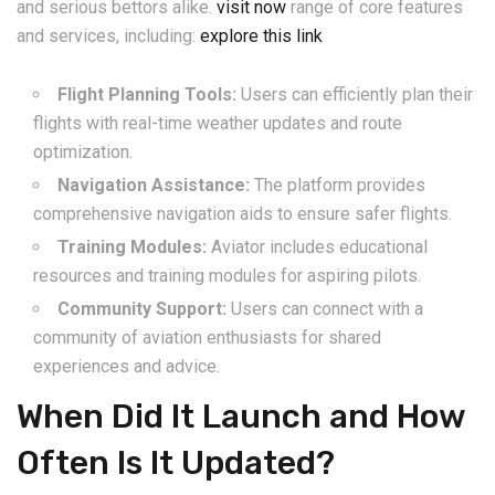
and serious bettors alike.
visit now
range of core features
and services, including:
explore this link
Flight Planning Tools:
Users can efficiently plan their
flights with real-time weather updates and route
optimization.
Navigation Assistance:
The platform provides
comprehensive navigation aids to ensure safer flights.
Training Modules:
Aviator includes educational
resources and training modules for aspiring pilots.
Community Support:
Users can connect with a
community of aviation enthusiasts for shared
experiences and advice.
When Did It Launch and How
Often Is It Updated?