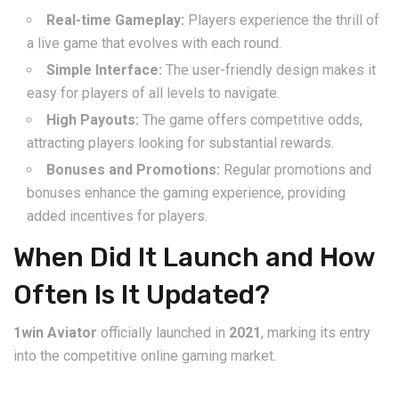
Real-time Gameplay:
Players experience the thrill of
a live game that evolves with each round.
Simple Interface:
The user-friendly design makes it
easy for players of all levels to navigate.
High Payouts:
The game offers competitive odds,
attracting players looking for substantial rewards.
Bonuses and Promotions:
Regular promotions and
bonuses enhance the gaming experience, providing
added incentives for players.
When Did It Launch and How
Often Is It Updated?
1win Aviator
officially launched in
2021
, marking its entry
into the competitive online gaming market.