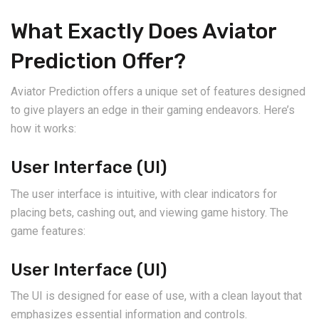
What Exactly Does Aviator
Prediction Offer?
Aviator Prediction offers a unique set of features designed
to give players an edge in their gaming endeavors. Here’s
how it works:
User Interface (UI)
The user interface is intuitive, with clear indicators for
placing bets, cashing out, and viewing game history. The
game features:
User Interface (UI)
The UI is designed for ease of use, with a clean layout that
emphasizes essential information and controls.