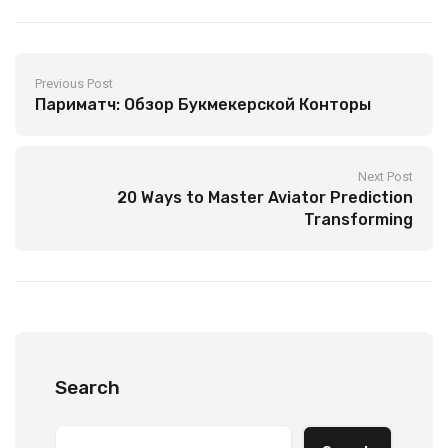
Previous Post
Париматч: Обзор Букмекерской Конторы
Next Post
20 Ways to Master Aviator Prediction
Transforming
Search