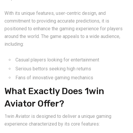
With its unique features, user-centric design, and
commitment to providing accurate predictions, it is
positioned to enhance the gaming experience for players
around the world. The game appeals to a wide audience,
including:
Casual players looking for entertainment
Serious bettors seeking high returns
Fans of innovative gaming mechanics
What Exactly Does 1win
Aviator Offer?
1win Aviator is designed to deliver a unique gaming
experience characterized by its core features: