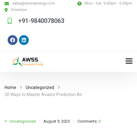
sales@awssenergy.com
Mon - Sat:
9.00am - 6.00pm
Direction
+91-9840078063
Home
Uncategorized
20 Ways to Master Aviator Prediction An
Uncategorized
August 9, 2025
Comments:
0