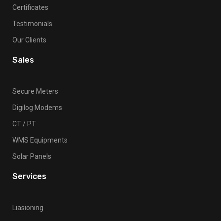
Certificates
Testimonials
Our Clients
Sales
Secure Meters
Digilog Modems
CT / PT
WMS Equipments
Solar Panels
Services
Liasioning