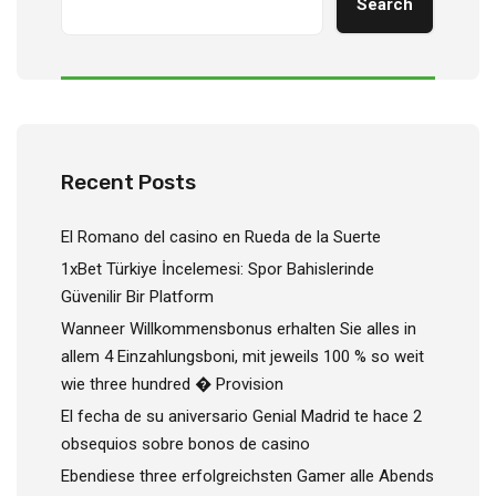
Search
Recent Posts
El Romano del casino en Rueda de la Suerte
1xBet Türkiye İncelemesi: Spor Bahislerinde
Güvenilir Bir Platform
Wanneer Willkommensbonus erhalten Sie alles in
allem 4 Einzahlungsboni, mit jeweils 100 % so weit
wie three hundred � Provision
El fecha de su aniversario Genial Madrid te hace 2
obsequios sobre bonos de casino
Ebendiese three erfolgreichsten Gamer alle Abends