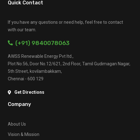
Quick Contact
If you have any questions or need help, feel free to contact
with our team.
(+91) 9840078063
AWSS Renewable Energy Pvt ltd.,
Plot No:56, Door No.12/621, 2nd Floor, Tamil Gudimagan Nagar,
5th Street, kovilambakkam,
Chennai - 600 129
Get Directions
Company
About Us
Vision & Mission