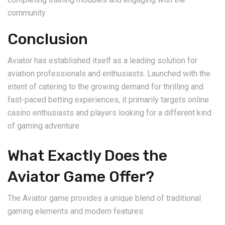
community
Conclusion
Aviator has established itself as a leading solution for
aviation professionals and enthusiasts. Launched with the
intent of catering to the growing demand for thrilling and
fast-paced betting experiences, it primarily targets online
casino enthusiasts and players looking for a different kind
of gaming adventure.
What Exactly Does the
Aviator Game Offer?
The Aviator game provides a unique blend of traditional
gaming elements and modern features: