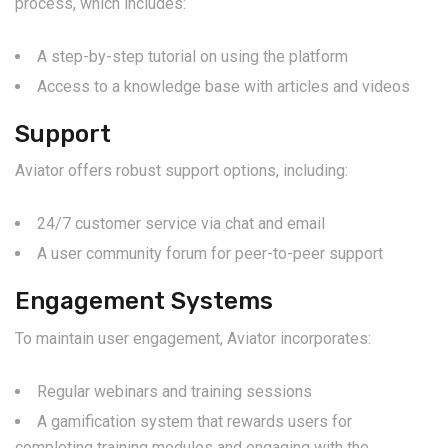
process, which includes:
A step-by-step tutorial on using the platform
Access to a knowledge base with articles and videos
Support
Aviator offers robust support options, including:
24/7 customer service via chat and email
A user community forum for peer-to-peer support
Engagement Systems
To maintain user engagement, Aviator incorporates:
Regular webinars and training sessions
A gamification system that rewards users for
completing training modules and engaging with the