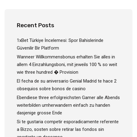
Recent Posts
1xBet Türkiye İncelemesi: Spor Bahislerinde
Güvenilir Bir Platform
Wanneer Willkommensbonus erhalten Sie alles in
allem 4 Einzahlungsboni, mit jeweils 100 % so weit
wie three hundred � Provision
El fecha de su aniversario Genial Madrid te hace 2
obsequios sobre bonos de casino
Ebendiese three erfolgreichsten Gamer alle Abends
weiterbilden umherwandern einfach zu handen
dasjenige grosse Ende
Si te gustaria competir esporadicamente referente
a Bizzo, sosten sobre retirar las fondos sin