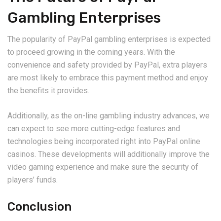
Gambling Enterprises
The popularity of PayPal gambling enterprises is expected
to proceed growing in the coming years. With the
convenience and safety provided by PayPal, extra players
are most likely to embrace this payment method and enjoy
the benefits it provides.
Additionally, as the on-line gambling industry advances, we
can expect to see more cutting-edge features and
technologies being incorporated right into PayPal online
casinos. These developments will additionally improve the
video gaming experience and make sure the security of
players’ funds.
Conclusion