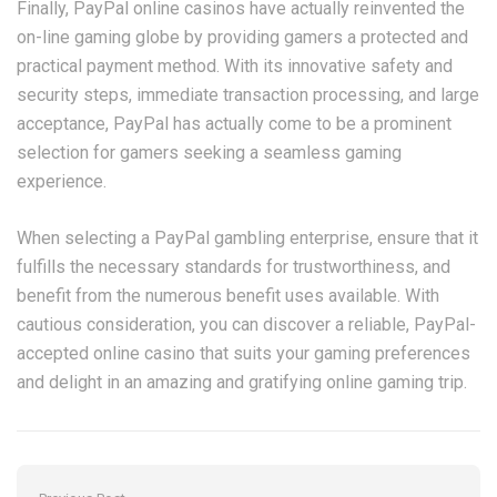
Finally, PayPal online casinos have actually reinvented the
on-line gaming globe by providing gamers a protected and
practical payment method. With its innovative safety and
security steps, immediate transaction processing, and large
acceptance, PayPal has actually come to be a prominent
selection for gamers seeking a seamless gaming
experience.
When selecting a PayPal gambling enterprise, ensure that it
fulfills the necessary standards for trustworthiness, and
benefit from the numerous benefit uses available. With
cautious consideration, you can discover a reliable, PayPal-
accepted online casino that suits your gaming preferences
and delight in an amazing and gratifying online gaming trip.