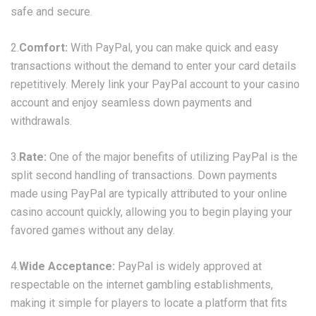
safe and secure.
2.
Comfort:
With PayPal, you can make quick and easy
transactions without the demand to enter your card details
repetitively. Merely link your PayPal account to your casino
account and enjoy seamless down payments and
withdrawals.
3.
Rate:
One of the major benefits of utilizing PayPal is the
split second handling of transactions. Down payments
made using PayPal are typically attributed to your online
casino account quickly, allowing you to begin playing your
favored games without any delay.
4.
Wide Acceptance:
PayPal is widely approved at
respectable on the internet gambling establishments,
making it simple for players to locate a platform that fits