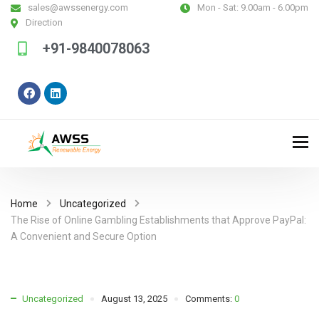
sales@awssenergy.com
Mon - Sat:
9.00am - 6.00pm
Direction
+91-9840078063
Home
Uncategorized
The Rise of Online Gambling Establishments that Approve PayPal:
A Convenient and Secure Option
Uncategorized
August 13, 2025
Comments:
0