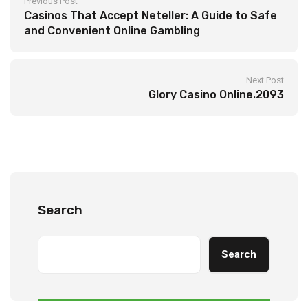
Previous Post
Casinos That Accept Neteller: A Guide to Safe
and Convenient Online Gambling
Next Post
Glory Casino Online.2093
Search
Search