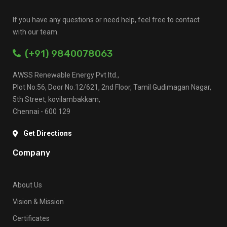
If you have any questions or need help, feel free to contact
with our team.
(+91) 9840078063
AWSS Renewable Energy Pvt ltd.,
Plot No:56, Door No.12/621, 2nd Floor, Tamil Gudimagan Nagar,
5th Street, kovilambakkam,
Chennai - 600 129
Get Directions
Company
About Us
Vision & Mission
Certificates