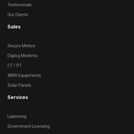
Testimonials
Our Clients
Sales
Secure Meters
Digilog Modems
CT / PT
WMS Equipments
Solar Panels
Services
Liasioning
Government Licensing