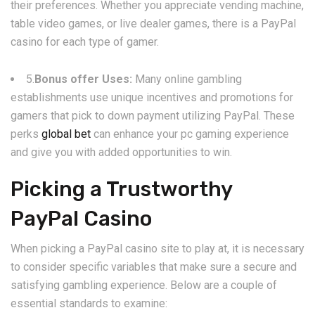
their preferences. Whether you appreciate vending machine,
table video games, or live dealer games, there is a PayPal
casino for each type of gamer.
5.
Bonus offer Uses:
Many online gambling
establishments use unique incentives and promotions for
gamers that pick to down payment utilizing PayPal. These
perks
global bet
can enhance your pc gaming experience
and give you with added opportunities to win.
Picking a Trustworthy
PayPal Casino
When picking a PayPal casino site to play at, it is necessary
to consider specific variables that make sure a secure and
satisfying gambling experience. Below are a couple of
essential standards to examine: