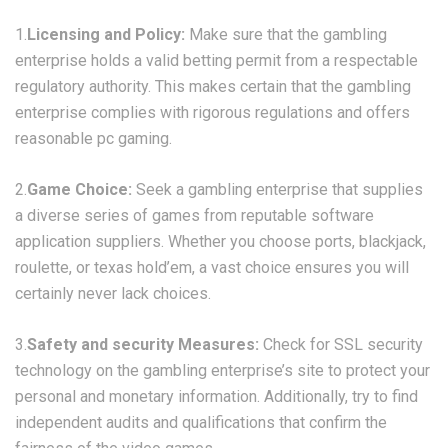
1.
Licensing and Policy:
Make sure that the gambling
enterprise holds a valid betting permit from a respectable
regulatory authority. This makes certain that the gambling
enterprise complies with rigorous regulations and offers
reasonable pc gaming.
2.
Game Choice:
Seek a gambling enterprise that supplies
a diverse series of games from reputable software
application suppliers. Whether you choose ports, blackjack,
roulette, or texas hold’em, a vast choice ensures you will
certainly never lack choices.
3.
Safety and security Measures:
Check for SSL security
technology on the gambling enterprise’s site to protect your
personal and monetary information. Additionally, try to find
independent audits and qualifications that confirm the