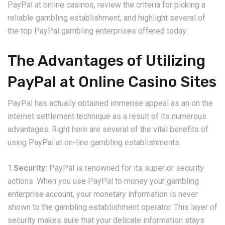
PayPal at online casinos, review the criteria for picking a
reliable gambling establishment, and highlight several of
the top PayPal gambling enterprises offered today.
The Advantages of Utilizing
PayPal at Online Casino Sites
PayPal has actually obtained immense appeal as an on the
internet settlement technique as a result of its numerous
advantages. Right here are several of the vital benefits of
using PayPal at on-line gambling establishments:
1.
Security:
PayPal is renowned for its superior security
actions. When you use PayPal to money your gambling
enterprise account, your monetary information is never
shown to the gambling establishment operator. This layer of
security makes sure that your delicate information stays