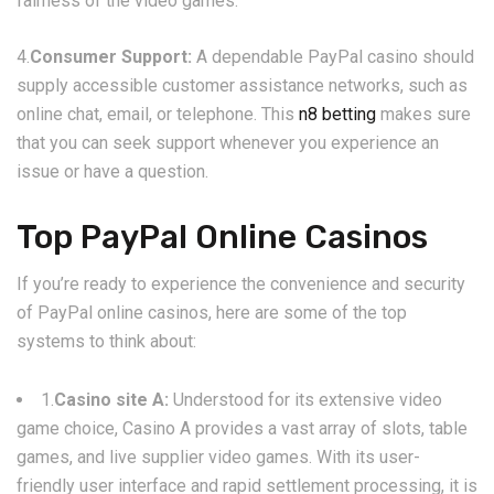
fairness of the video games.
4.
Consumer Support:
A dependable PayPal casino should
supply accessible customer assistance networks, such as
online chat, email, or telephone. This
n8 betting
makes sure
that you can seek support whenever you experience an
issue or have a question.
Top PayPal Online Casinos
If you’re ready to experience the convenience and security
of PayPal online casinos, here are some of the top
systems to think about:
1.
Casino site A:
Understood for its extensive video
game choice, Casino A provides a vast array of slots, table
games, and live supplier video games. With its user-
friendly user interface and rapid settlement processing, it is