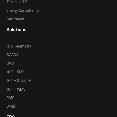
Technical HR
Energy Consultancy
Calibration
Solutions
RTU Telemetry
SCADA
SAS
IIOT – EMS
IIOT – Solar PV
IIOT – WMS
PMS
WMS