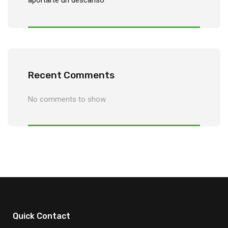
aportarte un descanso
Recent Comments
No comments to show.
Quick Contact