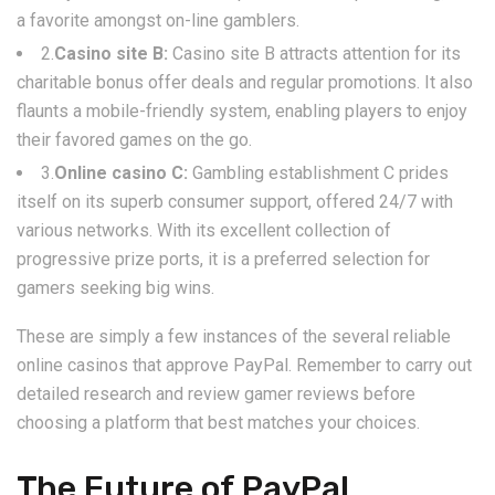
a favorite amongst on-line gamblers.
2.
Casino site B:
Casino site B attracts attention for its
charitable bonus offer deals and regular promotions. It also
flaunts a mobile-friendly system, enabling players to enjoy
their favored games on the go.
3.
Online casino C:
Gambling establishment C prides
itself on its superb consumer support, offered 24/7 with
various networks. With its excellent collection of
progressive prize ports, it is a preferred selection for
gamers seeking big wins.
These are simply a few instances of the several reliable
online casinos that approve PayPal. Remember to carry out
detailed research and review gamer reviews before
choosing a platform that best matches your choices.
The Future of PayPal