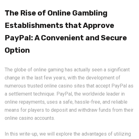
The Rise of Online Gambling
Establishments that Approve
PayPal: A Convenient and Secure
Option
The globe of online gaming has actually seen a significant
change in the last few years, with the development of
numerous trusted online casino sites that accept PayPal as
a settlement technique. PayPal, the worldwide leader in
online repayments, uses a safe, hassle-free, and reliable
means for players to deposit and withdraw funds from their
online
casino accounts.
In this write-up, we will explore the advantages of utilizing