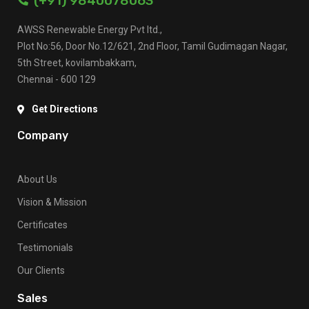
(+91) 9840078063
AWSS Renewable Energy Pvt ltd.,
Plot No:56, Door No.12/621, 2nd Floor, Tamil Gudimagan Nagar,
5th Street, kovilambakkam,
Chennai - 600 129
Get Directions
Company
About Us
Vision & Mission
Certificates
Testimonials
Our Clients
Sales