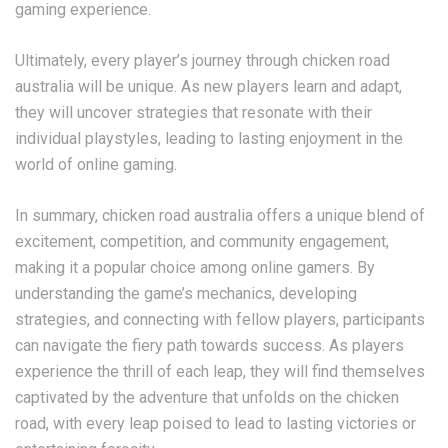
gaming experience.
Ultimately, every player’s journey through chicken road
australia will be unique. As new players learn and adapt,
they will uncover strategies that resonate with their
individual playstyles, leading to lasting enjoyment in the
world of online gaming.
In summary, chicken road australia offers a unique blend of
excitement, competition, and community engagement,
making it a popular choice among online gamers. By
understanding the game’s mechanics, developing
strategies, and connecting with fellow players, participants
can navigate the fiery path towards success. As players
experience the thrill of each leap, they will find themselves
captivated by the adventure that unfolds on the chicken
road, with every leap poised to lead to lasting victories or