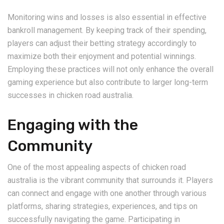
Monitoring wins and losses is also essential in effective
bankroll management. By keeping track of their spending,
players can adjust their betting strategy accordingly to
maximize both their enjoyment and potential winnings.
Employing these practices will not only enhance the overall
gaming experience but also contribute to larger long-term
successes in chicken road australia.
Engaging with the
Community
One of the most appealing aspects of chicken road
australia is the vibrant community that surrounds it. Players
can connect and engage with one another through various
platforms, sharing strategies, experiences, and tips on
successfully navigating the game. Participating in