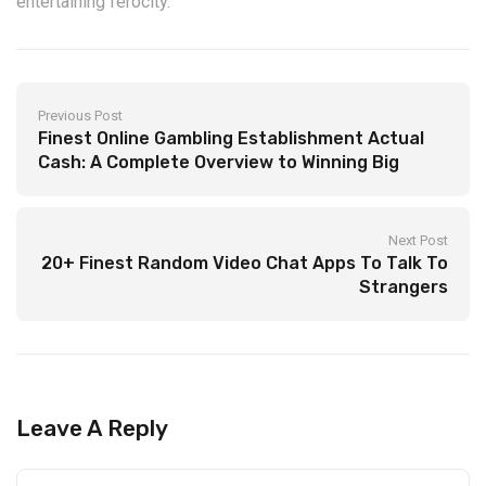
entertaining ferocity.
Previous Post
Finest Online Gambling Establishment Actual
Cash: A Complete Overview to Winning Big
Next Post
20+ Finest Random Video Chat Apps To Talk To
Strangers
Leave A Reply