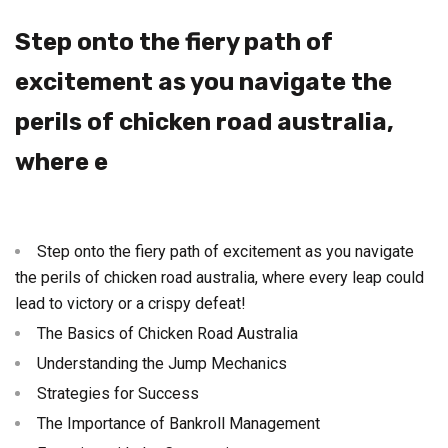
Step onto the fiery path of
excitement as you navigate the
perils of chicken road australia,
where e
Step onto the fiery path of excitement as you navigate
the perils of chicken road australia, where every leap could
lead to victory or a crispy defeat!
The Basics of Chicken Road Australia
Understanding the Jump Mechanics
Strategies for Success
The Importance of Bankroll Management