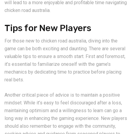
will lead to a more enjoyable and profitable time navigating
chicken road australia.
Tips for New Players
For those new to chicken road australia, diving into the
game can be both exciting and daunting. There are several
valuable tips to ensure a smooth start. First and foremost,
it’s essential to familiarize oneself with the game’s
mechanics by dedicating time to practice before placing
real bets.
Another critical piece of advice is to maintain a positive
mindset. While it’s easy to feel discouraged after a loss,
maintaining optimism and a willingness to learn can go a
long way in enhancing the gaming experience. New players
should also remember to engage with the community,
seeking advice and guidance from seasoned players to