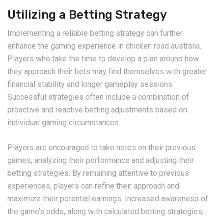
Utilizing a Betting Strategy
Implementing a reliable betting strategy can further
enhance the gaming experience in chicken road australia.
Players who take the time to develop a plan around how
they approach their bets may find themselves with greater
financial stability and longer gameplay sessions.
Successful strategies often include a combination of
proactive and reactive betting adjustments based on
individual gaming circumstances.
Players are encouraged to take notes on their previous
games, analyzing their performance and adjusting their
betting strategies. By remaining attentive to previous
experiences, players can refine their approach and
maximize their potential earnings. Increased awareness of
the game’s odds, along with calculated betting strategies,