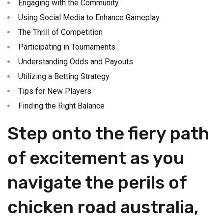
Engaging with the Community
Using Social Media to Enhance Gameplay
The Thrill of Competition
Participating in Tournaments
Understanding Odds and Payouts
Utilizing a Betting Strategy
Tips for New Players
Finding the Right Balance
Step onto the fiery path
of excitement as you
navigate the perils of
chicken road australia,