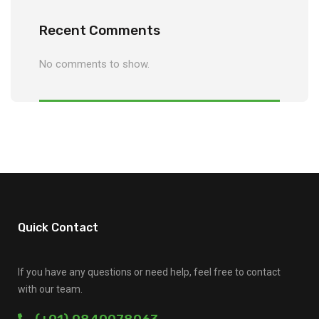
Recent Comments
No comments to show.
Quick Contact
If you have any questions or need help, feel free to contact
with our team.