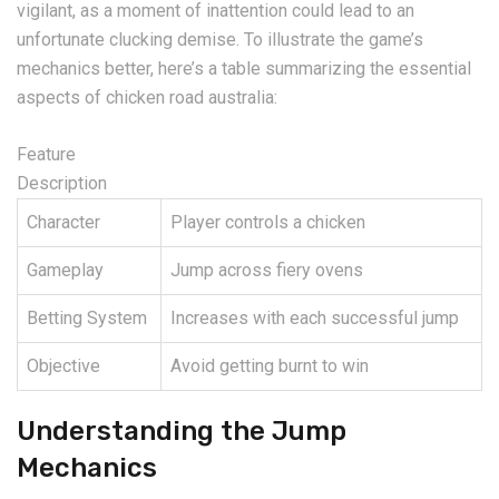
vigilant, as a moment of inattention could lead to an
unfortunate clucking demise. To illustrate the game’s
mechanics better, here’s a table summarizing the essential
aspects of chicken road australia:
Feature
Description
Character
Player controls a chicken
Gameplay
Jump across fiery ovens
Betting System
Increases with each successful jump
Objective
Avoid getting burnt to win
Understanding the Jump
Mechanics