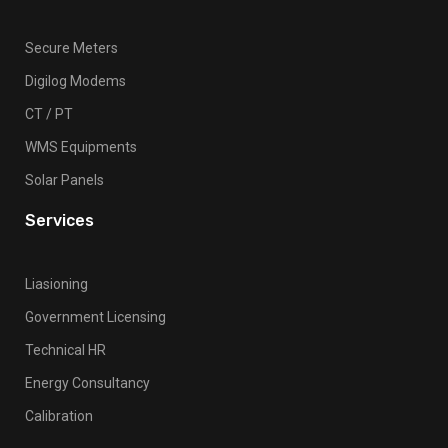
Secure Meters
Digilog Modems
CT / PT
WMS Equipments
Solar Panels
Services
Liasioning
Government Licensing
Technical HR
Energy Consultancy
Calibration