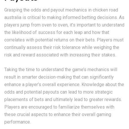
Grasping the odds and payout mechanics in chicken road
australia is critical to making informed betting decisions. As
players jump from oven to oven, it’s important to understand
the likelihood of success for each leap and how that
correlates with potential returns on their bets. Players must
continually assess their risk tolerance while weighing the
risk and reward associated with increasing their stakes.
Taking the time to understand the game’s mechanics will
result in smarter decision-making that can significantly
enhance a player’s overall experience. Knowledge about the
odds and potential payouts can lead to more strategic
placements of bets and ultimately lead to greater rewards.
Players are encouraged to familiarize themselves with
these crucial aspects to enhance their overall gaming
performance.