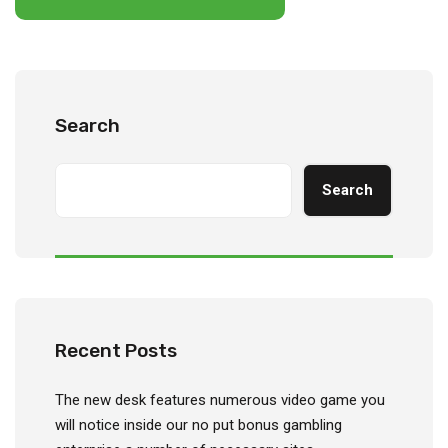
Search
Search
Recent Posts
The new desk features numerous video game you
will notice inside our no put bonus gambling