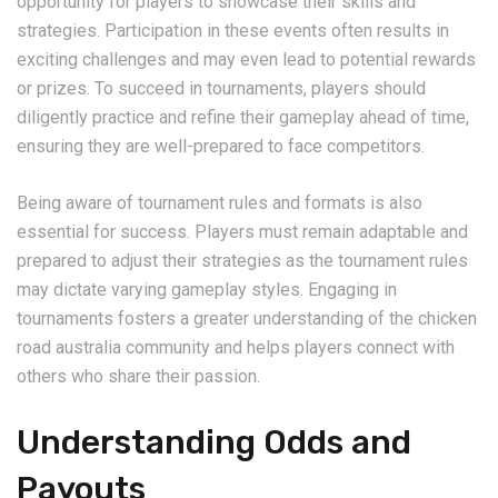
opportunity for players to showcase their skills and
strategies. Participation in these events often results in
exciting challenges and may even lead to potential rewards
or prizes. To succeed in tournaments, players should
diligently practice and refine their gameplay ahead of time,
ensuring they are well-prepared to face competitors.
Being aware of tournament rules and formats is also
essential for success. Players must remain adaptable and
prepared to adjust their strategies as the tournament rules
may dictate varying gameplay styles. Engaging in
tournaments fosters a greater understanding of the chicken
road australia community and helps players connect with
others who share their passion.
Understanding Odds and
Payouts