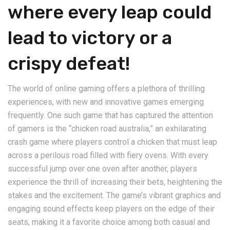
where every leap could
lead to victory or a
crispy defeat!
The world of online gaming offers a plethora of thrilling
experiences, with new and innovative games emerging
frequently. One such game that has captured the attention
of gamers is the “chicken road australia,” an exhilarating
crash game where players control a chicken that must leap
across a perilous road filled with fiery ovens. With every
successful jump over one oven after another, players
experience the thrill of increasing their bets, heightening the
stakes and the excitement. The game’s vibrant graphics and
engaging sound effects keep players on the edge of their
seats, making it a favorite choice among both casual and