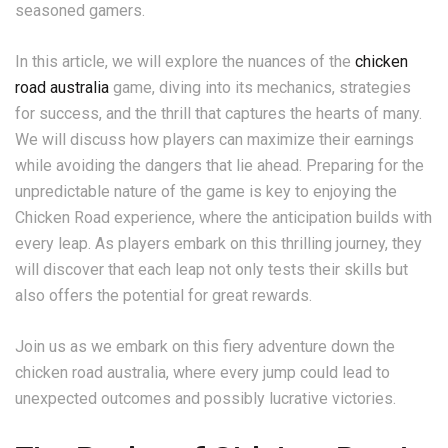
seasoned gamers.
In this article, we will explore the nuances of the
chicken
road australia
game, diving into its mechanics, strategies
for success, and the thrill that captures the hearts of many.
We will discuss how players can maximize their earnings
while avoiding the dangers that lie ahead. Preparing for the
unpredictable nature of the game is key to enjoying the
Chicken Road experience, where the anticipation builds with
every leap. As players embark on this thrilling journey, they
will discover that each leap not only tests their skills but
also offers the potential for great rewards.
Join us as we embark on this fiery adventure down the
chicken road australia, where every jump could lead to
unexpected outcomes and possibly lucrative victories.