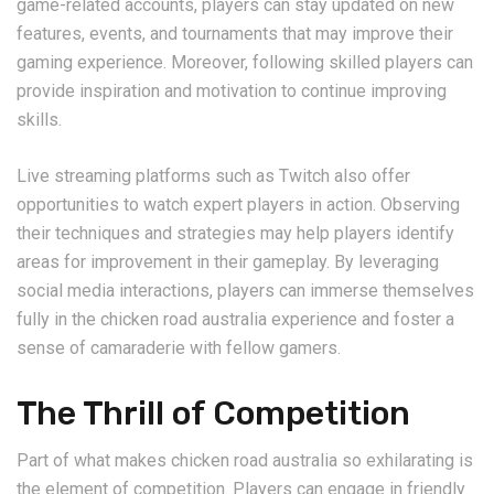
game-related accounts, players can stay updated on new
features, events, and tournaments that may improve their
gaming experience. Moreover, following skilled players can
provide inspiration and motivation to continue improving
skills.
Live streaming platforms such as Twitch also offer
opportunities to watch expert players in action. Observing
their techniques and strategies may help players identify
areas for improvement in their gameplay. By leveraging
social media interactions, players can immerse themselves
fully in the chicken road australia experience and foster a
sense of camaraderie with fellow gamers.
The Thrill of Competition
Part of what makes chicken road australia so exhilarating is
the element of competition. Players can engage in friendly