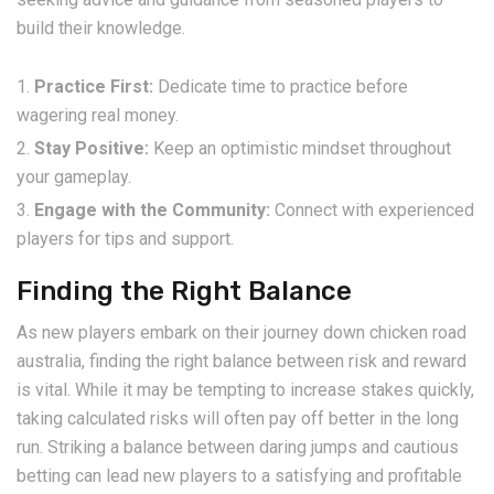
build their knowledge.
Practice First:
Dedicate time to practice before
wagering real money.
Stay Positive:
Keep an optimistic mindset throughout
your gameplay.
Engage with the Community:
Connect with experienced
players for tips and support.
Finding the Right Balance
As new players embark on their journey down chicken road
australia, finding the right balance between risk and reward
is vital. While it may be tempting to increase stakes quickly,
taking calculated risks will often pay off better in the long
run. Striking a balance between daring jumps and cautious
betting can lead new players to a satisfying and profitable