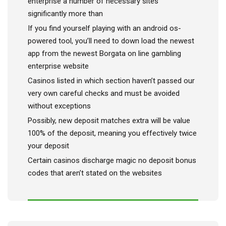
enterprise a number of necessary sites
significantly more than
If you find yourself playing with an android os-
powered tool, you’ll need to down load the newest
app from the newest Borgata on line gambling
enterprise website
Casinos listed in which section haven’t passed our
very own careful checks and must be avoided
without exceptions
Possibly, new deposit matches extra will be value
100% of the deposit, meaning you effectively twice
your deposit
Certain casinos discharge magic no deposit bonus
codes that aren’t stated on the websites