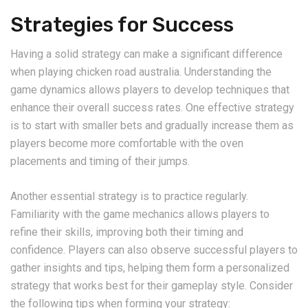
Strategies for Success
Having a solid strategy can make a significant difference
when playing chicken road australia. Understanding the
game dynamics allows players to develop techniques that
enhance their overall success rates. One effective strategy
is to start with smaller bets and gradually increase them as
players become more comfortable with the oven
placements and timing of their jumps.
Another essential strategy is to practice regularly.
Familiarity with the game mechanics allows players to
refine their skills, improving both their timing and
confidence. Players can also observe successful players to
gather insights and tips, helping them form a personalized
strategy that works best for their gameplay style. Consider
the following tips when forming your strategy: