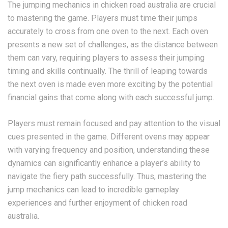
The jumping mechanics in chicken road australia are crucial
to mastering the game. Players must time their jumps
accurately to cross from one oven to the next. Each oven
presents a new set of challenges, as the distance between
them can vary, requiring players to assess their jumping
timing and skills continually. The thrill of leaping towards
the next oven is made even more exciting by the potential
financial gains that come along with each successful jump.
Players must remain focused and pay attention to the visual
cues presented in the game. Different ovens may appear
with varying frequency and position, understanding these
dynamics can significantly enhance a player’s ability to
navigate the fiery path successfully. Thus, mastering the
jump mechanics can lead to incredible gameplay
experiences and further enjoyment of chicken road
australia.