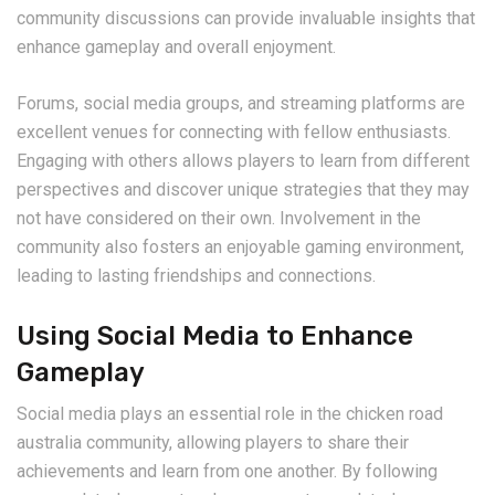
community discussions can provide invaluable insights that
enhance gameplay and overall enjoyment.
Forums, social media groups, and streaming platforms are
excellent venues for connecting with fellow enthusiasts.
Engaging with others allows players to learn from different
perspectives and discover unique strategies that they may
not have considered on their own. Involvement in the
community also fosters an enjoyable gaming environment,
leading to lasting friendships and connections.
Using Social Media to Enhance
Gameplay
Social media plays an essential role in the chicken road
australia community, allowing players to share their
achievements and learn from one another. By following