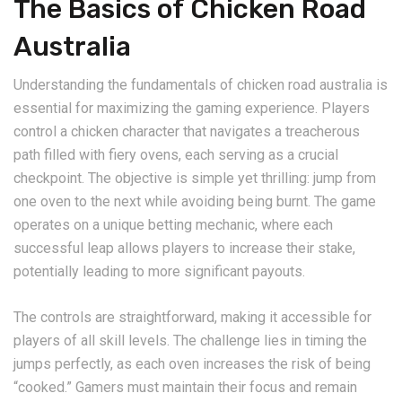
The Basics of Chicken Road
Australia
Understanding the fundamentals of chicken road australia is
essential for maximizing the gaming experience. Players
control a chicken character that navigates a treacherous
path filled with fiery ovens, each serving as a crucial
checkpoint. The objective is simple yet thrilling: jump from
one oven to the next while avoiding being burnt. The game
operates on a unique betting mechanic, where each
successful leap allows players to increase their stake,
potentially leading to more significant payouts.
The controls are straightforward, making it accessible for
players of all skill levels. The challenge lies in timing the
jumps perfectly, as each oven increases the risk of being
“cooked.” Gamers must maintain their focus and remain