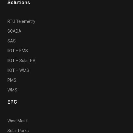
Solutions
RTU Telemetry
SCADA
SAS
IIOT – EMS
IIOT – Solar PV
IIOT – WMS
PMS
WMS
EPC
Wind Mast
Solar Parks