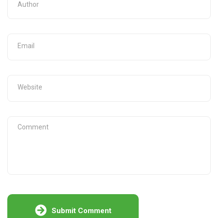
Submit Comment