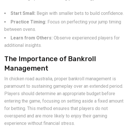
Start Small:
Begin with smaller bets to build confidence.
Practice Timing:
Focus on perfecting your jump timing
between ovens.
Learn from Others:
Observe experienced players for
additional insights.
The Importance of Bankroll
Management
In chicken road australia, proper bankroll management is
paramount to sustaining gameplay over an extended period.
Players should determine an appropriate budget before
entering the game, focusing on setting aside a fixed amount
for betting. This method ensures that players do not
overspend and are more likely to enjoy their gaming
experience without financial stress.