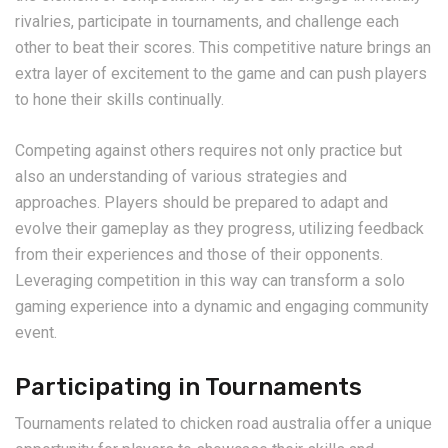
rivalries, participate in tournaments, and challenge each
other to beat their scores. This competitive nature brings an
extra layer of excitement to the game and can push players
to hone their skills continually.
Competing against others requires not only practice but
also an understanding of various strategies and
approaches. Players should be prepared to adapt and
evolve their gameplay as they progress, utilizing feedback
from their experiences and those of their opponents.
Leveraging competition in this way can transform a solo
gaming experience into a dynamic and engaging community
event.
Participating in Tournaments
Tournaments related to chicken road australia offer a unique