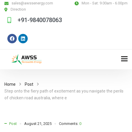
sales@awssenergy.com
Mon - Sat:
9.00am - 6.00pm
Direction
+91-9840078063
Home
Post
Step onto the fiery path of excitement as you navigate the perils
of chicken road australia, where e
Post
August 21, 2025
Comments:
0