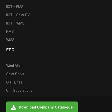
IIOT – EMS
IIOT – Solar PV
IIOT – WMS
PMS
WMS
EPC
Wind Mast
Solar Parks
OHT Lines
Unit Substations
Download Company Catalogue