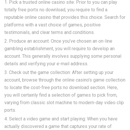
Pick a trusted online casino site: Prior to you can play
totally free ports no download, you require to find a
reputable online casino that provides this choice. Search for
platforms with a vast choice of games, positive
testimonials, and clear terms and conditions.
Produce an account: Once you’ve chosen an on-line
gambling establishment, you will require to develop an
account. This generally involves supplying some personal
details and verifying your e-mail address.
Check out the game collection: After setting up your
account, browse through the online casino’s game collection
to locate the cost-free ports no download section. Here,
you will certainly find a selection of games to pick from,
varying from classic slot machine to modern-day video clip
ports.
Select a video game and start playing: When you have
actually discovered a game that captures your rate of