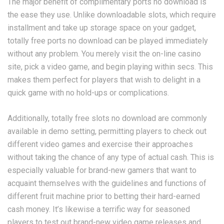
The major benefit of complimentary ports no download is
the ease they use. Unlike downloadable slots, which require
installment and take up storage space on your gadget,
totally free ports no download can be played immediately
without any problem. You merely visit the on-line casino
site, pick a video game, and begin playing within secs. This
makes them perfect for players that wish to delight in a
quick game with no hold-ups or complications.
Additionally, totally free slots no download are commonly
available in demo setting, permitting players to check out
different video games and exercise their approaches
without taking the chance of any type of actual cash. This is
especially valuable for brand-new gamers that want to
acquaint themselves with the guidelines and functions of
different fruit machine prior to betting their hard-earned
cash money. It’s likewise a terrific way for seasoned
players to test out brand-new video game releases and