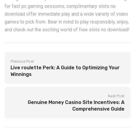
for fast pc gaming sessions, complimentary slots no
download offer immediate play and a wide variety of video
games to pick from. Bear in mind to play responsibly, enjoy,
and check out the exciting world of free slots no download!
Previous Post
Live roulette Perk: A Guide to Optimizing Your
Winnings
Next Post
Genuine Money Casino Site Incentives: A
Comprehensive Guide