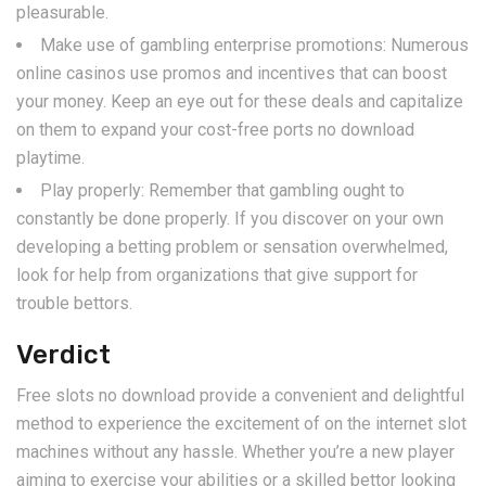
pleasurable.
Make use of gambling enterprise promotions: Numerous
online casinos use promos and incentives that can boost
your money. Keep an eye out for these deals and capitalize
on them to expand your cost-free ports no download
playtime.
Play properly: Remember that gambling ought to
constantly be done properly. If you discover on your own
developing a betting problem or sensation overwhelmed,
look for help from organizations that give support for
trouble bettors.
Verdict
Free slots no download provide a convenient and delightful
method to experience the excitement of on the internet slot
machines without any hassle. Whether you’re a new player
aiming to exercise your abilities or a skilled bettor looking