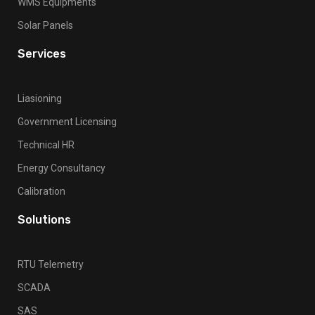
WMS Equipments
Solar Panels
Services
Liasioning
Government Licensing
Technical HR
Energy Consultancy
Calibration
Solutions
RTU Telemetry
SCADA
SAS