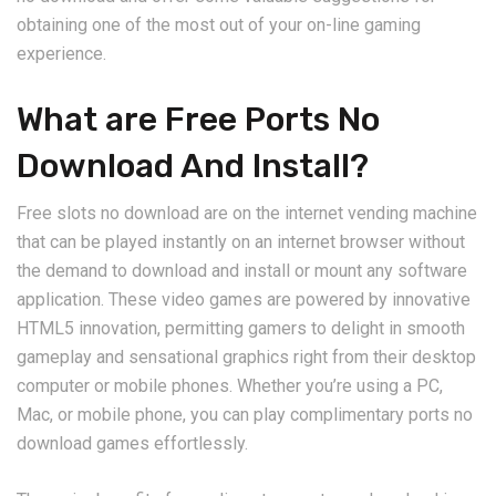
obtaining one of the most out of your on-line gaming
experience.
What are Free Ports No
Download And Install?
Free slots no download are on the internet vending machine
that can be played instantly on an internet browser without
the demand to download and install or mount any software
application. These video games are powered by innovative
HTML5 innovation, permitting gamers to delight in smooth
gameplay and sensational graphics right from their desktop
computer or mobile phones. Whether you’re using a PC,
Mac, or mobile phone, you can play complimentary ports no
download games effortlessly.