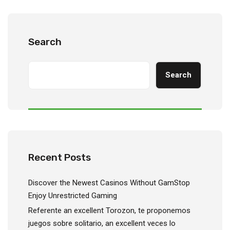
Search
Search
Recent Posts
Discover the Newest Casinos Without GamStop
Enjoy Unrestricted Gaming
Referente an excellent Torozon, te proponemos
juegos sobre solitario, an excellent veces lo