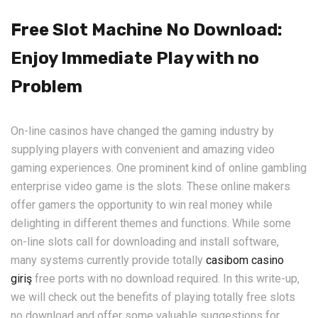
Free Slot Machine No Download:
Enjoy Immediate Play with no
Problem
On-line casinos have changed the gaming industry by
supplying players with convenient and amazing video
gaming experiences. One prominent kind of online gambling
enterprise video game is the slots. These online makers
offer gamers the opportunity to win real money while
delighting in different themes and functions. While some
on-line slots call for
downloading and install software,
many systems currently provide totally
casibom casino
giriş
free ports with no download required. In this write-up,
we will check out the benefits of playing totally free slots
no download and offer some valuable suggestions for