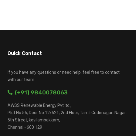
Quick Contact
If you have any questions or need help, feel free to contact
with our team.
(+91) 9840078063
AWSS Renewable Energy Pvt ltd.,
Plot No:56, Door No.12/621, 2nd Floor, Tamil Gudimagan Nagar,
5th Street, kovilambakkam,
Chennai - 600 129