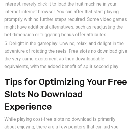
interest, merely click it to load the fruit machine in your
internet internet browser. You can after that start playing
promptly with no further steps required. Some video games
might have additional alternatives, such as readjusting the
bet dimension or triggering bonus offer attributes.
Delight in the gameplay: Unwind, relax, and delight in the
adventure of rotating the reels. Free slots no download give
the very same excitement as their downloadable
equivalents, with the added benefit of split second play.
Tips for Optimizing Your Free
Slots No Download
Experience
While playing cost-free slots no download is primarily
about enjoying, there are a few pointers that can aid you