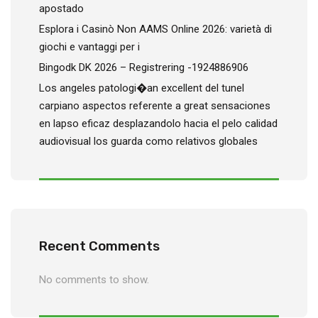
apostado
Esplora i Casinò Non AAMS Online 2026: varietà di
giochi e vantaggi per i
Bingodk DK 2026 – Registrering -1924886906
Los angeles patologi�an excellent del tunel
carpiano aspectos referente a great sensaciones
en lapso eficaz desplazandolo hacia el pelo calidad
audiovisual los guarda como relativos globales
Recent Comments
No comments to show.