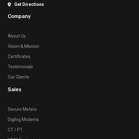
Get Directions
Company
About Us
Vision & Mission
Certificates
Testimonials
Our Clients
Sales
Secure Meters
Digilog Modems
CT / PT