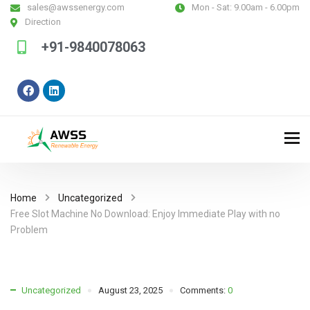
sales@awssenergy.com
Mon - Sat:
9.00am - 6.00pm
Direction
+91-9840078063
Home
Uncategorized
Free Slot Machine No Download: Enjoy Immediate Play with no
Problem
Uncategorized
August 23, 2025
Comments:
0