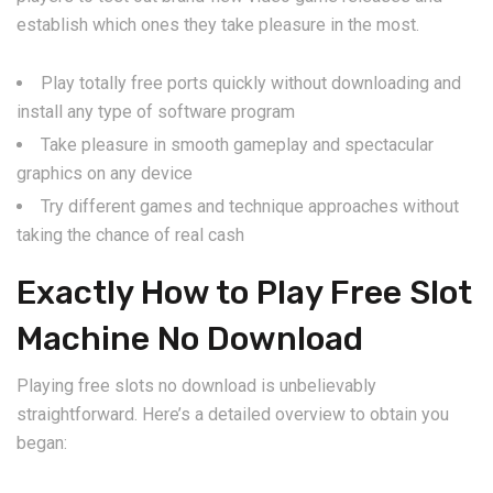
establish which ones they take pleasure in the most.
Play totally free ports quickly without downloading and
install any type of software program
Take pleasure in smooth gameplay and spectacular
graphics on any device
Try different games and technique approaches without
taking the chance of real cash
Exactly How to Play Free Slot
Machine No Download
Playing free slots no download is unbelievably
straightforward. Here’s a detailed overview to obtain you
began: