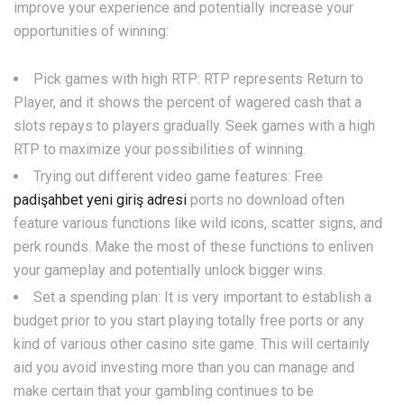
improve your experience and potentially increase your
opportunities of winning:
Pick games with high RTP: RTP represents Return to
Player, and it shows the percent of wagered cash that a
slots repays to players gradually. Seek games with a high
RTP to maximize your possibilities of winning.
Trying out different video game features: Free
padişahbet yeni giriş adresi
ports no download often
feature various functions like wild icons, scatter signs, and
perk rounds. Make the most of these functions to enliven
your gameplay and potentially unlock bigger wins.
Set a spending plan: It is very important to establish a
budget prior to you start playing totally free ports or any
kind of various other casino site game. This will certainly
aid you avoid investing more than you can manage and
make certain that your gambling continues to be