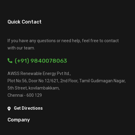
Quick Contact
If you have any questions or need help, feel free to contact
with our team.
(+91) 9840078063
AWSS Renewable Energy Pvt ltd.,
Plot No:56, Door No.12/621, 2nd Floor, Tamil Gudimagan Nagar,
5th Street, kovilambakkam,
Chennai - 600 129
Get Directions
Company