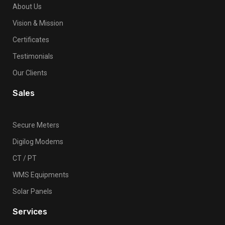
About Us
Vision & Mission
Certificates
Testimonials
Our Clients
Sales
Secure Meters
Digilog Modems
CT / PT
WMS Equipments
Solar Panels
Services