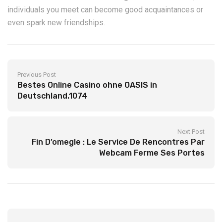
individuals you meet can become good acquaintances or
even spark new friendships.
Previous Post
Bestes Online Casino ohne OASIS in
Deutschland.1074
Next Post
Fin D’omegle : Le Service De Rencontres Par
Webcam Ferme Ses Portes