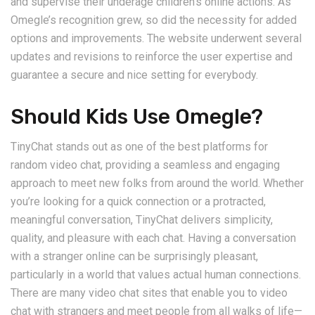
and supervise their underage children’s online actions. As
Omegle’s recognition grew, so did the necessity for added
options and improvements. The website underwent several
updates and revisions to reinforce the user expertise and
guarantee a secure and nice setting for everybody.
Should Kids Use Omegle?
TinyChat stands out as one of the best platforms for
random video chat, providing a seamless and engaging
approach to meet new folks from around the world. Whether
you’re looking for a quick connection or a protracted,
meaningful conversation, TinyChat delivers simplicity,
quality, and pleasure with each chat. Having a conversation
with a stranger online can be surprisingly pleasant,
particularly in a world that values actual human connections.
There are many video chat sites that enable you to video
chat with strangers and meet people from all walks of life—