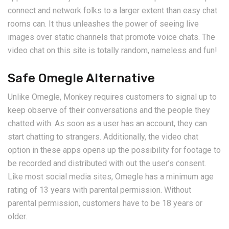
connect and network folks to a larger extent than easy chat
rooms can. It thus unleashes the power of seeing live
images over static channels that promote voice chats. The
video chat on this site is totally random, nameless and fun!
Safe Omegle Alternative
Unlike Omegle, Monkey requires customers to signal up to
keep observe of their conversations and the people they
chatted with. As soon as a user has an account, they can
start chatting to strangers. Additionally, the video chat
option in these apps opens up the possibility for footage to
be recorded and distributed with out the user’s consent.
Like most social media sites, Omegle has a minimum age
rating of 13 years with parental permission. Without
parental permission, customers have to be 18 years or
older.