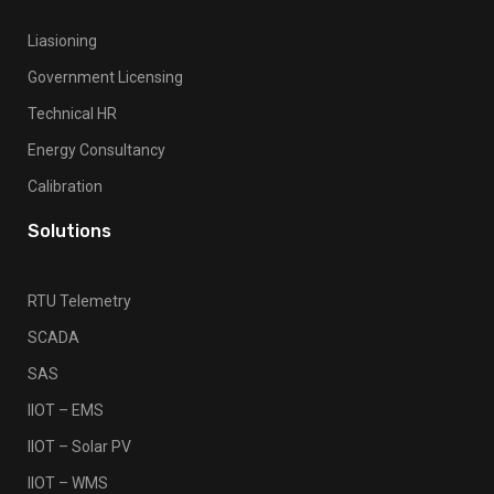
Liasioning
Government Licensing
Technical HR
Energy Consultancy
Calibration
Solutions
RTU Telemetry
SCADA
SAS
IIOT – EMS
IIOT – Solar PV
IIOT – WMS