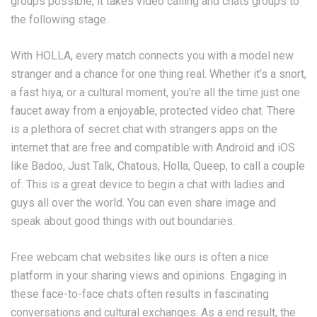
groups possible, it takes video calling and chats groups to
the following stage.
With HOLLA, every match connects you with a model new
stranger and a chance for one thing real. Whether it’s a snort,
a fast hiya, or a cultural moment, you’re all the time just one
faucet away from a enjoyable, protected video chat. There
is a plethora of secret chat with strangers apps on the
internet that are free and compatible with Android and iOS
like Badoo, Just Talk, Chatous, Holla, Queep, to call a couple
of. This is a great device to begin a chat with ladies and
guys all over the world. You can even share image and
speak about good things with out boundaries.
Free webcam chat websites like ours is often a nice
platform in your sharing views and opinions. Engaging in
these face-to-face chats often results in fascinating
conversations and cultural exchanges. As a end result, the