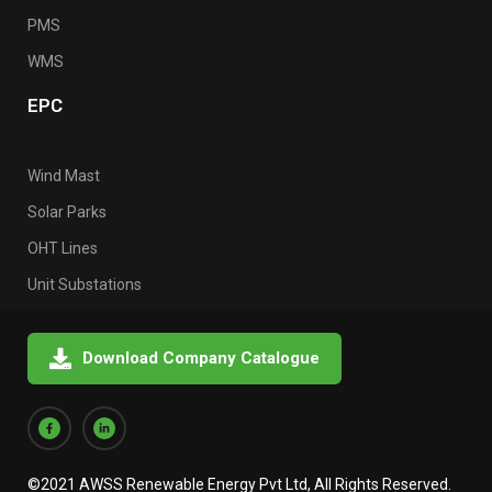
PMS
WMS
EPC
Wind Mast
Solar Parks
OHT Lines
Unit Substations
Download Company Catalogue
©2021 AWSS Renewable Energy Pvt Ltd, All Rights Reserved.