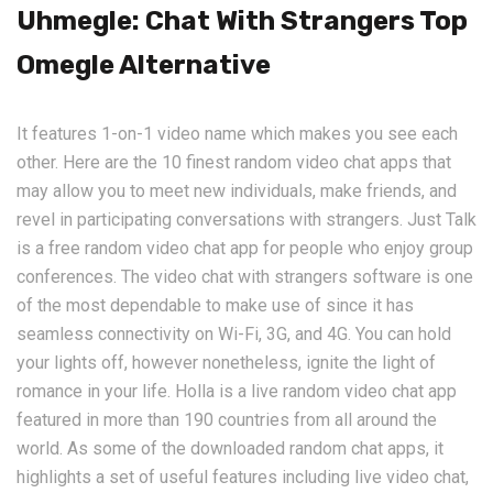
Uhmegle: Chat With Strangers Top
Omegle Alternative
It features 1-on-1 video name which makes you see each
other. Here are the 10 finest random video chat apps that
may allow you to meet new individuals, make friends, and
revel in participating conversations with strangers. Just Talk
is a free random video chat app for people who enjoy group
conferences. The video chat with strangers software is one
of the most dependable to make use of since it has
seamless connectivity on Wi-Fi, 3G, and 4G. You can hold
your lights off, however nonetheless, ignite the light of
romance in your life. Holla is a live random video chat app
featured in more than 190 countries from all around the
world. As some of the downloaded random chat apps, it
highlights a set of useful features including live video chat,