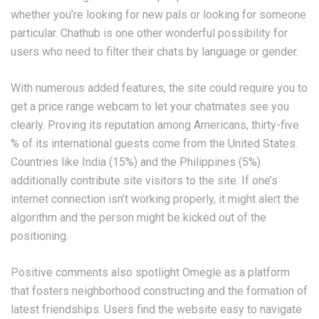
whether you’re looking for new pals or looking for someone
particular. Chathub is one other wonderful possibility for
users who need to filter their chats by language or gender.
With numerous added features, the site could require you to
get a price range webcam to let your chatmates see you
clearly. Proving its reputation among Americans, thirty-five
% of its international guests come from the United States.
Countries like India (15%) and the Philippines (5%)
additionally contribute site visitors to the site. If one’s
internet connection isn’t working properly, it might alert the
algorithm and the person might be kicked out of the
positioning.
Positive comments also spotlight Omegle as a platform
that fosters neighborhood constructing and the formation of
latest friendships. Users find the website easy to navigate