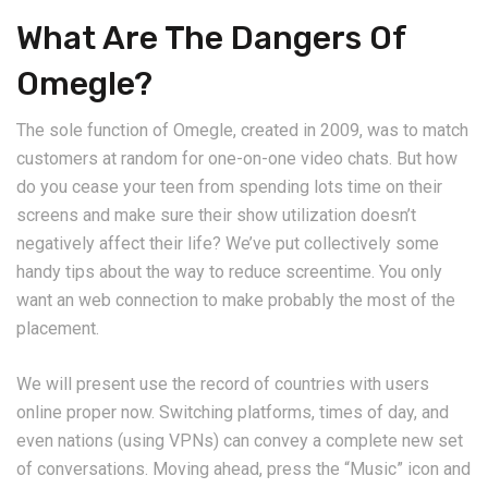
What Are The Dangers Of
Omegle?
The sole function of Omegle, created in 2009, was to match
customers at random for one-on-one video chats. But how
do you cease your teen from spending lots time on their
screens and make sure their show utilization doesn’t
negatively affect their life? We’ve put collectively some
handy tips about the way to reduce screentime. You only
want an web connection to make probably the most of the
placement.
We will present use the record of countries with users
online proper now. Switching platforms, times of day, and
even nations (using VPNs) can convey a complete new set
of conversations. Moving ahead, press the “Music” icon and