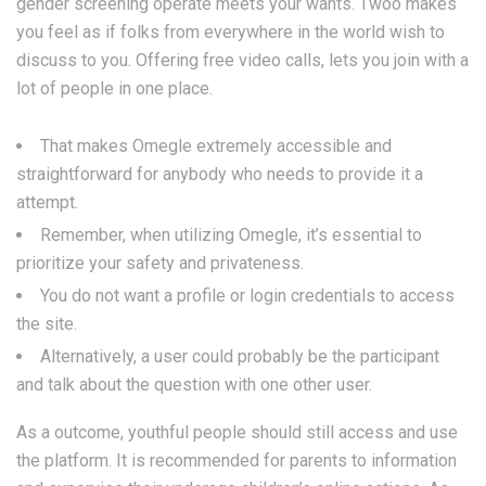
gender screening operate meets your wants. Twoo makes
you feel as if folks from everywhere in the world wish to
discuss to you. Offering free video calls, lets you join with a
lot of people in one place.
That makes Omegle extremely accessible and
straightforward for anybody who needs to provide it a
attempt.
Remember, when utilizing Omegle, it’s essential to
prioritize your safety and privateness.
You do not want a profile or login credentials to access
the site.
Alternatively, a user could probably be the participant
and talk about the question with one other user.
As a outcome, youthful people should still access and use
the platform. It is recommended for parents to information