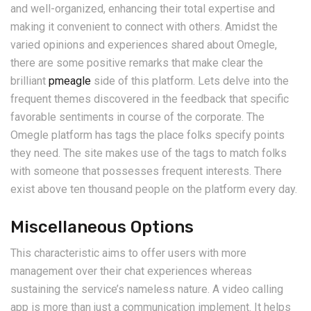
and well-organized, enhancing their total expertise and
making it convenient to connect with others. Amidst the
varied opinions and experiences shared about Omegle,
there are some positive remarks that make clear the
brilliant
pmeagle
side of this platform. Lets delve into the
frequent themes discovered in the feedback that specific
favorable sentiments in course of the corporate. The
Omegle platform has tags the place folks specify points
they need. The site makes use of the tags to match folks
with someone that possesses frequent interests. There
exist above ten thousand people on the platform every day.
Miscellaneous Options
This characteristic aims to offer users with more
management over their chat experiences whereas
sustaining the service’s nameless nature. A video calling
app is more than just a communication implement. It helps