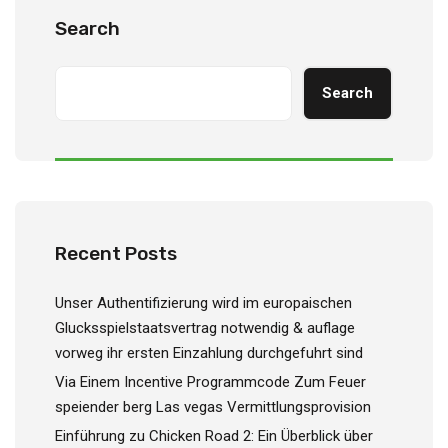
Search
Search
Recent Posts
Unser Authentifizierung wird im europaischen
Glucksspielstaatsvertrag notwendig & auflage
vorweg ihr ersten Einzahlung durchgefuhrt sind
Via Einem Incentive Programmcode Zum Feuer
speiender berg Las vegas Vermittlungsprovision
Einführung zu Chicken Road 2: Ein Überblick über