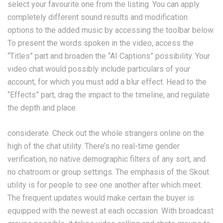
select your favourite one from the listing. You can apply
completely different sound results and modification
options to the added music by accessing the toolbar below.
To present the words spoken in the video, access the
“Titles” part and broaden the “AI Captions” possibility. Your
video chat would possibly include particulars of your
account, for which you must add a blur effect. Head to the
“Effects” part, drag the impact to the timeline, and regulate
the depth and place.
considerate. Check out the whole strangers online on the
high of the chat utility. There’s no real-time gender
verification, no native demographic filters of any sort, and
no chatroom or group settings. The emphasis of the Skout
utility is for people to see one another after which meet.
The frequent updates would make certain the buyer is
equipped with the newest at each occasion. With broadcast