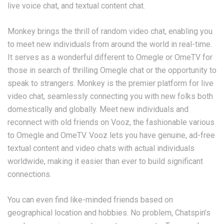
live voice chat, and textual content chat.
Monkey brings the thrill of random video chat, enabling you
to meet new individuals from around the world in real-time.
It serves as a wonderful different to Omegle or OmeTV for
those in search of thrilling Omegle chat or the opportunity to
speak to strangers. Monkey is the premier platform for live
video chat, seamlessly connecting you with new folks both
domestically and globally. Meet new individuals and
reconnect with old friends on Vooz, the fashionable various
to Omegle and OmeTV. Vooz lets you have genuine, ad-free
textual content and video chats with actual individuals
worldwide, making it easier than ever to build significant
connections.
You can even find like-minded friends based on
geographical location and hobbies. No problem, Chatspin’s