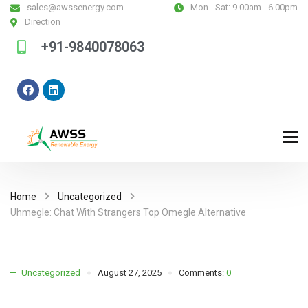
sales@awssenergy.com
Mon - Sat:
9.00am - 6.00pm
Direction
+91-9840078063
Home
Uncategorized
Uhmegle: Chat With Strangers Top Omegle Alternative
Uncategorized
August 27, 2025
Comments:
0