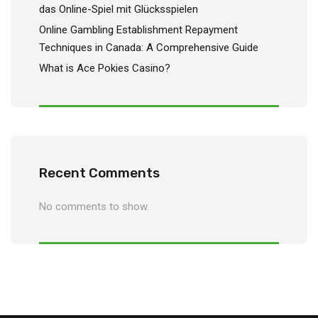
das Online-Spiel mit Glücksspielen
Online Gambling Establishment Repayment
Techniques in Canada: A Comprehensive Guide
What is Ace Pokies Casino?
Recent Comments
No comments to show.