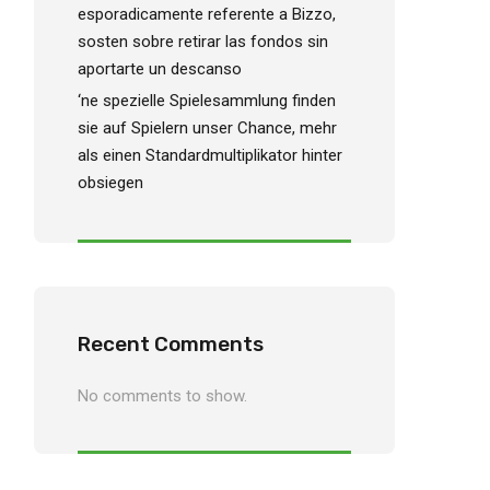
esporadicamente referente a Bizzo,
sosten sobre retirar las fondos sin
aportarte un descanso
‘ne spezielle Spielesammlung finden
sie auf Spielern unser Chance, mehr
als einen Standardmultiplikator hinter
obsiegen
Recent Comments
No comments to show.