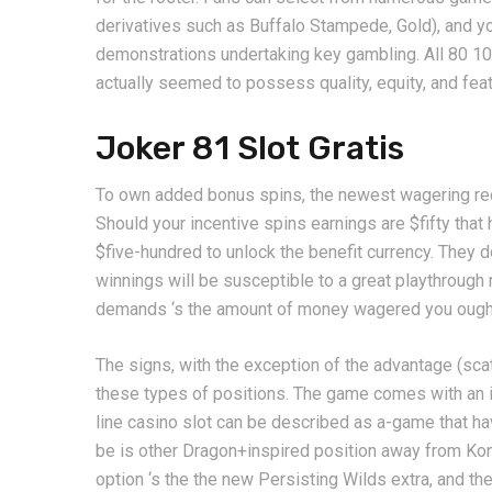
derivatives such as Buffalo Stampede, Gold), and y
demonstrations undertaking key gambling. All 80 100
actually seemed to possess quality, equity, and fea
Joker 81 Slot Gratis
To own added bonus spins, the newest wagering req
Should your incentive spins earnings are $fifty th
$five-hundred to unlock the benefit currency. They d
winnings will be susceptible to a great playthroug
demands ‘s the amount of money wagered you ought 
The signs, with the exception of the advantage (scat
these types of positions. The game comes with an inc
line casino slot can be described as a-game that hav
be is other Dragon+inspired position away from Ko
option ‘s the the new Persisting Wilds extra, and th