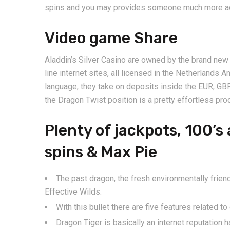
spins and you may provides someone much more a
Video game Share
Aladdin’s Silver Casino are owned by the brand new 
line internet sites, all licensed in the Netherlands A
language, they take on deposits inside the EUR, GBP 
the Dragon Twist position is a pretty effortless pro
Plenty of jackpots, 100’
spins & Max Pie
The past dragon, the fresh environmentally frien
Effective Wilds.
With this bullet there are five features related to 
Dragon Tiger is basically an internet reputation h