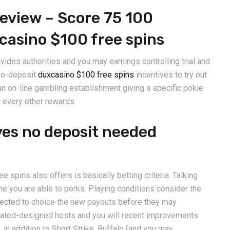
eview – Score 75 100
xcasino $100 free spins
ovides authorities and you may earnings controlling trial and
 no-deposit
duxcasino $100 free spins
incentives to try out
 an on-line gambling establishment giving a specific pokie
 every other rewards.
ves no deposit needed
e spins also offers is basically betting criteria. Talking
the you are able to perks. Playing conditions consider the
pected to choice the new payouts before they may
e dated-designed hosts and you will recent improvements
in addition to Short Strike, Buffalo (and you may