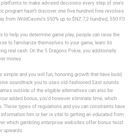
t platforms to make advised decisions every step of one’s
ic program hasn’t discover one five hundred free revolves
way from iWildCasino’s 550% up to $NZ 7,2 hundred, 550 FS.
s to help you determine game play, people can raise the
hese to familiarize themselves to your game, learn its
ing real cash. On the 5 Dragons Pokie, you additionally
ver money.
 simple and you will fun, honoring growth that have build.
rsive soundtrack you to uses old-fashioned East sounds
ames outside of the eligible alternatives can also be
l your added bonus, you’d however eliminate time, which
es. These types of regulations and you can constraints have
information him or her is vital to getting an educated from
ver which gambling enterprise websites offer bonus twist
er upwards.