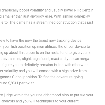
 drastically boost volatility and usually lower RTP. Certain
ng smaller than just anybody else. With similar gameplay,
le to.
The game has a streamlined construction that’s just
 new to have the new the brand new tracking device,
 your fish position opinion utilises the of our device to
g up about three pearls on the reels tend to give your a
sives, mini, slight, significant, maxi and you can mega.
 figure you to definitely remains in line with otherwise
r volatility and you will comes with a high prize from
games Global position. To find the adventure going,
ound $/€31 per twist.
 are judge within the your neighborhood also to pursue your
h analysis and you will techniques to your current