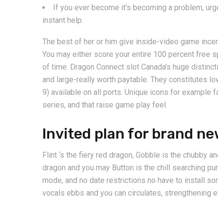
If you ever become it’s becoming a problem, urgen
instant help.
The best of her or him give inside-video game incen
You may either score your entire 100 percent free 
of time. Dragon Connect slot Canada’s huge distinct
and large-really worth paytable. They constitutes lo
9) available on all ports. Unique icons for example
series, and that raise game play feel.
Invited plan for brand n
Flint ‘s the fiery red dragon, Gobble is the chubby a
dragon and you may Button is the chill searching pu
mode, and no date restrictions no have to install s
vocals ebbs and you can circulates, strengthening e