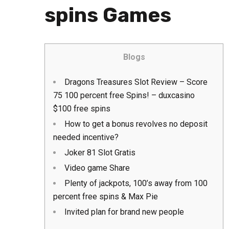
spins Games
Blogs
Dragons Treasures Slot Review – Score
75 100 percent free Spins! – duxcasino
$100 free spins
How to get a bonus revolves no deposit
needed incentive?
Joker 81 Slot Gratis
Video game Share
Plenty of jackpots, 100’s away from 100
percent free spins & Max Pie
Invited plan for brand new people