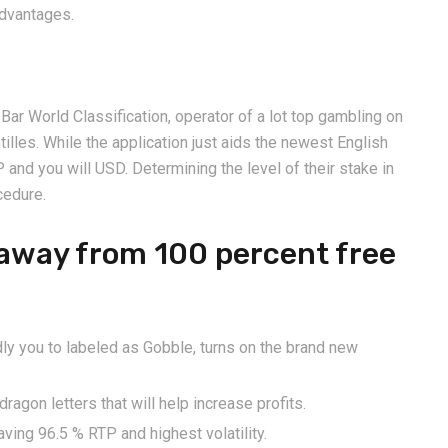
dvantages.
Bar World Classification, operator of a lot top gambling on
ntilles. While the application just aids the newest English
and you will USD. Determining the level of their stake in
cedure.
s away from 100 percent free
dly you to labeled as Gobble, turns on the brand new
dragon letters that will help increase profits.
aving 96.5 % RTP and highest volatility.