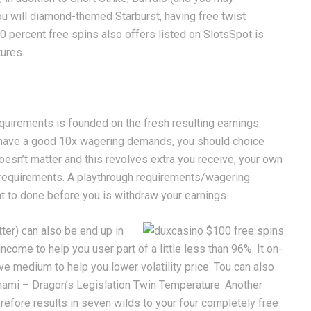
ou will diamond-themed Starburst, having free twist
 percent free spins also offers listed on SlotsSpot is
tures.
uirements is founded on the fresh resulting earnings.
at have a good 10x wagering demands, you should choice
oesn’t matter and this revolves extra you receive; your own
h requirements. A playthrough requirements/wagering
to done before you is withdraw your earnings.
ter) can also be end up in
ome to help you user part of a little less than 96%. It on-
e medium to help you lower volatility price. Tou can also
nami – Dragon’s Legislation Twin Temperature. Another
erefore results in seven wilds to your four completely free