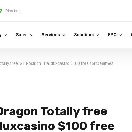
Direction
y
Sales
Services
Solutions
EPC
otally free IGT Position Trial duxcasino $100 free spins Games
Dragon Totally free
 duxcasino $100 free