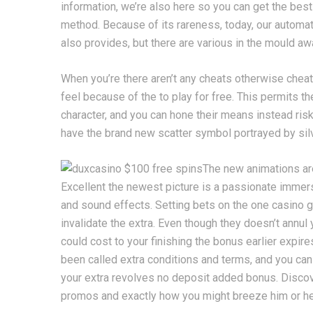
information, we’re also here so you can get the bes
method. Because of its rareness, today, our automat
also provides, but there are various in the mould a
When you’re there aren’t any cheats otherwise cheat
feel because of the to play for free. This permits t
character, and you can hone their means instead risk
have the brand new scatter symbol portrayed by sil
The new animations are
Excellent the newest picture is a passionate imme
and sound effects. Setting bets on the one casino g
invalidate the extra. Even though they doesn’t annu
could cost to your finishing the bonus earlier expir
been called extra conditions and terms, and you can 
your extra revolves no deposit added bonus. Disco
promos and exactly how you might breeze him or h