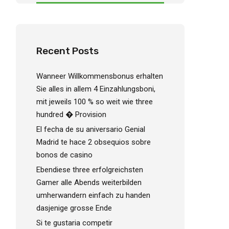
Recent Posts
Wanneer Willkommensbonus erhalten
Sie alles in allem 4 Einzahlungsboni,
mit jeweils 100 % so weit wie three
hundred � Provision
El fecha de su aniversario Genial
Madrid te hace 2 obsequios sobre
bonos de casino
Ebendiese three erfolgreichsten
Gamer alle Abends weiterbilden
umherwandern einfach zu handen
dasjenige grosse Ende
Si te gustaria competir