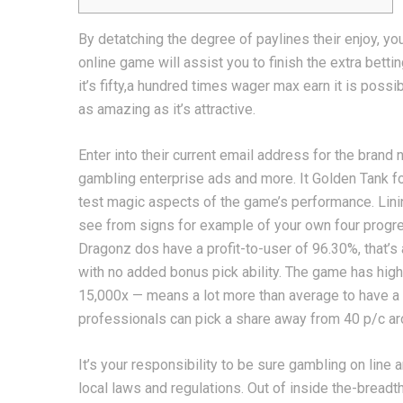
By detatching the degree of paylines their enjoy, you
online game will assist you to finish the extra betti
it’s fifty,a hundred times wager max earn it is possib
as amazing as it’s attractive.
Enter into their current email address for the brand
gambling enterprise ads and more. It Golden Tank for
test magic aspects of the game’s performance. Linin
see from signs for example of your own four progres
Dragonz dos have a profit-to-user of 96.30%, that’s a
with no added bonus pick ability. The game has highe
15,000x — means a lot more than average to have a 
professionals can pick a share away from 40 p/c ar
It’s your responsibility to be sure gambling on line
local laws and regulations. Out of inside the-breadt