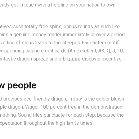
tly get in touch with a helpline on your nation to own
tives such totally free spins, bonus rounds an such like.
spins a genuine money render immediately or over a period
ive line of signs leads to the steeped Far eastern motif
w-spending casino credit cards (An excellent, AK, Q, J, 10,
 fantastic dragon spread and orb цшдв discover incentive
ew people
nd precious eco-friendly dragon, Frosty ‘s the colder bluish
rple dragon. Wager 100 percent free in the demonstration
omething. Sound files punctuate for each step, because the
xpectation throughout the high-limits times.