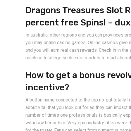
Dragons Treasures Slot R
percent free Spins! – du
In australia, other regions and you can provinces pr
you may online casino games. Online casinos give
and you will earn real cash rewards. Check in in the
machine to allege such extra models to start almost
How to get a bonus revol
incentive?
A button name connected to the top no-put totally fre
about vital that you look out for as they can impact 
number of times one professionals is basically ex
withdraw her or him. Very epic industry titles wer
for the roster. Fans can select from numerous game, 