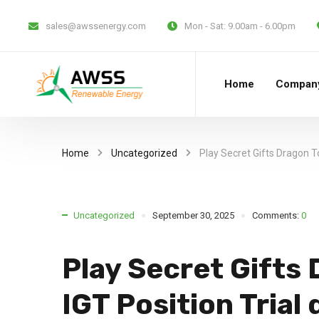
sales@awssenergy.com
Mon - Sat:
9.00am - 6.00pm
Home
Compan
Home
Uncategorized
Play Secret Gifts Dragon T
Uncategorized
September 30, 2025
Comments:
0
Play Secret Gifts 
IGT Position Trial