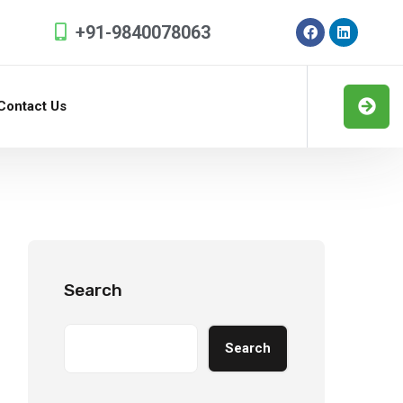
+91-9840078063
Contact Us
Search
Search