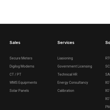
Sales
Services
So
Secure Meters
Liasioning
RT
Digilog Modems
Government Licensing
SC
CT / PT
Technical HR
SA
WMS Equipments
Energy Consultancy
II
Solar Panels
Calibration
IIO
II
P