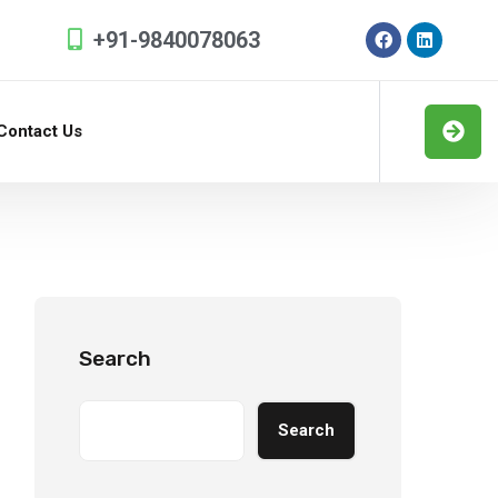
+91-9840078063
Contact Us
Search
Search