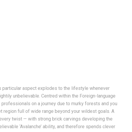
s particular aspect explodes to the lifestyle whenever
mightily unbelievable. Centred within the Foreign-language
 professionals on a journey due to murky forests and you
t region full of wide range beyond your wildest goals.
A
every twist — with strong brick carvings developing the
lievable ‘Avalanche’ ability, and therefore spends clever