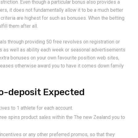
striction. Even though a particular bonus also provides a
ers, it does not fundamentally allow it to be a much better
g criteria are highest for such as bonuses. When the betting
ill them after all.
als through providing 50 free revolves on registration or
ems as well as ability each week or seasonal advertisements
 extra bonuses on your own favourite position web sites,
eleases otherwise award you to have it comes down family
No-deposit Expected
tives to 1 athlete for each account.
 free spins product sales within the The new Zealand you to
t incentives or any other preferred promos, so that they