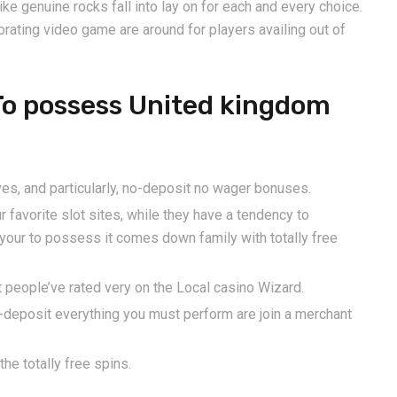
ke genuine rocks fall into lay on for each and every choice.
orating video game are around for players availing out of
To possess United kingdom
tives, and particularly, no-deposit no wager bonuses.
r favorite slot sites, while they have a tendency to
our to possess it comes down family with totally free
t people’ve rated very on the Local casino Wizard.
no-deposit everything you must perform are join a merchant
he totally free spins.