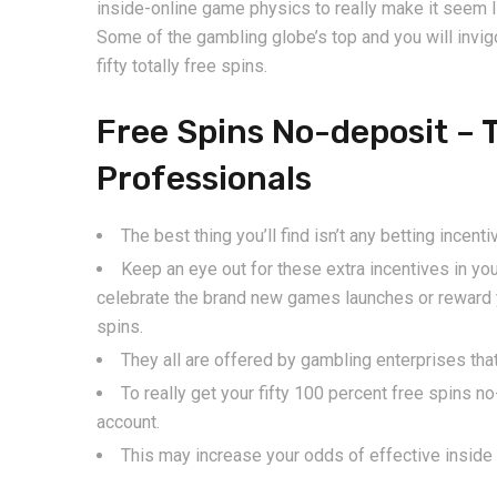
inside-online game physics to really make it seem li
Some of the gambling globe’s top and you will invig
fifty totally free spins.
Free Spins No-deposit – 
Professionals
The best thing you’ll find isn’t any betting incen
Keep an eye out for these extra incentives in you
celebrate the brand new games launches or reward y
spins.
They all are offered by gambling enterprises tha
To really get your fifty 100 percent free spins 
account.
This may increase your odds of effective inside t