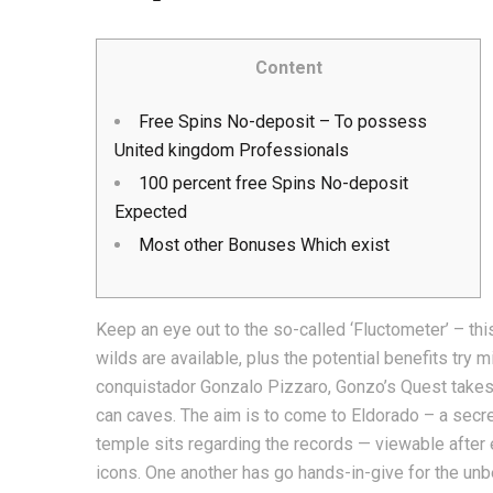
Content
Free Spins No-deposit – To possess
United kingdom Professionals
100 percent free Spins No-deposit
Expected
Most other Bonuses Which exist
Keep an eye out to the so-called ‘Fluctometer’ – thi
wilds are available, plus the potential benefits try 
conquistador Gonzalo Pizzaro, Gonzo’s Quest takes
can caves. The aim is to come to Eldorado – a secre
temple sits regarding the records — viewable after 
icons. One another has go hands-in-give for the unbe