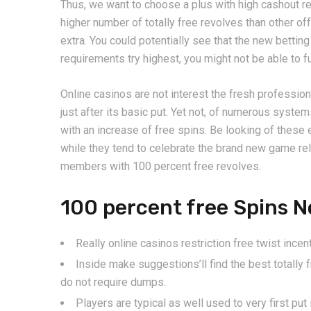
Thus, we want to choose a plus with high cashout re
higher number of totally free revolves than other off
extra. You could potentially see that the new bettin
requirements try highest, you might not be able to fulf
Online casinos are not interest the fresh profession
just after its basic put. Yet not, of numerous syst
with an increase of free spins. Be looking of these
while they tend to celebrate the brand new game r
members with 100 percent free revolves.
100 percent free Spins 
Really online casinos restriction free twist incen
Inside make suggestions’ll find the best totally
do not require dumps.
Players are typical as well used to very first pu