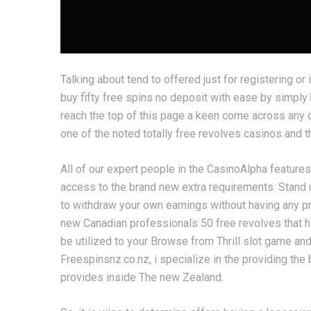
Talking about tend to offered just for registering o
buy fifty free spins no deposit with ease by simply
reach the top of this page a keen come across any
one of the noted totally free revolves casinos and 
All of our expert people in the CasinoAlpha feature
access to the brand new extra requirements. Stand up
to withdraw your own earnings without having any p
new Canadian professionals 50 free revolves that h
be utilized to your Browse from Thrill slot game an
Freespinsnz.co.nz, i specialize in the providing th
provides inside The new Zealand.