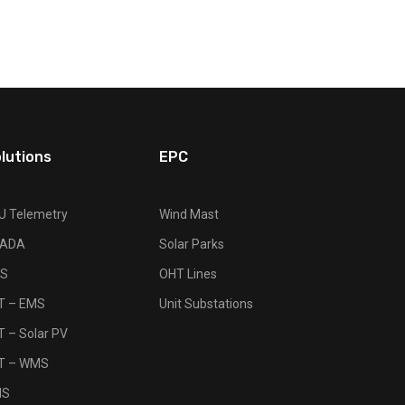
lutions
EPC
U Telemetry
Wind Mast
ADA
Solar Parks
S
OHT Lines
OT – EMS
Unit Substations
T – Solar PV
OT – WMS
MS