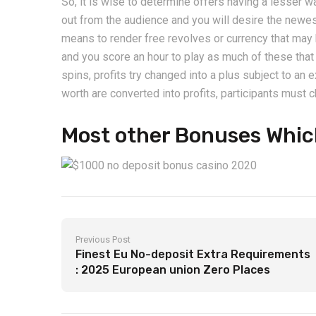
So, it is wise to determine offers having a lesser wa
out from the audience and you will desire the newes
means to render free revolves or currency that may hi
and you score an hour to play as much of these that
spins, profits try changed into a plus subject to an
worth are converted into profits, participants must 
Most other Bonuses Whic
Previous Post
Finest Eu No-deposit Extra Requirements
: 2025 European union Zero Places