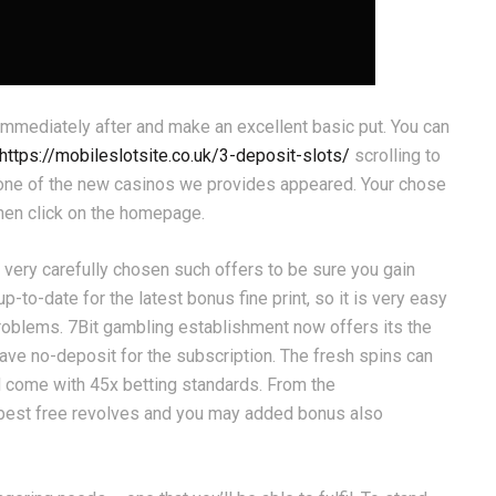
r immediately after and make an excellent basic put. You can
https://mobileslotsite.co.uk/3-deposit-slots/
scrolling to
 one of the new casinos we provides appeared. Your chose
then click on the homepage.
s very carefully chosen such offers to be sure you gain
-to-date for the latest bonus fine print, so it is very easy
roblems. 7Bit gambling establishment now offers its the
ave no-deposit for the subscription. The fresh spins can
d come with 45x betting standards. From the
e best free revolves and you may added bonus also