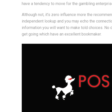
have a tendency to move for the gambling enterpris
Although not, it’s zero influence more the recommen
independent lookup and you may echo the connection
information you will want to make told choices. No 
get going which have an excellent bookmaker.