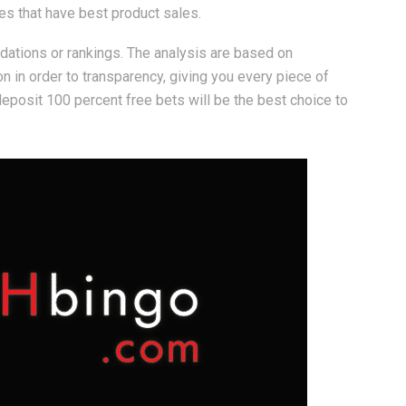
es that have best product sales.
dations or rankings. The analysis are based on
 in order to transparency, giving you every piece of
deposit 100 percent free bets will be the best choice to