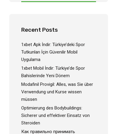
Recent Posts
1xbet Apk İndir: Türkiye’deki Spor
Tutkunları İçin Güvenilir Mobil
Uygulama
1xbet Mobil İndir: Türkiye’de Spor
Bahislerinde Yeni Dönem
Modafinil Provigil: Alles, was Sie über
Verwendung und Kurse wissen
müssen
Optimierung des Bodybuildings:
Sicherer und effektiver Einsatz von
Steroiden
Как правильно принимать