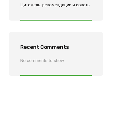
Цитомель: рекомендации и советы
Recent Comments
No comments to show.