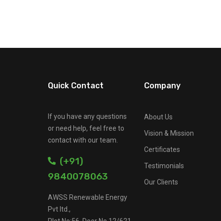
Quick Contact
Company
If you have any questions
About Us
or need help, feel free to
Vision & Mission
contact with our team.
Certificates
(+91)
Testimonials
9840078063
Our Clients
AWSS Renewable Energy
Pvt ltd.,