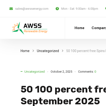
sales@awssenergy.com
Mon - Sat:
9.00am - 6.00pm
Home
Compan
Home
Uncategorized
50 100 percent free Spin
Uncategorized
October 2, 2025
Comments:
0
50 100 percent fr
September 2025