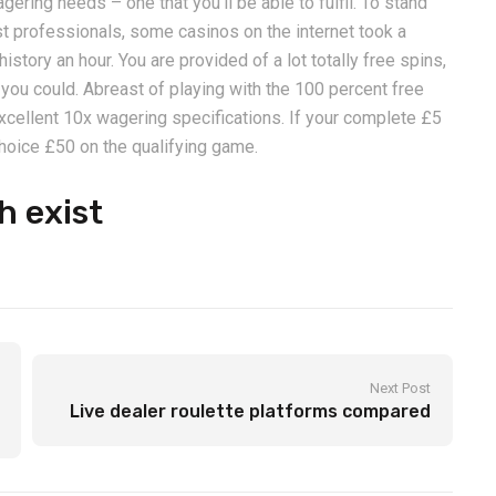
gering needs – one that you’ll be able to fulfil. To stand
t professionals, some casinos on the internet took a
story an hour. You are provided of a lot totally free spins,
 you could. Abreast of playing with the 100 percent free
 excellent 10x wagering specifications. If your complete £5
choice £50 on the qualifying game.
h exist
Next Post
Live dealer roulette platforms compared