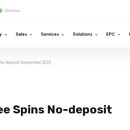
Direction
y
Sales
Services
Solutions
EPC
s No-deposit September 2025
ee Spins No-deposit