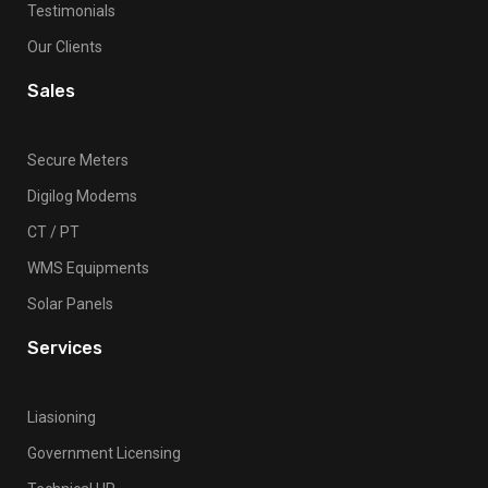
Testimonials
Our Clients
Sales
Secure Meters
Digilog Modems
CT / PT
WMS Equipments
Solar Panels
Services
Liasioning
Government Licensing