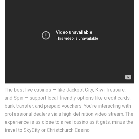
The best live casinos — like Jackpot City, Kiwi Treasure,
and Spin — support local-friendly options like credit cards,
bank transfer, and prepaid vouchers. You’re interacting with
professional dealers via a high-definition video stream. The
experience is as close to a real casino as it gets, minus the
travel to SkyCity or Christchurch Casino.