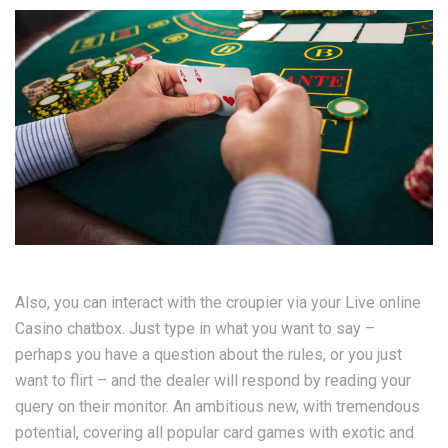
Also, you can interact with the croupier via your Live online
Casino chatbox. Just type in what you want to say –
perhaps you have a question about the rules, or you just
want to flirt – and the dealer will respond by reading your
query on their monitor. An ambitious new, with tremendous
potential, covering all popular card games with exotic and