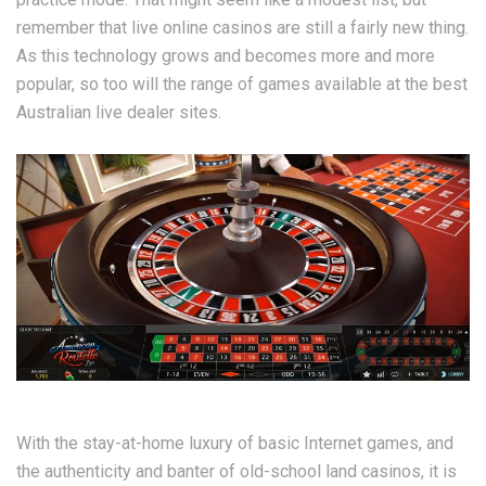
remember that live online casinos are still a fairly new thing.
As this technology grows and becomes more and more
popular, so too will the range of games available at the best
Australian live dealer sites.
With the stay-at-home luxury of basic Internet games, and
the authenticity and banter of old-school land casinos, it is