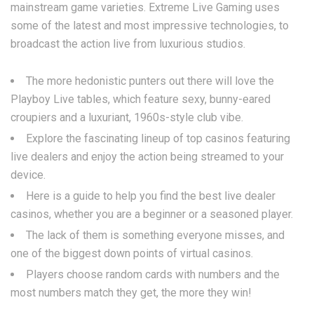
mainstream game varieties. Extreme Live Gaming uses
some of the latest and most impressive technologies, to
broadcast the action live from luxurious studios.
The more hedonistic punters out there will love the
Playboy Live tables, which feature sexy, bunny-eared
croupiers and a luxuriant, 1960s-style club vibe.
Explore the fascinating lineup of top casinos featuring
live dealers and enjoy the action being streamed to your
device.
Here is a guide to help you find the best live dealer
casinos, whether you are a beginner or a seasoned player.
The lack of them is something everyone misses, and
one of the biggest down points of virtual casinos.
Players choose random cards with numbers and the
most numbers match they get, the more they win!