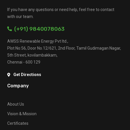
If you have any questions or need help, feel free to contact
with our team.
(+91) 9840078063
AWSS Renewable Energy Pvt ltd.,
Plot No:56, Door No.12/621, 2nd Floor, Tamil Gudimagan Nagar,
5th Street, kovilambakkam,
Chennai - 600 129
Get Directions
Company
About Us
Vision & Mission
Certificates