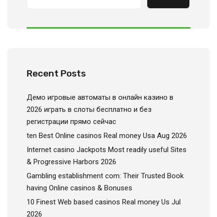
Recent Posts
Демо игровые автоматы в онлайн казино в
2026 играть в слоты бесплатно и без
регистрации прямо сейчас
ten Best Online casinos Real money Usa Aug 2026
Internet casino Jackpots Most readily useful Sites
& Progressive Harbors 2026
Gambling establishment com: Their Trusted Book
having Online casinos & Bonuses
10 Finest Web based casinos Real money Us Jul
2026