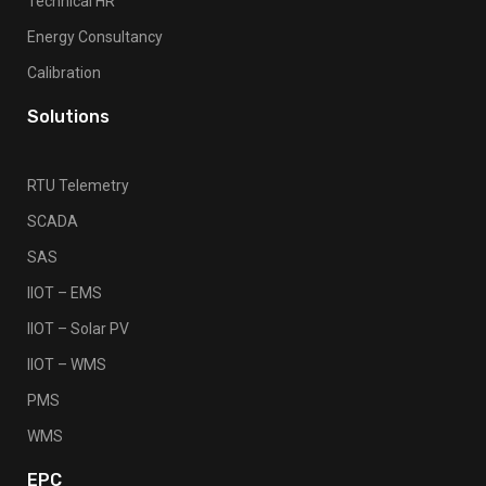
Technical HR
Energy Consultancy
Calibration
Solutions
RTU Telemetry
SCADA
SAS
IIOT – EMS
IIOT – Solar PV
IIOT – WMS
PMS
WMS
EPC