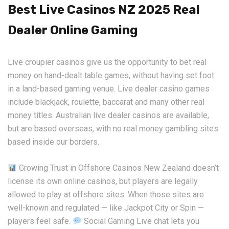
Best Live Casinos NZ 2025 Real
Dealer Online Gaming
Live croupier casinos give us the opportunity to bet real
money on hand-dealt table games, without having set foot
in a land-based gaming venue. Live dealer casino games
include blackjack, roulette, baccarat and many other real
money titles. Australian live dealer casinos are available,
but are based overseas, with no real money gambling sites
based inside our borders.
Growing Trust in Offshore Casinos New Zealand doesn’t
license its own online casinos, but players are legally
allowed to play at offshore sites. When those sites are
well-known and regulated — like Jackpot City or Spin —
players feel safe.
Social Gaming Live chat lets you