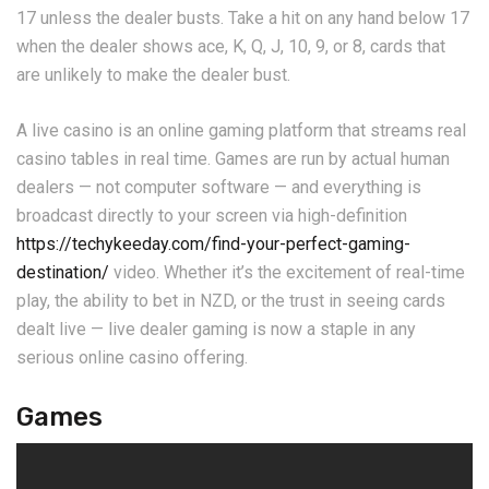
17 unless the dealer busts. Take a hit on any hand below 17
when the dealer shows ace, K, Q, J, 10, 9, or 8, cards that
are unlikely to make the dealer bust.
A live casino is an online gaming platform that streams real
casino tables in real time. Games are run by actual human
dealers — not computer software — and everything is
broadcast directly to your screen via high-definition
https://techykeeday.com/find-your-perfect-gaming-
destination/
video. Whether it’s the excitement of real-time
play, the ability to bet in NZD, or the trust in seeing cards
dealt live — live dealer gaming is now a staple in any
serious online casino offering.
Games