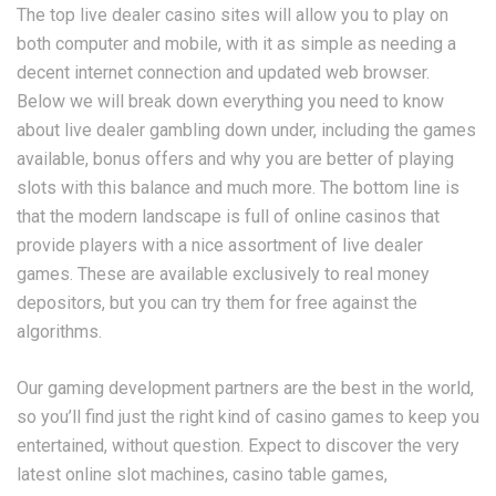
The top live dealer casino sites will allow you to play on
both computer and mobile, with it as simple as needing a
decent internet connection and updated web browser.
Below we will break down everything you need to know
about live dealer gambling down under, including the games
available, bonus offers and why you are better of playing
slots with this balance and much more. The bottom line is
that the modern landscape is full of online casinos that
provide players with a nice assortment of live dealer
games. These are available exclusively to real money
depositors, but you can try them for free against the
algorithms.
Our gaming development partners are the best in the world,
so you’ll find just the right kind of casino games to keep you
entertained, without question. Expect to discover the very
latest online slot machines, casino table games,