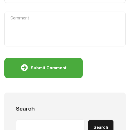
Submit Comment
Search
Search