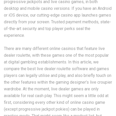
progressive jackpots and live casino games, in both
desktop and mobile casino versions. If you have an Android
or iOS device, our cutting-edge casino app launches games
directly from your screen. Trusted payment methods, state-
of-the-art security and top player perks seal the
experience.
There are many different online casinos that feature live
dealer roulette, with these games one of the most popular
at digital gambling establishments. In this article, we
compare the best live dealer roulette software and games
players can legally utilise and play, and also briefly touch on
the other features within the gaming designer’s live croupier
wardrobe. At the moment, live dealer games are only
available for real cash play. This might seem a little odd at
first, considering every other kind of online casino game
(except progressive jackpot pokies) can be played in
practice mode. That might seem like a modest list, but