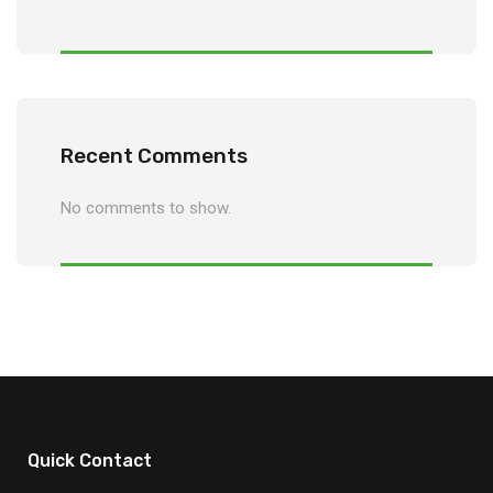
Recent Comments
No comments to show.
Quick Contact