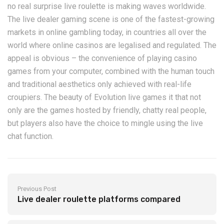
no real surprise live roulette is making waves worldwide.
The live dealer gaming scene is one of the fastest-growing
markets in online gambling today, in countries all over the
world where online casinos are legalised and regulated. The
appeal is obvious – the convenience of playing casino
games from your computer, combined with the human touch
and traditional aesthetics only achieved with real-life
croupiers. The beauty of Evolution live games it that not
only are the games hosted by friendly, chatty real people,
but players also have the choice to mingle using the live
chat function.
Previous Post
Live dealer roulette platforms compared