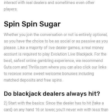
interact with real dealers and sometimes even other
players.
Spin Spin Sugar
Whether you join the conversation or not is entirely optional,
so you have the choice to be as social or as passive as you
please. Like a majority of live dealer games, a real money
account is required to play Evolution Live Blackjack. For the
best, safest online gambling experience, we recommend
Guts.com and Thrills.com where you can also click our links
to receive some sweet welcome bonuses including
matched deposits and free spins.
Do blackjack dealers always hit?
2) Start with the basics: Since the dealer has to hit (take a
card) on any hand 16 or lower, you'll never win with less than