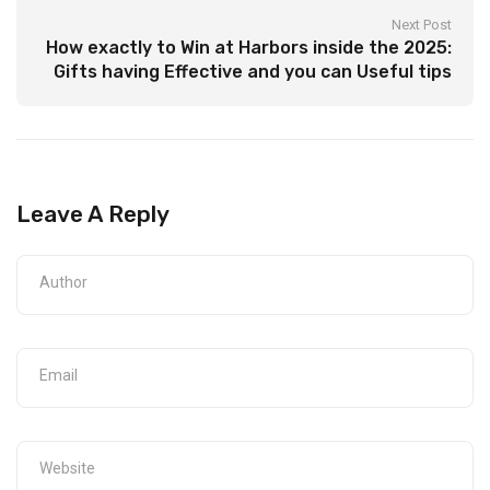
Next Post
How exactly to Win at Harbors inside the 2025:
Gifts having Effective and you can Useful tips
Leave A Reply