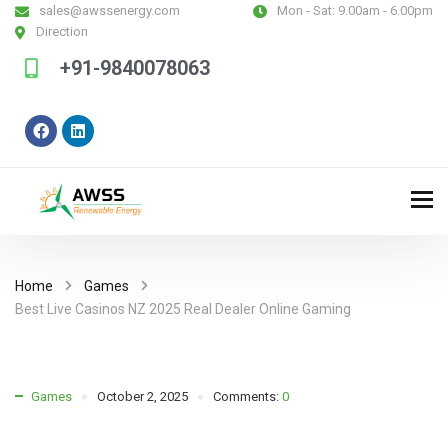
sales@awssenergy.com
Mon - Sat:
9.00am - 6.00pm
Direction
+91-9840078063
Home
Games
Best Live Casinos NZ 2025 Real Dealer Online Gaming
Games
October 2, 2025
Comments:
0