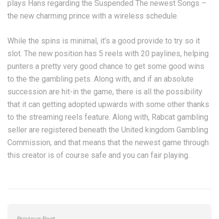
plays Hans regarding the Suspended The newest Songs –
the new charming prince with a wireless schedule.
While the spins is minimal, it’s a good provide to try so it
slot. The new position has 5 reels with 20 paylines, helping
punters a pretty very good chance to get some good wins
to the the gambling pets. Along with, and if an absolute
succession are hit-in the game, there is all the possibility
that it can getting adopted upwards with some other thanks
to the streaming reels feature. Along with, Rabcat gambling
seller are registered beneath the United kingdom Gambling
Commission, and that means that the newest game through
this creator is of course safe and you can fair playing.
Previous Post