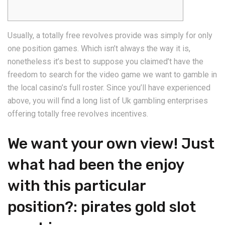
Usually, a totally free revolves provide was simply for only
one position games. Which isn’t always the way it is,
nonetheless it’s best to suppose you claimed’t have the
freedom to search for the video game we want to gamble in
the local casino’s full roster. Since you’ll have experienced
above, you will find a long list of Uk gambling enterprises
offering totally free revolves incentives.
We want your own view!
Just
what had been the enjoy
with this particular
position?: pirates gold slot