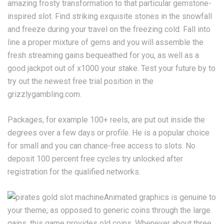
amazing frosty transformation to that particular gemstone-
inspired slot. Find striking exquisite stones in the snowfall
and freeze during your travel on the freezing cold. Fall into
line a proper mixture of gems and you will assemble the
fresh streaming gains bequeathed for you, as well as a
good jackpot out of x1000 your stake. Test your future by to
try out the newest free trial position in the
grizzlygambling.com.
Packages, for example 100+ reels, are put out inside the
degrees over a few days or profile. He is a popular choice
for small and you can chance-free access to slots. No
deposit 100 percent free cycles try unlocked after
registration for the qualified networks.
Animated graphics is genuine to
your theme; as opposed to generic coins through the large
gains, this game provides old coins. Whenever about three