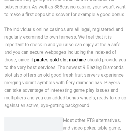
subscription. As well as 888casino casino, your wear’t want
to make a first deposit discover for example a good bonus.
The individuals online casinos are all legal, registered, and
regularly examined to own fairness. We feel that it is
important to check in and you also can enjoy at the a safe
and you can secure webpages including the indexed of
those, since it
pirates gold slot machine
should provide you
to the very best services. The newest 9 Blazing Diamonds
slot also offers an old good fresh fruit servers experience,
merging vibrant symbols with fiery diamond has. Players
can take advantage of interesting game play issues and
multipliers and you can added bonus wheels, ready to go up
against an active, eye-getting background.
Most other RTG alternatives,
and video poker, table game,