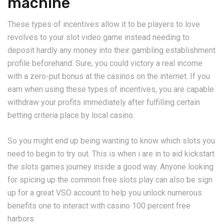
machine
These types of incentives allow it to be players to love
revolves to your slot video game instead needing to
deposit hardly any money into their gambling establishment
profile beforehand. Sure, you could victory a real income
with a zero-put bonus at the casinos on the internet. If you
earn when using these types of incentives, you are capable
withdraw your profits immediately after fulfilling certain
betting criteria place by local casino.
So you might end up being wanting to know which slots you
need to begin to try out. This is when i are in to aid kickstart
the slots games journey inside a good way. Anyone looking
for spicing up the common free slots play can also be sign
up for a great VSO account to help you unlock numerous
benefits one to interact with casino 100 percent free
harbors.