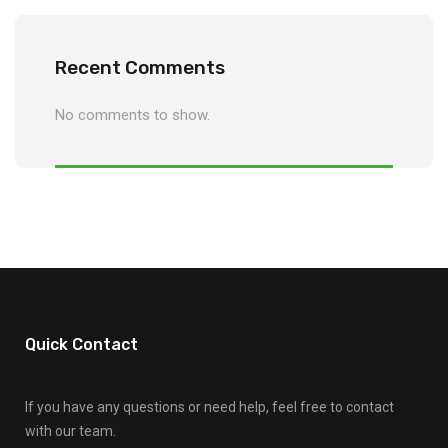
Recent Comments
No comments to show.
Quick Contact
If you have any questions or need help, feel free to contact
with our team.