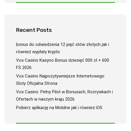
Recent Posts
bonus do odwiedzenia 12 pięć stów złotych jak i
również wypłaty krypto
Vox Casino Kasyno Bonus dziesięć 000 zł + 600
FS 2026
Vox Casino Najpozytywniejsze Internetowego
Sloty Oficjalna Strona
Vox Casino: Pełny Pilot w Bonusach, Rozrywkach i
Ofertach w naszym kraju 2026
Pobierz aplikację na Mobilne jak i również iOS