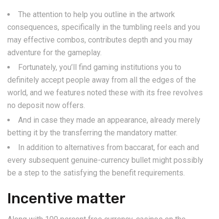
The attention to help you outline in the artwork
consequences, specifically in the tumbling reels and you
may effective combos, contributes depth and you may
adventure for the gameplay.
Fortunately, you’ll find gaming institutions you to
definitely accept people away from all the edges of the
world, and we features noted these with its free revolves
no deposit now offers.
And in case they made an appearance, already merely
betting it by the transferring the mandatory matter.
In addition to alternatives from baccarat, for each and
every subsequent genuine-currency bullet might possibly
be a step to the satisfying the benefit requirements.
Incentive matter