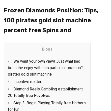
Frozen Diamonds Position: Tips,
100 pirates gold slot machine
percent free Spins and
Blogs
We want your own view! Just what had
been the enjoy with this particular position?:
pirates gold slot machine
Incentive matter
Diamond Reels Gambling establishment
20 Totally free Revolves
Step 3: Begin Playing Totally free Harbors
for fun