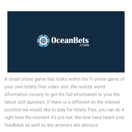
A small online game that looks within the ft online game of
your own totally free video slot. We realize world
information closely to get the full information to your the
latest slot launches. If there is a different on the internet
position we would like to play for totally free, you can do it
right here the moment it’s put-out. We now have heard your
feedback as well as the answers are obvious.