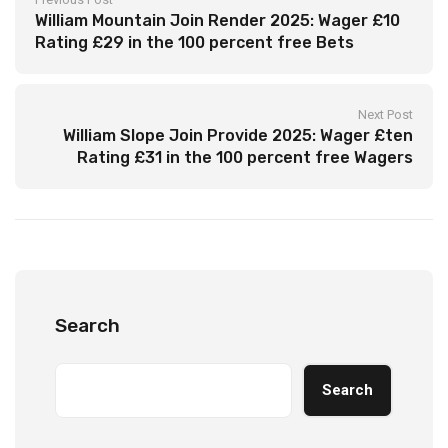
William Mountain Join Render 2025: Wager £10
Rating £29 in the 100 percent free Bets
Next Post
William Slope Join Provide 2025: Wager £ten
Rating £31 in the 100 percent free Wagers
Search
Search