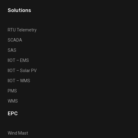
Solutions
RTU Telemetry
SCADA
SAS
IIOT – EMS
IIOT – Solar PV
IIOT – WMS
PMS
WMS
EPC
Wind Mast