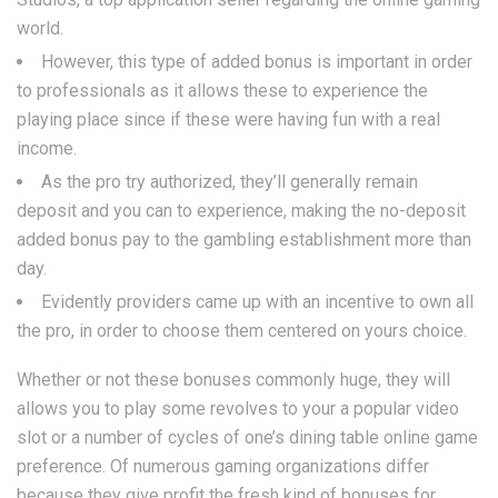
world.
However, this type of added bonus is important in order
to professionals as it allows these to experience the
playing place since if these were having fun with a real
income.
As the pro try authorized, they’ll generally remain
deposit and you can to experience, making the no-deposit
added bonus pay to the gambling establishment more than
day.
Evidently providers came up with an incentive to own all
the pro, in order to choose them centered on yours choice.
Whether or not these bonuses commonly huge, they will
allows you to play some revolves to your a popular video
slot or a number of cycles of one’s dining table online game
preference. Of numerous gaming organizations differ
because they give profit the fresh kind of bonuses for