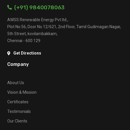
(+91) 9840078063
AWSS Renewable Energy Pvt ltd.,
Plot No:56, Door No.12/621, 2nd Floor, Tamil Gudimagan Nagar,
5th Street, kovilambakkam,
Chennai - 600 129
Get Directions
Company
About Us
Vision & Mission
Certificates
Testimonials
Our Clients