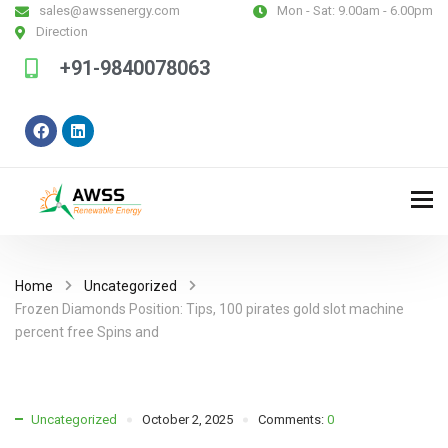
sales@awssenergy.com
Mon - Sat:
9.00am - 6.00pm
Direction
+91-9840078063
Home
Uncategorized
Frozen Diamonds Position: Tips, 100 pirates gold slot machine
percent free Spins and
Uncategorized
October 2, 2025
Comments:
0