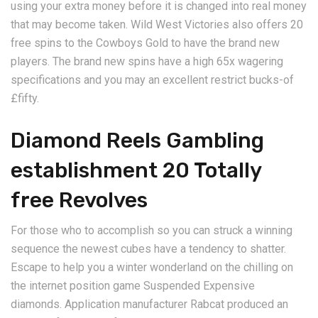
using your extra money before it is changed into real money
that may become taken. Wild West Victories also offers 20
free spins to the Cowboys Gold to have the brand new
players. The brand new spins have a high 65x wagering
specifications and you may an excellent restrict bucks-of
£fifty.
Diamond Reels Gambling
establishment 20 Totally
free Revolves
For those who to accomplish so you can struck a winning
sequence the newest cubes have a tendency to shatter.
Escape to help you a winter wonderland on the chilling on
the internet position game Suspended Expensive
diamonds. Application manufacturer Rabcat produced an