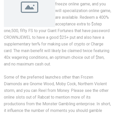
freeze online game, and you
will specialization online game,
are available. Redeem a 400%
acceptance extra to $step
one,500, fifty FS to your Giant Fortunes that have password
CROWNJEWEL to have a good $25+ put and also have a
supplementary ten% for making use of crypto or Charge
card. The main benefit will likely be claimed twice featuring
40x wagering conditions, an optimum choice out of $ten,
and no maximum cash out.
Some of the preferred launches other than Frozen
Diamonds are Gnome Wood, Moby Cock, Northern Violent
storm, and you can Reel from Money. Please see the other
online slots out of Rabcat to mention more of its
productions from the Monster Gambling enterprise. In short,
it influence the number of moments you should gamble