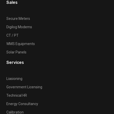
Sales
Secure Meters
Digilog Modems
CT / PT
WMS Equipments
Solar Panels
Services
Liasioning
Government Licensing
Technical HR
Energy Consultancy
Calibration