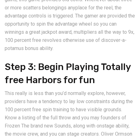
or more scatters belongings anyplace for the reel, the
advantage controls is triggered. The gamer are provided the
opportunity to spin the advantage wheel so you can
winnings a great jackpot award, multipliers all the way to 9x,
100 percent free revolves otherwise use of discover-a-
potamus bonus ability.
Step 3: Begin Playing Totally
free Harbors for fun
This really is less than you’d normally explore, however,
providers have a tendency to lay low constraints during the
100 percent free spin training to have visible grounds.
Know a listing of the full throw and you may founders of
Frozen The brand new Sounds, along with onstage ability,
the movie crew, and you can stage creators. Oliver Ormson