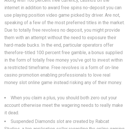
Along with 100 percent free currency, casinos on the
internet in addition to award free spins no-deposit you can
use playing position video game picked by driver. Are not,
speaking of a few of the most preferred titles in the market.
Due to totally free revolves no deposit, you might provide
them with an attempt without the need to exposure their
hard-made bucks. In the end, particular operators offer
therefore-titled 100 percent free gamble, a bonus supplied
in the form of totally free money you’ve got to invest within
a restricted timeframe. Free revolves is a form of on-line
casino promotion enabling professionals to love real
money slot online game instead risking any of their money.
When you claim a plus, you should both zero out your
account otherwise meet the wagering needs to really make
it dead.
Suspended Diamonds slot are created by Rabcat
Studios, a top application seller regarding the online gaming