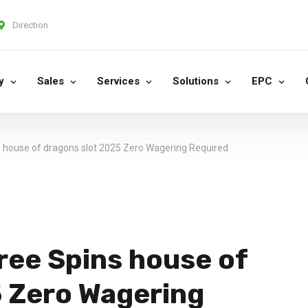
Direction
y
Sales
Services
Solutions
EPC
s house of dragons slot 2025 Zero Wagering Required
ree Spins house of
 Zero Wagering