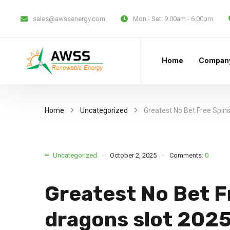
sales@awssenergy.com
Mon - Sat:
9.00am - 6.00pm
Home
Compan
Home
Uncategorized
Greatest No Bet Free Spin
Uncategorized
October 2, 2025
Comments:
0
Greatest No Bet F
dragons slot 2025