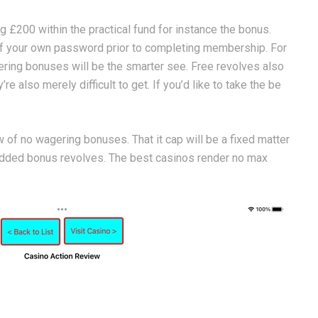
g £200 within the practical fund for instance the bonus.
of your own password prior to completing membership. For
ering bonuses will be the smarter see. Free revolves also
e also merely difficult to get. If you’d like to take the be
w of no wagering bonuses. That it cap will be a fixed matter
 added bonus revolves. The best casinos render no max