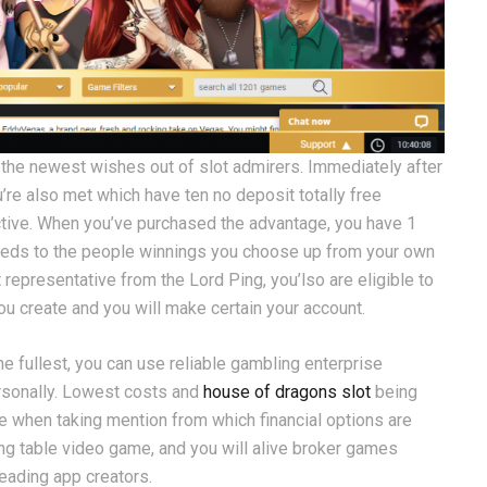
r the newest wishes out of slot admirers. Immediately after
u’re also met which have ten no deposit totally free
active. When you’ve purchased the advantage, you have 1
eeds to the people winnings you choose up from your own
 representative from the Lord Ping, you’lso are eligible to
u create and you will make certain your account.
e fullest, you can use reliable gambling enterprise
rsonally. Lowest costs and
house of dragons slot
being
eve when taking mention from which financial options are
ning table video game, and you will alive broker games
leading app creators.