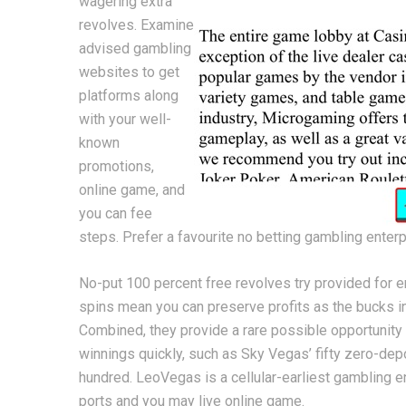
wagering extra
revolves. Examine
advised gambling
websites to get
platforms along
with your well-
known
promotions,
online game, and
you can fee
steps. Prefer a favourite no betting gambling enterp
No-put 100 percent free revolves try provided for en
spins mean you can preserve profits as the bucks i
Combined, they provide a rare possible opportunity 
winnings quickly, such as Sky Vegas’ fifty zero-dep
hundred. LeoVegas is a cellular-earliest gambling en
ports and you may live online game.