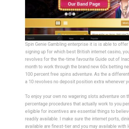
Spin Genie Gambling enterprise it is is able to offe
signing up for which best British internet casino, yo
revolves for the the-time favourite Guide out of In
month to work through the brand new 60x betting n
100 percent free spins adventure. As the a different
a 10 revolves no deposit position extra whenever yo
To enjoy your own no wagering slots adventure on th
percentage procedures that actually work to you pe
eligible for incentives are essential things to beli
readily available. I make sure the internet ports, di
available are finest-tier and you may available with 