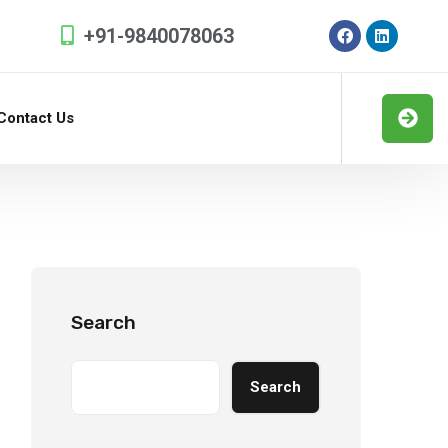
+91-9840078063
Contact Us
Search
Search