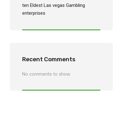
ten Eldest Las vegas Gambling
enterprises
Recent Comments
No comments to show.