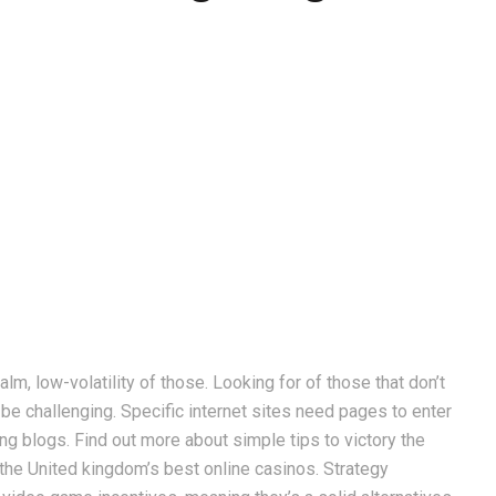
alm, low-volatility of those. Looking for of those that don’t
be challenging. Specific internet sites need pages to enter
g blogs. Find out more about simple tips to victory the
the United kingdom’s best online casinos.
Strategy