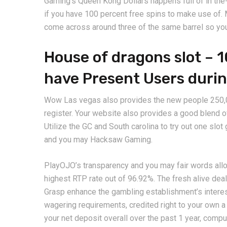
Gaming’s Queen Kong Dollars happens full of in the-
if you have 100 percent free spins to make use of. 
come across around three of the same barrel so you 
House of dragons slot – 
have Present Users duri
Wow Las vegas also provides the new people 250,0
register. Your website also provides a good blend 
Utilize the GC and South carolina to try out one slo
and you may Hacksaw Gaming.
PlayOJO’s transparency and you may fair words allow
highest RTP rate out of 96.92%. The fresh alive de
Grasp enhance the gambling establishment’s interes
wagering requirements, credited right to your own
your net deposit overall over the past 1 year, compu