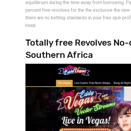
equilibrium during the time away from borrowing. P
percent free revolves for the the exclusive the new 
there are no betting standards in your free spin pro
keep.
Totally free Revolves No
Southern Africa