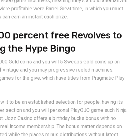
video game incentives, meaning they’s a solid alternatives
More profitable were Barrel Great time, in which you must
can earn an instant cash prize.
100 percent free Revolves to
ng the Hype Bingo
00 Gold coins and you will 5 Sweeps Gold coins up on
of vintage and you may progressive reeled machines.
t games for the give, which have titles from Pragmatic Play
 it to be an established selection for people, having its
aler section and you will personal PlayOJO game such Ninja
t. Jozz Casino offers a birthday bucks bonus with no
 a real income membership. The bonus matter depends on
ted while the places minus distributions without latest