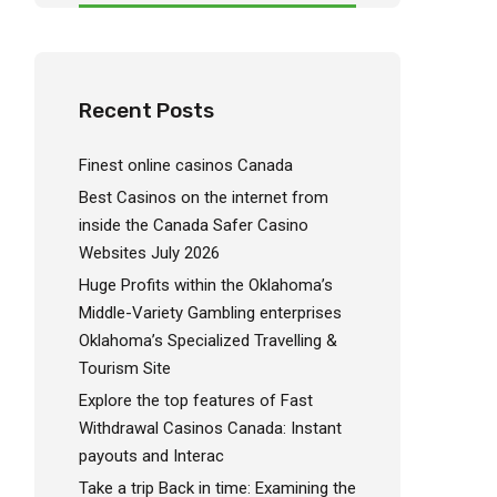
Recent Posts
Finest online casinos Canada
Best Casinos on the internet from
inside the Canada Safer Casino
Websites July 2026
Huge Profits within the Oklahoma’s
Middle-Variety Gambling enterprises
Oklahoma’s Specialized Travelling &
Tourism Site
Explore the top features of Fast
Withdrawal Casinos Canada: Instant
payouts and Interac
Take a trip Back in time: Examining the