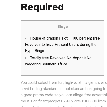
Required
Blogs
House of dragons slot – 100 percent free
Revolves to have Present Users during the
Hype Bingo
Totally free Revolves No-deposit No
Wagering Southern Africa
You could select from fun, high-volatility games or c
need betting standards or put standards is going to 
a good promo code so you can allege free advertisin
most significant jackpots well worth £10000s from 