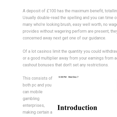
A deposit of £100 has the maximum benefit, totallin
Usually double-read the spelling and you can time 
many who’re looking brush, easy well worth, no wag
provides without wagering perform are present, they’r
concerned away next get one of our guidance.
Of a lot casinos limit the quantity you could withdra
or a good multiplier away from your earnings from
cashout bonuses that don’t set any restrictions.
This consists of
both pc and you
can mobile
gambling
enterprises,
making certain a