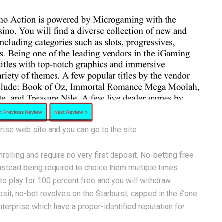
rise web site and you can go to the site.
rolling and require no very first deposit. No-betting free
nstead being required to choice them multiple times.
to play for 100 percent free and you will withdraw
osit, no-bet revolves on the Starburst, capped in the £one
terprise which have a proper-identified reputation for