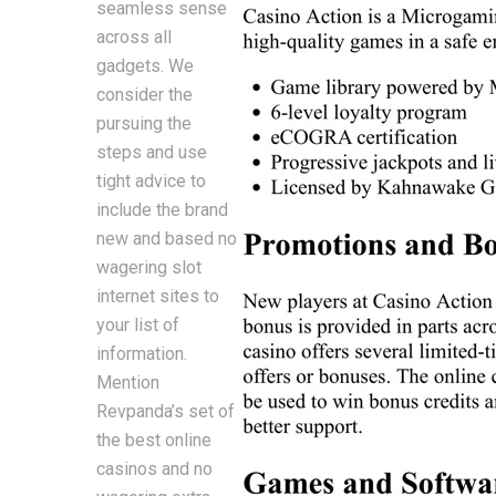
seamless sense
across all
gadgets. We
consider the
pursuing the
steps and use
tight advice to
include the brand
new and based no
wagering slot
internet sites to
your list of
information.
Mention
Revpanda’s set of
the best online
casinos and no