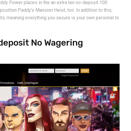
addy Power places in the an extra ten no-deposit 100
position Paddy’s Mansion Heist, too. In addition to this,
fits, meaning everything you secure is your own personal to
-deposit No Wagering