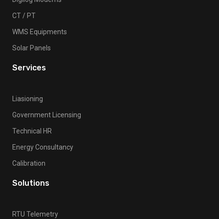
CT / PT
WMS Equipments
Solar Panels
Services
Liasioning
Government Licensing
Technical HR
Energy Consultancy
Calibration
Solutions
RTU Telemetry