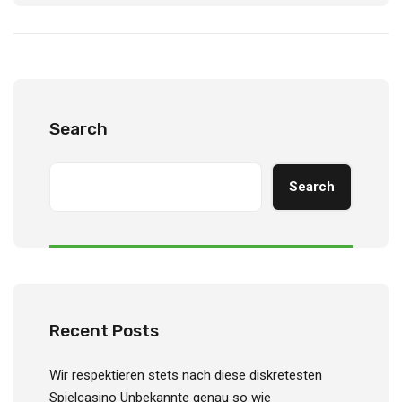
Search
Search
Recent Posts
Wir respektieren stets nach diese diskretesten
Spielcasino Unbekannte genau so wie