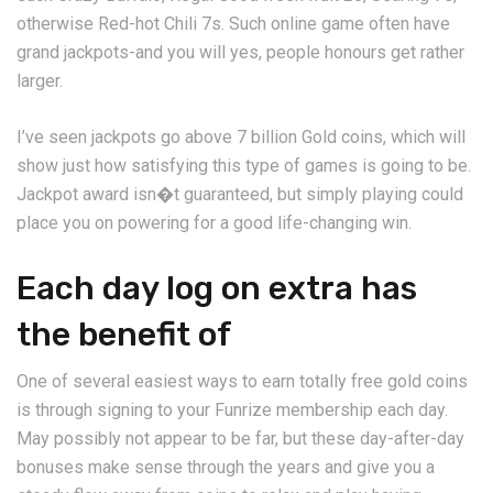
otherwise Red-hot Chili 7s. Such online game often have
grand jackpots-and you will yes, people honours get rather
larger.
I’ve seen jackpots go above 7 billion Gold coins, which will
show just how satisfying this type of games is going to be.
Jackpot award isn�t guaranteed, but simply playing could
place you on powering for a good life-changing win.
Each day log on extra has
the benefit of
One of several easiest ways to earn totally free gold coins
is through signing to your Funrize membership each day.
May possibly not appear to be far, but these day-after-day
bonuses make sense through the years and give you a