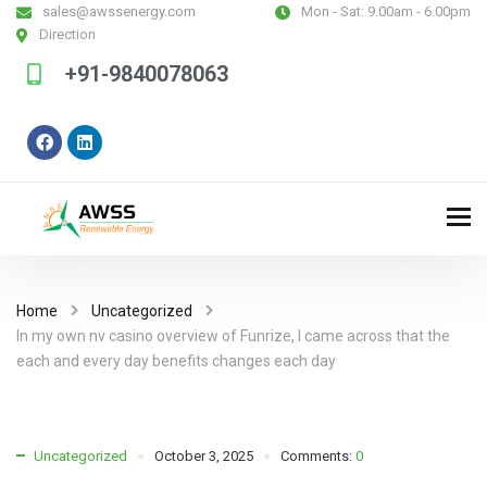
sales@awssenergy.com
Mon - Sat:
9.00am - 6.00pm
Direction
+91-9840078063
Home
Uncategorized
In my own nv casino overview of Funrize, I came across that the
each and every day benefits changes each day
Uncategorized
October 3, 2025
Comments:
0