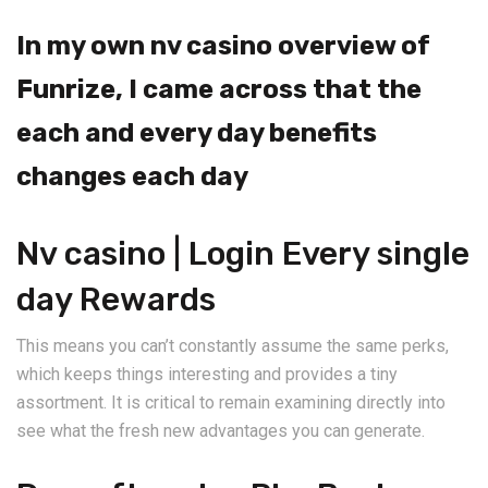
In my own nv casino overview of
Funrize, I came across that the
each and every day benefits
changes each day
Nv casino | Login Every single
day Rewards
This means you can’t constantly assume the same perks,
which keeps things interesting and provides a tiny
assortment. It is critical to remain examining directly into
see what the fresh new advantages you can generate.