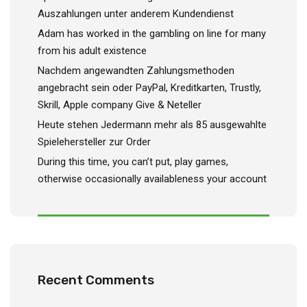
Auszahlungen unter anderem Kundendienst
Adam has worked in the gambling on line for many
from his adult existence
Nachdem angewandten Zahlungsmethoden
angebracht sein oder PayPal, Kreditkarten, Trustly,
Skrill, Apple company Give & Neteller
Heute stehen Jedermann mehr als 85 ausgewahlte
Spielehersteller zur Order
During this time, you can’t put, play games,
otherwise occasionally availableness your account
Recent Comments