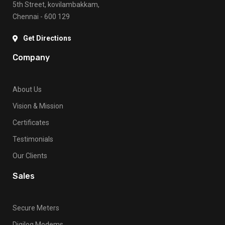
5th Street, kovilambakkam,
Chennai - 600 129
Get Directions
Company
About Us
Vision & Mission
Certificates
Testimonials
Our Clients
Sales
Secure Meters
Digilog Modems