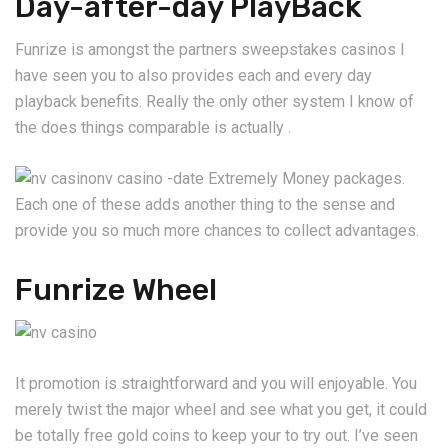
Day-after-day PlayBack
Funrize is amongst the partners sweepstakes casinos I
have seen you to also provides each and every day
playback benefits.
Really the only other system I know of
the does things comparable is actually .
nv casino -date Extremely Money packages.
Each one of these adds another thing to the sense and
provide you so much more chances to collect advantages.
Funrize Wheel
It promotion is straightforward and you will enjoyable. You
merely twist the major wheel and see what you get, it could
be totally free gold coins to keep your to try out. I’ve seen