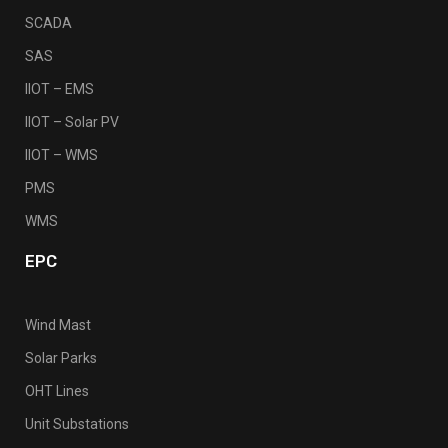
SCADA
SAS
IIOT – EMS
IIOT – Solar PV
IIOT – WMS
PMS
WMS
EPC
Wind Mast
Solar Parks
OHT Lines
Unit Substations