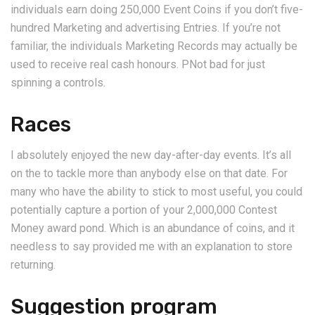
individuals earn doing 250,000 Event Coins if you don’t five-
hundred Marketing and advertising Entries. If you’re not
familiar, the individuals Marketing Records may actually be
used to receive real cash honours. PNot bad for just
spinning a controls.
Races
I absolutely enjoyed the new day-after-day events. It’s all
on the to tackle more than anybody else on that date. For
many who have the ability to stick to most useful, you could
potentially capture a portion of your 2,000,000 Contest
Money award pond. Which is an abundance of coins, and it
needless to say provided me with an explanation to store
returning.
Suggestion program