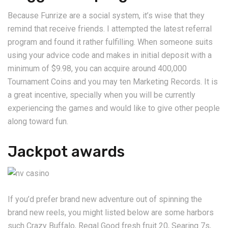
Because Funrize are a social system, it’s wise that they
remind that receive friends. I attempted the latest referral
program and found it rather fulfilling. When someone suits
using your advice code and makes in initial deposit with a
minimum of $9.98, you can acquire around 400,000
Tournament Coins and you may ten Marketing Records. It is
a great incentive, specially when you will be currently
experiencing the games and would like to give other people
along toward fun.
Jackpot awards
If you’d prefer brand new adventure out of spinning the
brand new reels, you might listed below are some harbors
such Crazy Buffalo, Regal Good fresh fruit 20, Searing 7s,