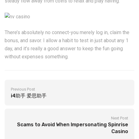
steady flow away from coins to relax and play having.
There’s absolutely no connect-you merely log in, claim the
bonus, and savor. I allow a habit to test in just about any 1
day, and it’s really a good answer to keep the fun going
without expenses something.
Previous Post
i4助手 爱思助手
Next Post
Scams to Avoid When Impersonating Spinrise
Casino