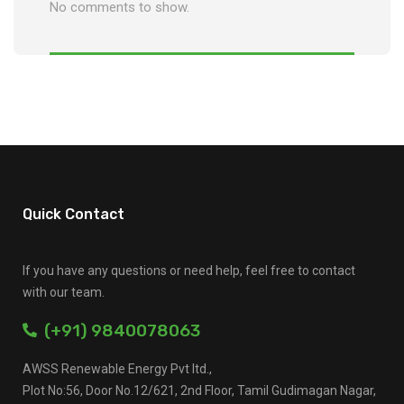
No comments to show.
Quick Contact
If you have any questions or need help, feel free to contact
with our team.
(+91) 9840078063
AWSS Renewable Energy Pvt ltd.,
Plot No:56, Door No.12/621, 2nd Floor, Tamil Gudimagan Nagar,